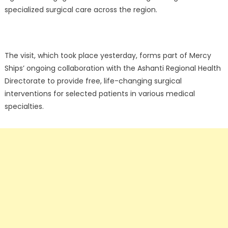
specialized surgical care across the region.
The visit, which took place yesterday, forms part of Mercy
Ships’ ongoing collaboration with the Ashanti Regional Health
Directorate to provide free, life-changing surgical
interventions for selected patients in various medical
specialties.