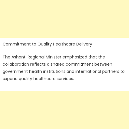
Commitment to Quality Healthcare Delivery
The Ashanti Regional Minister emphasized that the
collaboration reflects a shared commitment between
government health institutions and international partners to
expand quality healthcare services.