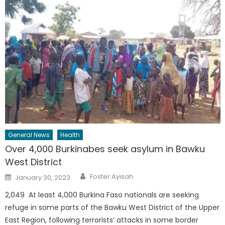
General News
Health
Over 4,000 Burkinabes seek asylum in Bawku
West District
Author
Posted
Foster Ayisah
January 30, 2023
on
2,049 At least 4,000 Burkina Faso nationals are seeking
refuge in some parts of the Bawku West District of the Upper
East Region, following terrorists’ attacks in some border