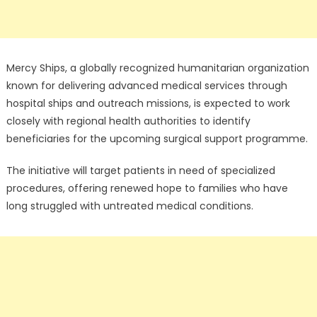
Mercy Ships, a globally recognized humanitarian organization
known for delivering advanced medical services through
hospital ships and outreach missions, is expected to work
closely with regional health authorities to identify
beneficiaries for the upcoming surgical support programme.
The initiative will target patients in need of specialized
procedures, offering renewed hope to families who have
long struggled with untreated medical conditions.