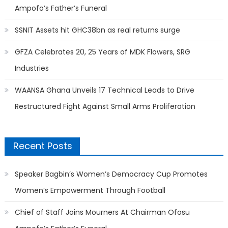
Ampofo’s Father’s Funeral
SSNIT Assets hit GHC38bn as real returns surge
GFZA Celebrates 20, 25 Years of MDK Flowers, SRG
Industries
WAANSA Ghana Unveils 17 Technical Leads to Drive
Restructured Fight Against Small Arms Proliferation
Recent Posts
Speaker Bagbin’s Women’s Democracy Cup Promotes
Women’s Empowerment Through Football
Chief of Staff Joins Mourners At Chairman Ofosu