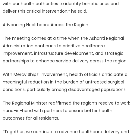
with our health authorities to identify beneficiaries and
deliver this critical intervention,” he said.
Advancing Healthcare Across the Region
The meeting comes at a time when the Ashanti Regional
Administration continues to prioritize healthcare
improvement, infrastructure development, and strategic
partnerships to enhance service delivery across the region.
With Mercy Ships’ involvement, health officials anticipate a
meaningful reduction in the burden of untreated surgical
conditions, particularly among disadvantaged populations.
The Regional Minister reaffirmed the region’s resolve to work
hand-in-hand with partners to ensure better health
outcomes for all residents.
“Together, we continue to advance healthcare delivery and