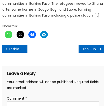
communities in Burkina Faso. The refugees moved to Ghana
after some homes in Zoago, Bugri and Zabre, farming
communities in Burkina Faso, including a police station, […]
Share this:
Post
Teshie Presby SHS receives laptops from a German NGO
The Punch Newspaper:Wednesday, February 18,2026 Edition
navigation
Leave a Reply
Your email address will not be published.
Required fields
are marked
*
Comment
*