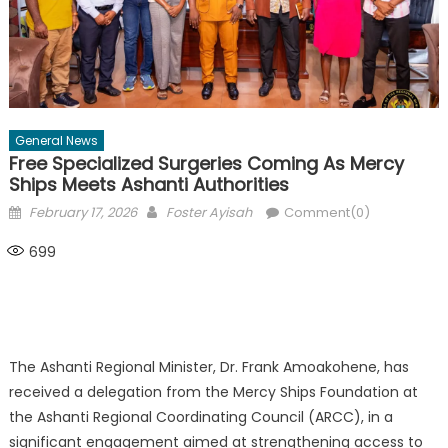
General News
Free Specialized Surgeries Coming As Mercy
Ships Meets Ashanti Authorities
Posted
Author
February 17, 2026
Foster Ayisah
Comment(0)
on
699
The Ashanti Regional Minister, Dr. Frank Amoakohene, has
received a delegation from the Mercy Ships Foundation at
the Ashanti Regional Coordinating Council (ARCC), in a
significant engagement aimed at strengthening access to