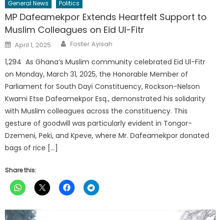
General News
Politics
MP Dafeamekpor Extends Heartfelt Support to
Muslim Colleagues on Eid Ul-Fitr
Author
Posted
Foster Ayisah
April 1, 2025
on
1,294 As Ghana’s Muslim community celebrated Eid Ul-Fitr
on Monday, March 31, 2025, the Honorable Member of
Parliament for South Dayi Constituency, Rockson-Nelson
Kwami Etse Dafeamekpor Esq., demonstrated his solidarity
with Muslim colleagues across the constituency. This
gesture of goodwill was particularly evident in Tongor-
Dzemeni, Peki, and Kpeve, where Mr. Dafeamekpor donated
bags of rice […]
Share this: