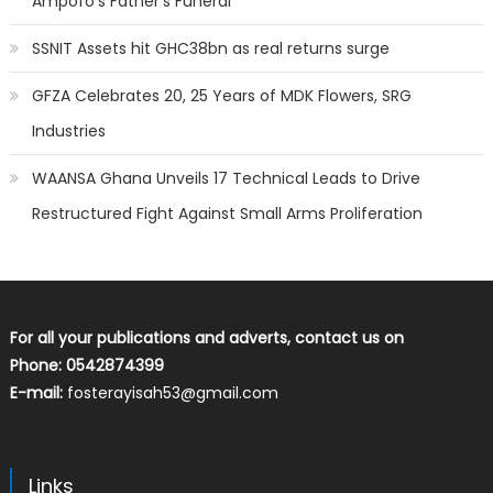
Ampofo’s Father’s Funeral
SSNIT Assets hit GHC38bn as real returns surge
GFZA Celebrates 20, 25 Years of MDK Flowers, SRG
Industries
WAANSA Ghana Unveils 17 Technical Leads to Drive
Restructured Fight Against Small Arms Proliferation
For all your publications and adverts, contact us on
Phone: 0542874399
E-mail:
fosterayisah53@gmail.com
Links