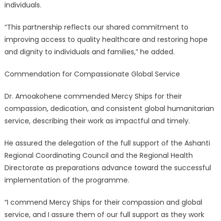
individuals.
“This partnership reflects our shared commitment to
improving access to quality healthcare and restoring hope
and dignity to individuals and families,” he added.
Commendation for Compassionate Global Service
Dr. Amoakohene commended Mercy Ships for their
compassion, dedication, and consistent global humanitarian
service, describing their work as impactful and timely.
He assured the delegation of the full support of the Ashanti
Regional Coordinating Council and the Regional Health
Directorate as preparations advance toward the successful
implementation of the programme.
“I commend Mercy Ships for their compassion and global
service, and I assure them of our full support as they work