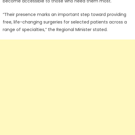
become accessible to those who need them most.
“Their presence marks an important step toward providing
free, life-changing surgeries for selected patients across a
range of specialties,” the Regional Minister stated.