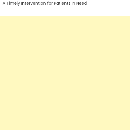
A Timely Intervention for Patients in Need