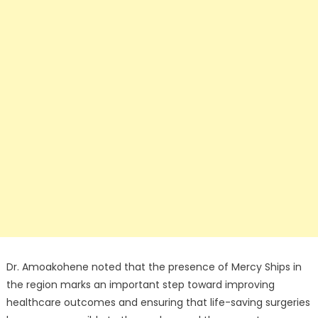
Dr. Amoakohene noted that the presence of Mercy Ships in
the region marks an important step toward improving
healthcare outcomes and ensuring that life-saving surgeries