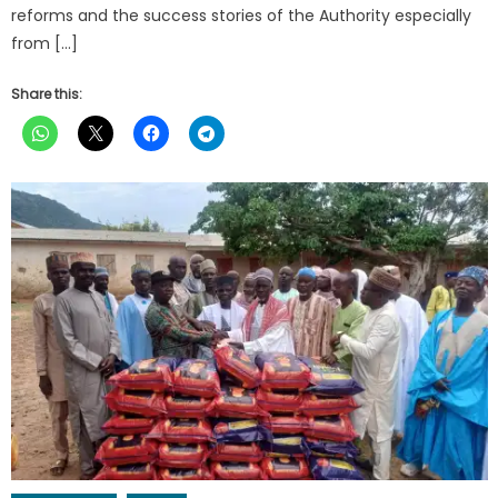
reforms and the success stories of the Authority especially
from […]
Share this: