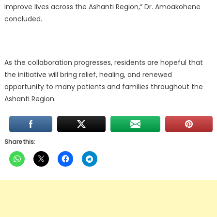
improve lives across the Ashanti Region,” Dr. Amoakohene
concluded.
As the collaboration progresses, residents are hopeful that
the initiative will bring relief, healing, and renewed
opportunity to many patients and families throughout the
Ashanti Region.
Share this: