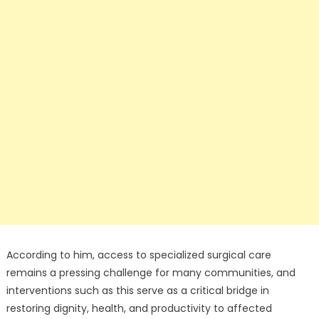
According to him, access to specialized surgical care
remains a pressing challenge for many communities, and
interventions such as this serve as a critical bridge in
restoring dignity, health, and productivity to affected