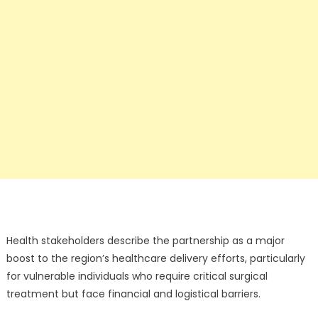
Health stakeholders describe the partnership as a major
boost to the region’s healthcare delivery efforts, particularly
for vulnerable individuals who require critical surgical
treatment but face financial and logistical barriers.