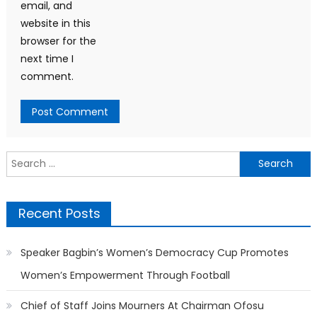
email, and
website in this
browser for the
next time I
comment.
Search
for:
Recent Posts
Speaker Bagbin’s Women’s Democracy Cup Promotes
Women’s Empowerment Through Football
Chief of Staff Joins Mourners At Chairman Ofosu