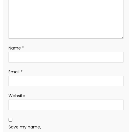
Name
*
Email
*
Website
Save my name,