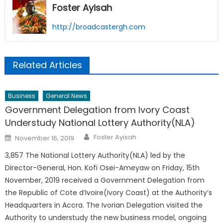
Foster Ayisah
http://broadcastergh.com
Related Articles
Business
General News
Government Delegation from Ivory Coast
Understudy National Lottery Authority(NLA)
Author
Posted
Foster Ayisah
November 16, 2019
on
3,857 The National Lottery Authority(NLA) led by the
Director-General, Hon. Kofi Osei-Ameyaw on Friday, 15th
November, 2019 received a Government Delegation from
the Republic of Cote d’Ivoire(Ivory Coast) at the Authority’s
Headquarters in Accra. The Ivorian Delegation visited the
Authority to understudy the new business model, ongoing