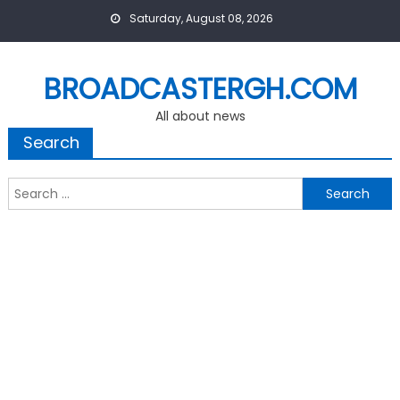
Skip
Saturday, August 08, 2026
to
content
BROADCASTERGH.COM
All about news
Search
Search
for: