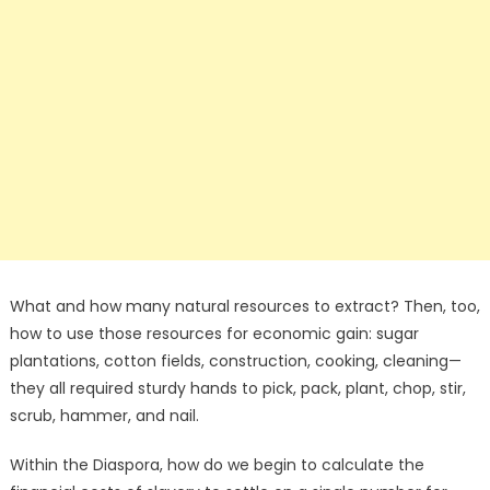
What and how many natural resources to extract? Then, too,
how to use those resources for economic gain: sugar
plantations, cotton fields, construction, cooking, cleaning—
they all required sturdy hands to pick, pack, plant, chop, stir,
scrub, hammer, and nail.
Within the Diaspora, how do we begin to calculate the