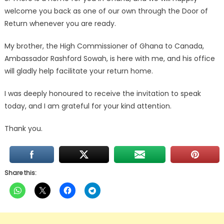
welcome you back as one of our own through the Door of
Return whenever you are ready.
My brother, the High Commissioner of Ghana to Canada,
Ambassador Rashford Sowah, is here with me, and his office
will gladly help facilitate your return home.
I was deeply honoured to receive the invitation to speak
today, and I am grateful for your kind attention.
Thank you.
Share this: