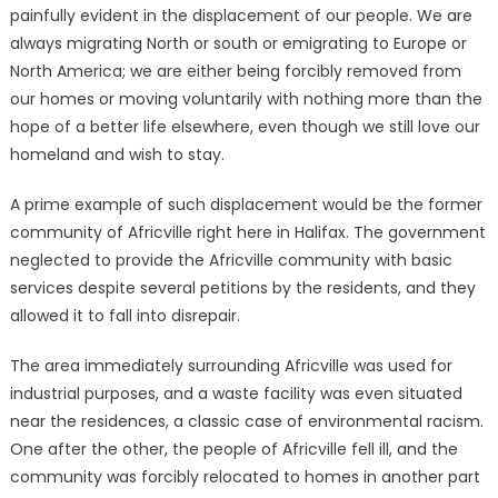
painfully evident in the displacement of our people. We are
always migrating North or south or emigrating to Europe or
North America; we are either being forcibly removed from
our homes or moving voluntarily with nothing more than the
hope of a better life elsewhere, even though we still love our
homeland and wish to stay.
A prime example of such displacement would be the former
community of Africville right here in Halifax. The government
neglected to provide the Africville community with basic
services despite several petitions by the residents, and they
allowed it to fall into disrepair.
The area immediately surrounding Africville was used for
industrial purposes, and a waste facility was even situated
near the residences, a classic case of environmental racism.
One after the other, the people of Africville fell ill, and the
community was forcibly relocated to homes in another part