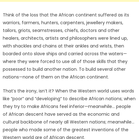
Think of the loss that the African continent suffered as its
warriors, farmers, hunters, carpenters, jewellery makers,
tailors, griots, seamstresses, chiefs, doctors and other
healers, architects, artists and philosophers were lined up,
with shackles and chains at their ankles and wrists, then
boarded onto slave ships and carried across the waters—
where they were forced to use all of those skills that they
possessed to build another nation. To build several other
nations—none of them on the African continent.
That’s the irony, isn’t it? When the Western world uses words
like “poor” and “developing” to describe African nations; when
they try to make Africans feel inferior—meanwhile… people
of African descent have served as the economic and
cultural backbone of nearly all Western nations; meanwhile…
people who made some of the greatest inventions of the
Western world are of African descent.