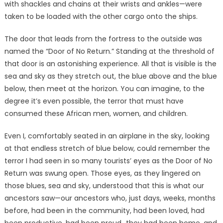
with shackles and chains at their wrists and ankles—were
taken to be loaded with the other cargo onto the ships.
The door that leads from the fortress to the outside was
named the “Door of No Return.” Standing at the threshold of
that door is an astonishing experience. All that is visible is the
sea and sky as they stretch out, the blue above and the blue
below, then meet at the horizon. You can imagine, to the
degree it’s even possible, the terror that must have
consumed these African men, women, and children.
Even I, comfortably seated in an airplane in the sky, looking
at that endless stretch of blue below, could remember the
terror I had seen in so many tourists’ eyes as the Door of No
Return was swung open. Those eyes, as they lingered on
those blues, sea and sky, understood that this is what our
ancestors saw—our ancestors who, just days, weeks, months
before, had been in the community, had been loved, had
been productive, had been proud…they had been home, and