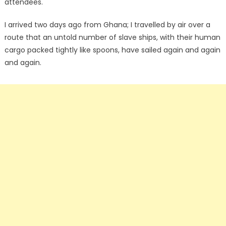
attendees.
I arrived two days ago from Ghana; I travelled by air over a
route that an untold number of slave ships, with their human
cargo packed tightly like spoons, have sailed again and again
and again.