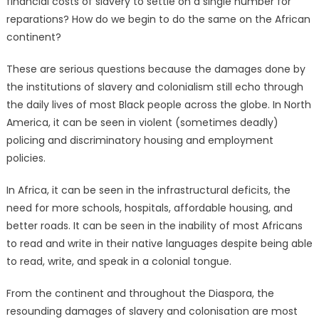
financial costs of slavery to settle on a single number for
reparations? How do we begin to do the same on the African
continent?
These are serious questions because the damages done by
the institutions of slavery and colonialism still echo through
the daily lives of most Black people across the globe. In North
America, it can be seen in violent (sometimes deadly)
policing and discriminatory housing and employment
policies.
In Africa, it can be seen in the infrastructural deficits, the
need for more schools, hospitals, affordable housing, and
better roads. It can be seen in the inability of most Africans
to read and write in their native languages despite being able
to read, write, and speak in a colonial tongue.
From the continent and throughout the Diaspora, the
resounding damages of slavery and colonisation are most