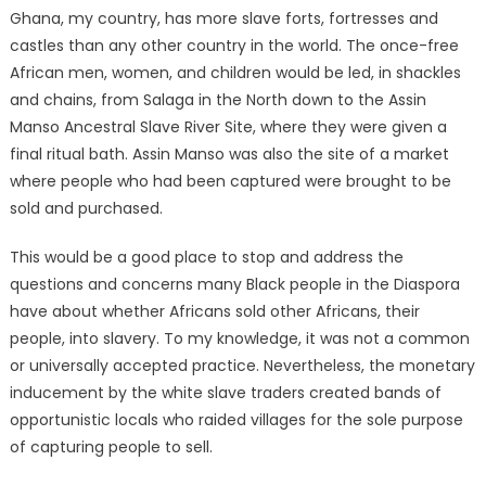
Ghana, my country, has more slave forts, fortresses and
castles than any other country in the world. The once-free
African men, women, and children would be led, in shackles
and chains, from Salaga in the North down to the Assin
Manso Ancestral Slave River Site, where they were given a
final ritual bath. Assin Manso was also the site of a market
where people who had been captured were brought to be
sold and purchased.
This would be a good place to stop and address the
questions and concerns many Black people in the Diaspora
have about whether Africans sold other Africans, their
people, into slavery. To my knowledge, it was not a common
or universally accepted practice. Nevertheless, the monetary
inducement by the white slave traders created bands of
opportunistic locals who raided villages for the sole purpose
of capturing people to sell.