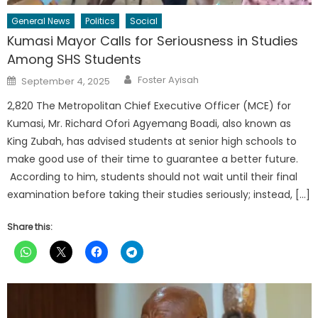
General News
Politics
Social
Kumasi Mayor Calls for Seriousness in Studies
Among SHS Students
Author
Posted
Foster Ayisah
September 4, 2025
on
2,820 The Metropolitan Chief Executive Officer (MCE) for
Kumasi, Mr. Richard Ofori Agyemang Boadi, also known as
King Zubah, has advised students at senior high schools to
make good use of their time to guarantee a better future.
According to him, students should not wait until their final
examination before taking their studies seriously; instead, […]
Share this: