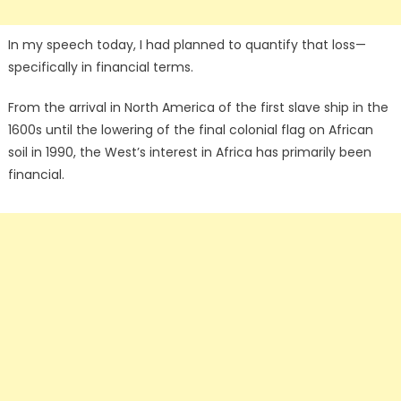
In my speech today, I had planned to quantify that loss—
specifically in financial terms.
From the arrival in North America of the first slave ship in the
1600s until the lowering of the final colonial flag on African
soil in 1990, the West’s interest in Africa has primarily been
financial.