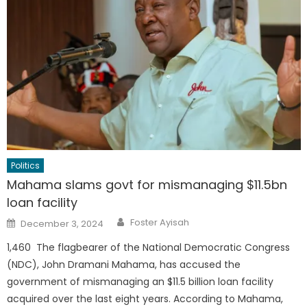
Politics
Mahama slams govt for mismanaging $11.5bn
loan facility
Author
Posted
Foster Ayisah
December 3, 2024
on
1,460 The flagbearer of the National Democratic Congress
(NDC), John Dramani Mahama, has accused the
government of mismanaging an $11.5 billion loan facility
acquired over the last eight years. According to Mahama,