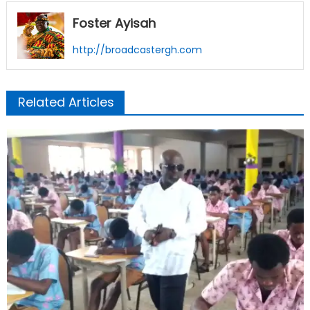
Foster Ayisah
http://broadcastergh.com
Related Articles