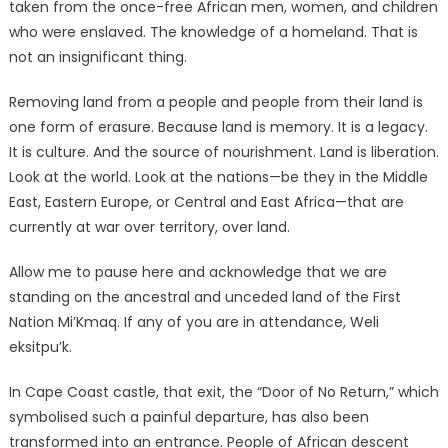
taken from the once-free African men, women, and children
who were enslaved. The knowledge of a homeland. That is
not an insignificant thing.
Removing land from a people and people from their land is
one form of erasure. Because land is memory. It is a legacy.
It is culture. And the source of nourishment. Land is liberation.
Look at the world. Look at the nations—be they in the Middle
East, Eastern Europe, or Central and East Africa—that are
currently at war over territory, over land.
Allow me to pause here and acknowledge that we are
standing on the ancestral and unceded land of the First
Nation Mi’Kmaq. If any of you are in attendance, Weli
eksitpu’k.
In Cape Coast castle, that exit, the “Door of No Return,” which
symbolised such a painful departure, has also been
transformed into an entrance. People of African descent