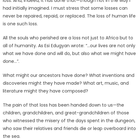
loss. And, indeed, it has done that—though not in the way I
had initially imagined. I must stress that some losses can
never be repaired, repaid, or replaced. The loss of human life
is one such loss.
All the souls who perished are a loss not just to Africa but to
all of humanity. As Esi Edugyan wrote: “…our lives are not only
what we have done and will do, but also what we might have
done…”.
What might our ancestors have done? What inventions and
discoveries might they have made? What art, music, and
literature might they have composed?
The pain of that loss has been handed down to us—the
children, grandchildren, and great-grandchildren of those
who witnessed the misery of the days spent in the dungeon,
who saw their relatives and friends die or leap overboard into
the sea.