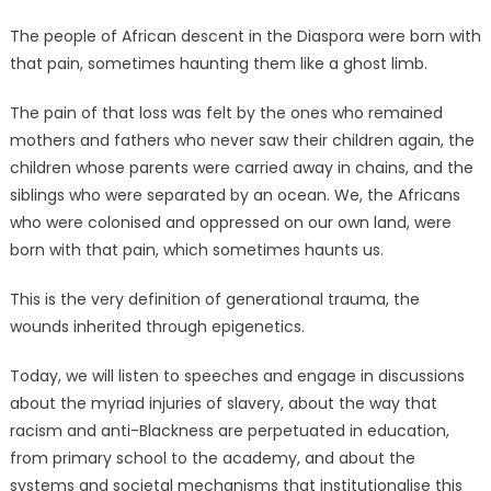
The people of African descent in the Diaspora were born with
that pain, sometimes haunting them like a ghost limb.
The pain of that loss was felt by the ones who remained
mothers and fathers who never saw their children again, the
children whose parents were carried away in chains, and the
siblings who were separated by an ocean. We, the Africans
who were colonised and oppressed on our own land, were
born with that pain, which sometimes haunts us.
This is the very definition of generational trauma, the
wounds inherited through epigenetics.
Today, we will listen to speeches and engage in discussions
about the myriad injuries of slavery, about the way that
racism and anti-Blackness are perpetuated in education,
from primary school to the academy, and about the
systems and societal mechanisms that institutionalise this