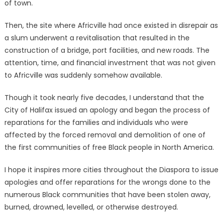
of town.
Then, the site where Africville had once existed in disrepair as
a slum underwent a revitalisation that resulted in the
construction of a bridge, port facilities, and new roads. The
attention, time, and financial investment that was not given
to Africville was suddenly somehow available.
Though it took nearly five decades, I understand that the
City of Halifax issued an apology and began the process of
reparations for the families and individuals who were
affected by the forced removal and demolition of one of
the first communities of free Black people in North America.
I hope it inspires more cities throughout the Diaspora to issue
apologies and offer reparations for the wrongs done to the
numerous Black communities that have been stolen away,
burned, drowned, levelled, or otherwise destroyed.