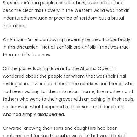
So, some African people did sell others, even after it had
become clear that slavery in the Western world was not an
indentured servitude or practice of serfdom but a brutal
institution.
An African-American saying I recently learned fits perfectly
in this discussion: “Not all skinfolk are kinfolk!” That was true
then, and it’s true now.
On the plane, looking down into the Atlantic Ocean, I
wondered about the people for whom that was their final
resting place. I wondered about the relatives and friends who
had been waiting for them to return home, the mothers and
fathers who went to their graves with an aching in their souls,
not knowing what happened to their sons and daughters
who had simply disappeared.
Or worse, knowing their sons and daughters had been
captured and fearing the unknown fate that would befall