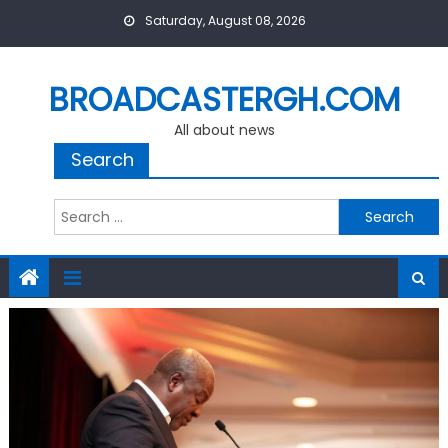
Skip
Saturday, August 08, 2026
to
content
BROADCASTERGH.COM
All about news
Search
Search
for: