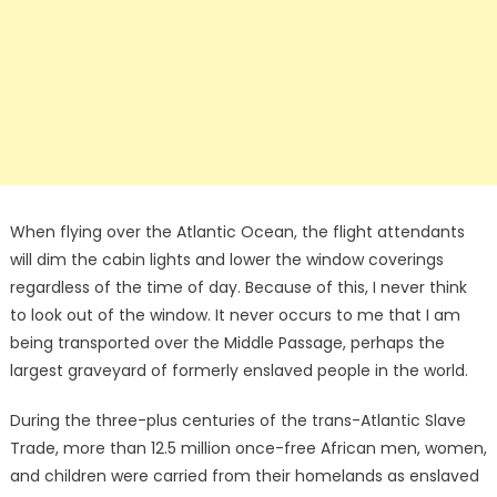
When flying over the Atlantic Ocean, the flight attendants
will dim the cabin lights and lower the window coverings
regardless of the time of day. Because of this, I never think
to look out of the window. It never occurs to me that I am
being transported over the Middle Passage, perhaps the
largest graveyard of formerly enslaved people in the world.
During the three-plus centuries of the trans-Atlantic Slave
Trade, more than 12.5 million once-free African men, women,
and children were carried from their homelands as enslaved