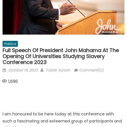
Politics
Full Speech Of President John Mahama At The
Opening Of Universities Studying Slavery
Conference 2023
Posted
Author
October 19, 2023
Foster Ayisah
Comment(0)
on
1,696
I am honoured to be here today at this conference with
such a fascinating and esteemed group of participants and