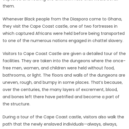
them.
Whenever Black people from the Diaspora come to Ghana,
they visit the Cape Coast castle, one of two fortresses in
which captured Africans were held before being transported
to one of the numerous nations engaged in chattel slavery.
Visitors to Cape Coast Castle are given a detailed tour of the
facilities. They are taken into the dungeons where the once-
free men, women, and children were held without food,
bathrooms, or light. The floors and walls of the dungeons are
uneven, rough, and bumpy in some places. That’s because,
over the centuries, the many layers of excrement, blood,
and bones left there have petrified and become a part of
the structure.
During a tour of the Cape Coast castle, visitors also walk the
path that the newly enslaved individuals—always, always,