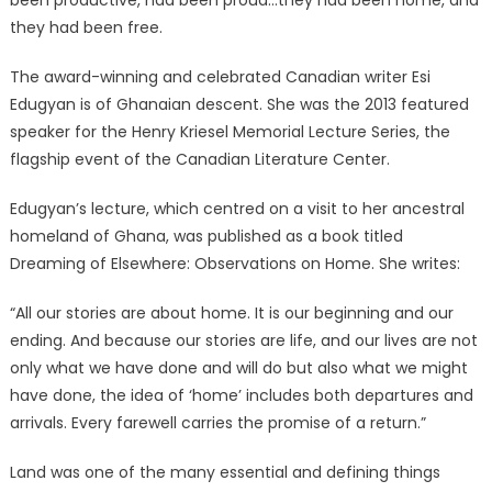
they had been free.
The award-winning and celebrated Canadian writer Esi
Edugyan is of Ghanaian descent. She was the 2013 featured
speaker for the Henry Kriesel Memorial Lecture Series, the
flagship event of the Canadian Literature Center.
Edugyan’s lecture, which centred on a visit to her ancestral
homeland of Ghana, was published as a book titled
Dreaming of Elsewhere: Observations on Home. She writes:
“All our stories are about home. It is our beginning and our
ending. And because our stories are life, and our lives are not
only what we have done and will do but also what we might
have done, the idea of ‘home’ includes both departures and
arrivals. Every farewell carries the promise of a return.”
Land was one of the many essential and defining things