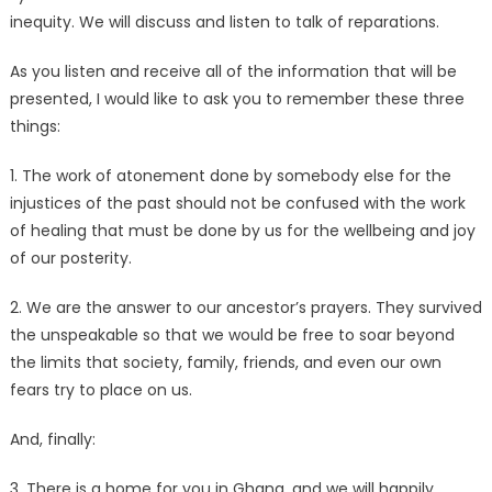
inequity. We will discuss and listen to talk of reparations.
As you listen and receive all of the information that will be
presented, I would like to ask you to remember these three
things:
1. The work of atonement done by somebody else for the
injustices of the past should not be confused with the work
of healing that must be done by us for the wellbeing and joy
of our posterity.
2. We are the answer to our ancestor’s prayers. They survived
the unspeakable so that we would be free to soar beyond
the limits that society, family, friends, and even our own
fears try to place on us.
And, finally:
3. There is a home for you in Ghana, and we will happily