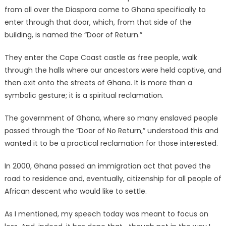
from all over the Diaspora come to Ghana specifically to
enter through that door, which, from that side of the
building, is named the “Door of Return.”
They enter the Cape Coast castle as free people, walk
through the halls where our ancestors were held captive, and
then exit onto the streets of Ghana. It is more than a
symbolic gesture; it is a spiritual reclamation.
The government of Ghana, where so many enslaved people
passed through the “Door of No Return,” understood this and
wanted it to be a practical reclamation for those interested.
In 2000, Ghana passed an immigration act that paved the
road to residence and, eventually, citizenship for all people of
African descent who would like to settle.
As I mentioned, my speech today was meant to focus on