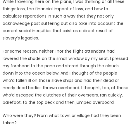
While travelling here on the plane, I was thinking of all these
things: loss, the financial impact of loss, and how to
calculate reparations in such a way that they not only
acknowledge past suffering but also take into account the
current social inequities that exist as a direct result of
slavery’s legacies.
For some reason, neither I nor the flight attendant had
lowered the shade on the small window by my seat. I pressed
my forehead to the pane and stared through the clouds,
down into the ocean below. And I thought of the people
who’d fallen ill on those slave ships and had their dead or
nearly dead bodies thrown overboard. I thought, too, of those
who’d escaped the clutches of their overseers, ran quickly,
barefoot, to the top deck and then jumped overboard.
Who were they? From what town or village had they been
taken?