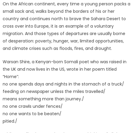
On the African continent, every time a young person packs a
small sack and, walks beyond the borders of his or her
country and continues north to brave the Sahara Desert to
cross over into Europe, it is an example of a voluntary
migration. And those types of departures are usually borne
of desperation: poverty, hunger, war, limited opportunities,
and climate crises such as floods, fires, and drought.
Warsan Shire, a Kenyan-born Somali poet who was raised in
the UK and now lives in the US, wrote in her poem titled
“Home”:
no one spends days and nights in the stomach of a truck/
feeding on newspaper unless the miles travelled/
means something more than journey./
no one crawls under fences/
no one wants to be beaten/
pitied./