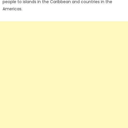
people to islands in the Caribbean and countries in the
Americas.