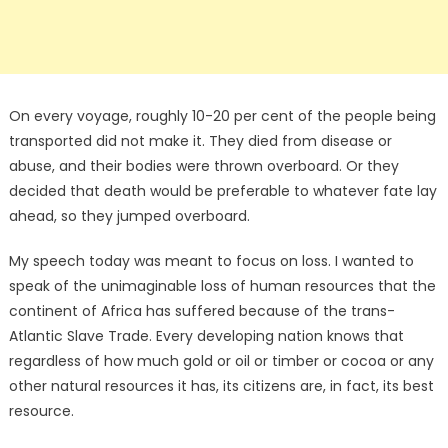
On every voyage, roughly 10-20 per cent of the people being
transported did not make it. They died from disease or
abuse, and their bodies were thrown overboard. Or they
decided that death would be preferable to whatever fate lay
ahead, so they jumped overboard.
My speech today was meant to focus on loss. I wanted to
speak of the unimaginable loss of human resources that the
continent of Africa has suffered because of the trans-
Atlantic Slave Trade. Every developing nation knows that
regardless of how much gold or oil or timber or cocoa or any
other natural resources it has, its citizens are, in fact, its best
resource.