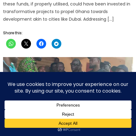
these funds, if properly utilised, could have been invested in
transformative projects to propel Ghana towards
development akin to cities like Dubai. Addressing […]
Share this: