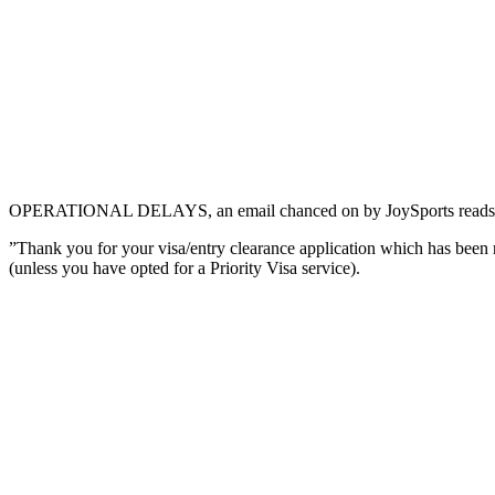
OPERATIONAL DELAYS, an email chanced on by JoySports reads
”Thank you for your visa/entry clearance application which has been r
(unless you have opted for a Priority Visa service).