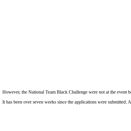
However, the National Team Black Challenge were not at the event bec
It has been over seven weeks since the applications were submitted.