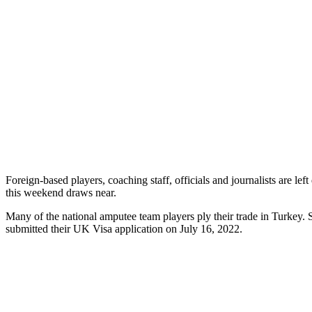
Foreign-based players, coaching staff, officials and journalists are l
this weekend draws near.
Many of the national amputee team players ply their trade in Turkey. Sa
submitted their UK Visa application on July 16, 2022.