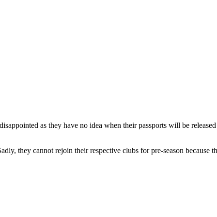
eft disappointed as they have no idea when their passports will be releas
dly, they cannot rejoin their respective clubs for pre-season because th