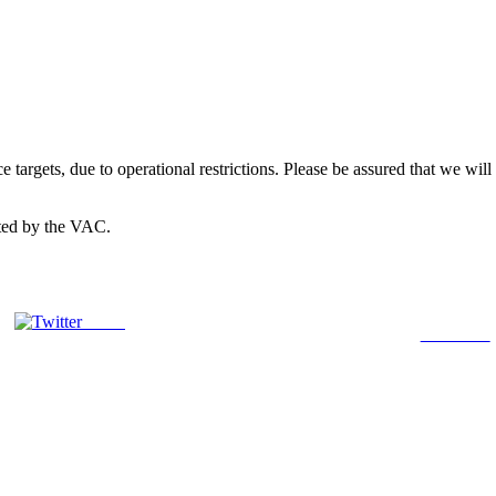
 targets, due to operational restrictions. Please be assured that we wil
cted by the VAC.
Tweet
Follow us