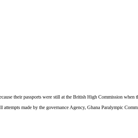
ause their passports were still at the British High Commission when t
 All attempts made by the governance Agency, Ghana Paralympic Commit