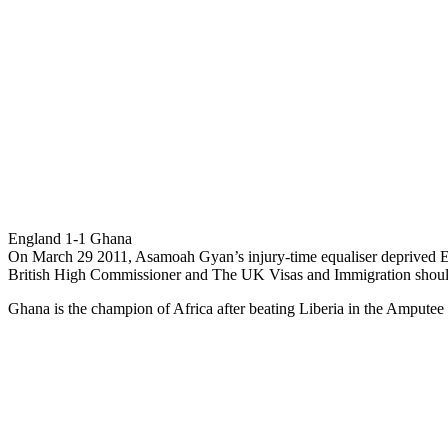
England 1-1 Ghana
On March 29 2011, Asamoah Gyan’s injury-time equaliser deprived Eng
British High Commissioner and The UK Visas and Immigration sho
Ghana is the champion of Africa after beating Liberia in the Amputee 