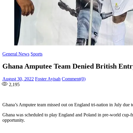
General News
Sports
Ghana Amputee Team Denied British Entry
Posted
Author
August 30, 2022
Foster Ayisah
Comment(0)
on
2,195
Ghana’s Amputee team missed out on England tri-nation in July due t
Ghana was scheduled to play England and Poland in pre-world cup-frie
opportunity.