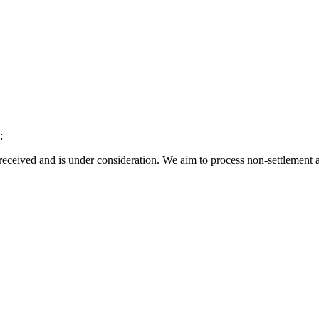
:
eceived and is under consideration. We aim to process non-settlement a