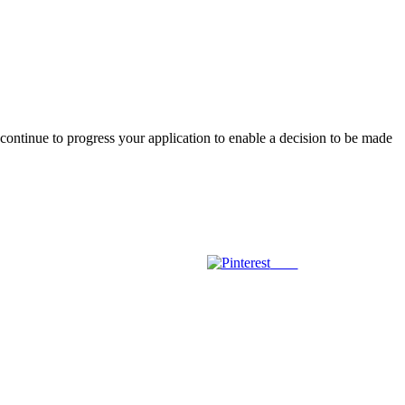
l continue to progress your application to enable a decision to be made
Save