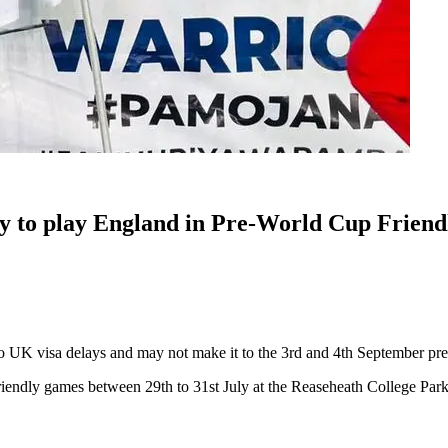
 to play England in Pre-World Cup Friend
o UK visa delays and may not make it to the 3rd and 4th September pr
ndly games between 29th to 31st July at the Reaseheath College Park, C