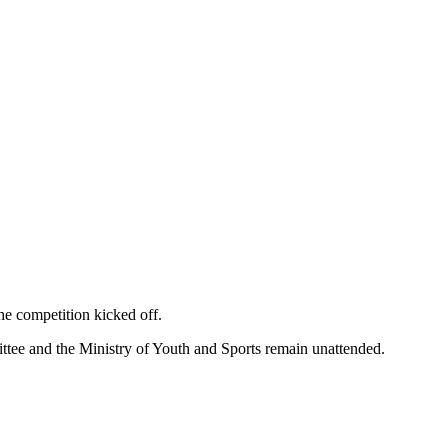
he competition kicked off.
tee and the Ministry of Youth and Sports remain unattended.