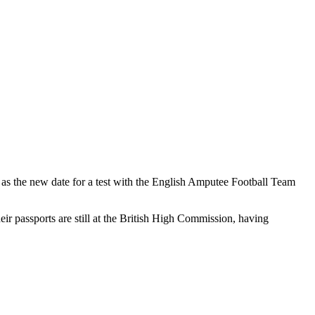
ed as the new date for a test with the English Amputee Football Team
eir passports are still at the British High Commission, having