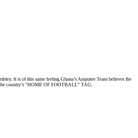
bley. It is of this same feeling Ghana’s Amputee Team believes the
ue to the country’s “HOME OF FOOTBALL” TAG.