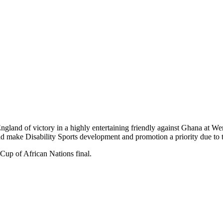
land of victory in a highly entertaining friendly against Ghana at Wem
uld make Disability Sports development and promotion a priority d
Cup of African Nations final.