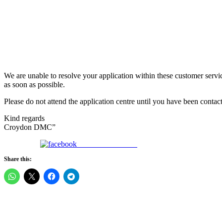
We are unable to resolve your application within these customer service
as soon as possible.
Please do not attend the application centre until you have been conta
Kind regards
Croydon DMC”
Share on Facebook
Share this: