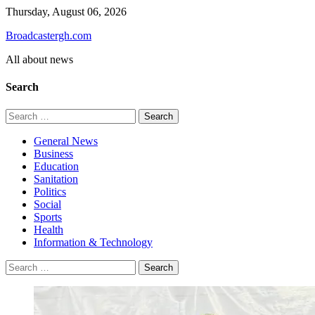
Skip
Thursday, August 06, 2026
to
Broadcastergh.com
content
All about news
Search
Search
for:
General News
Business
Education
Sanitation
Politics
Social
Sports
Health
Information & Technology
Search
for: