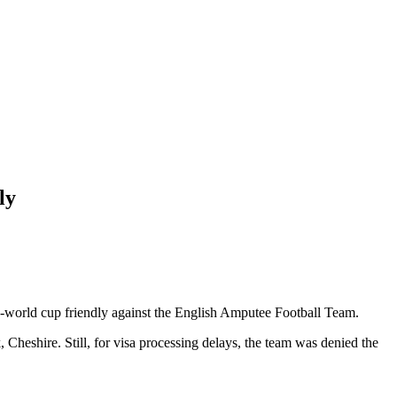
ly
e-world cup friendly against the English Amputee Football Team.
heshire. Still, for visa processing delays, the team was denied the