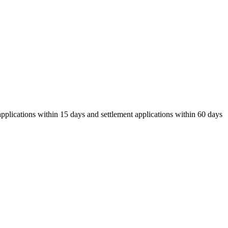
pplications within 15 days and settlement applications within 60 days