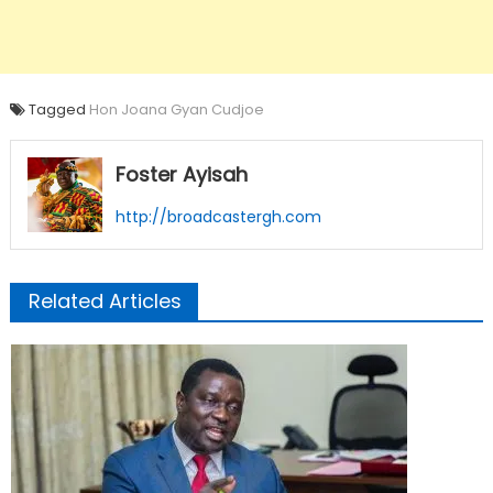
Tagged
Hon Joana Gyan Cudjoe
Foster Ayisah
http://broadcastergh.com
Related Articles