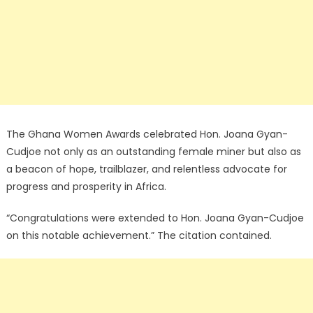
The Ghana Women Awards celebrated Hon. Joana Gyan-
Cudjoe not only as an outstanding female miner but also as
a beacon of hope, trailblazer, and relentless advocate for
progress and prosperity in Africa.
“Congratulations were extended to Hon. Joana Gyan-Cudjoe
on this notable achievement.” The citation contained.