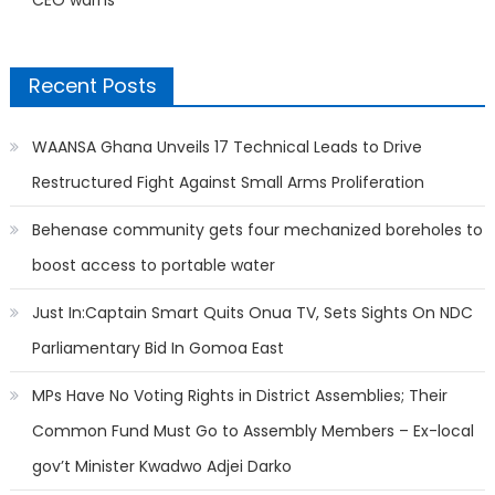
Recent Posts
WAANSA Ghana Unveils 17 Technical Leads to Drive
Restructured Fight Against Small Arms Proliferation
Behenase community gets four mechanized boreholes to
boost access to portable water
Just In:Captain Smart Quits Onua TV, Sets Sights On NDC
Parliamentary Bid In Gomoa East
MPs Have No Voting Rights in District Assemblies; Their
Common Fund Must Go to Assembly Members – Ex-local
gov’t Minister Kwadwo Adjei Darko