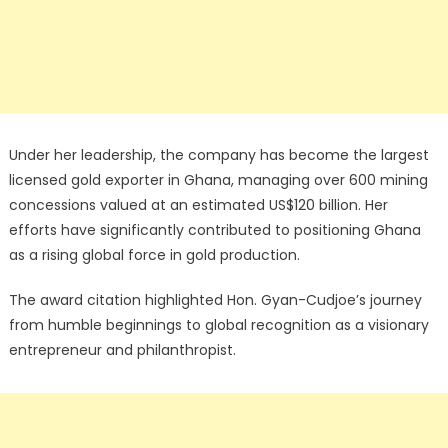
Under her leadership, the company has become the largest
licensed gold exporter in Ghana, managing over 600 mining
concessions valued at an estimated US$120 billion. Her
efforts have significantly contributed to positioning Ghana
as a rising global force in gold production.
The award citation highlighted Hon. Gyan-Cudjoe’s journey
from humble beginnings to global recognition as a visionary
entrepreneur and philanthropist.