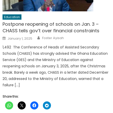
Education
Postpone reopening of schools on Jan. 3 –
CHASS tells gov’t over financial constraints
Author
Posted
Foster Ayisah
January 1, 2025
on
1,492 The Conference of Heads of Assisted Secondary
Schools (CHASS) has strongly advised the Ghana Education
Service (GES) and the Ministry of Education against
reopening schools on January 3, 2025, after the Christmas
break. Barely a week ago, CHASS in a letter dated December
20, addressed to the Ministry of Education, warned that a
failure […]
Share this: