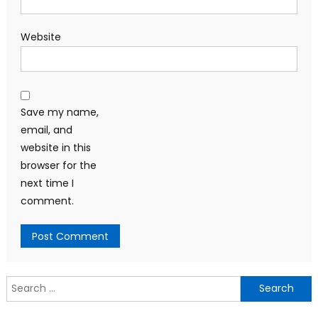
Website
Save my name,
email, and
website in this
browser for the
next time I
comment.
Search
for: