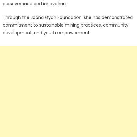
perseverance and innovation.
Through the Joana Gyan Foundation, she has demonstrated
commitment to sustainable mining practices, community
development, and youth empowerment.