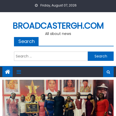
Skip
Friday, August 07, 2026
to
content
BROADCASTERGH.COM
All about news
Search
Search
for: