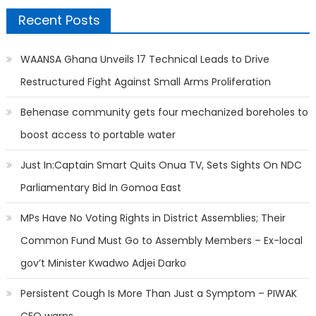
Recent Posts
WAANSA Ghana Unveils 17 Technical Leads to Drive
Restructured Fight Against Small Arms Proliferation
Behenase community gets four mechanized boreholes to
boost access to portable water
Just In:Captain Smart Quits Onua TV, Sets Sights On NDC
Parliamentary Bid In Gomoa East
MPs Have No Voting Rights in District Assemblies; Their
Common Fund Must Go to Assembly Members – Ex-local
gov’t Minister Kwadwo Adjei Darko
Persistent Cough Is More Than Just a Symptom – PIWAK
CEO warns