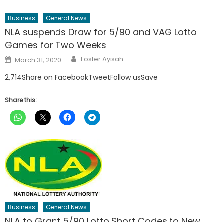
Business
General News
NLA suspends Draw for 5/90 and VAG Lotto
Games for Two Weeks
Author
Posted
Foster Ayisah
March 31, 2020
on
2,714Share on FacebookTweetFollow usSave
Share this:
Business
General News
NLA to Grant 5/90 Lotto Short Codes to New