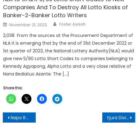
Companies And To Destroy All Lotto Kiosks of
Banker-2-Banker Lotto Writers
Author
Posted
Foster Ayisah
November 21, 2022
on
2,038 From the sources at the Procurement Department of
NLA it is emerging that by the end of 31st December 2022 or
1st quarter of 2023, the National Lottery Authority(NLA) would
give new 5/90 Lotto Short Codes to companies belonging to
Kennedy Agyapong, Alpha Lotto and a very close relative of
Nana Bediatuo Asante. The […]
Share this:
Post
Napo Returns to Harvard University as Faculty Member After Historic Educational Reforms In Ghana
Ejura Divisional Council Opens 2025 Ejura Sekyerene Festival with Massive Cleanup Exercise
navigation