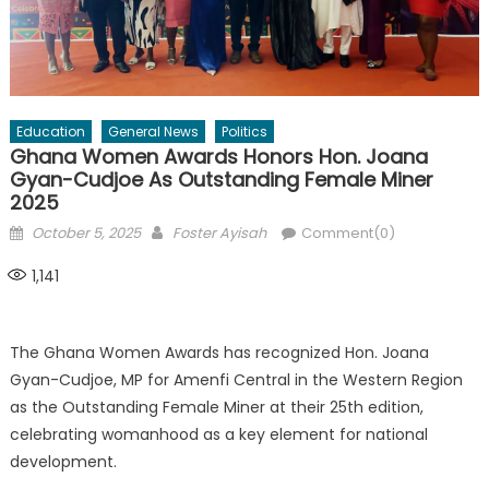
Education
General News
Politics
Ghana Women Awards Honors Hon. Joana
Gyan-Cudjoe As Outstanding Female Miner
2025
Posted
Author
October 5, 2025
Foster Ayisah
Comment(0)
on
1,141
The Ghana Women Awards has recognized Hon. Joana
Gyan-Cudjoe, MP for Amenfi Central in the Western Region
as the Outstanding Female Miner at their 25th edition,
celebrating womanhood as a key element for national
development.