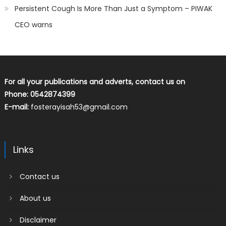
Persistent Cough Is More Than Just a Symptom – PIWAK
CEO warns
For all your publications and adverts, contact us on
Phone: 0542874399
E-mail:
fosterayisah53@gmail.com
Links
Contact us
About us
Disclaimer