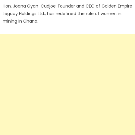
Hon. Joana Gyan-Cudjoe, Founder and CEO of Golden Empire
Legacy Holdings Ltd., has redefined the role of women in
mining in Ghana.