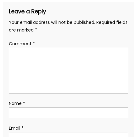
Leave a Reply
Your email address will not be published.
Required fields
are marked
*
Comment
*
Name
*
Email
*