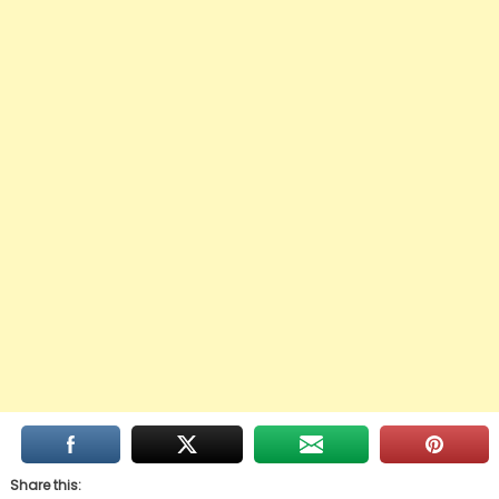
Share this: