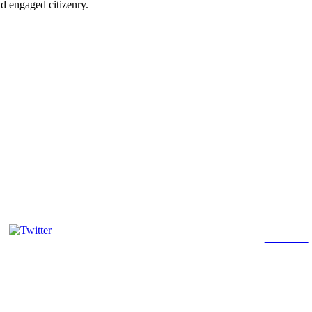
d engaged citizenry.
Tweet
Follow us