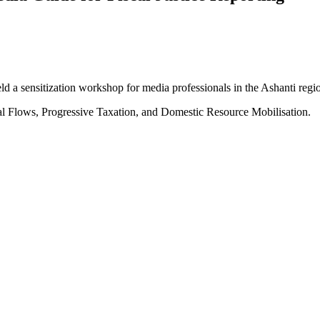
 a sensitization workshop for media professionals in the Ashanti regi
al Flows, Progressive Taxation, and Domestic Resource Mobilisation.