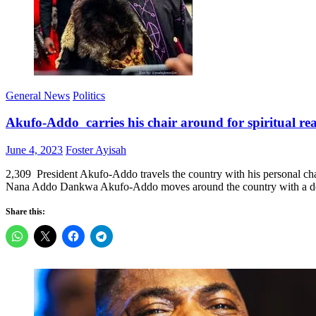
General News
Politics
Akufo-Addo carries his chair around for spiritual re
Posted
Author
June 4, 2023
Foster Ayisah
on
2,309 President Akufo-Addo travels the country with his personal ch
Nana Addo Dankwa Akufo-Addo moves around the country with a design
Share this: