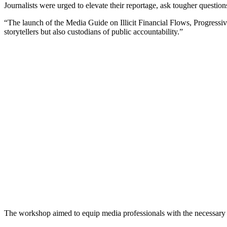
Journalists were urged to elevate their reportage, ask tougher question
“The launch of the Media Guide on Illicit Financial Flows, Progressiv
storytellers but also custodians of public accountability.”
The workshop aimed to equip media professionals with the necessary sk