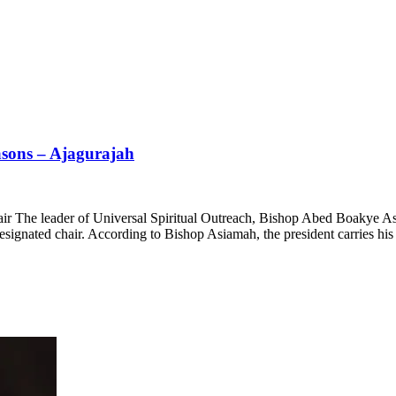
asons – Ajagurajah
air The leader of Universal Spiritual Outreach, Bishop Abed Boakye A
ated chair. According to Bishop Asiamah, the president carries his ch