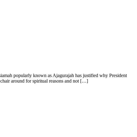
siamah popularly known as Ajagurajah has justified why President
air around for spiritual reasons and not […]