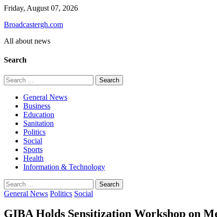
Skip
Friday, August 07, 2026
to
Broadcastergh.com
content
All about news
Search
Search
for:
General News
Business
Education
Sanitation
Politics
Social
Sports
Health
Information & Technology
Search
for:
General News
Politics
Social
GIBA Holds Sensitization Workshop on Med