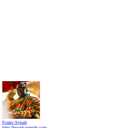
Foster Ayisah
http://broadcastergh.com