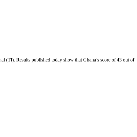
al (TI). Results published today show that Ghana’s score of 43 out of