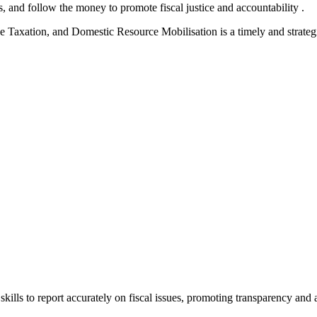
s, and follow the money to promote fiscal justice and accountability .
e Taxation, and Domestic Resource Mobilisation is a timely and strateg
ills to report accurately on fiscal issues, promoting transparency and 