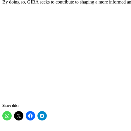
By doing so, GIBA seeks to contribute to shaping a more informed an
Share on Facebook
Share this: