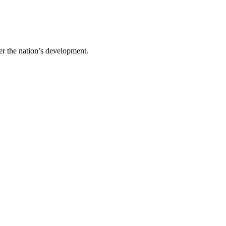
er the nation’s development.