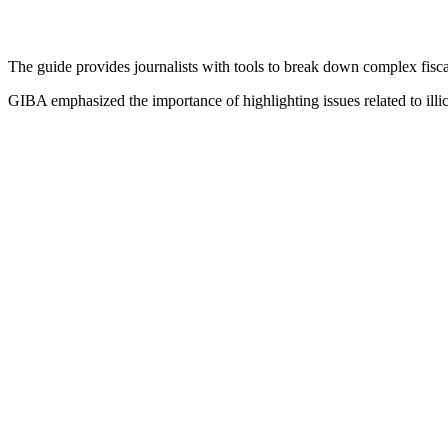
The guide provides journalists with tools to break down complex fisca
GIBA emphasized the importance of highlighting issues related to illi