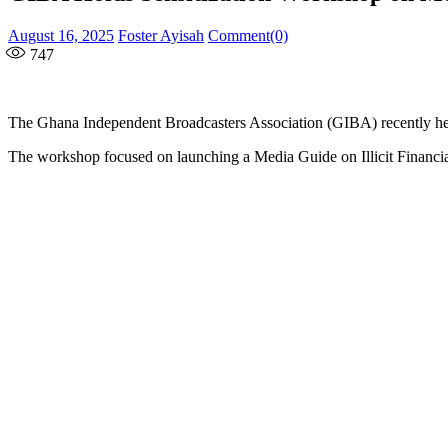
Posted
Author
August 16, 2025
Foster Ayisah
Comment(0)
on
747
The Ghana Independent Broadcasters Association (GIBA) recently held
The workshop focused on launching a Media Guide on Illicit Financi