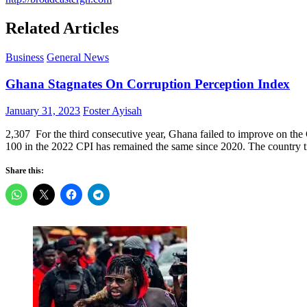
Related Articles
Business
General News
Ghana Stagnates On Corruption Perception Index
Posted
Author
January 31, 2023
Foster Ayisah
on
2,307 For the third consecutive year, Ghana failed to improve on the
100 in the 2022 CPI has remained the same since 2020. The country t
Share this: