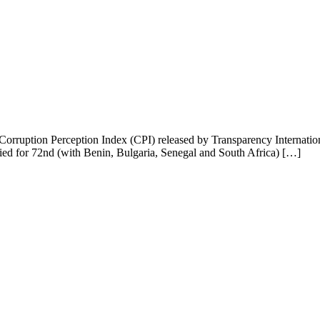
 Corruption Perception Index (CPI) released by Transparency Internation
ied for 72nd (with Benin, Bulgaria, Senegal and South Africa) […]