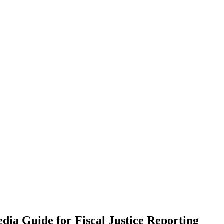
ia Guide for Fiscal Justice Reporting