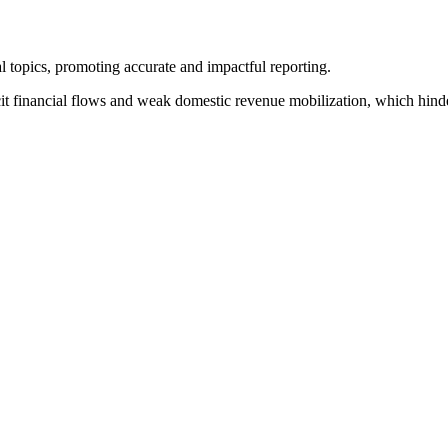
l topics, promoting accurate and impactful reporting.
cit financial flows and weak domestic revenue mobilization, which hind