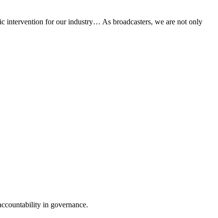
ic intervention for our industry… As broadcasters, we are not only
accountability in governance.