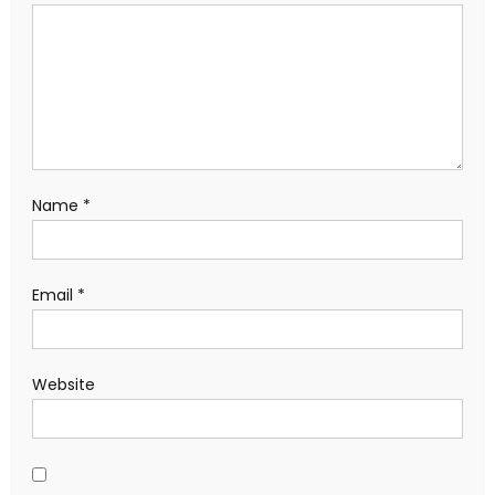
Name
*
Email
*
Website