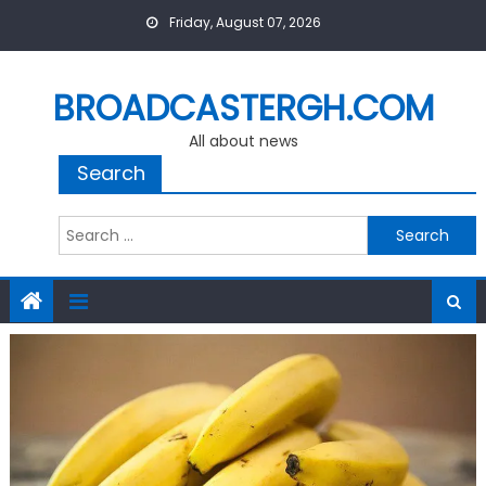
Skip
Friday, August 07, 2026
to
content
BROADCASTERGH.COM
All about news
Search
Search
for: