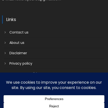
Links
Contact us
About us
Disclaimer
Privacy policy
Terms & Conditions
2018 mantranews
|
Mantranews by
Mantrabrain
.
Contact us
About us
Disclaimer
Privacy policy