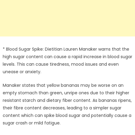
* Blood Sugar Spike: Dietitian Lauren Manaker warns that the
high sugar content can cause a rapid increase in blood sugar
levels. This can cause tiredness, mood issues and even
unease or anxiety.
Manaker states that yellow bananas may be worse on an
empty stomach than green, unripe ones due to their higher
resistant starch and dietary fiber content. As bananas ripens,
their fibre content decreases, leading to a simpler sugar
content which can spike blood sugar and potentially cause a
sugar crash or mild fatigue.