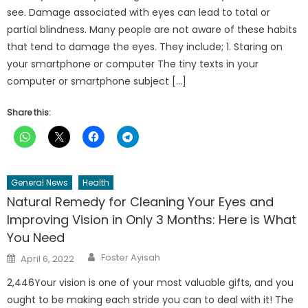
see. Damage associated with eyes can lead to total or
partial blindness. Many people are not aware of these habits
that tend to damage the eyes. They include; 1. Staring on
your smartphone or computer The tiny texts in your
computer or smartphone subject […]
Share this:
General News
Health
Natural Remedy for Cleaning Your Eyes and
Improving Vision in Only 3 Months: Here is What
You Need
Author
Posted
Foster Ayisah
April 6, 2022
on
2,446Your vision is one of your most valuable gifts, and you
ought to be making each stride you can to deal with it! The