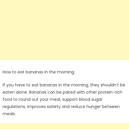
How to eat bananas in the morning;
If you have to eat bananas in the morning, they shouldn’t be
eaten alone. Bananas can be paired with other protein-rich
food to round out your meal, support blood sugar
regulations, improves satiety and reduce hunger between
meals.