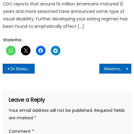
CDC reports that around 14 million Americans matured 12
years and more seasoned have announced some type of
visual disability. Further developing your eating regimen has
been found to emphatically affect […]
Share this:
Post
Dr Bawumia presents tablets to Opoku Ware students
Newmont donates vehicles to Ghana Armed Forces
navigation
Leave a Reply
Your email address will not be published.
Required fields
are marked
*
Comment
*