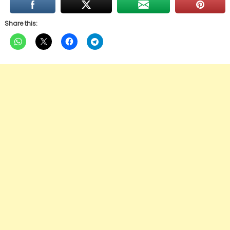
Share this: