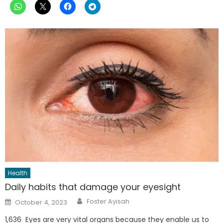
Health
Daily habits that damage your eyesight
Author
Posted
Foster Ayisah
October 4, 2023
on
1,636 Eyes are very vital organs because they enable us to