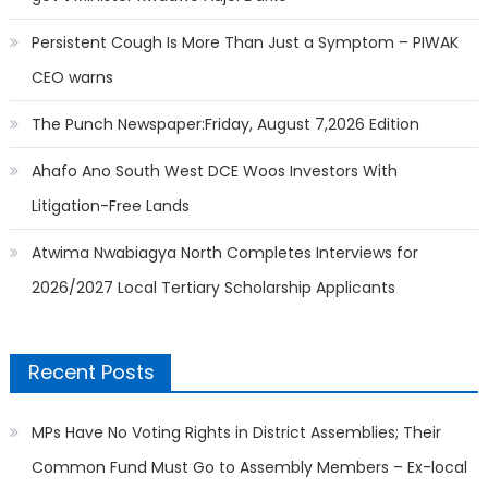
Persistent Cough Is More Than Just a Symptom – PIWAK
CEO warns
The Punch Newspaper:Friday, August 7,2026 Edition
Ahafo Ano South West DCE Woos Investors With
Litigation-Free Lands
Atwima Nwabiagya North Completes Interviews for
2026/2027 Local Tertiary Scholarship Applicants
Recent Posts
MPs Have No Voting Rights in District Assemblies; Their
Common Fund Must Go to Assembly Members – Ex-local