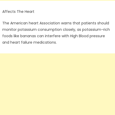
Affects The Heart
The American heart Association warns that patients should
monitor potassium consumption closely, as potassium-rich
foods like bananas can interfere with High Blood pressure
and heart failure medications.