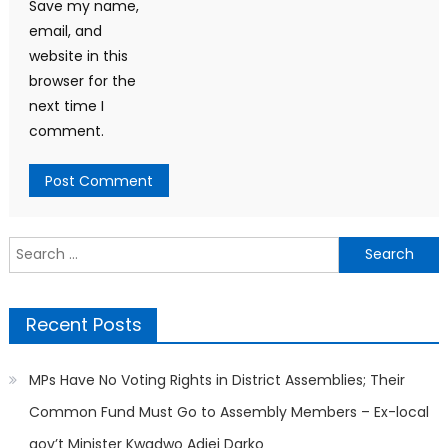
Save my name,
email, and
website in this
browser for the
next time I
comment.
Search
for:
Recent Posts
MPs Have No Voting Rights in District Assemblies; Their
Common Fund Must Go to Assembly Members – Ex-local
gov’t Minister Kwadwo Adjei Darko