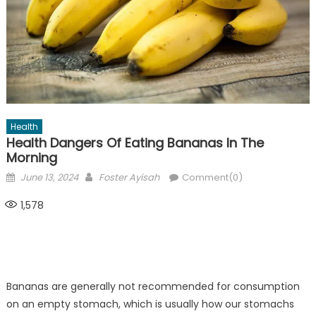
Health
Health Dangers Of Eating Bananas In The
Morning
Posted
Author
June 13, 2024
Foster Ayisah
Comment(0)
on
1,578
Bananas are generally not recommended for consumption
on an empty stomach, which is usually how our stomachs