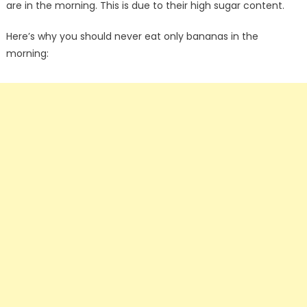
are in the morning. This is due to their high sugar content.
Here’s why you should never eat only bananas in the
morning: