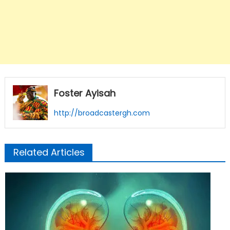
Foster Ayisah
http://broadcastergh.com
Related Articles