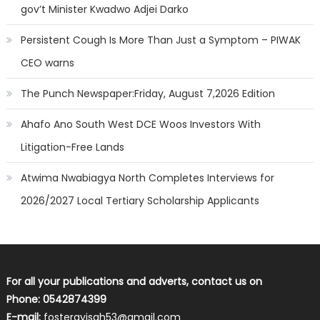
gov’t Minister Kwadwo Adjei Darko
Persistent Cough Is More Than Just a Symptom – PIWAK
CEO warns
The Punch Newspaper:Friday, August 7,2026 Edition
Ahafo Ano South West DCE Woos Investors With
Litigation-Free Lands
Atwima Nwabiagya North Completes Interviews for
2026/2027 Local Tertiary Scholarship Applicants
For all your publications and adverts, contact us on
Phone: 0542874399
E-mail:
fosterayisah53@gmail.com