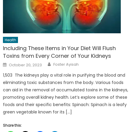
Health
Including These Items in Your Diet Will Flush
Toxins from Every Corner of Your Kidneys
Author
Posted
Foster Ayisah
October 20, 2023
on
1,503 The kidneys play a vital role in purifying the blood and
eliminating toxic substances from the body. Various foods
can aid in the removal of accumulated toxins in the kidneys,
promoting overall kidney health. Let’s explore some of these
foods and their specific benefits: Spinach: Spinach is a leafy
green vegetable known for its […]
Share this: