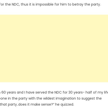
for the NDC, thus it is impossible for him to betray the party.
60 years and I have served the NDC for 30 years- half of my lif
eone in the party with the wildest imagination to suggest the
 that party..does it make sense?” he quizzed.