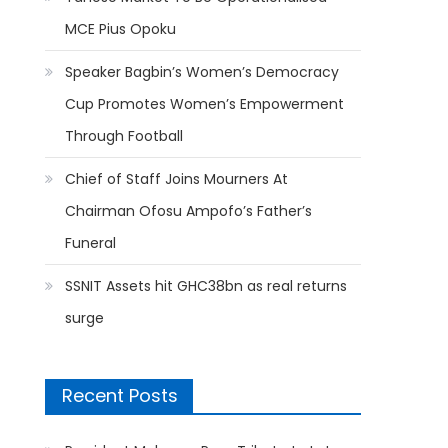
MCE Pius Opoku
Speaker Bagbin’s Women’s Democracy
Cup Promotes Women’s Empowerment
Through Football
Chief of Staff Joins Mourners At
Chairman Ofosu Ampofo’s Father’s
Funeral
SSNIT Assets hit GHC38bn as real returns
surge
Recent Posts