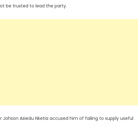
ot be trusted to lead the party.
r Johson Asiedu Nketia accused him of failing to supply useful