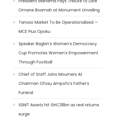
President Mahama Pays Tribute to Late
Omane Boamah at Monument Unveiling
Tanoso Market To Be Operationalised —
MCE Pius Opoku
Speaker Bagbin’s Women’s Democracy
Cup Promotes Women’s Empowerment
Through Football
Chief of Staff Joins Mourners At
Chairman Ofosu Ampofo’s Father’s
Funeral
SSNIT Assets hit GHC38bn as real returns
surge