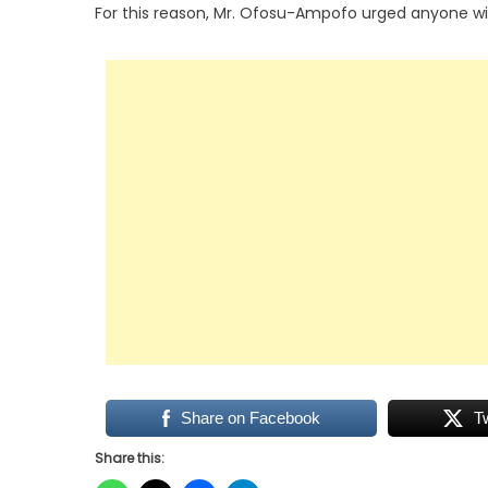
For this reason, Mr. Ofosu-Ampofo urged anyone wit
Share on Facebook
T
Share this: