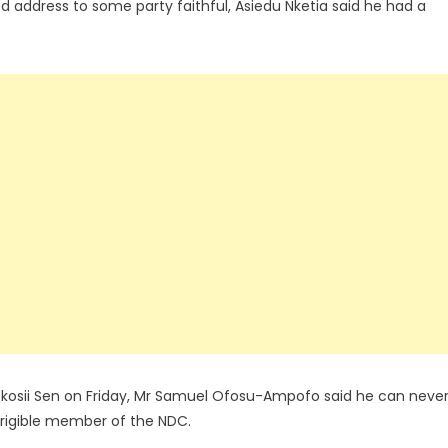
ked address to some party faithful, Asiedu Nketia said he had a
Ekosii Sen on Friday, Mr Samuel Ofosu-Ampofo said he can neve
rrigible member of the NDC.