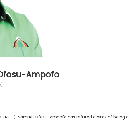
– Ofosu-Ampofo
0)
s (NDC), Samuel Ofosu-Ampofo has refuted claims of being a