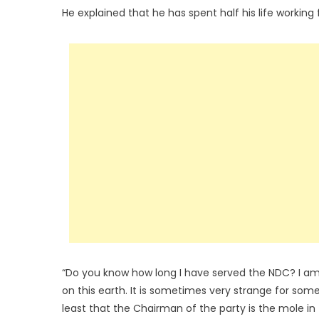
He explained that he has spent half his life working 
“Do you know how long I have served the NDC? I am 
on this earth. It is sometimes very strange for som
least that the Chairman of the party is the mole in