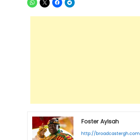
Foster Ayisah
http://broadcastergh.com