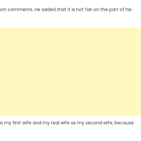
uch comments. He added that it is not fair on the part of his
s my first wife and my real wife as my second wife, because