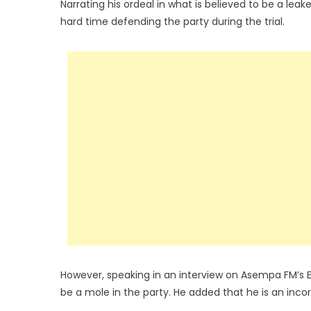
Narrating his ordeal in what is believed to be a lea
hard time defending the party during the trial.
However, speaking in an interview on Asempa FM’s 
be a mole in the party. He added that he is an inco