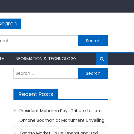
Search
rch
TH
INFORMATION & TECHNOLOGY
Search
for:
Recent Posts
President Mahama Pays Tribute to Late
Omane Boamah at Monument Unveiling
Tanoso Market To Be Operationalised —