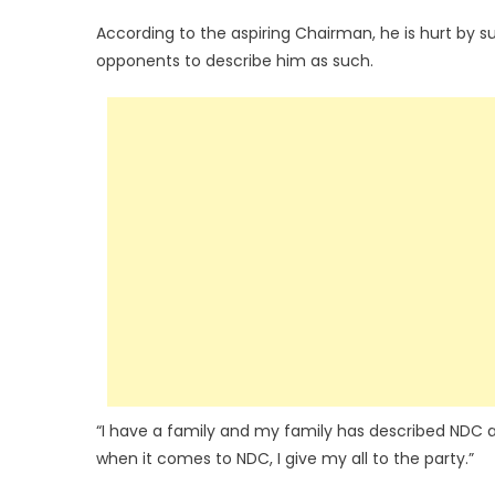
According to the aspiring Chairman, he is hurt by s
opponents to describe him as such.
“I have a family and my family has described NDC a
when it comes to NDC, I give my all to the party.”