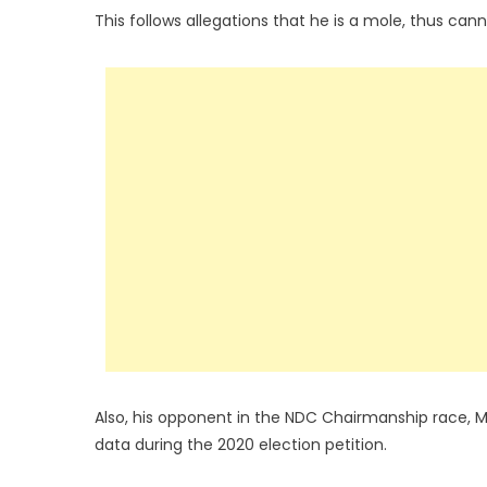
This follows allegations that he is a mole, thus cann
Also, his opponent in the NDC Chairmanship race, M
data during the 2020 election petition.