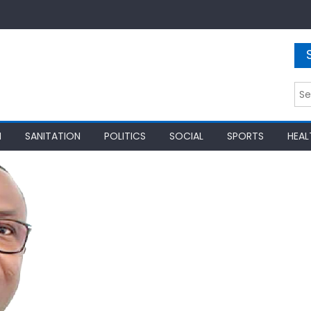
Sea
for:
N
SANITATION
POLITICS
SOCIAL
SPORTS
HEAL