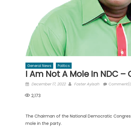
General News
Politics
I Am Not A Mole In NDC 
Posted
Author
December 17, 2022
Foster Ayisah
Comment(
on
2,173
The Chairman of the National Democratic Congres
mole in the party.