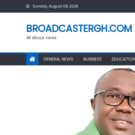
Skip
Sunday, August 09, 2026
to
content
BROADCASTERGH.COM
All about news
GENERAL NEWS
BUSINESS
EDUCATIO