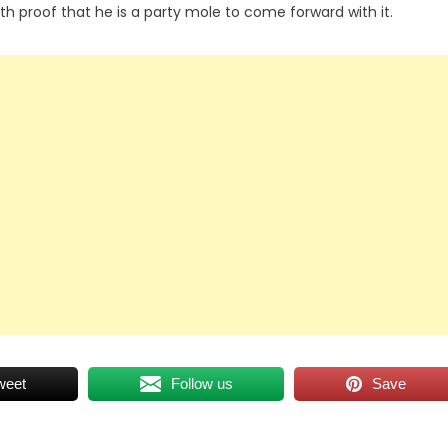
h proof that he is a party mole to come forward with it.
weet
Follow us
Save