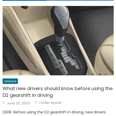
Lifestyle
What new drivers should know before using the
D2 gearshift in driving
Author
Posted
Foster Ayisah
June 25, 2023
on
1,608 Before using the D2 gearshift in driving, new drivers