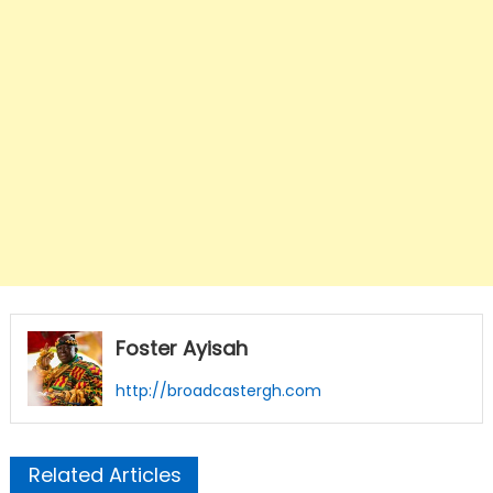
Foster Ayisah
http://broadcastergh.com
Related Articles