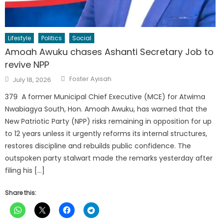
Lifestyle
Politics
Social
Amoah Awuku chases Ashanti Secretary Job to
revive NPP
Author
Posted
Foster Ayisah
July 18, 2026
on
379 A former Municipal Chief Executive (MCE) for Atwima
Nwabiagya South, Hon. Amoah Awuku, has warned that the
New Patriotic Party (NPP) risks remaining in opposition for up
to 12 years unless it urgently reforms its internal structures,
restores discipline and rebuilds public confidence. The
outspoken party stalwart made the remarks yesterday after
filing his […]
Share this: