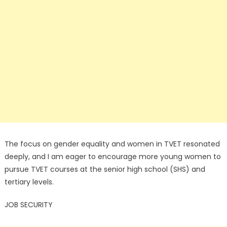
The focus on gender equality and women in TVET resonated
deeply, and I am eager to encourage more young women to
pursue TVET courses at the senior high school (SHS) and
tertiary levels.
JOB SECURITY