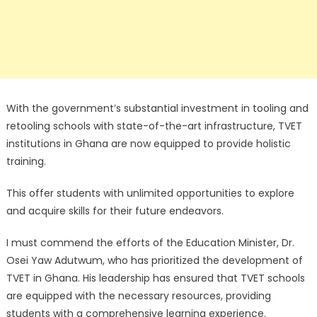
With the government’s substantial investment in tooling and
retooling schools with state-of-the-art infrastructure, TVET
institutions in Ghana are now equipped to provide holistic
training.
This offer students with unlimited opportunities to explore
and acquire skills for their future endeavors.
I must commend the efforts of the Education Minister, Dr.
Osei Yaw Adutwum, who has prioritized the development of
TVET in Ghana. His leadership has ensured that TVET schools
are equipped with the necessary resources, providing
students with a comprehensive learning experience.