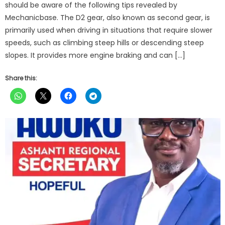
should be aware of the following tips revealed by
Mechanicbase. The D2 gear, also known as second gear, is
primarily used when driving in situations that require slower
speeds, such as climbing steep hills or descending steep
slopes. It provides more engine braking and can […]
Share this: