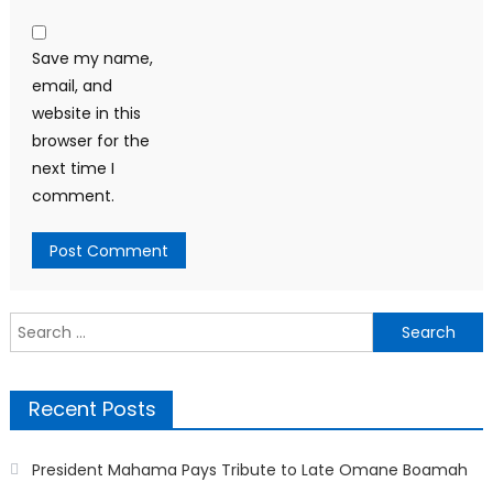
Save my name,
email, and
website in this
browser for the
next time I
comment.
Search
for:
Recent Posts
President Mahama Pays Tribute to Late Omane Boamah