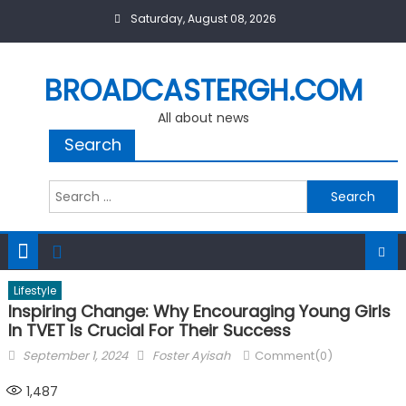
Skip
Saturday, August 08, 2026
to
content
BROADCASTERGH.COM
All about news
Search
Search
for:
Lifestyle
Inspiring Change: Why Encouraging Young Girls
In TVET Is Crucial For Their Success
Posted
Author
September 1, 2024
Foster Ayisah
Comment(0)
on
1,487