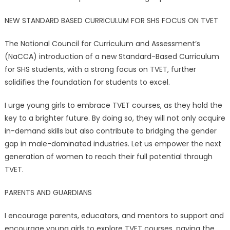
NEW STANDARD BASED CURRICULUM FOR SHS FOCUS ON TVET
The National Council for Curriculum and Assessment’s
(NaCCA) introduction of a new Standard-Based Curriculum
for SHS students, with a strong focus on TVET, further
solidifies the foundation for students to excel.
I urge young girls to embrace TVET courses, as they hold the
key to a brighter future. By doing so, they will not only acquire
in-demand skills but also contribute to bridging the gender
gap in male-dominated industries. Let us empower the next
generation of women to reach their full potential through
TVET.
PARENTS AND GUARDIANS
I encourage parents, educators, and mentors to support and
encourage young girls to explore TVET courses, paving the