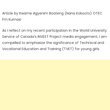
Article by Kwame Agyenim Boateng (Nana Kokooto) OTEC
Fm Kumasi
As I reflect on my recent participation in the World University
Service of Canada’s INVEST Project media engagement, I am
compelled to emphasize the significance of Technical and
Vocational Education and Training (TVET) for young girls.