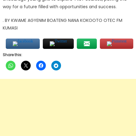
way for a future filled with opportunities and success.
. BY KWAME AGYENIM BOATENG NANA KOKOOTO OTEC FM
KUMASI
Share this: