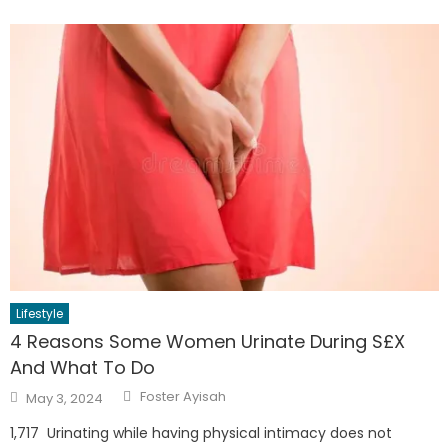
Lifestyle
4 Reasons Some Women Urinate During S£X
And What To Do
Author
Posted
Foster Ayisah
May 3, 2024
on
1,717 Urinating while having physical intimacy does not