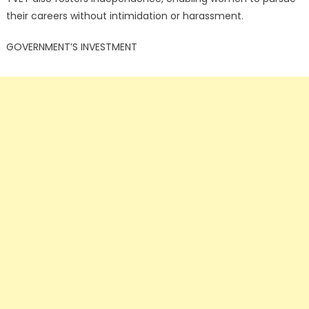
their careers without intimidation or harassment.
GOVERNMENT’S INVESTMENT