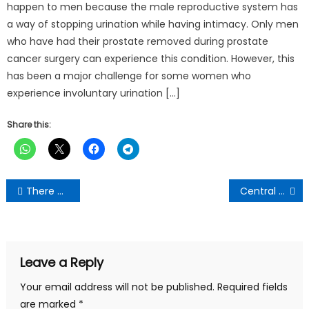
happen to men because the male reproductive system has
a way of stopping urination while having intimacy. Only men
who have had their prostate removed during prostate
cancer surgery can experience this condition. However, this
has been a major challenge for some women who
experience involuntary urination […]
Share this:
Post
There will be gunshot if wontumi tries to undress our members again-Ashanti Regional NDC Chairman threatens
Central Regional NDC Chairman Boosts John Mahama’s Campaign With 6 Pickups
navigation
Leave a Reply
Your email address will not be published.
Required fields
are marked
*