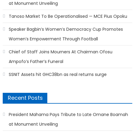
at Monument Unveiling
Tanoso Market To Be Operationalised — MCE Pius Opoku
Speaker Bagbin’s Women’s Democracy Cup Promotes
Women’s Empowerment Through Football
Chief of Staff Joins Mourners At Chairman Ofosu
Ampofo’s Father’s Funeral
SSNIT Assets hit GHC38bn as real returns surge
Recent Posts
President Mahama Pays Tribute to Late Omane Boamah
at Monument Unveiling