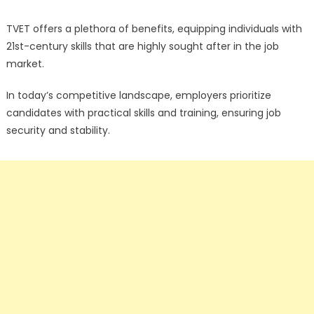
TVET offers a plethora of benefits, equipping individuals with
21st-century skills that are highly sought after in the job
market.
In today’s competitive landscape, employers prioritize
candidates with practical skills and training, ensuring job
security and stability.