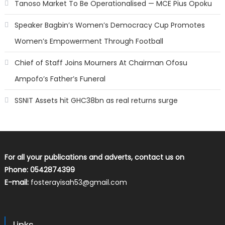
Tanoso Market To Be Operationalised — MCE Pius Opoku
Speaker Bagbin’s Women’s Democracy Cup Promotes
Women’s Empowerment Through Football
Chief of Staff Joins Mourners At Chairman Ofosu
Ampofo’s Father’s Funeral
SSNIT Assets hit GHC38bn as real returns surge
For all your publications and adverts, contact us on
Phone: 0542874399
E-mail:
fosterayisah53@gmail.com
Links