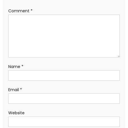
Comment
*
Name
*
Email
*
Website