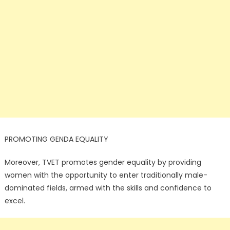
PROMOTING GENDA EQUALITY
Moreover, TVET promotes gender equality by providing
women with the opportunity to enter traditionally male-
dominated fields, armed with the skills and confidence to
excel.