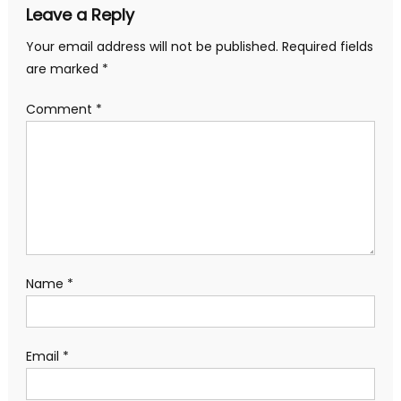
Leave a Reply
Your email address will not be published.
Required fields
are marked
*
Comment
*
Name
*
Email
*