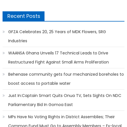
Recent Posts
GFZA Celebrates 20, 25 Years of MDK Flowers, SRG
Industries
WAANSA Ghana Unveils 17 Technical Leads to Drive
Restructured Fight Against Small Arms Proliferation
Behenase community gets four mechanized boreholes to
boost access to portable water
Just In:Captain Smart Quits Onua TV, Sets Sights On NDC
Parliamentary Bid In Gomoa East
MPs Have No Voting Rights in District Assemblies; Their
Common Fund Must Go to Assembly Members – Ex-local