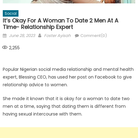
Social
It’s Okay For A Woman To Date 2 Men At A
Time- Relationship Expert
Posted
Author
June 28, 2023
Foster Ayisah
Comment(0)
on
2,255
Popular Nigerian social media relationship and mental health
expert, Blessing CEO, has used her post on Facebook to give
relationship advice to women.
She made it known that it is okay for a woman to date two
men at a time, saying that dating them is different from
having sexual intercourse with them.