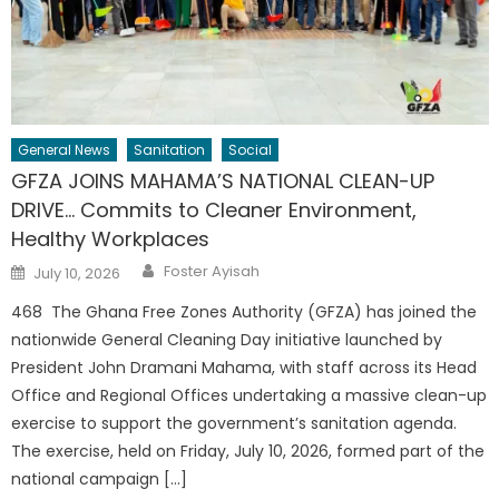
General News
Sanitation
Social
GFZA JOINS MAHAMA’S NATIONAL CLEAN-UP
DRIVE… Commits to Cleaner Environment,
Healthy Workplaces
Author
Posted
Foster Ayisah
July 10, 2026
on
468 The Ghana Free Zones Authority (GFZA) has joined the
nationwide General Cleaning Day initiative launched by
President John Dramani Mahama, with staff across its Head
Office and Regional Offices undertaking a massive clean-up
exercise to support the government’s sanitation agenda.
The exercise, held on Friday, July 10, 2026, formed part of the
national campaign […]