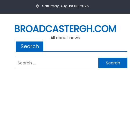
Skip
Saturday, August 08, 2026
to
content
BROADCASTERGH.COM
All about news
Search
Search
for: