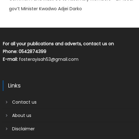
gov’t Minister Kwadwo Adjei Darko
For all your publications and adverts, contact us on
Phone: 0542874399
E-mail:
fosterayisah53@gmail.com
Links
Contact us
About us
Disclaimer