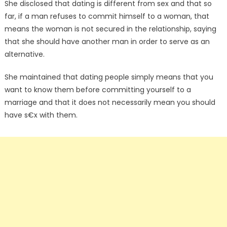
She disclosed that dating is different from sex and that so
far, if a man refuses to commit himself to a woman, that
means the woman is not secured in the relationship, saying
that she should have another man in order to serve as an
alternative.
She maintained that dating people simply means that you
want to know them before committing yourself to a
marriage and that it does not necessarily mean you should
have s€x with them.