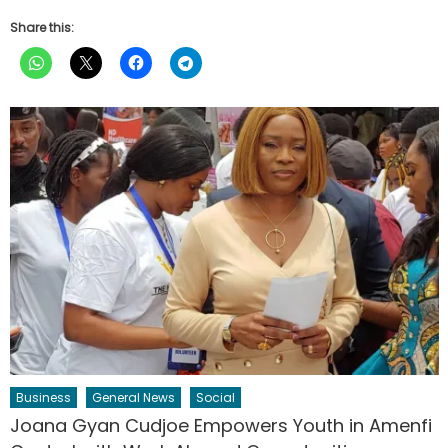
Share this:
Business
General News
Social
Joana Gyan Cudjoe Empowers Youth in Amenfi