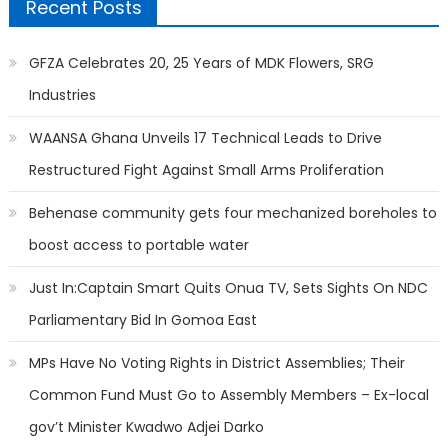
Recent Posts
GFZA Celebrates 20, 25 Years of MDK Flowers, SRG
Industries
WAANSA Ghana Unveils 17 Technical Leads to Drive
Restructured Fight Against Small Arms Proliferation
Behenase community gets four mechanized boreholes to
boost access to portable water
Just In:Captain Smart Quits Onua TV, Sets Sights On NDC
Parliamentary Bid In Gomoa East
MPs Have No Voting Rights in District Assemblies; Their
Common Fund Must Go to Assembly Members – Ex-local
gov’t Minister Kwadwo Adjei Darko