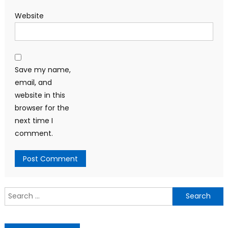
Website
Save my name,
email, and
website in this
browser for the
next time I
comment.
Search
for: