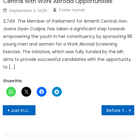
Central with Work Abroad Opportunities
Author
Posted
Foster Ayisah
September 2, 2025
on
3,749 The Member of Parliament for Amenfi Central, Hon.
Joana Gyan Cudjoe, has taken a significant step towards
empowering the youth in her constituency by sponsoring 85
young men and women for a Work Abroad Screening
Exercise. The initiative, which was fully funded by the MP,
aims to provide successful candidates with the opportunity
to […]
Share this:
Post
Just In:James Gyakye Quayson Files An Appeal Challenging Daily Trial Order In Court
Before You Go To Bed, Read This Bible Verse To Break The Chains Of The Devil
navigation