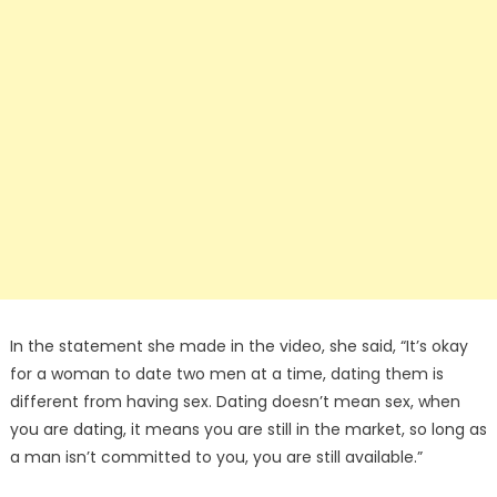
In the statement she made in the video, she said, “It’s okay
for a woman to date two men at a time, dating them is
different from having sex. Dating doesn’t mean sex, when
you are dating, it means you are still in the market, so long as
a man isn’t committed to you, you are still available.”