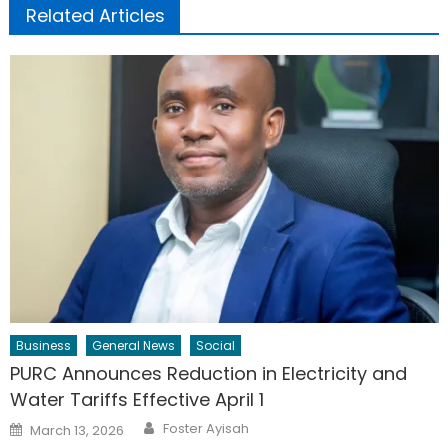
Related Articles
Business
General News
Social
PURC Announces Reduction in Electricity and
Water Tariffs Effective April 1
Author
Posted
Foster Ayisah
March 13, 2026
on