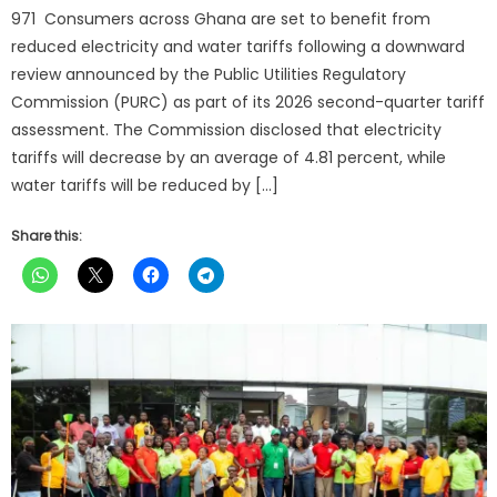
971 Consumers across Ghana are set to benefit from
reduced electricity and water tariffs following a downward
review announced by the Public Utilities Regulatory
Commission (PURC) as part of its 2026 second-quarter tariff
assessment. The Commission disclosed that electricity
tariffs will decrease by an average of 4.81 percent, while
water tariffs will be reduced by […]
Share this: