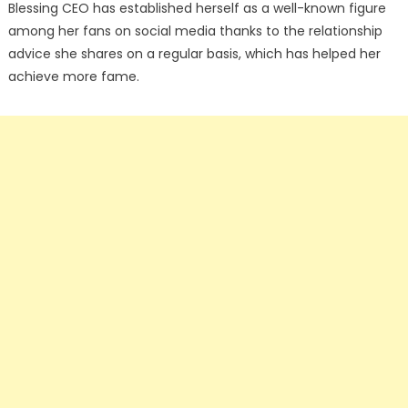
Blessing CEO has established herself as a well-known figure
among her fans on social media thanks to the relationship
advice she shares on a regular basis, which has helped her
achieve more fame.