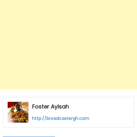
Foster Ayisah
http://broadcastergh.com