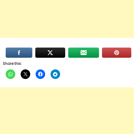
Share this: