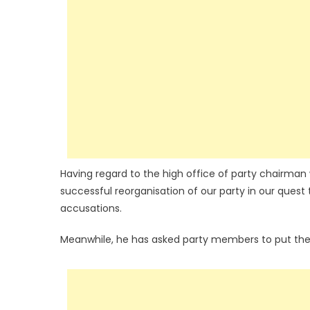
Having regard to the high office of party chairman 
successful reorganisation of our party in our quest
accusations.
Meanwhile, he has asked party members to put the i