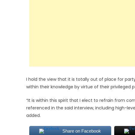
I hold the view that it is totally out of place for par
within their knowledge by virtue of their privileged 
“It is within this spirit that I elect to refrain fro
referenced in the said interview, including high-lev
added.
Share on Facebook