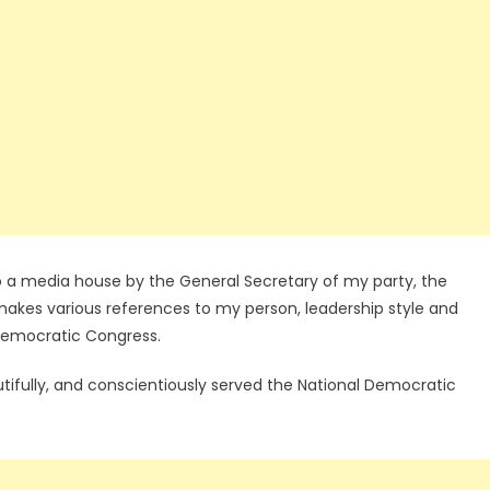
o a media house by the General Secretary of my party, the
akes various references to my person, leadership style and
Democratic Congress.
 dutifully, and conscientiously served the National Democratic