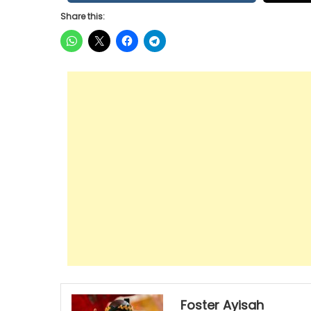
Share this:
Foster Ayisah