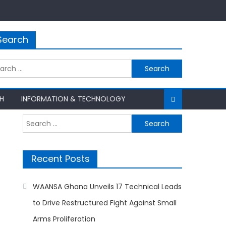
Search
rch
H
INFORMATION & TECHNOLOGY
Search
for:
Recent Posts
WAANSA Ghana Unveils 17 Technical Leads
to Drive Restructured Fight Against Small
Arms Proliferation