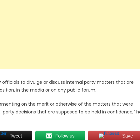
ty officials to divulge or discuss internal party matters that are
position, in the media or on any public forum.
m commenting on the merit or otherwise of the matters that were
el party decisions that are supposed to be held in confidence,” h
Tweet
Follow us
Save