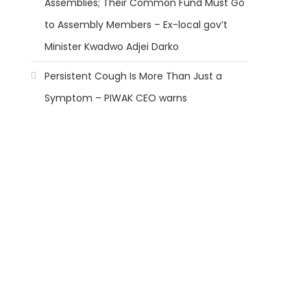
Assemblies; Their Common Fund Must Go
to Assembly Members – Ex-local gov’t
Minister Kwadwo Adjei Darko
Persistent Cough Is More Than Just a
Symptom – PIWAK CEO warns