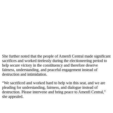
She further noted that the people of Amenfi Central made significant
sacrifices and worked tirelessly during the electioneering period to
help secure victory in the constituency and therefore deserve
fairness, understanding, and peaceful engagement instead of
destruction and intimidation.
“We sacrificed and worked hard to help win this seat, and we are
pleading for understanding, fairness, and dialogue instead of
destruction. Please intervene and bring peace to Amenfi Central,”
she appealed.