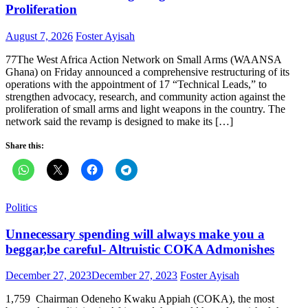
Proliferation
Posted
Author
August 7, 2026
Foster Ayisah
on
77The West Africa Action Network on Small Arms (WAANSA
Ghana) on Friday announced a comprehensive restructuring of its
operations with the appointment of 17 “Technical Leads,” to
strengthen advocacy, research, and community action against the
proliferation of small arms and light weapons in the country. The
network said the revamp is designed to make its […]
Share this:
Politics
Unnecessary spending will always make you a
beggar,be careful- Altruistic COKA Admonishes
Posted
Author
December 27, 2023
December 27, 2023
Foster Ayisah
on
1,759 Chairman Odeneho Kwaku Appiah (COKA), the most