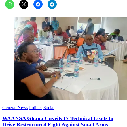
General News
Politics
Social
WAANSA Ghana Unveils 17 Technical Leads to
Drive Restructured Fight Against Small Arms