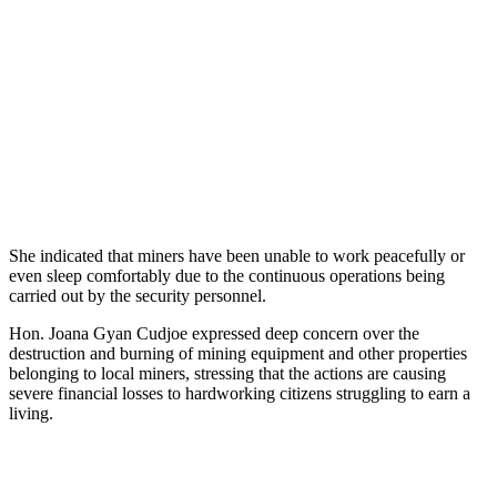
She indicated that miners have been unable to work peacefully or
even sleep comfortably due to the continuous operations being
carried out by the security personnel.
Hon. Joana Gyan Cudjoe expressed deep concern over the
destruction and burning of mining equipment and other properties
belonging to local miners, stressing that the actions are causing
severe financial losses to hardworking citizens struggling to earn a
living.