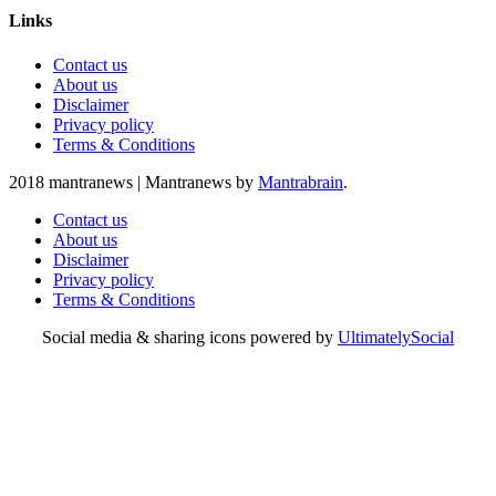
Links
Contact us
About us
Disclaimer
Privacy policy
Terms & Conditions
2018 mantranews
|
Mantranews by
Mantrabrain
.
Contact us
About us
Disclaimer
Privacy policy
Terms & Conditions
Social media & sharing icons powered by
UltimatelySocial