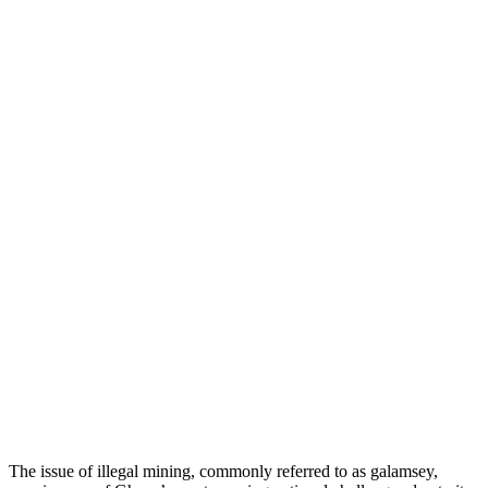
The issue of illegal mining, commonly referred to as galamsey,