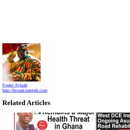
Foster Ayisah
http://broadcastergh.com
Related Articles