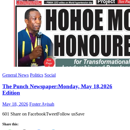
General News
Politics
Social
The Punch Newspaper:Monday, May 18,2026
Edition
Posted
Author
May 18, 2026
Foster Ayisah
on
601 Share on FacebookTweetFollow usSave
Share this: