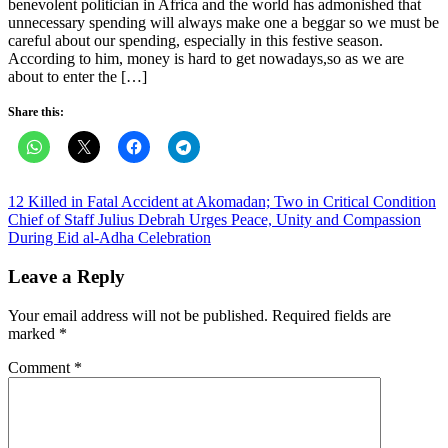
benevolent politician in Africa and the world has admonished that
unnecessary spending will always make one a beggar so we must be
careful about our spending, especially in this festive season.
According to him, money is hard to get nowadays,so as we are
about to enter the […]
Share this:
Post
12 Killed in Fatal Accident at Akomadan; Two in Critical Condition
Chief of Staff Julius Debrah Urges Peace, Unity and Compassion
navigation
During Eid al-Adha Celebration
Leave a Reply
Your email address will not be published.
Required fields are
marked
*
Comment
*