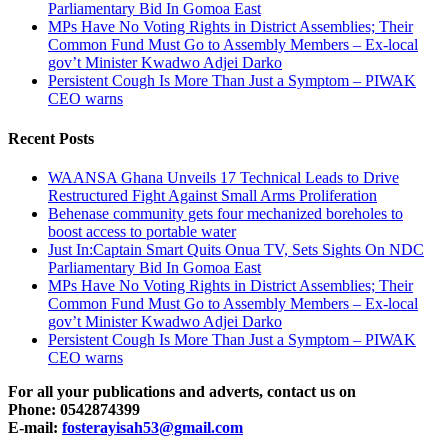
Parliamentary Bid In Gomoa East
MPs Have No Voting Rights in District Assemblies; Their
Common Fund Must Go to Assembly Members – Ex-local
gov’t Minister Kwadwo Adjei Darko
Persistent Cough Is More Than Just a Symptom – PIWAK
CEO warns
Recent Posts
WAANSA Ghana Unveils 17 Technical Leads to Drive
Restructured Fight Against Small Arms Proliferation
Behenase community gets four mechanized boreholes to
boost access to portable water
Just In:Captain Smart Quits Onua TV, Sets Sights On NDC
Parliamentary Bid In Gomoa East
MPs Have No Voting Rights in District Assemblies; Their
Common Fund Must Go to Assembly Members – Ex-local
gov’t Minister Kwadwo Adjei Darko
Persistent Cough Is More Than Just a Symptom – PIWAK
CEO warns
For all your publications and adverts, contact us on
Phone: 0542874399
E-mail:
fosterayisah53@gmail.com