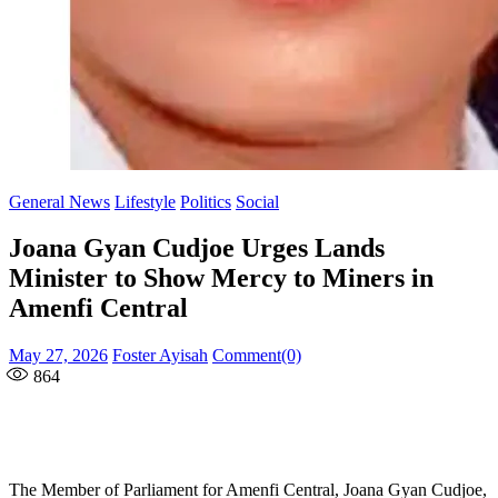
General News
Lifestyle
Politics
Social
Joana Gyan Cudjoe Urges Lands
Minister to Show Mercy to Miners in
Amenfi Central
Posted
Author
May 27, 2026
Foster Ayisah
Comment(0)
on
864
The Member of Parliament for Amenfi Central, Joana Gyan Cudjoe,