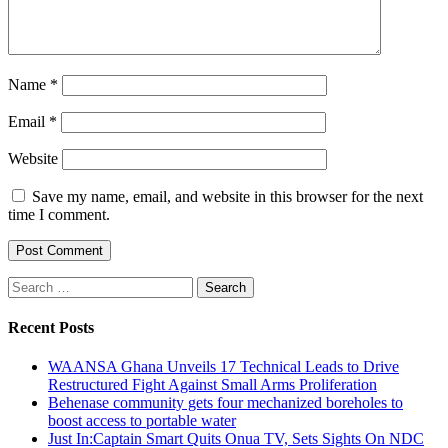
Name
*
Email
*
Website
Save my name, email, and website in this browser for the next
time I comment.
Search
for:
Recent Posts
WAANSA Ghana Unveils 17 Technical Leads to Drive
Restructured Fight Against Small Arms Proliferation
Behenase community gets four mechanized boreholes to
boost access to portable water
Just In:Captain Smart Quits Onua TV, Sets Sights On NDC