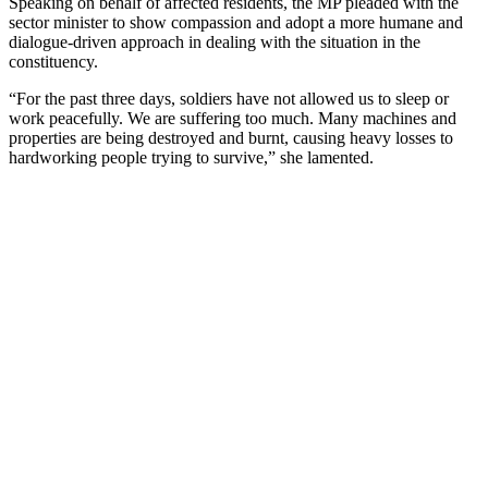
Speaking on behalf of affected residents, the MP pleaded with the
sector minister to show compassion and adopt a more humane and
dialogue-driven approach in dealing with the situation in the
constituency.
“For the past three days, soldiers have not allowed us to sleep or
work peacefully. We are suffering too much. Many machines and
properties are being destroyed and burnt, causing heavy losses to
hardworking people trying to survive,” she lamented.