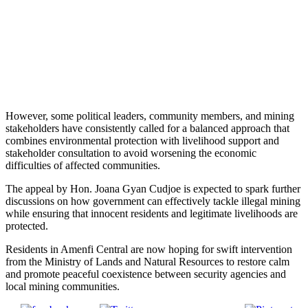
However, some political leaders, community members, and mining
stakeholders have consistently called for a balanced approach that
combines environmental protection with livelihood support and
stakeholder consultation to avoid worsening the economic
difficulties of affected communities.
The appeal by Hon. Joana Gyan Cudjoe is expected to spark further
discussions on how government can effectively tackle illegal mining
while ensuring that innocent residents and legitimate livelihoods are
protected.
Residents in Amenfi Central are now hoping for swift intervention
from the Ministry of Lands and Natural Resources to restore calm
and promote peaceful coexistence between security agencies and
local mining communities.