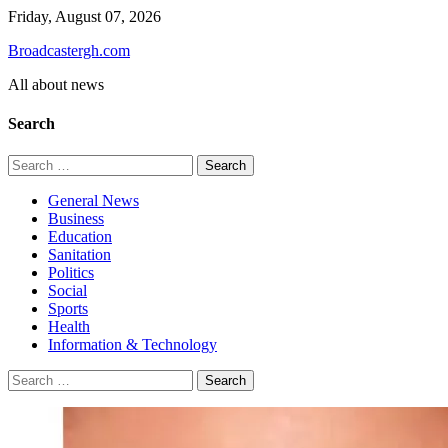
Skip
Friday, August 07, 2026
to
Broadcastergh.com
content
All about news
Search
Search
for:
General News
Business
Education
Sanitation
Politics
Social
Sports
Health
Information & Technology
Search
for: