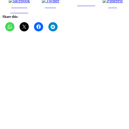
Follow us
Share on
Tweet
Save
Facebook
Share this: