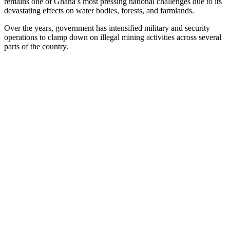
remains one of Ghana’s most pressing national challenges due to its
devastating effects on water bodies, forests, and farmlands.
Over the years, government has intensified military and security
operations to clamp down on illegal mining activities across several
parts of the country.