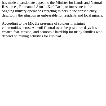
has made a passionate appeal to the Minister for Lands and Natural
Resources, Emmanuel Armah-Kofi Buah, to intervene in the
ongoing military operations targeting miners in the constituency,
describing the situation as unbearable for residents and local miners.
According to the MP, the presence of soldiers in mining
communities across Amenfi Central over the past three days has
created fear, tension, and economic hardship for many families who
depend on mining activities for survival.