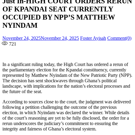
Just In-HIGH COURT ORDERS RERUN
OF KPANDAI SEAT CURRENTLY
OCCUPIED BY NPP’S MATTHEW
NYINDAM
Posted
Author
November 24, 2025
November 24, 2025
Foster Ayisah
Comment(0)
on
721
In a significant ruling today, the High Court has ordered a rerun of
the parliamentary election for the Kpandai constituency, currently
represented by Matthew Nyindam of the New Patriotic Party (NPP).
The decision has sent shockwaves through Ghana’s political
landscape, with implications for the nation’s electoral processes and
the future of the seat.
According to sources close to the court, the judgment was delivered
following a petition challenging the outcome of the previous
election, in which Nyindam was declared the winner. While details
of the court’s reasoning are yet to be fully disclosed, the order for a
rerun underscores the judiciary’s commitment to ensuring the
integrity and fairness of Ghana’s electoral system.