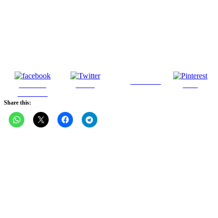
Follow us
Share on
Tweet
Save
Facebook
Share this: