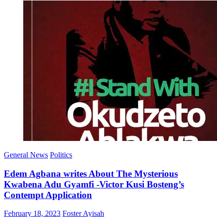
General News
Politics
Edem Agbana writes About The Mysterious
Kwabena Adu Gyamfi -Victor Kusi Bosteng’s
Contempt Application
Posted
Author
February 18, 2023
Foster Ayisah