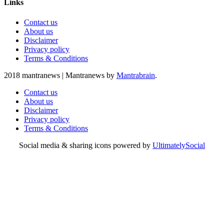
Links
Contact us
About us
Disclaimer
Privacy policy
Terms & Conditions
2018 mantranews
|
Mantranews by
Mantrabrain
.
Contact us
About us
Disclaimer
Privacy policy
Terms & Conditions
Social media & sharing icons powered by
UltimatelySocial