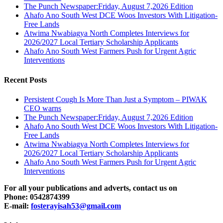
The Punch Newspaper:Friday, August 7,2026 Edition
Ahafo Ano South West DCE Woos Investors With Litigation-
Free Lands
Atwima Nwabiagya North Completes Interviews for
2026/2027 Local Tertiary Scholarship Applicants
Ahafo Ano South West Farmers Push for Urgent Agric
Interventions
Recent Posts
Persistent Cough Is More Than Just a Symptom – PIWAK
CEO warns
The Punch Newspaper:Friday, August 7,2026 Edition
Ahafo Ano South West DCE Woos Investors With Litigation-
Free Lands
Atwima Nwabiagya North Completes Interviews for
2026/2027 Local Tertiary Scholarship Applicants
Ahafo Ano South West Farmers Push for Urgent Agric
Interventions
For all your publications and adverts, contact us on
Phone: 0542874399
E-mail:
fosterayisah53@gmail.com