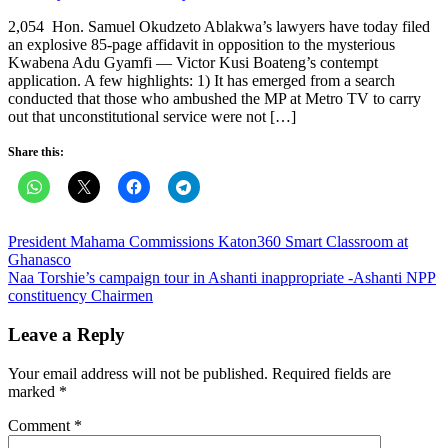
on
2,054 Hon. Samuel Okudzeto Ablakwa’s lawyers have today filed
an explosive 85-page affidavit in opposition to the mysterious
Kwabena Adu Gyamfi — Victor Kusi Boateng’s contempt
application. A few highlights: 1) It has emerged from a search
conducted that those who ambushed the MP at Metro TV to carry
out that unconstitutional service were not […]
Share this:
Post
President Mahama Commissions Katon360 Smart Classroom at
Ghanasco
navigation
Naa Torshie’s campaign tour in Ashanti inappropriate -Ashanti NPP
constituency Chairmen
Leave a Reply
Your email address will not be published.
Required fields are
marked
*
Comment
*