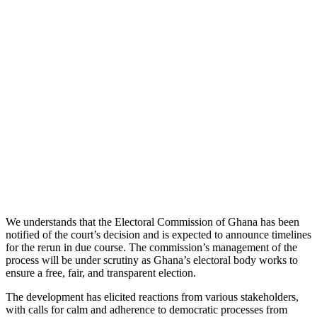
We understands that the Electoral Commission of Ghana has been
notified of the court’s decision and is expected to announce timelines
for the rerun in due course. The commission’s management of the
process will be under scrutiny as Ghana’s electoral body works to
ensure a free, fair, and transparent election.
The development has elicited reactions from various stakeholders,
with calls for calm and adherence to democratic processes from