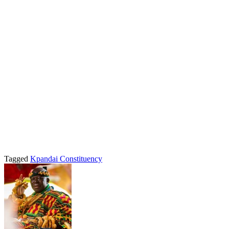
Tagged
Kpandai Constituency