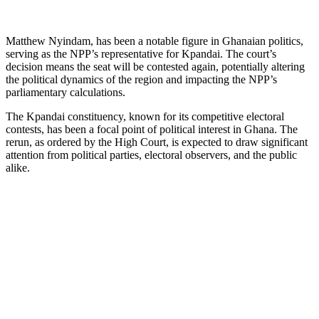
Matthew Nyindam, has been a notable figure in Ghanaian politics,
serving as the NPP’s representative for Kpandai. The court’s
decision means the seat will be contested again, potentially altering
the political dynamics of the region and impacting the NPP’s
parliamentary calculations.
The Kpandai constituency, known for its competitive electoral
contests, has been a focal point of political interest in Ghana. The
rerun, as ordered by the High Court, is expected to draw significant
attention from political parties, electoral observers, and the public
alike.