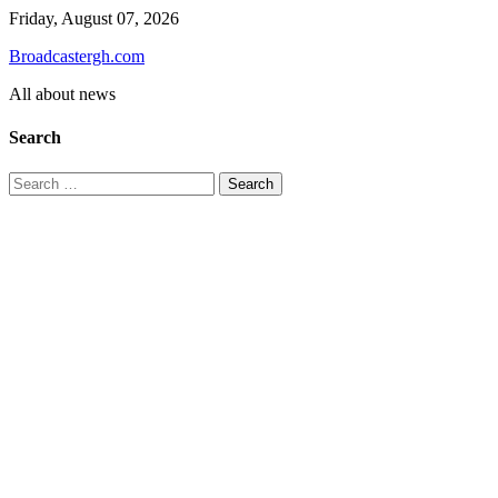
Skip
Friday, August 07, 2026
to
Broadcastergh.com
content
All about news
Search
Search
for: