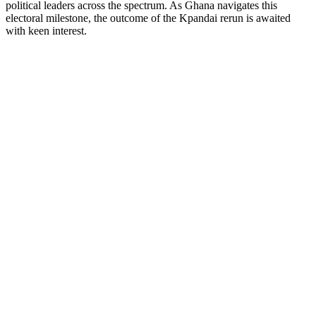
political leaders across the spectrum. As Ghana navigates this
electoral milestone, the outcome of the Kpandai rerun is awaited
with keen interest.