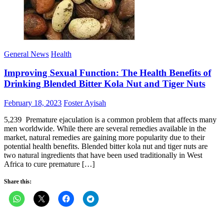
General News
Health
Improving Sexual Function: The Health Benefits of
Drinking Blended Bitter Kola Nut and Tiger Nuts
Posted
Author
February 18, 2023
Foster Ayisah
on
5,239 Premature ejaculation is a common problem that affects many
men worldwide. While there are several remedies available in the
market, natural remedies are gaining more popularity due to their
potential health benefits. Blended bitter kola nut and tiger nuts are
two natural ingredients that have been used traditionally in West
Africa to cure premature […]
Share this: