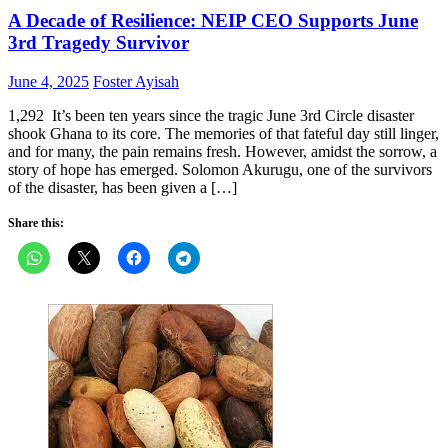
A Decade of Resilience: NEIP CEO Supports June
3rd Tragedy Survivor
Posted
Author
June 4, 2025
Foster Ayisah
on
1,292 It’s been ten years since the tragic June 3rd Circle disaster
shook Ghana to its core. The memories of that fateful day still linger,
and for many, the pain remains fresh. However, amidst the sorrow, a
story of hope has emerged. Solomon Akurugu, one of the survivors
of the disaster, has been given a […]
Share this: