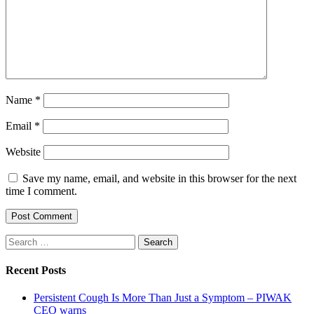
Name
*
Email
*
Website
Save my name, email, and website in this browser for the next
time I comment.
Search
for:
Recent Posts
Persistent Cough Is More Than Just a Symptom – PIWAK
CEO warns