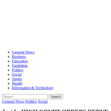
General News
Business
Education
Sanitation
Politics
Social
Sports
Health
Information & Technology
Search
for:
General News
Politics
Social