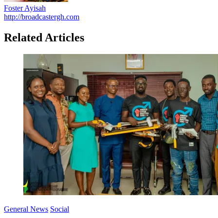
Foster Ayisah
http://broadcastergh.com
Related Articles
General News
Social