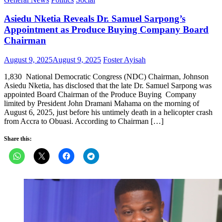
Asiedu Nketia Reveals Dr. Samuel Sarpong’s
Appointment as Produce Buying Company Board
Chairman
Posted
Author
August 9, 2025
August 9, 2025
Foster Ayisah
on
1,830 National Democratic Congress (NDC) Chairman, Johnson
Asiedu Nketia, has disclosed that the late Dr. Samuel Sarpong was
appointed Board Chairman of the Produce Buying Company
limited by President John Dramani Mahama on the morning of
August 6, 2025, just before his untimely death in a helicopter crash
from Accra to Obuasi. According to Chairman […]
Share this: