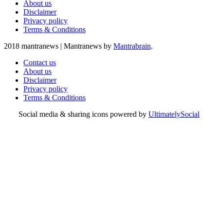
About us
Disclaimer
Privacy policy
Terms & Conditions
2018 mantranews
|
Mantranews by
Mantrabrain
.
Contact us
About us
Disclaimer
Privacy policy
Terms & Conditions
Social media & sharing icons powered by
UltimatelySocial