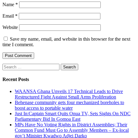
Name
*
Email
*
Website
Save my name, email, and website in this browser for the next
time I comment.
Search
for:
Recent Posts
WAANSA Ghana Unveils 17 Technical Leads to Drive
Restructured Fight Against Small Arms Proliferation
Behenase community gets four mechanized boreholes to
boost access to portable water
Just In:Captain Smart Quits Onua TV, Sets Sights On NDC
Parliamentary Bid In Gomoa East
MPs Have No Voting Rights in District Assemblies; Their
Common Fund Must Go to Assembly Members – Ex-local
gov’t Minister Kwadwo Adjei Darko