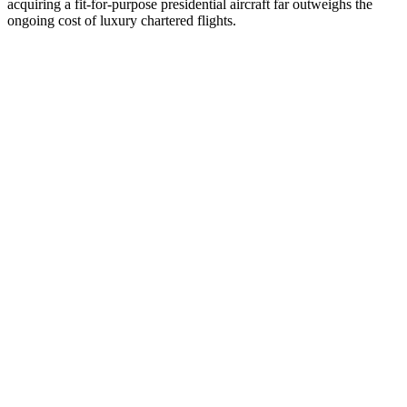
acquiring a fit-for-purpose presidential aircraft far outweighs the
ongoing cost of luxury chartered flights.