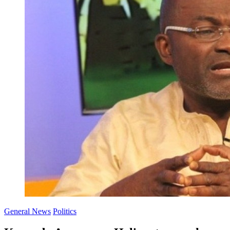
General News
Politics