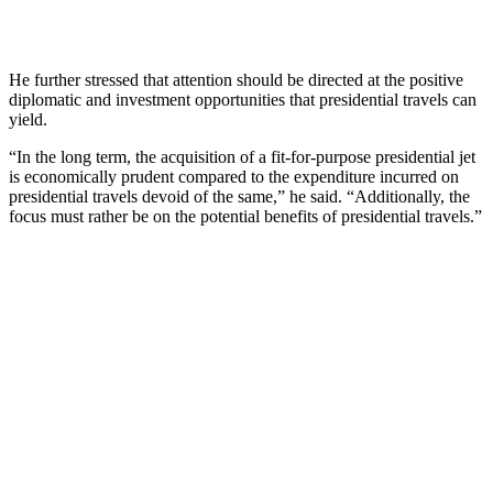
He further stressed that attention should be directed at the positive
diplomatic and investment opportunities that presidential travels can
yield.
“In the long term, the acquisition of a fit-for-purpose presidential jet
is economically prudent compared to the expenditure incurred on
presidential travels devoid of the same,” he said. “Additionally, the
focus must rather be on the potential benefits of presidential travels.”