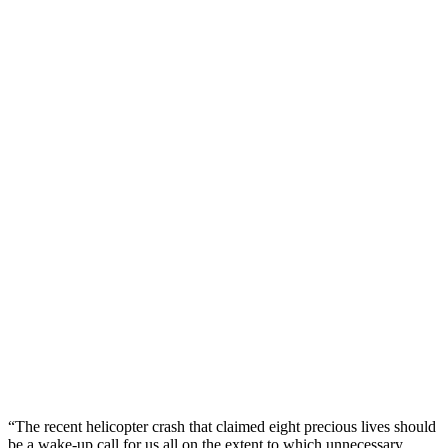
“The recent helicopter crash that claimed eight precious lives should
be a wake-up call for us all on the extent to which unnecessary