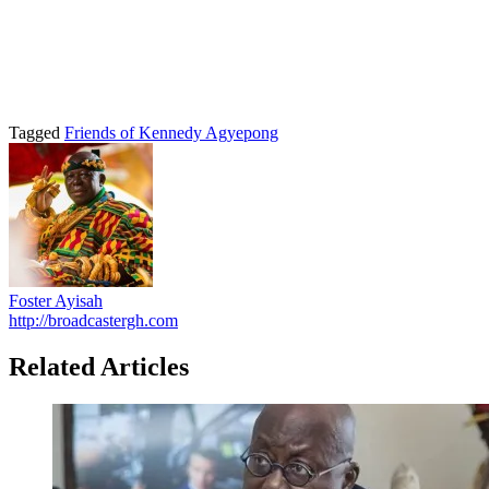
Tagged
Friends of Kennedy Agyepong
Foster Ayisah
http://broadcastergh.com
Related Articles