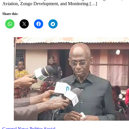
Aviation, Zongo Development, and Monitoring […]
Share this:
General News
Politics
Social