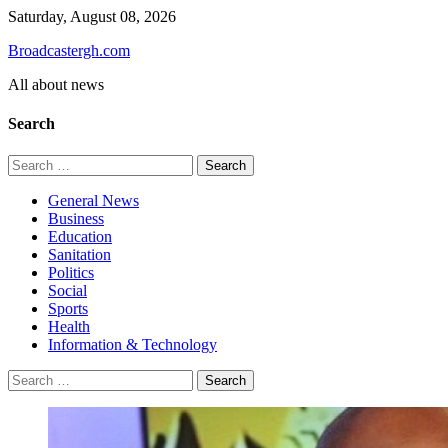
Skip
Saturday, August 08, 2026
to
Broadcastergh.com
content
All about news
Search
Search
for:
General News
Business
Education
Sanitation
Politics
Social
Sports
Health
Information & Technology
Search
for: