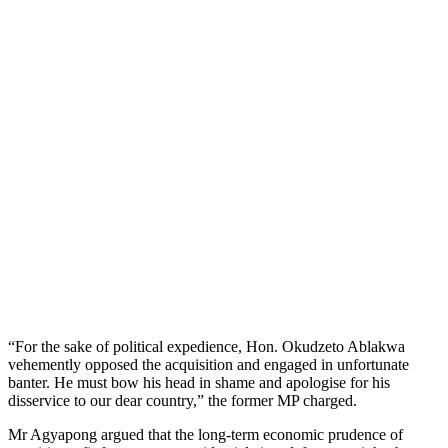
“For the sake of political expedience, Hon. Okudzeto Ablakwa
vehemently opposed the acquisition and engaged in unfortunate
banter. He must bow his head in shame and apologise for his
disservice to our dear country,” the former MP charged.
Mr Agyapong argued that the long-term economic prudence of