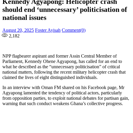
Kennedy Agyapong: Helicopter crash
should end ‘unnecessary’ politicisation of
national issues
Posted
Author
August 20, 2025
Foster Ayisah
Comment(0)
on
2,182
NPP flagbearer aspirant and former Assin Central Member of
Parliament, Kennedy Ohene Agyapong, has called for an end to
what he described as the “unnecessary politicisation” of critical
national matters, following the recent military helicopter crash that
claimed the lives of eight distinguished individuals.
In an interview with Oman FM shared on his Facebook page, Mr
Agyapong lamented the tendency of political actors, particularly
from opposition parties, to exploit national debates for partisan gain,
warning that such conduct weakens Ghana’s collective progress.