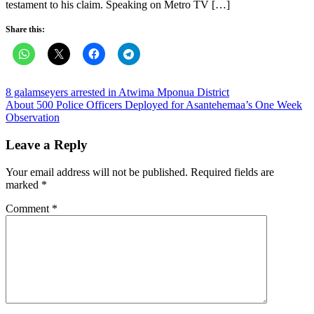
testament to his claim. Speaking on Metro TV […]
Share this:
Post
8 galamseyers arrested in Atwima Mponua District
About 500 Police Officers Deployed for Asantehemaa’s One Week
navigation
Observation
Leave a Reply
Your email address will not be published.
Required fields are
marked
*
Comment
*