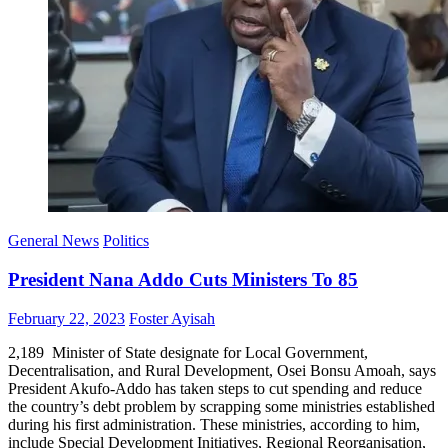
General News
Politics
President Nana Addo Cuts Ministers To 85
Posted
Author
February 22, 2023
Foster Ayisah
on
2,189 Minister of State designate for Local Government,
Decentralisation, and Rural Development, Osei Bonsu Amoah, says
President Akufo-Addo has taken steps to cut spending and reduce
the country’s debt problem by scrapping some ministries established
during his first administration. These ministries, according to him,
include Special Development Initiatives, Regional Reorganisation,