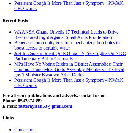
Persistent Cough Is More Than Just a Symptom – PIWAK
CEO warns
Recent Posts
WAANSA Ghana Unveils 17 Technical Leads to Drive
Restructured Fight Against Small Arms Proliferation
Behenase community gets four mechanized boreholes to
boost access to portable water
Just In:Captain Smart Quits Onua TV, Sets Sights On NDC
Parliamentary Bid In Gomoa East
MPs Have No Voting Rights in District Assemblies; Their
Common Fund Must Go to Assembly Members – Ex-local
gov’t Minister Kwadwo Adjei Darko
Persistent Cough Is More Than Just a Symptom – PIWAK
CEO warns
For all your publications and adverts, contact us on
Phone: 0542874399
E-mail:
fosterayisah53@gmail.com
Links
Contact us