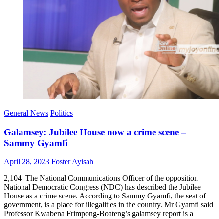
General News
Politics
Galamsey: Jubilee House now a crime scene –
Sammy Gyamfi
Posted
Author
April 28, 2023
Foster Ayisah
on
2,104 The National Communications Officer of the opposition
National Democratic Congress (NDC) has described the Jubilee
House as a crime scene. According to Sammy Gyamfi, the seat of
government, is a place for illegalities in the country. Mr Gyamfi said
Professor Kwabena Frimpong-Boateng’s galamsey report is a