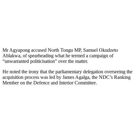
Mr Agyapong accused North Tongu MP, Samuel Okudzeto
Ablakwa, of spearheading what he termed a campaign of
“unwarranted politicisation” over the matter.
He noted the irony that the parliamentary delegation overseeing the
acquisition process was led by James Agalga, the NDC’s Ranking
Member on the Defence and Interior Committee.