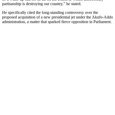
partisanship is destroying our country,” he stated.
He specifically cited the long-standing controversy over the
proposed acquisition of a new presidential jet under the Akufo-Addo
administration, a matter that sparked fierce opposition in Parliament.