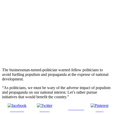
The businessman-turned-politician warned fellow politicians to
avoid fuelling populism and propaganda at the expense of national
development.
“As politicians, we must be wary of the adverse impact of populism
and propaganda on our national interest. Let’s rather pursue
initiatives that would benefit the country.”
Follow us
Share on
Tweet
Save