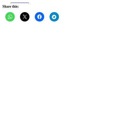
Facebook
Share this: