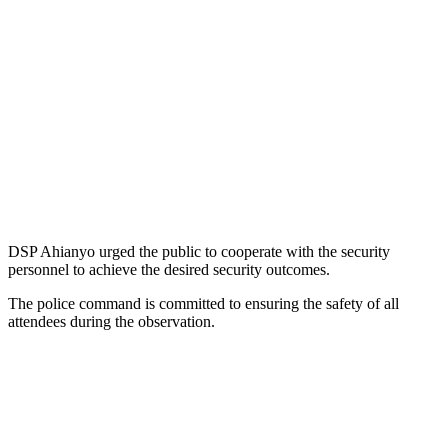
DSP Ahianyo urged the public to cooperate with the security
personnel to achieve the desired security outcomes.
The police command is committed to ensuring the safety of all
attendees during the observation.