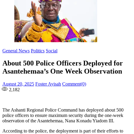
General News
Politics
Social
About 500 Police Officers Deployed for
Asantehemaa’s One Week Observation
Posted
Author
August 20, 2025
Foster Ayisah
Comment(0)
on
2,182
The Ashanti Regional Police Command has deployed about 500
police officers to ensure maximum security during the one-week
observation of the Asantehemaa, Nana Konadu Yiadom III.
According to the police, the deployment is part of their efforts to