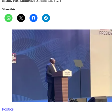
Imam, His Eminence Sheikh Dr. […]
Share this:
Politics