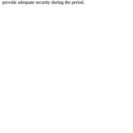
provide adequate security during the period.