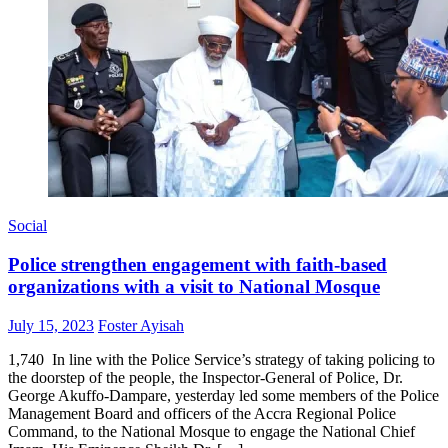
Social
Police strengthen engagement with faith-based
organizations with a visit to National Mosque
Posted
Author
July 15, 2023
Foster Ayisah
on
1,740 In line with the Police Service’s strategy of taking policing to
the doorstep of the people, the Inspector-General of Police, Dr.
George Akuffo-Dampare, yesterday led some members of the Police
Management Board and officers of the Accra Regional Police
Command, to the National Mosque to engage the National Chief