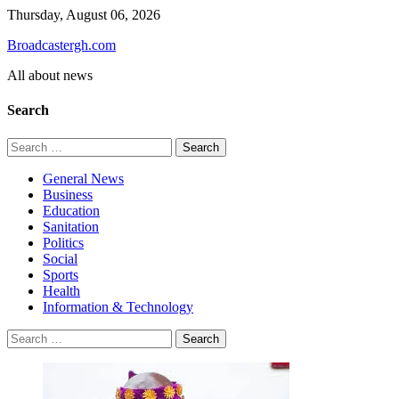
Skip
Thursday, August 06, 2026
to
Broadcastergh.com
content
All about news
Search
Search
for:
General News
Business
Education
Sanitation
Politics
Social
Sports
Health
Information & Technology
Search
for: