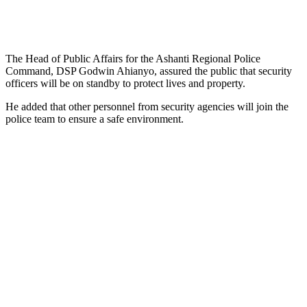
The Head of Public Affairs for the Ashanti Regional Police
Command, DSP Godwin Ahianyo, assured the public that security
officers will be on standby to protect lives and property.
He added that other personnel from security agencies will join the
police team to ensure a safe environment.