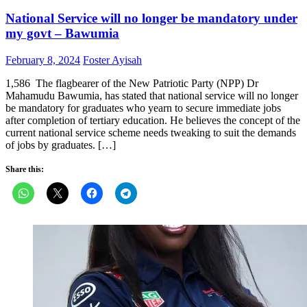
National Service will no longer be mandatory under
my govt – Bawumia
Posted
Author
February 8, 2024
Foster Ayisah
on
1,586 The flagbearer of the New Patriotic Party (NPP) Dr
Mahamudu Bawumia, has stated that national service will no longer
be mandatory for graduates who yearn to secure immediate jobs
after completion of tertiary education. He believes the concept of the
current national service scheme needs tweaking to suit the demands
of jobs by graduates. […]
Share this: