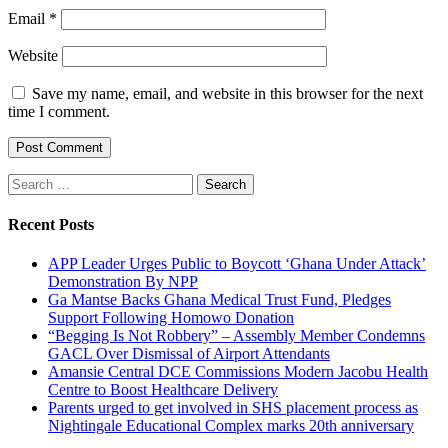
Email
*
Website
Save my name, email, and website in this browser for the next
time I comment.
Search
for:
Recent Posts
APP Leader Urges Public to Boycott ‘Ghana Under Attack’
Demonstration By NPP
Ga Mantse Backs Ghana Medical Trust Fund, Pledges
Support Following Homowo Donation
“Begging Is Not Robbery” – Assembly Member Condemns
GACL Over Dismissal of Airport Attendants
Amansie Central DCE Commissions Modern Jacobu Health
Centre to Boost Healthcare Delivery
Parents urged to get involved in SHS placement process as
Nightingale Educational Complex marks 20th anniversary