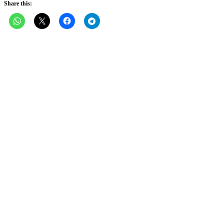
Share this: