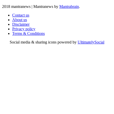
2018 mantranews
|
Mantranews by
Mantrabrain
.
Contact us
About us
Disclaimer
Privacy policy
Terms & Conditions
Social media & sharing icons powered by
UltimatelySocial