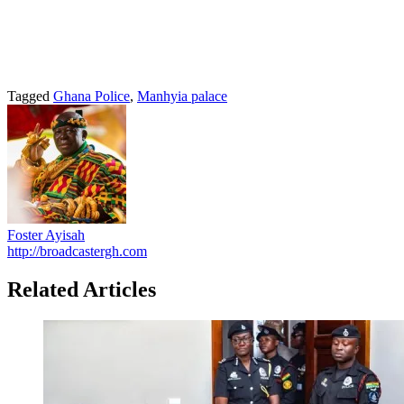
Tagged
Ghana Police
,
Manhyia palace
Foster Ayisah
http://broadcastergh.com
Related Articles