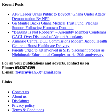
Recent Posts
APP Leader Urges Public to Boycott ‘Ghana Under Attack’
Demonstration By NPP
Ga Mantse Backs Ghana Medical Trust Fund, Pledges
Support Following Homowo Donation
“Begging Is Not Robbery” – Assembly Member Condemns
GACL Over Dismissal of Airport Attendants
Amansie Central DCE Commissions Modern Jacobu Health
Centre to Boost Healthcare Delivery
Parents urged to get involved in SHS placement process as
Nightingale Educational Complex marks 20th anniversary
For all your publications and adverts, contact us on
Phone: 0542874399
E-mail:
fosterayisah53@gmail.com
Links
Contact us
About us
Disclaimer
Privacy policy
Terms & Conditions