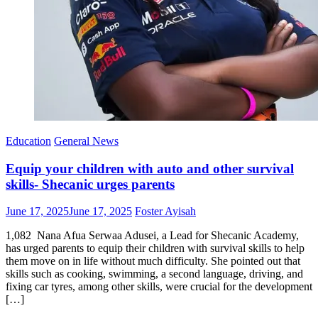
Education
General News
Equip your children with auto and other survival
skills- Shecanic urges parents
Posted
Author
June 17, 2025
June 17, 2025
Foster Ayisah
on
1,082 Nana Afua Serwaa Adusei, a Lead for Shecanic Academy,
has urged parents to equip their children with survival skills to help
them move on in life without much difficulty. She pointed out that
skills such as cooking, swimming, a second language, driving, and
fixing car tyres, among other skills, were crucial for the development
[…]