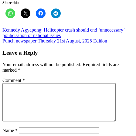
Share this:
Post
Kennedy Agyapong: Helicopter crash should end ‘unnecessary’
politicisation of national issues
navigation
Punch newspaper:Thursday 21st August, 2025 Edition
Leave a Reply
Your email address will not be published.
Required fields are
marked
*
Comment
*
Name
*