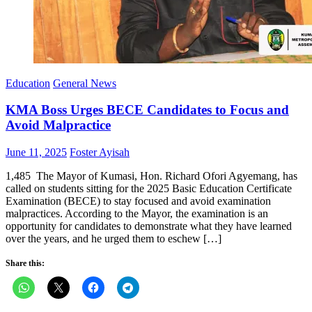
Education
General News
KMA Boss Urges BECE Candidates to Focus and
Avoid Malpractice
Posted
Author
June 11, 2025
Foster Ayisah
on
1,485 The Mayor of Kumasi, Hon. Richard Ofori Agyemang, has
called on students sitting for the 2025 Basic Education Certificate
Examination (BECE) to stay focused and avoid examination
malpractices. According to the Mayor, the examination is an
opportunity for candidates to demonstrate what they have learned
over the years, and he urged them to eschew […]
Share this: