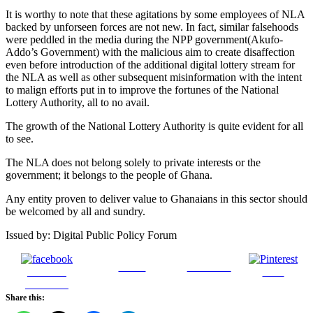
It is worthy to note that these agitations by some employees of NLA
backed by unforseen forces are not new. In fact, similar falsehoods
were peddled in the media during the NPP government(Akufo-
Addo’s Government) with the malicious aim to create disaffection
even before introduction of the additional digital lottery stream for
the NLA as well as other subsequent misinformation with the intent
to malign efforts put in to improve the fortunes of the National
Lottery Authority, all to no avail.
The growth of the National Lottery Authority is quite evident for all
to see.
The NLA does not belong solely to private interests or the
government; it belongs to the people of Ghana.
Any entity proven to deliver value to Ghanaians in this sector should
be welcomed by all and sundry.
Issued by: Digital Public Policy Forum
Tweet
Follow us
Share on
Save
Facebook
Share this: