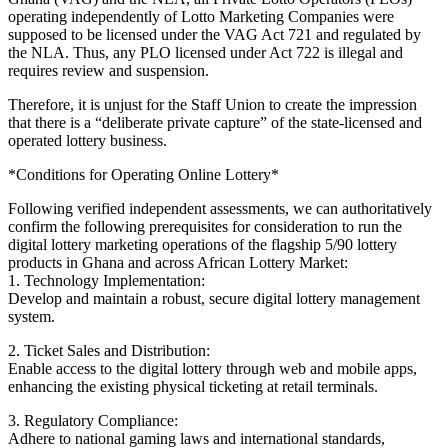
operating independently of Lotto Marketing Companies were
supposed to be licensed under the VAG Act 721 and regulated by
the NLA. Thus, any PLO licensed under Act 722 is illegal and
requires review and suspension.
Therefore, it is unjust for the Staff Union to create the impression
that there is a “deliberate private capture” of the state-licensed and
operated lottery business.
*Conditions for Operating Online Lottery*
Following verified independent assessments, we can authoritatively
confirm the following prerequisites for consideration to run the
digital lottery marketing operations of the flagship 5/90 lottery
products in Ghana and across African Lottery Market:
1. Technology Implementation:
Develop and maintain a robust, secure digital lottery management
system.
2. Ticket Sales and Distribution:
Enable access to the digital lottery through web and mobile apps,
enhancing the existing physical ticketing at retail terminals.
3. Regulatory Compliance:
Adhere to national gaming laws and international standards,