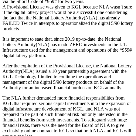
via the Short Code of *959# for two years.
A Provisional License was given to KGL because NLA wasn’t sure
if the digital lottery project would be a successful one considering
the fact that the National Lottery Authority(NLA) has already
FAILED Twice in attempts to operationalized the digital 5/90 lottery
products.
It is important to state that, since 2019 up-to-date, the National
Lottery Authority(NLA) has made ZERO investments in the I. T.
Infrastructure used for the management and operations of the *959#
digital lottery platform.
After the expiration of the Provisional License, the National Lottery
Authority(NLA) issued a 10-year partnership agreement with the
KGL Technology Limited to continue the operations and
management of the digital 5/90 lottery products on behalf of the
Authority for an increased financial burdens on KGL annually.
The NLA further demanded more financial responsibilities from
KGL that required serious capital investments into the expansion of
digital infrastructure development of KGL, and NLA was not
prepared to be part of such financial risk but only interested in the
financial benefits from such investments. To safeguard such huge
financial risks, there was the need for the Board of NLA to give
exclusivity online contract to KGL so that both NLA and KGL will