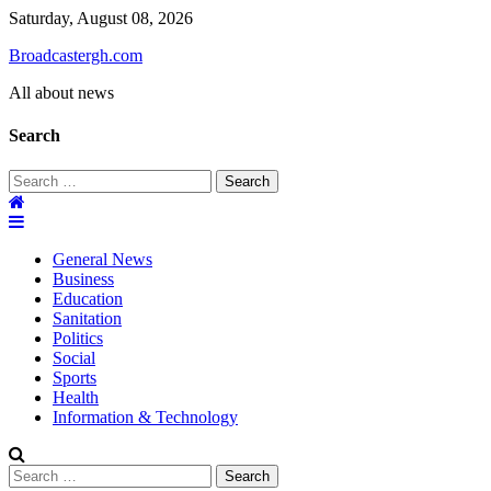
Skip
Saturday, August 08, 2026
to
Broadcastergh.com
content
All about news
Search
Search
for:
General News
Business
Education
Sanitation
Politics
Social
Sports
Health
Information & Technology
Search