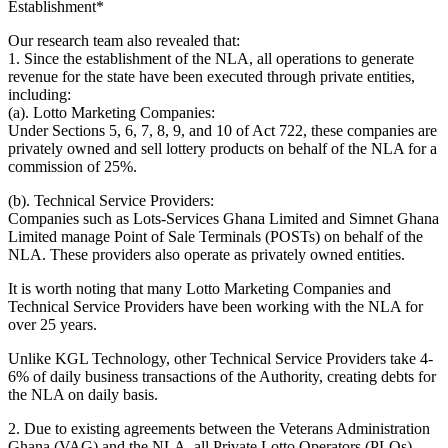
Establishment*
Our research team also revealed that:
1. Since the establishment of the NLA, all operations to generate
revenue for the state have been executed through private entities,
including:
(a). Lotto Marketing Companies:
Under Sections 5, 6, 7, 8, 9, and 10 of Act 722, these companies are
privately owned and sell lottery products on behalf of the NLA for a
commission of 25%.
(b). Technical Service Providers:
Companies such as Lots-Services Ghana Limited and Simnet Ghana
Limited manage Point of Sale Terminals (POSTs) on behalf of the
NLA. These providers also operate as privately owned entities.
It is worth noting that many Lotto Marketing Companies and
Technical Service Providers have been working with the NLA for
over 25 years.
Unlike KGL Technology, other Technical Service Providers take 4-
6% of daily business transactions of the Authority, creating debts for
the NLA on daily basis.
2. Due to existing agreements between the Veterans Administration
Ghana (VAG) and the NLA, all Private Lotto Operators (PLOs)