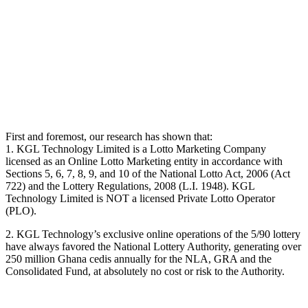
First and foremost, our research has shown that:
1. KGL Technology Limited is a Lotto Marketing Company
licensed as an Online Lotto Marketing entity in accordance with
Sections 5, 6, 7, 8, 9, and 10 of the National Lotto Act, 2006 (Act
722) and the Lottery Regulations, 2008 (L.I. 1948). KGL
Technology Limited is NOT a licensed Private Lotto Operator
(PLO).
2. KGL Technology’s exclusive online operations of the 5/90 lottery
have always favored the National Lottery Authority, generating over
250 million Ghana cedis annually for the NLA, GRA and the
Consolidated Fund, at absolutely no cost or risk to the Authority.