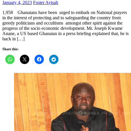
Posted
Author
January 4, 2023
Foster Ayisah
on
1,958 Ghanaians have been urged to embark on National prayers
in the interest of protecting and to safeguarding the country from
greedy politicians and occultisms amongst other spirit against the
progress of the socio economic development. Mr. Joseph Kwame
Anane, a US based Ghanaian in a press briefing explained that, he is
back in […]
Share this: