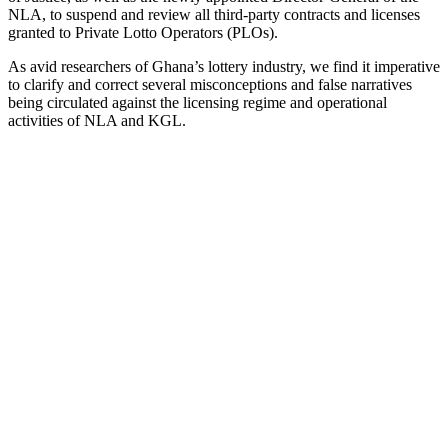
NLA, to suspend and review all third-party contracts and licenses
granted to Private Lotto Operators (PLOs).
As avid researchers of Ghana’s lottery industry, we find it imperative
to clarify and correct several misconceptions and false narratives
being circulated against the licensing regime and operational
activities of NLA and KGL.