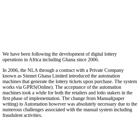
We have been following the development of digital lottery
operations in Africa including Ghana since 2006.
In 2006, the NLA through a contract with a Private Company
known as Simnet Ghana Limited introduced the automation
machines that generate the lottery tickets upon purchase. The system
works via GPRS(Online). The acceptance of the automation
machines took a while for both the retailers and lotto stakers in the
first phase of implementation. The change from Manual(paper
writing) to Automation however was absolutely necessary due to the
numerous challenges associated with the manual system including
fraudulent activities.