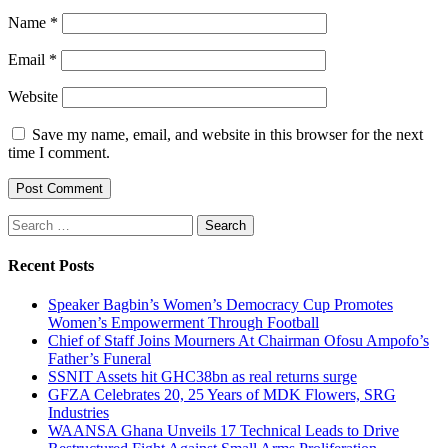
Name
*
Email
*
Website
Save my name, email, and website in this browser for the next
time I comment.
Search
for:
Recent Posts
Speaker Bagbin’s Women’s Democracy Cup Promotes
Women’s Empowerment Through Football
Chief of Staff Joins Mourners At Chairman Ofosu Ampofo’s
Father’s Funeral
SSNIT Assets hit GHC38bn as real returns surge
GFZA Celebrates 20, 25 Years of MDK Flowers, SRG
Industries
WAANSA Ghana Unveils 17 Technical Leads to Drive