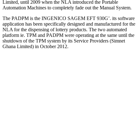
Limited, until 2009 when the NLA introduced the Portable
Automation Machines to completely fade out the Manual System.
The PADPM is the INGENICO SAGEM EFT 930G’. its software
application has been specifically designed and manufactured for the
NLA for the dispensing of lottery products. The two automated
platform ie. TPM and PADPM were operating at the same until the
shutdown of the TPM system by its Service Providers (Simnet
Ghana Limited) in October 2012.