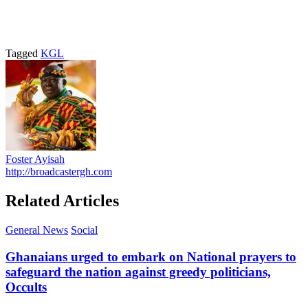
Tagged
KGL
Foster Ayisah
http://broadcastergh.com
Related Articles
General News
Social
Ghanaians urged to embark on National prayers to
safeguard the nation against greedy politicians,
Occults