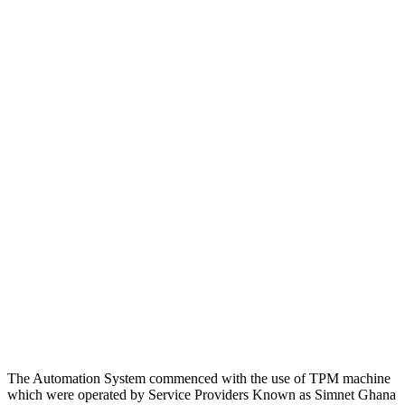
The Automation System commenced with the use of TPM machine
which were operated by Service Providers Known as Simnet Ghana