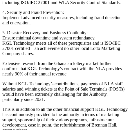
including ISO/IEC 27001 and WLA Security Control Standards.
4. Security and Fraud Prevention:
Implement advanced security measures, including fraud detection
and encryption.
5. Disaster Recovery and Business Continuity:
Ensure minimal downtime and system redundancy.
KGL Technology meets all of these prerequisites and is ISO/IEC
27001 certified—an achievement no other local Lotto Marketing
Company shares.
Extensive research from the Ghanaian lottery market further
confirms that KGL Technology’s contract with the NLA provides
nearly 90% of their annual revenue.
Without KGL Technology’s contributions, payments of NLA staff
salaries and winning tickets at the Point of Sale Terminals (POSTs)
would have been extremely challenging for the Authority,
particularly since 2021.
This is in addition to all the other financial support KGL Technology
has continuously provided to the authority in terms of marketing
support, sponsorship of their various programs, infrastructure
development, case in point, the refurbishment of Brennan Hall,