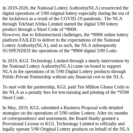
In 2019-2020, the National Lottery Authority(NLA) resurrected the
digital operations of 5/90 original lottery especially during the era of
the lockdown as a result of the COVID-19 pandemic. The NLA
through TekStart Afrika Limited started the digital 5/90 lottery
product through a Short Code of *890#.
However, due to Infrastructural challenges, the *890# online lottery
platform FAILED to deliver to the expectations of the National
Lottery Authority(NLA), and as such, the NLA subsequently
SUSPENDED the operations of the *890# digital 5/90 Lotto.
In 2019, KGL Technology Limited through a timely intervention by
the National Lottery Authority(NLA) came on board to support
NLA in the operations of its 5/90 Digital Lottery products through
Public-Private Partnership without any financial cost to the NLA.
To start with the partnership, KGL paid Ten Million Ghana Cedis to
the NLA as a penalty fees for test-running and piloting of the *959#
Short Code.
In May, 2019, KGL submitted a Business Proposal with detailed
strategies on the operations of 5/90 online Lottery. After six months
of correspondence and assessment, the Board finally granted a
Provisional License to KGL Technology Limited to officially and
legally operate 5/90 Original Lottery products on behalf of the NLA