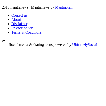
2018 mantranews
|
Mantranews by
Mantrabrain
.
Contact us
About us
Disclaimer
Privacy policy
Terms & Conditions
Social media & sharing icons powered by
UltimatelySocial