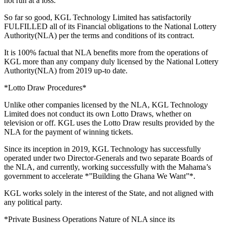
not run at a loss.
So far so good, KGL Technology Limited has satisfactorily
FULFILLED all of its Financial obligations to the National Lottery
Authority(NLA) per the terms and conditions of its contract.
It is 100% factual that NLA benefits more from the operations of
KGL more than any company duly licensed by the National Lottery
Authority(NLA) from 2019 up-to date.
*Lotto Draw Procedures*
Unlike other companies licensed by the NLA, KGL Technology
Limited does not conduct its own Lotto Draws, whether on
television or off. KGL uses the Lotto Draw results provided by the
NLA for the payment of winning tickets.
Since its inception in 2019, KGL Technology has successfully
operated under two Director-Generals and two separate Boards of
the NLA, and currently, working successfully with the Mahama’s
government to accelerate *”Building the Ghana We Want”*.
KGL works solely in the interest of the State, and not aligned with
any political party.
*Private Business Operations Nature of NLA since its