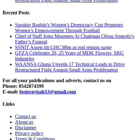
Restructured Fight Against Small Arms Proliferation
Recent Posts
Speaker Bagbin’s Women’s Democracy Cup Promotes
Women’s Empowerment Through Football
Chief of Staff Joins Mourners At Chairman Ofosu Ampofo’s
Father’s Funeral
SSNIT Assets hit GHC38bn as real returns surge
GFZA Celebrates 20, 25 Years of MDK Flowers, SRG
Industries
WAANSA Ghana Unveils 17 Technical Leads to Drive
Restructured Fight Against Small Arms Proliferation
For all your publications and adverts, contact us on
Phone: 0542874399
E-mail:
fosterayisah53@gmail.com
Links
Contact us
About us
Disclaimer
Privacy policy
Terms & Conditions