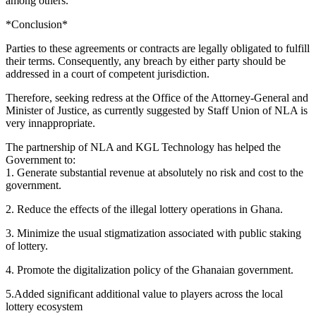
among others.
*Conclusion*
Parties to these agreements or contracts are legally obligated to fulfill
their terms. Consequently, any breach by either party should be
addressed in a court of competent jurisdiction.
Therefore, seeking redress at the Office of the Attorney-General and
Minister of Justice, as currently suggested by Staff Union of NLA is
very innappropriate.
The partnership of NLA and KGL Technology has helped the
Government to:
1.⁠ ⁠Generate substantial revenue at absolutely no risk and cost to the
government.
2.⁠ ⁠Reduce the effects of the illegal lottery operations in Ghana.
3.⁠ ⁠Minimize the usual stigmatization associated with public staking
of lottery.
4.⁠ ⁠Promote the digitalization policy of the Ghanaian government.
5.Added significant additional value to players across the local
lottery ecosystem