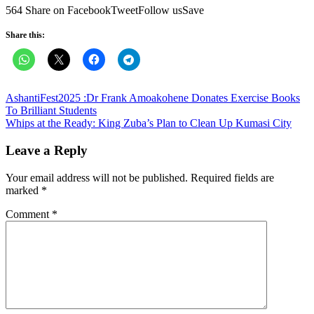
564 Share on FacebookTweetFollow usSave
Share this:
Post
AshantiFest2025 :Dr Frank Amoakohene Donates Exercise Books
To Brilliant Students
navigation
Whips at the Ready: King Zuba’s Plan to Clean Up Kumasi City
Leave a Reply
Your email address will not be published.
Required fields are
marked
*
Comment
*