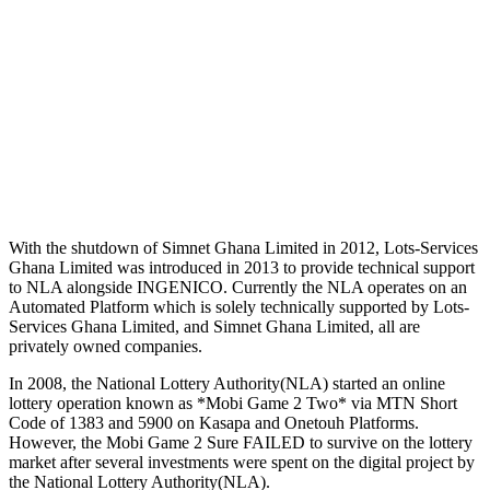
With the shutdown of Simnet Ghana Limited in 2012, Lots-Services
Ghana Limited was introduced in 2013 to provide technical support
to NLA alongside INGENICO. Currently the NLA operates on an
Automated Platform which is solely technically supported by Lots-
Services Ghana Limited, and Simnet Ghana Limited, all are
privately owned companies.
In 2008, the National Lottery Authority(NLA) started an online
lottery operation known as *Mobi Game 2 Two* via MTN Short
Code of 1383 and 5900 on Kasapa and Onetouh Platforms.
However, the Mobi Game 2 Sure FAILED to survive on the lottery
market after several investments were spent on the digital project by
the National Lottery Authority(NLA).