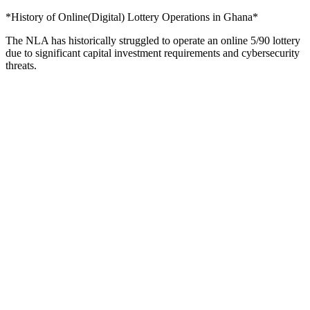
*History of Online(Digital) Lottery Operations in Ghana*
The NLA has historically struggled to operate an online 5/90 lottery
due to significant capital investment requirements and cybersecurity
threats.