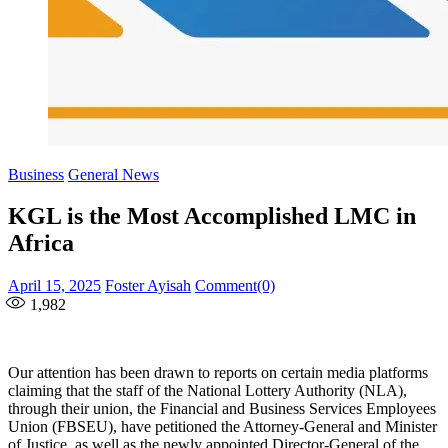
Business
General News
KGL is the Most Accomplished LMC in
Africa
Posted
Author
April 15, 2025
Foster Ayisah
Comment(0)
on
1,982
Our attention has been drawn to reports on certain media platforms
claiming that the staff of the National Lottery Authority (NLA),
through their union, the Financial and Business Services Employees
Union (FBSEU), have petitioned the Attorney-General and Minister
of Justice, as well as the newly appointed Director-General of the