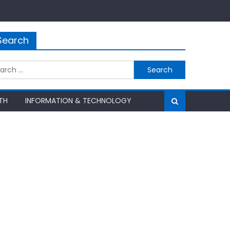
Search
rch
TH
INFORMATION & TECHNOLOGY