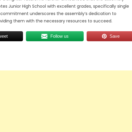
es Junior High School with excellent grades, specifically single
his commitment underscores the assembly’s dedication to
viding them with the necessary resources to succeed.
weet
Follow us
Save