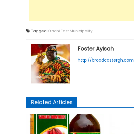
Tagged
Krachi East Municipality
Foster Ayisah
http://broadcastergh.com
Related Articles