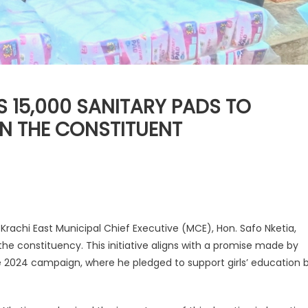
 15,000 SANITARY PADS TO
IN THE CONSTITUENT
 Krachi East Municipal Chief Executive (MCE), Hon. Safo Nketia,
the constituency. This initiative aligns with a promise made by
2024 campaign, where he pledged to support girls’ education 