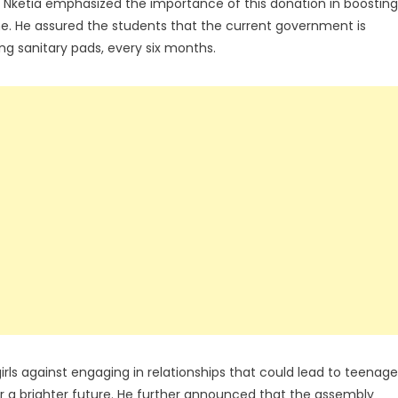
o Nketia emphasized the importance of this donation in boosting
ene. He assured the students that the current government is
ng sanitary pads, every six months.
girls against engaging in relationships that could lead to teenage
for a brighter future. He further announced that the assembly