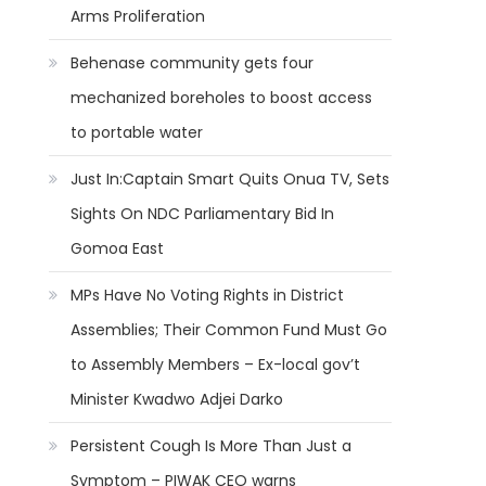
Arms Proliferation
Behenase community gets four
mechanized boreholes to boost access
to portable water
Just In:Captain Smart Quits Onua TV, Sets
Sights On NDC Parliamentary Bid In
Gomoa East
MPs Have No Voting Rights in District
Assemblies; Their Common Fund Must Go
to Assembly Members – Ex-local gov’t
Minister Kwadwo Adjei Darko
Persistent Cough Is More Than Just a
Symptom – PIWAK CEO warns