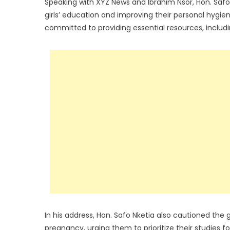
Speaking with XYZ News and Ibrahim Nsor, Hon. Saf
girls’ education and improving their personal hygi
committed to providing essential resources, includi
In his address, Hon. Safo Nketia also cautioned the 
pregnancy, urging them to prioritize their studies 