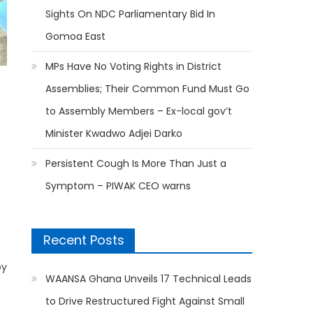
Sights On NDC Parliamentary Bid In
Gomoa East
MPs Have No Voting Rights in District
Assemblies; Their Common Fund Must Go
to Assembly Members – Ex-local gov’t
Minister Kwadwo Adjei Darko
Persistent Cough Is More Than Just a
Symptom – PIWAK CEO warns
Recent Posts
by
WAANSA Ghana Unveils 17 Technical Leads
to Drive Restructured Fight Against Small