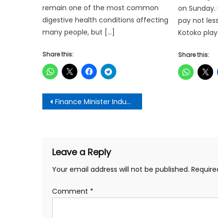
remain one of the most common
on Sunday. I
digestive health conditions affecting
pay not les
many people, but […]
Kotoko play
Share this:
Share this:
Post
Finance Minister Inducts New ADB Board, Tasks Them to Prioritize Agricultural Growth
navigation
Leave a Reply
Your email address will not be published.
Require
Comment
*