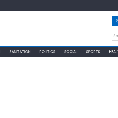
Sea
for:
N
SANITATION
POLITICS
SOCIAL
SPORTS
HEAL