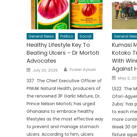
General News
Politics
Social
General New
Healthy Lifestyle Key To
Kumasi 
Beating Ulcers – Dr Mortoti
Kotoko T
Advocates
With Win
Against 
Author
Posted
Foster Ayisah
July 20, 2026
on
Posted
May 2, 20
337 The Chief Executive Officer of
on
PIWAK Natural Health, producers of
1,522 The M
the renowned 3P Garlic Mixture, Dr.
Ofori-Agyem
Prince Nelson Mortoti, has urged
Zuba,’ has 
Ghanaians to embrace healthy
to each me
lifestyles as the most effective way
more contin
to prevent and manage stomach
Week 30 Gh
ulcers. According to him, ulcers
fixture aga