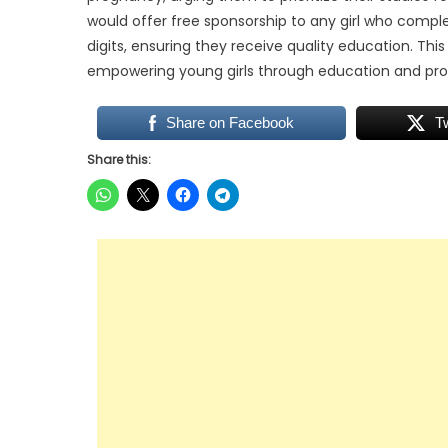
would offer free sponsorship to any girl who complet
digits, ensuring they receive quality education. T
empowering young girls through education and pro
Share on Facebook
T
Share this: