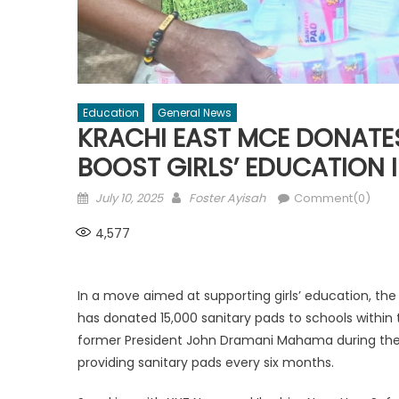
Education
General News
KRACHI EAST MCE DONATES
BOOST GIRLS’ EDUCATION 
Posted
Author
July 10, 2025
Foster Ayisah
Comment(0)
on
4,577
In a move aimed at supporting girls’ education, the
has donated 15,000 sanitary pads to schools within 
former President John Dramani Mahama during the 
providing sanitary pads every six months.