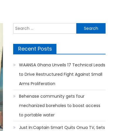
Search
for:
Recent Posts
WAANSA Ghana Unveils 17 Technical Leads
to Drive Restructured Fight Against Small
Arms Proliferation
Behenase community gets four
mechanized boreholes to boost access
to portable water
Just In:Captain Smart Quits Onua TV, Sets