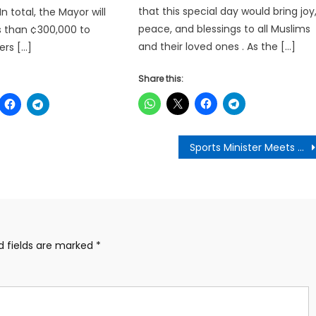
that this special day would bring joy
n total, the Mayor will
peace, and blessings to all Muslims
s than ¢300,000 to
and their loved ones . As the […]
ers […]
Share this:
Sports Minister Meets with Otumfuo Osei Tutu II to Discuss Revival of Sports Infrastructure in Ashanti Region
d fields are marked
*