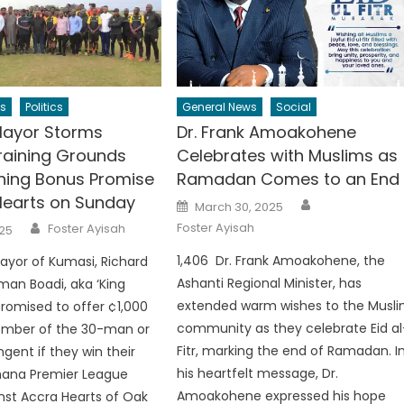
s
Politics
General News
Social
Mayor Storms
Dr. Frank Amoakohene
raining Grounds
Celebrates with Muslims as
ning Bonus Promise
Ramadan Comes to an End
Hearts on Sunday
Author
Posted
March 30, 2025
on
Author
Foster Ayisah
Foster Ayisah
25
1,406 Dr. Frank Amoakohene, the
ayor of Kumasi, Richard
Ashanti Regional Minister, has
an Boadi, aka ‘King
extended warm wishes to the Musl
promised to offer ¢1,000
community as they celebrate Eid al
mber of the 30-man or
Fitr, marking the end of Ramadan. I
gent if they win their
his heartfelt message, Dr.
ana Premier League
Amoakohene expressed his hope
inst Accra Hearts of Oak