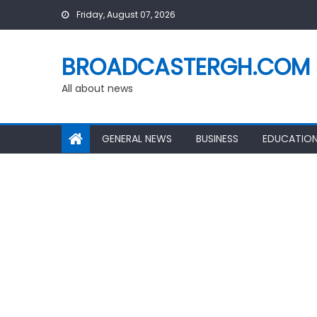
Skip
Friday, August 07, 2026
to
content
BROADCASTERGH.COM
All about news
GENERAL NEWS
BUSINESS
EDUCATIO