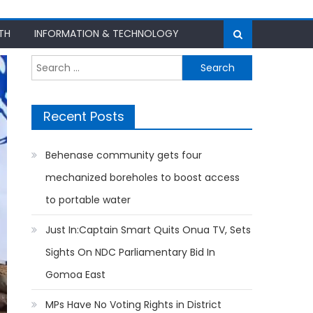
TH
INFORMATION & TECHNOLOGY
Search
for:
Recent Posts
Behenase community gets four
mechanized boreholes to boost access
to portable water
Just In:Captain Smart Quits Onua TV, Sets
Sights On NDC Parliamentary Bid In
Gomoa East
MPs Have No Voting Rights in District