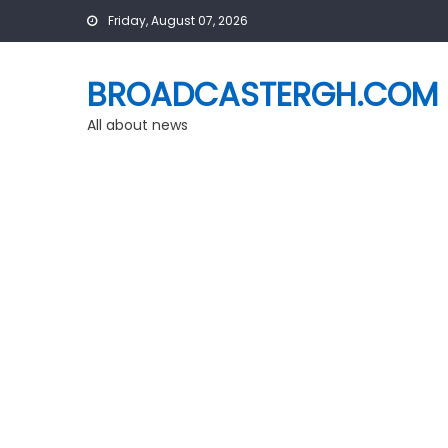
Skip
Friday, August 07, 2026
to
content
BROADCASTERGH.COM
All about news