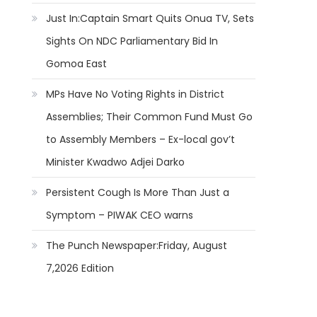
Just In:Captain Smart Quits Onua TV, Sets
Sights On NDC Parliamentary Bid In
Gomoa East
MPs Have No Voting Rights in District
Assemblies; Their Common Fund Must Go
to Assembly Members – Ex-local gov’t
Minister Kwadwo Adjei Darko
Persistent Cough Is More Than Just a
Symptom – PIWAK CEO warns
The Punch Newspaper:Friday, August
7,2026 Edition