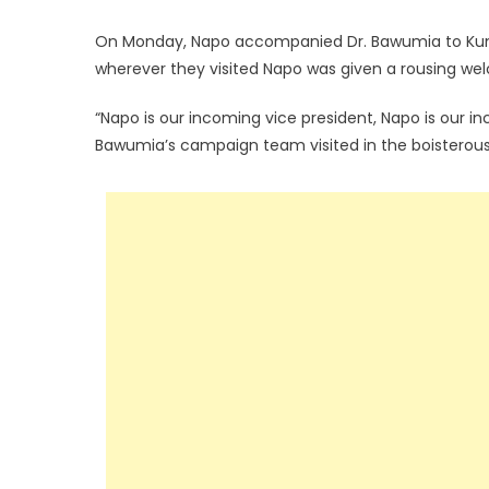
On Monday, Napo accompanied Dr. Bawumia to Kuma
wherever they visited Napo was given a rousing we
“Napo is our incoming vice president, Napo is our in
Bawumia’s campaign team visited in the boisterous 