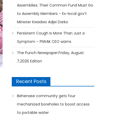
Assemblies; Their Common Fund Must Go
to Assembly Members – Ex-local gov’t
Minister Kwadwo Adjei Darko
Persistent Cough Is More Than Just a
Symptom – PIWAK CEO warns
The Punch Newspaper:Friday, August
7,2026 Edition
Recent Posts
Behenase community gets four
mechanized boreholes to boost access
to portable water