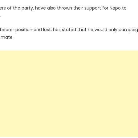
s of the party, have also thrown their support for Napo to
.
earer position and lost, has stated that he would only campai
g mate.