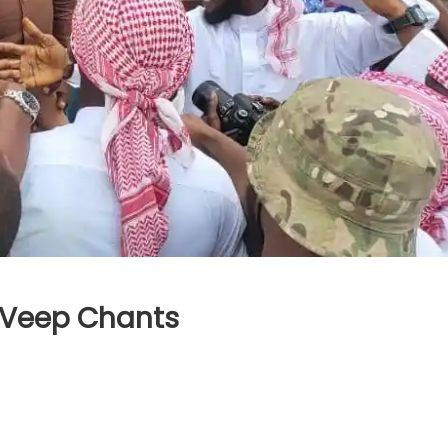
 Veep Chants