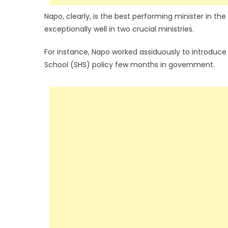
Napo, clearly, is the best performing minister in t
exceptionally well in two crucial ministries.
For instance, Napo worked assiduously to introduc
School (SHS) policy few months in government.