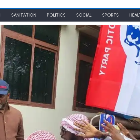
N
SANITATION
POLITICS
SOCIAL
SPORTS
HEAL