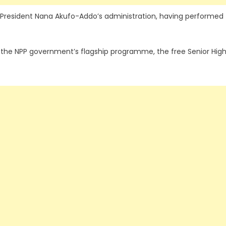
he President Nana Akufo-Addo’s administration, having performed
e the NPP government’s flagship programme, the free Senior Hig