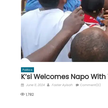
Politics
K’si Welcomes Napo With
Posted
Author
June 11, 2024
Foster Ayisah
Comment(0)
on
1,782