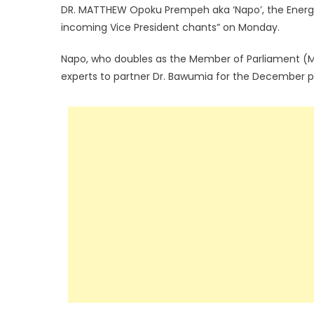
DR. MATTHEW Opoku Prempeh aka ‘Napo’, the Energy
incoming Vice President chants” on Monday.
Napo, who doubles as the Member of Parliament (MP)
experts to partner Dr. Bawumia for the December po