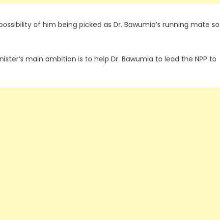
ssibility of him being picked as Dr. Bawumia’s running mate so
ster’s main ambition is to help Dr. Bawumia to lead the NPP to