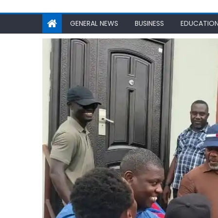
GENERAL NEWS
BUSINESS
EDUCATIO