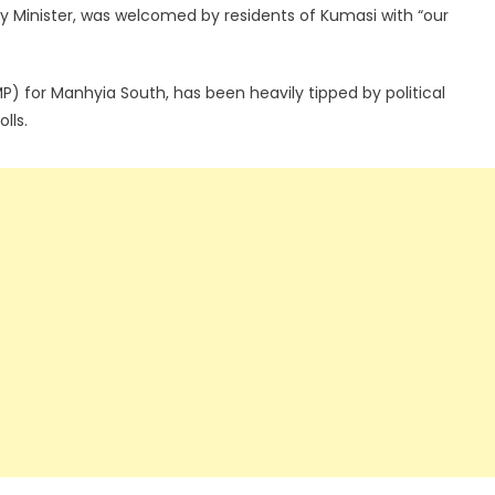
 Minister, was welcomed by residents of Kumasi with “our
 for Manhyia South, has been heavily tipped by political
lls.