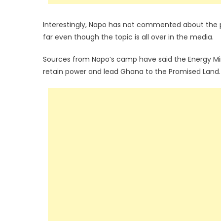
Interestingly, Napo has not commented about the po
far even though the topic is all over in the media.
Sources from Napo’s camp have said the Energy Mini
retain power and lead Ghana to the Promised Land.