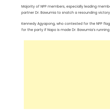
Majority of NPP members, especially leading member
partner Dr. Bawumia to snatch a resounding victory
Kennedy Agyapong, who contested for the NPP flagb
for the party if Napo is made Dr. Bawumia’s runnin