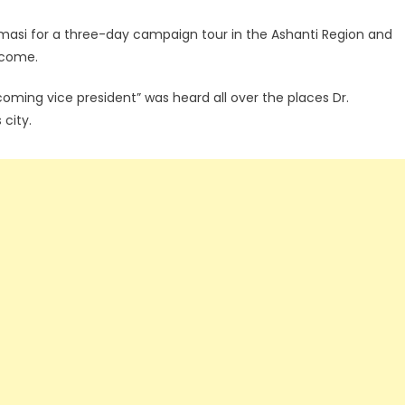
si for a three-day campaign tour in the Ashanti Region and
lcome.
coming vice president” was heard all over the places Dr.
city.