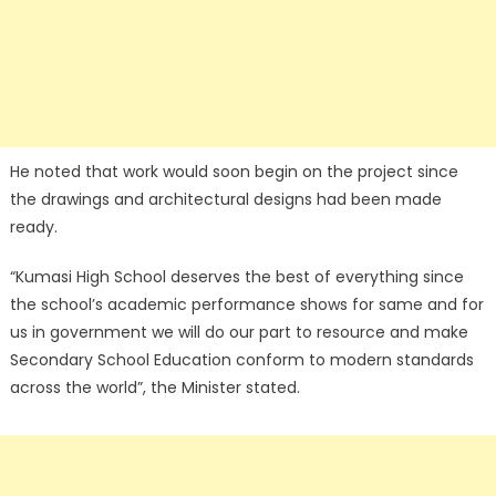
He noted that work would soon begin on the project since
the drawings and architectural designs had been made
ready.
“Kumasi High School deserves the best of everything since
the school’s academic performance shows for same and for
us in government we will do our part to resource and make
Secondary School Education conform to modern standards
across the world”, the Minister stated.