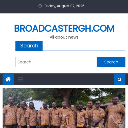
Skip
Friday, August 07, 2026
to
content
BROADCASTERGH.COM
All about news
Search
Search
for: