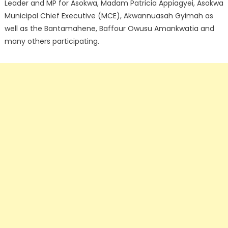
Leader and MP for Asokwa, Madam Patricia Appiagyei, Asokwa
Municipal Chief Executive (MCE), Akwannuasah Gyimah as
well as the Bantamahene, Baffour Owusu Amankwatia and
many others participating.