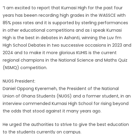
“I am excited to report that Kumasi High for the past four
years has beeen recording high grades in the WASSCE with
85% pass rates and it is supported by sterling performances
in other educational competitions and as i speak Kumasi
High is the best in debates in Ashanti, winning the Luv fm
High School Debates in two successive occasions in 2023 and
2024 and to make it more glorious KUHIS is the current
regional champions in the National Science and Maths Quiz
(NSMQ) competition.
NUGS President:
Daniel Oppong Kyeremeh, the President of the National
Union of Ghana Students (NUGS) and a former student, in an
interview commended Kumasi High School for rising beyond
the odds that stood against it many years ago.
He urged the authorities to strive to give the best education
to the students currently on campus.