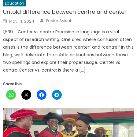
Education
Untold difference between centre and center
Author
Posted
Foster Ayisah
May 14, 2024
on
1,539 Center vs centre Precision in language is a vital
aspect of research writing. One area where confusion often
arises is the difference between “center” and “centre.” In this
blog, we’ll delve into the subtle distinctions between these
two spellings and explore their proper usage. Center vs
centre Center vs. centre: Is there a […]
Share this: