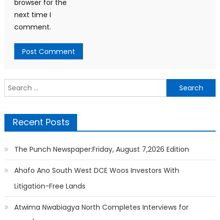
browser for the
next time I
comment.
Search
for:
Recent Posts
The Punch Newspaper:Friday, August 7,2026 Edition
Ahafo Ano South West DCE Woos Investors With
Litigation-Free Lands
Atwima Nwabiagya North Completes Interviews for