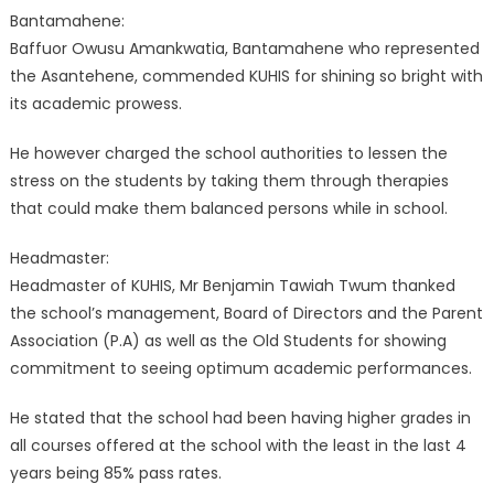
Bantamahene:
Baffuor Owusu Amankwatia, Bantamahene who represented
the Asantehene, commended KUHIS for shining so bright with
its academic prowess.
He however charged the school authorities to lessen the
stress on the students by taking them through therapies
that could make them balanced persons while in school.
Headmaster:
Headmaster of KUHIS, Mr Benjamin Tawiah Twum thanked
the school’s management, Board of Directors and the Parent
Association (P.A) as well as the Old Students for showing
commitment to seeing optimum academic performances.
He stated that the school had been having higher grades in
all courses offered at the school with the least in the last 4
years being 85% pass rates.