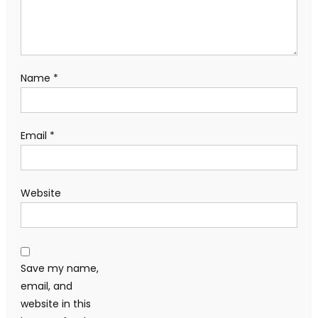
Name
*
Email
*
Website
Save my name,
email, and
website in this