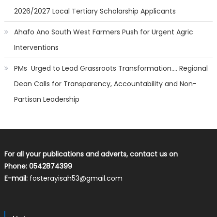
2026/2027 Local Tertiary Scholarship Applicants
Ahafo Ano South West Farmers Push for Urgent Agric
Interventions
PMs Urged to Lead Grassroots Transformation…. Regional
Dean Calls for Transparency, Accountability and Non-
Partisan Leadership
For all your publications and adverts, contact us on
Phone: 0542874399
E-mail:
fosterayisah53@gmail.com