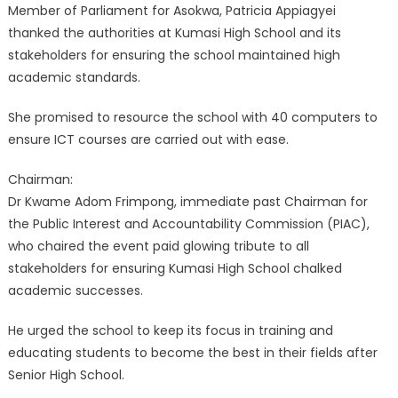
Member of Parliament for Asokwa, Patricia Appiagyei
thanked the authorities at Kumasi High School and its
stakeholders for ensuring the school maintained high
academic standards.
She promised to resource the school with 40 computers to
ensure ICT courses are carried out with ease.
Chairman:
Dr Kwame Adom Frimpong, immediate past Chairman for
the Public Interest and Accountability Commission (PIAC),
who chaired the event paid glowing tribute to all
stakeholders for ensuring Kumasi High School chalked
academic successes.
He urged the school to keep its focus in training and
educating students to become the best in their fields after
Senior High School.