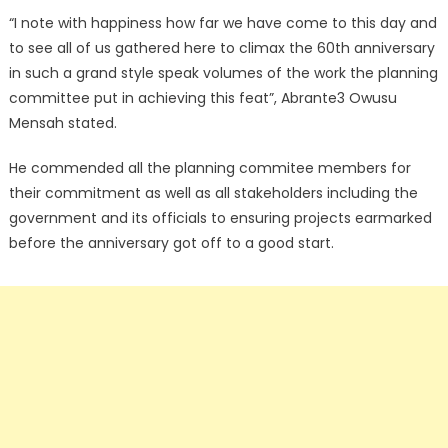
“I note with happiness how far we have come to this day and
to see all of us gathered here to climax the 60th anniversary
in such a grand style speak volumes of the work the planning
committee put in achieving this feat”, Abrante3 Owusu
Mensah stated.
He commended all the planning commitee members for
their commitment as well as all stakeholders including the
government and its officials to ensuring projects earmarked
before the anniversary got off to a good start.