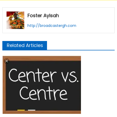
Foster Ayisah
http://broadcastergh.com
Related Articles