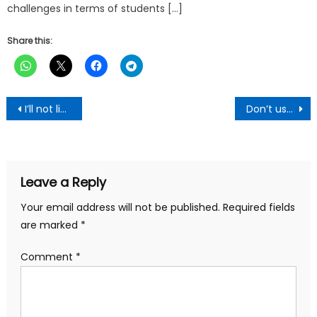
challenges in terms of students […]
Share this:
Post
I’ll not lie to you – Mahama to Ghanaians
Don’t use sex as a bargaining tool in marriage-African women told
navigation
Leave a Reply
Your email address will not be published.
Required fields
are marked
*
Comment
*