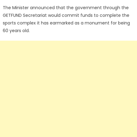
The Minister announced that the government through the
GETFUND Secretariat would commit funds to complete the
sports complex it has earmarked as a monument for being
60 years old.