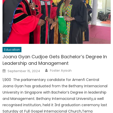
Education
Joana Gyan Cudjoe Gets Bachelor’s Degree In
Leadership and Management
Author
Posted
Foster Ayisah
September 15, 2024
on
1,900 The parliamentary candidate for Amenfi Central
Joana Gyan has graduated from the Bethany Internacional
University in Singapore with Bachelor’s Degree in leadership
and Management. Bethany Internacional University,a well
recognised institution, held it 3rd graduation ceremony last
Saturday at Full Gospel Internacional Church,Tema