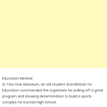
Education Minister:
Dr Yaw Osei Adutwum, an old student and Minister for
Education commended the organizers for pulling off a great
program and showing determination to build a sports
complex for Kumasi hIgh School.