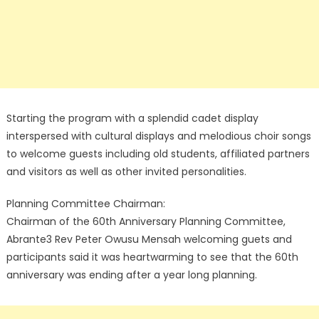
Starting the program with a splendid cadet display
interspersed with cultural displays and melodious choir songs
to welcome guests including old students, affiliated partners
and visitors as well as other invited personalities.
Planning Committee Chairman:
Chairman of the 60th Anniversary Planning Committee,
Abrante3 Rev Peter Owusu Mensah welcoming guets and
participants said it was heartwarming to see that the 60th
anniversary was ending after a year long planning.