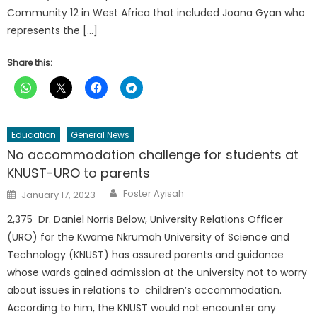
Community 12 in West Africa that included Joana Gyan who
represents the […]
Share this:
Education
General News
No accommodation challenge for students at
KNUST-URO to parents
Author
Posted
Foster Ayisah
January 17, 2023
on
2,375 Dr. Daniel Norris Below, University Relations Officer
(URO) for the Kwame Nkrumah University of Science and
Technology (KNUST) has assured parents and guidance
whose wards gained admission at the university not to worry
about issues in relations to children’s accommodation.
According to him, the KNUST would not encounter any