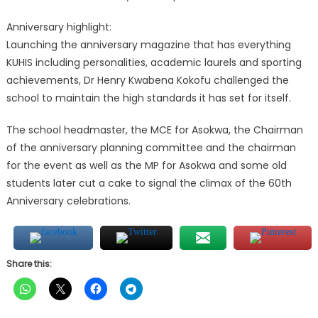
Anniversary highlight:
Launching the anniversary magazine that has everything
KUHIS including personalities, academic laurels and sporting
achievements, Dr Henry Kwabena Kokofu challenged the
school to maintain the high standards it has set for itself.
The school headmaster, the MCE for Asokwa, the Chairman
of the anniversary planning committee and the chairman
for the event as well as the MP for Asokwa and some old
students later cut a cake to signal the climax of the 60th
Anniversary celebrations.
Share this: