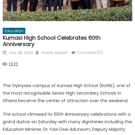
Education
Kumasi High School Celebrates 60th
Anniversary
Posted
Author
July 28, 2024
Foster Ayisah
Comment(0)
on
1,522
The Gyinyase campus of Kumasi High School (KUHIS), one of
the most recognisable Senior High Secondary Schools in
Ghana became the center of attraction over the weekend.
The school climaxed its 60th Anniversary celebrations with a
grand durbar on Saturday with many dignitaries including the
Education Minister, Dr Yaw Osei Adutwum, Deputy Majority