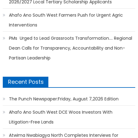
2026/2027 Local Tertiary Scholarship Applicants
Ahafo Ano South West Farmers Push for Urgent Agric
Interventions
PMs Urged to Lead Grassroots Transformation…. Regional
Dean Calls for Transparency, Accountability and Non-
Partisan Leadership
Recent Posts
The Punch Newspaper:Friday, August 7,2026 Edition
Ahafo Ano South West DCE Woos Investors With
Litigation-Free Lands
Atwima Nwabiagya North Completes Interviews for