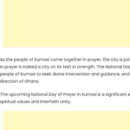
As the people of Kumasi come together in prayer, the city is pois
in prayer is indeed a city on its feet in strength. The National D
people of Kumasi to seek divine intervention and guidance, and 
direction of Ghana.
The upcoming National Day of Prayer in Kumasi is a significant 
spiritual values and interfaith unity.