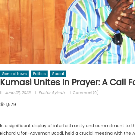
General News
Politics
Social
Kumasi Unites In Prayer: A Call F
Posted
Author
June 23, 2025
Foster Ayisah
Comment(0)
on
1,579
In a significant display of interfaith unity and commitment to 
Richard Ofori-Agyeman Boadi, held a crucial meeting with the A