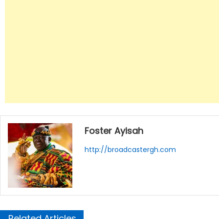
Foster Ayisah
http://broadcastergh.com
Related Articles