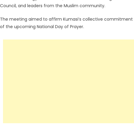
Council, and leaders from the Muslim community.
The meeting aimed to affirm Kumasi’s collective commitment to 
of the upcoming National Day of Prayer.