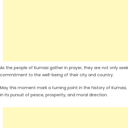
As the people of Kumasi gather in prayer, they are not only seeki
commitment to the well-being of their city and country.
May this moment mark a turning point in the history of Kumasi
in its pursuit of peace, prosperity, and moral direction.