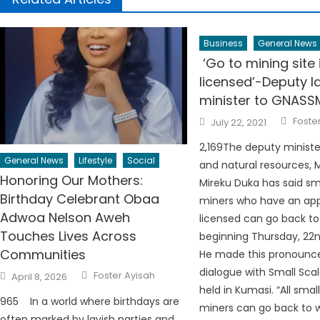
Business
General News
‘Go to mining site 
licensed’-Deputy l
minister to GNASS
Autho
Posted
Foste
July 22, 2021
on
2,169The deputy ministe
General News
Lifestyle
Social
and natural resources, 
Honoring Our Mothers:
Mireku Duka has said sm
Birthday Celebrant Obaa
miners who have an ap
Adwoa Nelson Aweh
licensed can go back to
Touches Lives Across
beginning Thursday, 22nd
Communities
He made this pronounc
Author
dialogue with Small Sca
Posted
Foster Ayisah
April 8, 2026
on
held in Kumasi. “All smal
965 In a world where birthdays are
miners can go back to w
often marked by lavish parties and