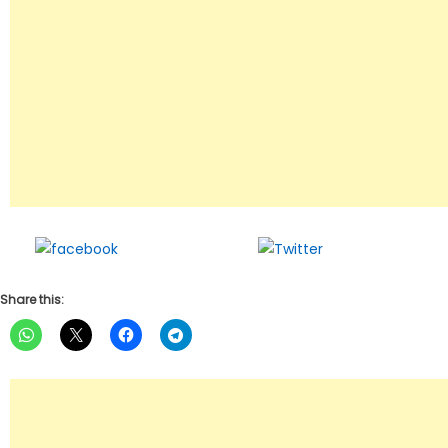
Share on
Tweet
Facebook
Share this: