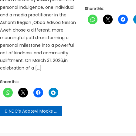
personal indulgence, one individual
Share this:
and a media practitioner in the
Ashanti Region ,Obaa Adwoa Nelson
Aweh chose a different, more
meaningful path,transforming a
personal milestone into a powerful
act of kindness and community
upliftment. On March 31, 2026,in
celebration of a […]
Share this:
Post
NDC’s Adotevi Mocks NPP’s Press Conference Frenzy, Urges Responsible Opposition
navigation