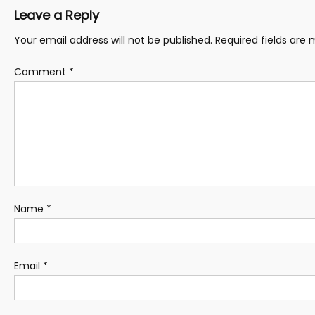
Leave a Reply
Your email address will not be published.
Required fields are
Comment
*
Name
*
Email
*