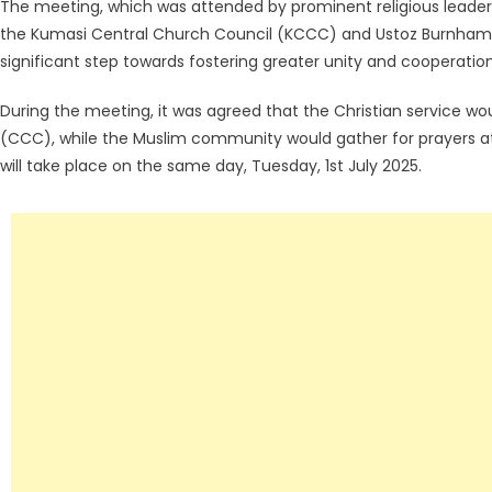
The meeting, which was attended by prominent religious leader
the Kumasi Central Church Council (KCCC) and Ustoz Burnham 
significant step towards fostering greater unity and cooperati
During the meeting, it was agreed that the Christian service wo
(CCC), while the Muslim community would gather for prayers at
will take place on the same day, Tuesday, 1st July 2025.