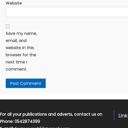
Website
Save my name,
email, and
website in this
browser for the
next time I
comment.
For all your publications and adverts, contact us on
Lin
Phone: 0542874399