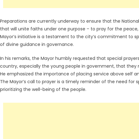
Preparations are currently underway to ensure that the Nation
that will unite faiths under one purpose – to pray for the peace
Mayor’s initiative is a testament to the city’s commitment to sp
of divine guidance in governance.
In his remarks, the Mayor humbly requested that special prayers
country, especially the young people in government, that they 
He emphasized the importance of placing service above self and
The Mayor’s call to prayer is a timely reminder of the need for 
prioritizing the well-being of the people.