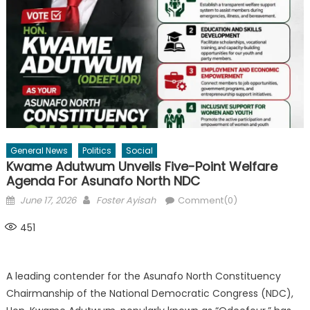
General News
Politics
Social
Kwame Adutwum Unveils Five-Point Welfare
Agenda For Asunafo North NDC
Posted
Author
June 17, 2026
Foster Ayisah
Comment(0)
on
451
A leading contender for the Asunafo North Constituency
Chairmanship of the National Democratic Congress (NDC),