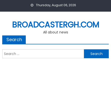
Skip
Thursday, August 06, 2026
to
content
BROADCASTERGH.COM
All about news
Search
Search
for: