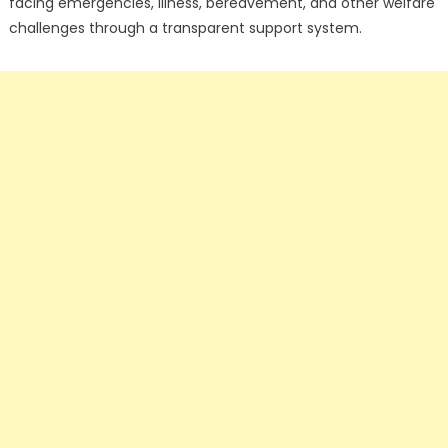
facing emergencies, illness, bereavement, and other welfare
challenges through a transparent support system.