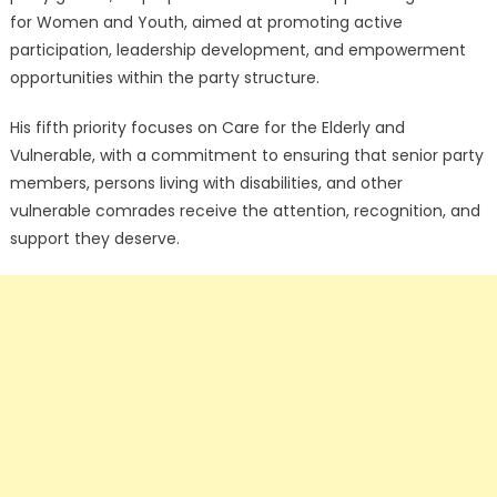
for Women and Youth, aimed at promoting active
participation, leadership development, and empowerment
opportunities within the party structure.
His fifth priority focuses on Care for the Elderly and
Vulnerable, with a commitment to ensuring that senior party
members, persons living with disabilities, and other
vulnerable comrades receive the attention, recognition, and
support they deserve.