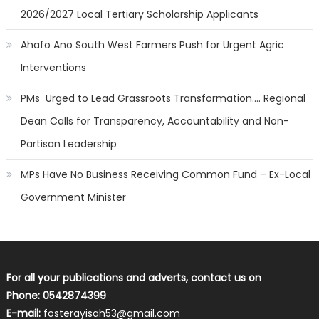
2026/2027 Local Tertiary Scholarship Applicants
Ahafo Ano South West Farmers Push for Urgent Agric
Interventions
PMs Urged to Lead Grassroots Transformation…. Regional
Dean Calls for Transparency, Accountability and Non-
Partisan Leadership
MPs Have No Business Receiving Common Fund – Ex-Local
Government Minister
For all your publications and adverts, contact us on
Phone: 0542874399
E-mail:
fosterayisah53@gmail.com