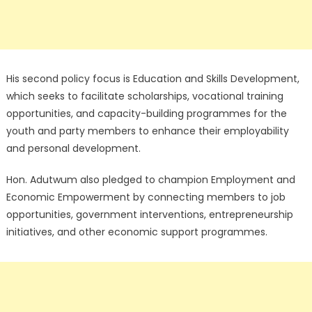
His second policy focus is Education and Skills Development,
which seeks to facilitate scholarships, vocational training
opportunities, and capacity-building programmes for the
youth and party members to enhance their employability
and personal development.
Hon. Adutwum also pledged to champion Employment and
Economic Empowerment by connecting members to job
opportunities, government interventions, entrepreneurship
initiatives, and other economic support programmes.