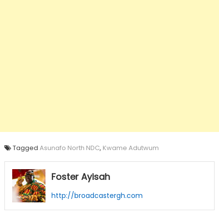
Tagged
Asunafo North NDC
,
Kwame Adutwum
Foster Ayisah
http://broadcastergh.com