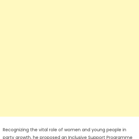
Recognizing the vital role of women and young people in
party growth, he proposed an Inclusive Support Programme