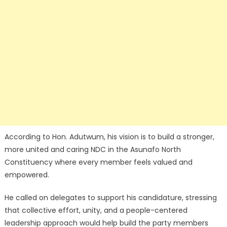
According to Hon. Adutwum, his vision is to build a stronger,
more united and caring NDC in the Asunafo North
Constituency where every member feels valued and
empowered.
He called on delegates to support his candidature, stressing
that collective effort, unity, and a people-centered
leadership approach would help build the party members