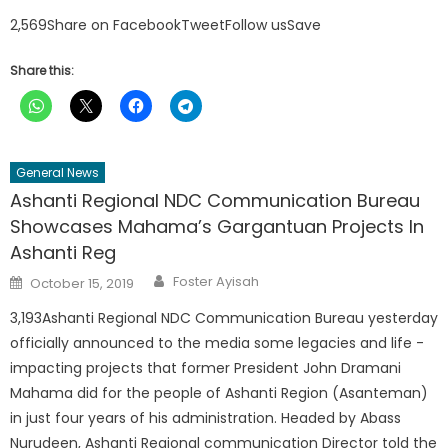
2,569Share on FacebookTweetFollow usSave
Share this:
General News
Ashanti Regional NDC Communication Bureau
Showcases Mahama’s Gargantuan Projects In
Ashanti Reg
Author
Posted
Foster Ayisah
October 15, 2019
on
3,193Ashanti Regional NDC Communication Bureau yesterday
officially announced to the media some legacies and life -
impacting projects that former President John Dramani
Mahama did for the people of Ashanti Region (Asanteman)
in just four years of his administration. Headed by Abass
Nurudeen, Ashanti Regional communication Director told the