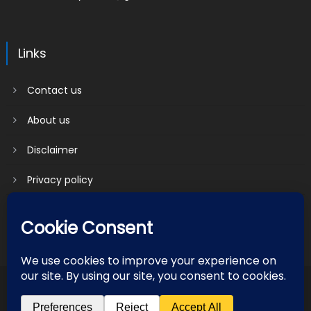
Links
Contact us
About us
Disclaimer
Privacy policy
Terms & Conditions
2018 mantranews
|
Mantranews by
Mantrabrain
.
Contact us
About us
Disclaimer
Privacy policy