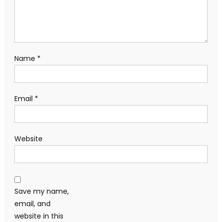
Name
*
Email
*
Website
Save my name,
email, and
website in this