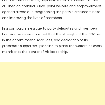
Hon. Kwame Adutwum, popularly known as “Odeefour,” has
outlined an ambitious five-point welfare and empowerment
agenda aimed at strengthening the party’s grassroots base
and improving the lives of members.
In a campaign message to party delegates and members,
Hon. Adutwum emphasized that the strength of the NDC lies
in the commitment, sacrifices, and dedication of its
grassroots supporters, pledging to place the welfare of every
member at the center of his leadership.