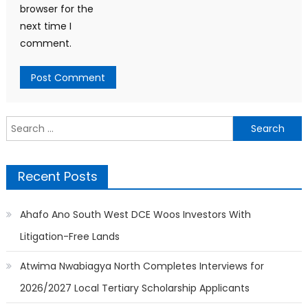
browser for the
next time I
comment.
Search
for:
Recent Posts
Ahafo Ano South West DCE Woos Investors With
Litigation-Free Lands
Atwima Nwabiagya North Completes Interviews for
2026/2027 Local Tertiary Scholarship Applicants