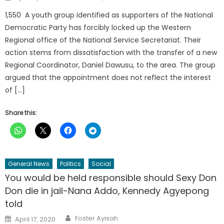
on
1,550 A youth group identified as supporters of the National
Democratic Party has forcibly locked up the Western
Regional office of the National Service Secretariat. Their
action stems from dissatisfaction with the transfer of a new
Regional Coordinator, Daniel Dawusu, to the area. The group
argued that the appointment does not reflect the interest
of […]
Share this:
General News
Politics
Social
You would be held responsible should Sexy Don
Don die in jail-Nana Addo, Kennedy Agyepong
told
Author
Posted
Foster Ayisah
April 17, 2020
on