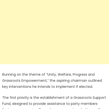
Running on the theme of “Unity, Welfare, Progress and
Grassroots Empowerment,” the aspiring chairman outlined
key interventions he intends to implement if elected.
The first priority is the establishment of a Grassroots Support
Fund, designed to provide assistance to party members