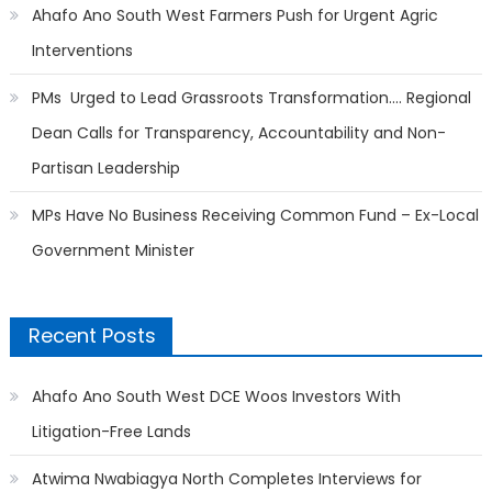
Ahafo Ano South West Farmers Push for Urgent Agric
Interventions
PMs Urged to Lead Grassroots Transformation…. Regional
Dean Calls for Transparency, Accountability and Non-
Partisan Leadership
MPs Have No Business Receiving Common Fund – Ex-Local
Government Minister
Recent Posts
Ahafo Ano South West DCE Woos Investors With
Litigation-Free Lands
Atwima Nwabiagya North Completes Interviews for