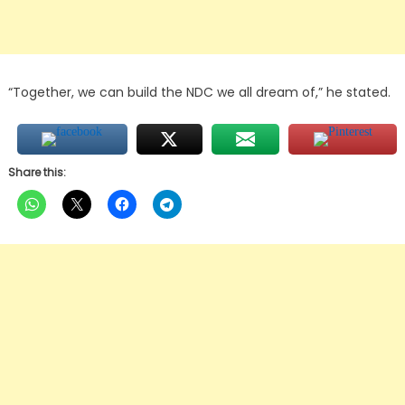
“Together, we can build the NDC we all dream of,” he stated.
Share this: