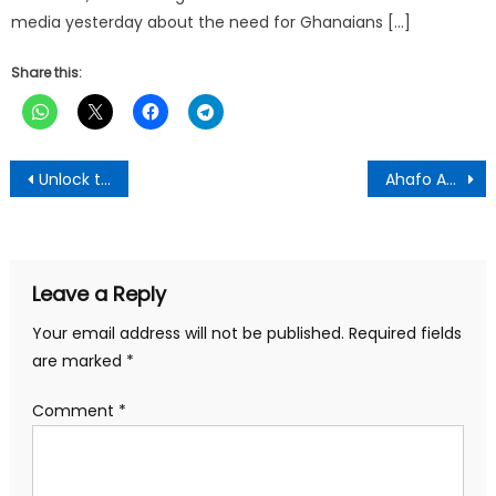
media yesterday about the need for Ghanaians […]
Share this:
Post
Unlock the Power of Potassium with PIWAK’s 3P Garlic Mixture… A Natural Way to Support Your Health and Well-Being
Ahafo Ano South West DCE Donates GH¢30,000 for Islamic School Project
navigation
Leave a Reply
Your email address will not be published.
Required fields
are marked
*
Comment
*