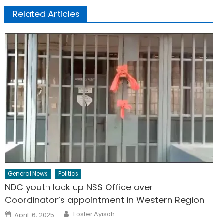
Related Articles
General News
Politics
NDC youth lock up NSS Office over
Coordinator’s appointment in Western Region
Author
Posted
Foster Ayisah
April 16, 2025