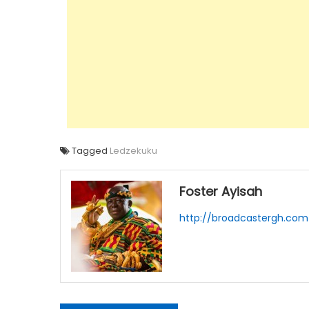
Tagged
Ledzekuku
Foster Ayisah
http://broadcastergh.com