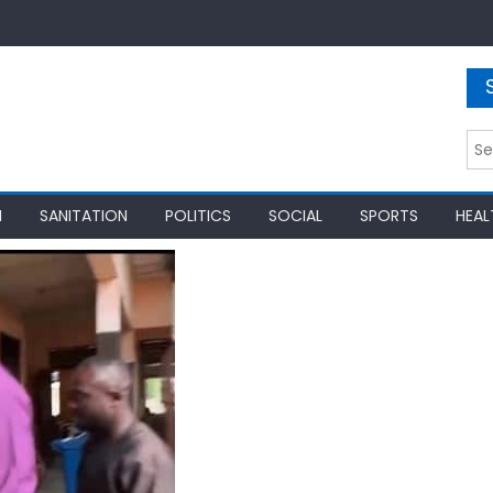
Sea
for:
N
SANITATION
POLITICS
SOCIAL
SPORTS
HEAL