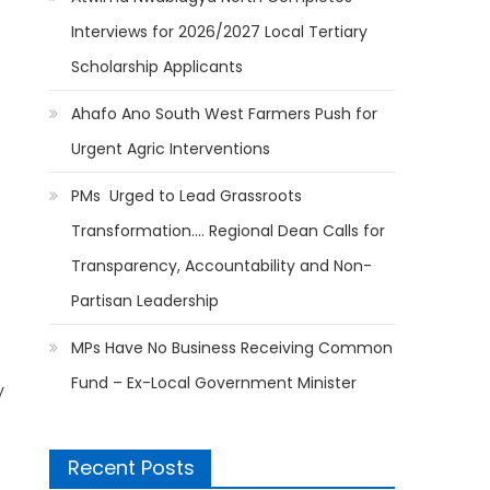
Interviews for 2026/2027 Local Tertiary
Scholarship Applicants
Ahafo Ano South West Farmers Push for
Urgent Agric Interventions
PMs Urged to Lead Grassroots
Transformation…. Regional Dean Calls for
Transparency, Accountability and Non-
Partisan Leadership
MPs Have No Business Receiving Common
Fund – Ex-Local Government Minister
y
Recent Posts