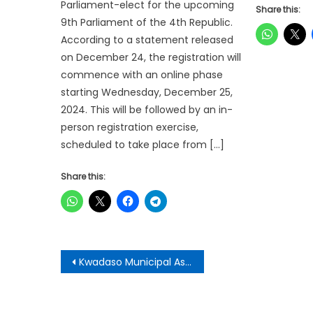
Parliament-elect for the upcoming
Share this:
9th Parliament of the 4th Republic.
According to a statement released
on December 24, the registration will
commence with an online phase
starting Wednesday, December 25,
2024. This will be followed by an in-
person registration exercise,
scheduled to take place from […]
Share this:
Post
Kwadaso Municipal Assembly Honours Farmers
navigation