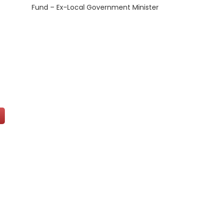
Fund – Ex-Local Government Minister