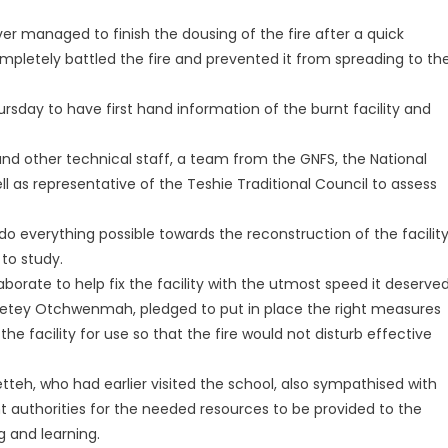
r managed to finish the dousing of the fire after a quick
letely battled the fire and prevented it from spreading to th
ursday to have first hand information of the burnt facility and
 other technical staff, a team from the GNFS, the National
as representative of the Teshie Traditional Council to assess
o everything possible towards the reconstruction of the facilit
 to study.
borate to help fix the facility with the utmost speed it deserved
Adjetey Otchwenmah, pledged to put in place the right measures
e facility for use so that the fire would not disturb effective
tteh, who had earlier visited the school, also sympathised with
ht authorities for the needed resources to be provided to the
 and learning.