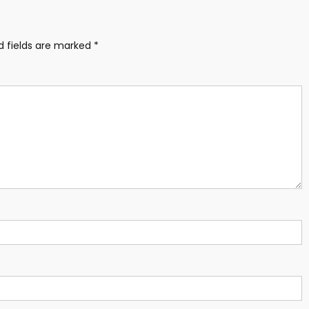
d fields are marked
*