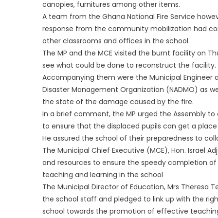
canopies, furnitures among other items.
A team from the Ghana National Fire Service howeve
response from the community mobilization had comp
other classrooms and offices in the school.
The MP and the MCE visited the burnt facility on Th
see what could be done to reconstruct the facility.
Accompanying them were the Municipal Engineer and
Disaster Management Organization (NADMO) as well 
the state of the damage caused by the fire.
In a brief comment, the MP urged the Assembly to d
to ensure that the displaced pupils can get a place
He assured the school of their preparedness to colla
The Municipal Chief Executive (MCE), Hon. Israel 
and resources to ensure the speedy completion of th
teaching and learning in the school
The Municipal Director of Education, Mrs Theresa Te
the school staff and pledged to link up with the rig
school towards the promotion of effective teaching