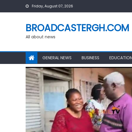
Skip
Friday, August 07, 2026
to
content
BROADCASTERGH.COM
All about news
GENERAL NEWS
BUSINESS
EDUCATIO