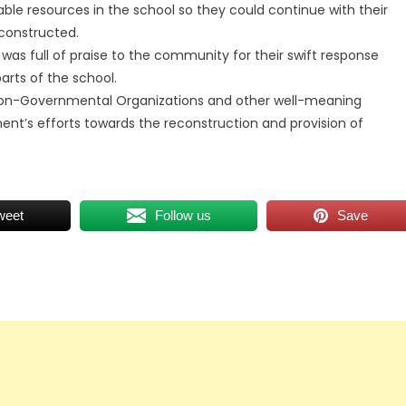
ble resources in the school so they could continue with their
econstructed.
s full of praise to the community for their swift response
arts of the school.
 Non-Governmental Organizations and other well-meaning
’s efforts towards the reconstruction and provision of
weet
Follow us
Save