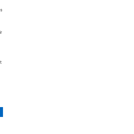
is
r
t