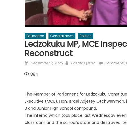
Education
General News
Politics
Ledzokuku MP, MCE Inspect
Reconstruct
Posted
Author
December 7, 2025
Foster Ayisah
Comment(0
on
884
The Member of Parliament for Ledzokuku Constituen
Executive (MCE), Hon. Israel Adjetey Otchwenmah, h
B and Junior High School compound.
The inferno which took place last Wednesday even
classroom and the school’s store and destroyed ite