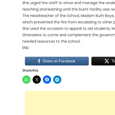
She urged the staff to strive and manage the availa
teaching and learning until the burnt facility was r
The Headteacher of the School, Madam Ruth Boye, wa
which prevented the fire from escalating to other p
She used the occasion to appeal to old students,
Ghanaians to come and complement the government
needed resources to the school.
END
Share on Facebook
T
Share this: