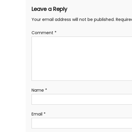
Leave a Reply
Your email address will not be published.
Require
Comment
*
Name
*
Email
*