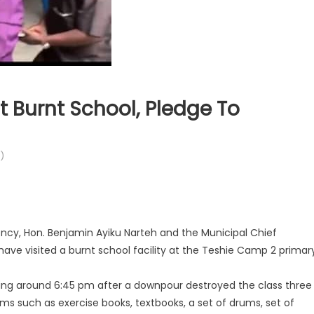
 Burnt School, Pledge To
)
cy, Hon. Benjamin Ayiku Narteh and the Municipal Chief
ave visited a burnt school facility at the Teshie Camp 2 primar
ing around 6:45 pm after a downpour destroyed the class three
ms such as exercise books, textbooks, a set of drums, set of