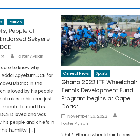
s
Politics
fs, People of
Endorsed Sekyere
DCE
Author
Foster Ayisah
021
u care to know why
General News
Sports
 Addai Agyekum,DCE for
Ghana 2022 ITF Wheelchair
awu District in the
Tennis Development Fund
on is loved by his people
Program begins at Cape
nal rulers in his area just
Coast
 minute to read this
Author
s DCE is loved and was
Posted
November 26, 2022
on
 his people and chiefs in
Foster Ayisah
 his humility, […]
2,947 Ghana wheelchair tennis