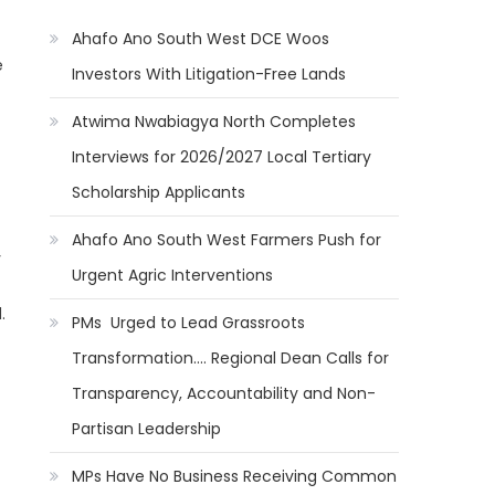
Ahafo Ano South West DCE Woos
e
Investors With Litigation-Free Lands
Atwima Nwabiagya North Completes
Interviews for 2026/2027 Local Tertiary
Scholarship Applicants
Ahafo Ano South West Farmers Push for
y
Urgent Agric Interventions
.
PMs Urged to Lead Grassroots
Transformation…. Regional Dean Calls for
Transparency, Accountability and Non-
Partisan Leadership
MPs Have No Business Receiving Common