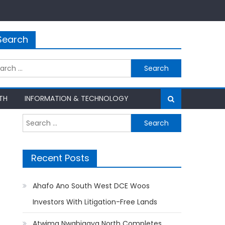
Search
rch
TH
INFORMATION & TECHNOLOGY
Search
for:
Recent Posts
Ahafo Ano South West DCE Woos
Investors With Litigation-Free Lands
Atwima Nwabiagya North Completes