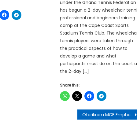
under the Ghana Tennis Federation
has begun a 2-day wheelchair tenn
professional and beginners training
camp at the Cape Coast Sports
Stadium Tennis Club. The wheelchai
tennis players were taken through
the practical aspects of how to
develop a game and what
participants must do on the court a
the 2-day […]
Share this:
Oforikrom MCE Emphasizes Zero Tolerance for Financial Irregularities