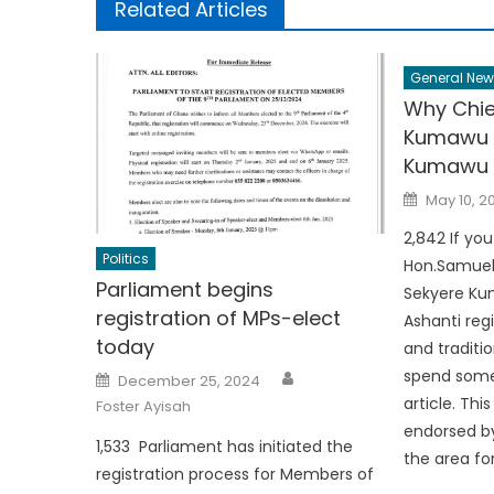
Related Articles
General New
Why Chie
Kumawu 
Kumawu 
Posted
May 10, 2
on
2,842 If yo
Politics
Hon.Samuel
Parliament begins
Sekyere Kum
registration of MPs-elect
Ashanti regi
today
and traditio
Author
Posted
spend some
December 25, 2024
on
article. Thi
Foster Ayisah
endorsed by
1,533 Parliament has initiated the
the area for
registration process for Members of