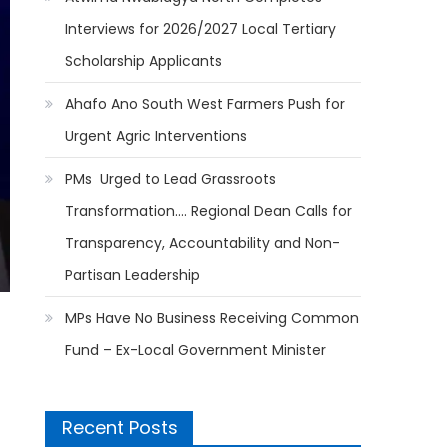
Interviews for 2026/2027 Local Tertiary
Scholarship Applicants
Ahafo Ano South West Farmers Push for
Urgent Agric Interventions
PMs Urged to Lead Grassroots
Transformation…. Regional Dean Calls for
Transparency, Accountability and Non-
Partisan Leadership
MPs Have No Business Receiving Common
Fund – Ex-Local Government Minister
Recent Posts