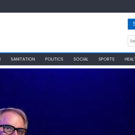
Sea
for:
N
SANITATION
POLITICS
SOCIAL
SPORTS
HEAL