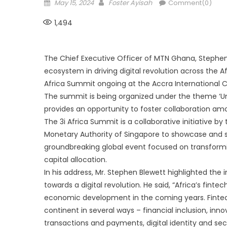
Posted
Author
May 15, 2024
Foster Ayisah
Comment(0)
on
1,494
The Chief Executive Officer of MTN Ghana, Stephen
ecosystem in driving digital revolution across the 
Africa Summit ongoing at the Accra International 
The summit is being organized under the theme ‘Unl
provides an opportunity to foster collaboration amo
The 3i Africa Summit is a collaborative initiative
Monetary Authority of Singapore to showcase and stim
groundbreaking global event focused on transform
capital allocation.
In his address, Mr. Stephen Blewett highlighted the
towards a digital revolution. He said, “Africa’s finte
economic development in the coming years. Fintec
continent in several ways – financial inclusion, inn
transactions and payments, digital identity and sec