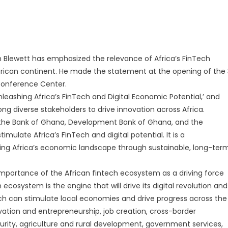
 Blewett has emphasized the relevance of Africa’s FinTech
African continent. He made the statement at the opening of the 
Conference Center.
eashing Africa’s FinTech and Digital Economic Potential,’ and
ng diverse stakeholders to drive innovation across Africa.
 by the Bank of Ghana, Development Bank of Ghana, and the
ulate Africa’s FinTech and digital potential. It is a
ing Africa’s economic landscape through sustainable, long-ter
 importance of the African fintech ecosystem as a driving force
ch ecosystem is the engine that will drive its digital revolution and
h can stimulate local economies and drive progress across the
ovation and entrepreneurship, job creation, cross-border
urity, agriculture and rural development, government services,