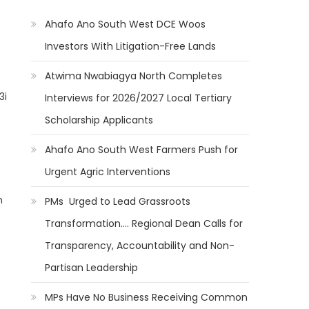
Ahafo Ano South West DCE Woos
Investors With Litigation-Free Lands
Atwima Nwabiagya North Completes
3i
Interviews for 2026/2027 Local Tertiary
Scholarship Applicants
Ahafo Ano South West Farmers Push for
Urgent Agric Interventions
m
PMs Urged to Lead Grassroots
Transformation…. Regional Dean Calls for
Transparency, Accountability and Non-
Partisan Leadership
MPs Have No Business Receiving Common