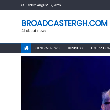
Skip
Friday, August 07, 2026
to
content
BROADCASTERGH.COM
All about news
GENERAL NEWS
BUSINESS
EDUCATIO