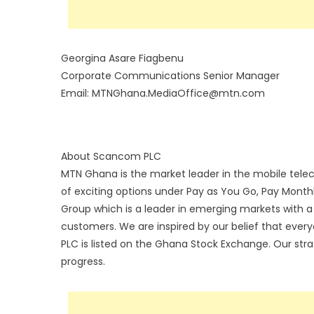
Georgina Asare Fiagbenu
Corporate Communications Senior Manager
Email: MTNGhana.MediaOffice@mtn.com
About Scancom PLC
MTN Ghana is the market leader in the mobile tele
of exciting options under Pay as You Go, Pay Month
Group which is a leader in emerging markets with a c
customers. We are inspired by our belief that eve
PLC is listed on the Ghana Stock Exchange. Our strate
progress.