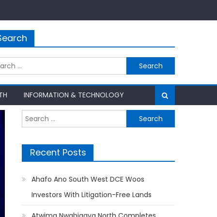
Search
rch
TH
INFORMATION & TECHNOLOGY
Search
for:
Recent Posts
Ahafo Ano South West DCE Woos
Investors With Litigation-Free Lands
Atwima Nwabiagya North Completes