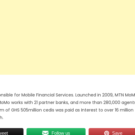
nsible for Mobile Financial Services. Launched in 2009, MTN Mo
 MoMo works with 21 partner banks, and more than 280,000 agent
of GHS 505million cedis was paid as Interest to over 16 million
h.
weet
Follow us
Save