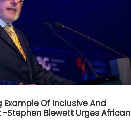
ng Example Of Inclusive And
-Stephen Blewett Urges African