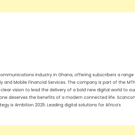
communications industry in Ghana, offering subscribers a range
ly and Mobile Financial Services. The company is part of the MT
lear vision to lead the delivery of a bold new digital world to ou
ryone deserves the benefits of a modern connected life. Scanc
gy is Ambition 2025: Leading digital solutions for Africa’s