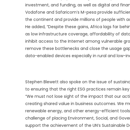
investment, and funding, as well as digital and fina
Vodafone and Safaricom’s M-pesa provide sufficient 
the continent and provide millions of people with ac
He added, “Despite these gains, Africa lags far beh
as low infrastructure coverage, affordability of data
inhibit access to the Internet among vulnerable g
remove these bottlenecks and close the usage gap
data-enabled devices especially in rural and low-in
Stephen Blewett also spoke on the issue of sustain
to ensuring that the right ESG practices remain key 
“We must not lose sight of the impact that our ac
creating shared value in business outcomes. We mus
renewable energy, and other energy-efficient tools
challenge of placing Environment, Social, and Gove
support the achievement of the UN’s Sustainable D