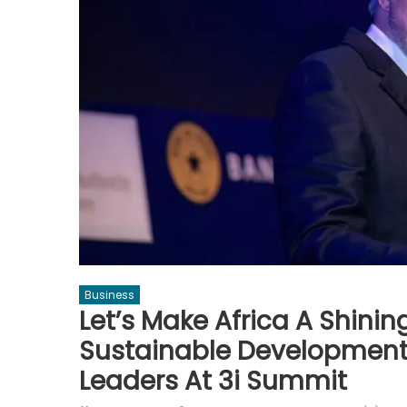
Business
Let’s Make Africa A Shini
Sustainable Development 
Leaders At 3i Summit