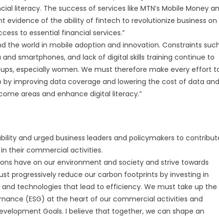
ncial literacy. The success of services like MTN’s Mobile Money a
evidence of the ability of fintech to revolutionize business on
cess to essential financial services.”
ind the world in mobile adoption and innovation. Constraints suc
 and smartphones, and lack of digital skills training continue to
roups, especially women. We must therefore make every effort t
 by improving data coverage and lowering the cost of data an
come areas and enhance digital literacy.”
ability and urged business leaders and policymakers to contribut
in their commercial activities.
tions have on our environment and society and strive towards
t progressively reduce our carbon footprints by investing in
 and technologies that lead to efficiency. We must take up the
rnance (ESG) at the heart of our commercial activities and
evelopment Goals. I believe that together, we can shape an