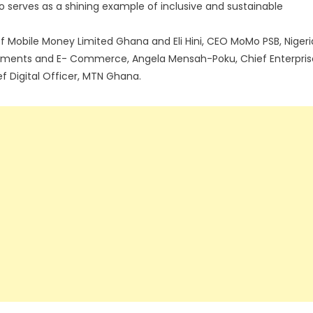
lso serves as a shining example of inclusive and sustainable
 Mobile Money Limited Ghana and Eli Hini, CEO MoMo PSB, Nigeri
ayments and E- Commerce, Angela Mensah-Poku, Chief Enterpris
f Digital Officer, MTN Ghana.