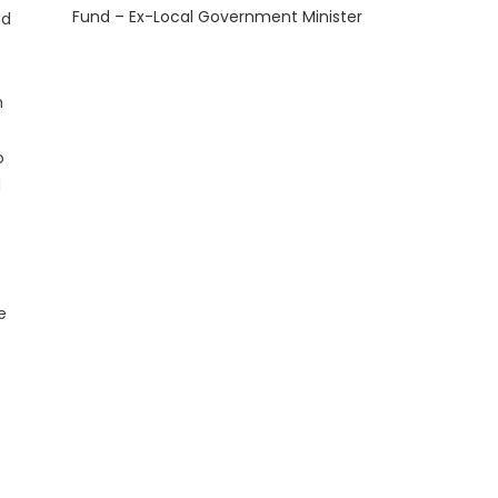
Fund – Ex-Local Government Minister
nd
h
o
d
e