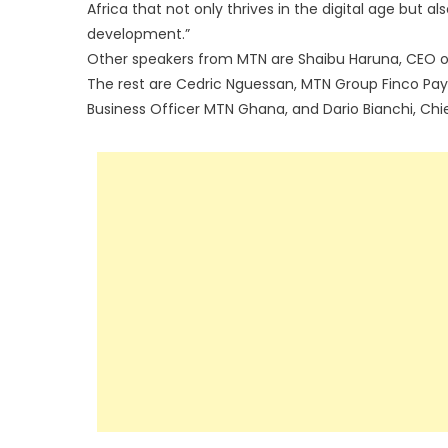
Africa that not only thrives in the digital age but a
development.”
Other speakers from MTN are Shaibu Haruna, CEO of
The rest are Cedric Nguessan, MTN Group Finco P
Business Officer MTN Ghana, and Dario Bianchi, Chie