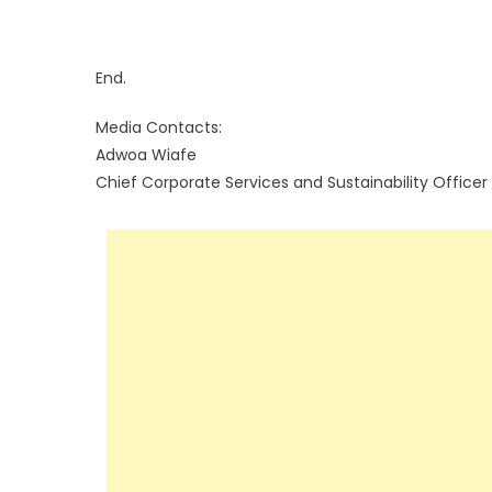
End.
Media Contacts:
Adwoa Wiafe
Chief Corporate Services and Sustainability Officer