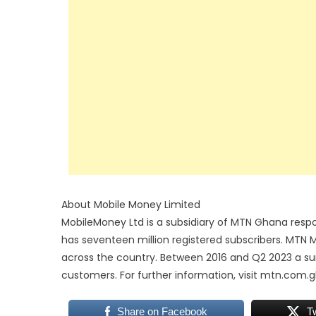
About Mobile Money Limited
MobileMoney Ltd is a subsidiary of MTN Ghana respo
has seventeen million registered subscribers. MTN
across the country. Between 2016 and Q2 2023 a sum 
customers. For further information, visit mtn.com.g
Share on Facebook
T