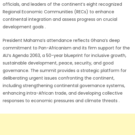
officials, and leaders of the continent’s eight recognized
Regional Economic Communities (RECs) to enhance
continental integration and assess progress on crucial
development goals .
President Mahama’s attendance reflects Ghana’s deep
commitment to Pan-Africanism and its firm support for the
AU’s Agenda 2063, a 50-year blueprint for inclusive growth,
sustainable development, peace, security, and good
governance. The summit provides a strategic platform for
deliberating urgent issues confronting the continent,
including strengthening continental governance systems,
enhancing intra-African trade, and developing collective
responses to economic pressures and climate threats .