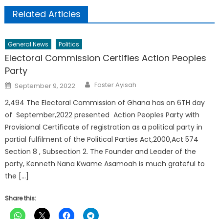
Related Articles
General News
Politics
Electoral Commission Certifies Action Peoples
Party
Author
Posted
Foster Ayisah
September 9, 2022
on
2,494 The Electoral Commission of Ghana has on 6TH day
of September,2022 presented Action Peoples Party with
Provisional Certificate of registration as a political party in
partial fulfilment of the Political Parties Act,2000,Act 574
Section 8 , Subsection 2. The Founder and Leader of the
party, Kenneth Nana Kwame Asamoah is much grateful to
the […]
Share this: