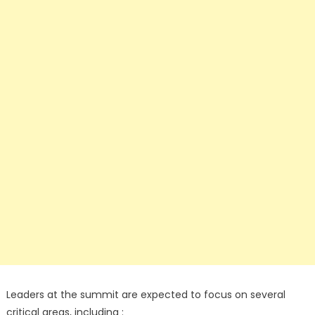
Leaders at the summit are expected to focus on several
critical areas, including :