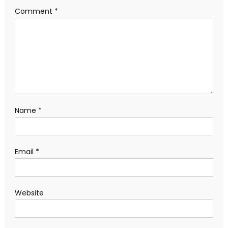
Comment
*
Name
*
Email
*
Website