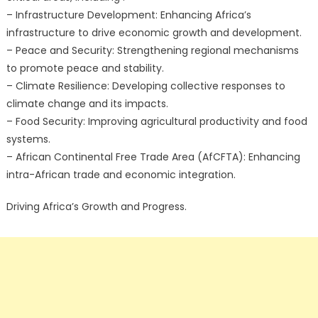
– Infrastructure Development: Enhancing Africa’s
infrastructure to drive economic growth and development.
– Peace and Security: Strengthening regional mechanisms
to promote peace and stability.
– Climate Resilience: Developing collective responses to
climate change and its impacts.
– Food Security: Improving agricultural productivity and food
systems.
– African Continental Free Trade Area (AfCFTA): Enhancing
intra-African trade and economic integration.
Driving Africa’s Growth and Progress.