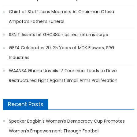
Chief of Staff Joins Mourners At Chairman Ofosu
Ampofo’s Father’s Funeral
SSNIT Assets hit GHC38bn as real returns surge
GFZA Celebrates 20, 25 Years of MDK Flowers, SRG
Industries
WAANSA Ghana Unveils 17 Technical Leads to Drive
Restructured Fight Against Small Arms Proliferation
Recent Posts
Speaker Bagbin’s Women’s Democracy Cup Promotes
Women’s Empowerment Through Football