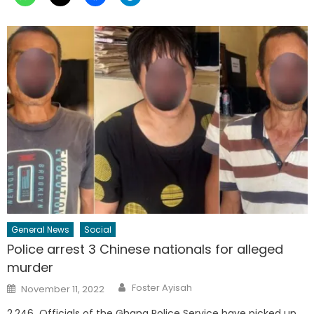
General News
Social
Police arrest 3 Chinese nationals for alleged
murder
Author
Posted
Foster Ayisah
November 11, 2022
on
2,246 Officials of the Ghana Police Service have picked up