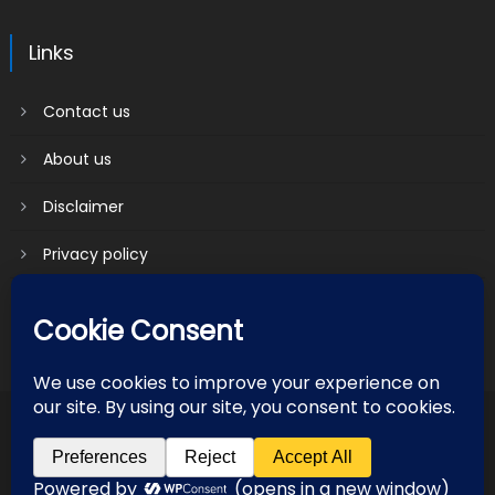
Links
Contact us
About us
Disclaimer
Privacy policy
Terms & Conditions
2018 mantranews
|
Mantranews by
Mantrabrain
.
Contact us
About us
Disclaimer
Privacy policy
Terms & Conditions