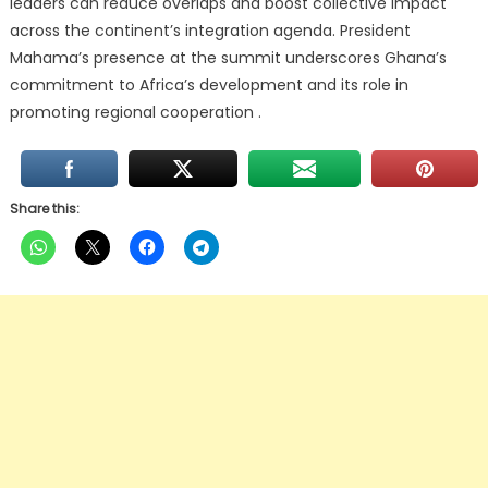
leaders can reduce overlaps and boost collective impact
across the continent’s integration agenda. President
Mahama’s presence at the summit underscores Ghana’s
commitment to Africa’s development and its role in
promoting regional cooperation .
Share this: