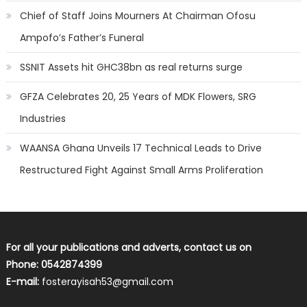
Chief of Staff Joins Mourners At Chairman Ofosu
Ampofo’s Father’s Funeral
SSNIT Assets hit GHC38bn as real returns surge
GFZA Celebrates 20, 25 Years of MDK Flowers, SRG
Industries
WAANSA Ghana Unveils 17 Technical Leads to Drive
Restructured Fight Against Small Arms Proliferation
For all your publications and adverts, contact us on
Phone: 0542874399
E-mail:
fosterayisah53@gmail.com