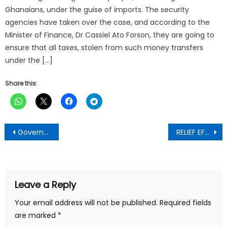
Ghanaians, under the guise of imports. The security
agencies have taken over the case, and according to the
Minister of Finance, Dr Cassiel Ato Forson, they are going to
ensure that all taxes, stolen from such money transfers
under the […]
Share this:
Post
Government Communications Office Presents Government Accountability Series
RELIEF EFFORTS INTENSIFY AS NKWANTA SOUTH MP AND NADMO SUPPORT AFFECTED TRIBES WITH 500 BAGS OF RICE
navigation
Leave a Reply
Your email address will not be published.
Required fields
are marked
*