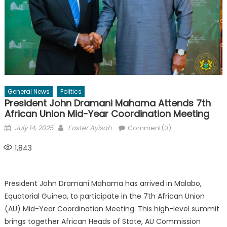
General News
Politics
President John Dramani Mahama Attends 7th
African Union Mid-Year Coordination Meeting
Posted
Author
July 14, 2025
Foster Ayisah
Comment(0)
on
1,843
President John Dramani Mahama has arrived in Malabo,
Equatorial Guinea, to participate in the 7th African Union
(AU) Mid-Year Coordination Meeting. This high-level summit
brings together African Heads of State, AU Commission