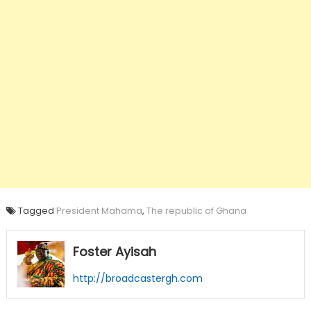
Tagged
President Mahama
,
The republic of Ghana
Foster Ayisah
http://broadcastergh.com