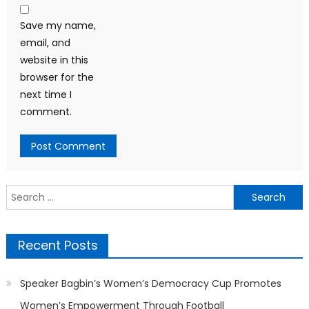
Save my name,
email, and
website in this
browser for the
next time I
comment.
Search
for:
Recent Posts
Speaker Bagbin’s Women’s Democracy Cup Promotes
Women’s Empowerment Through Football