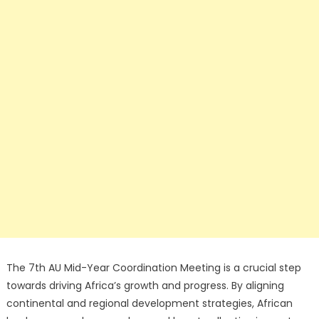
The 7th AU Mid-Year Coordination Meeting is a crucial step
towards driving Africa’s growth and progress. By aligning
continental and regional development strategies, African