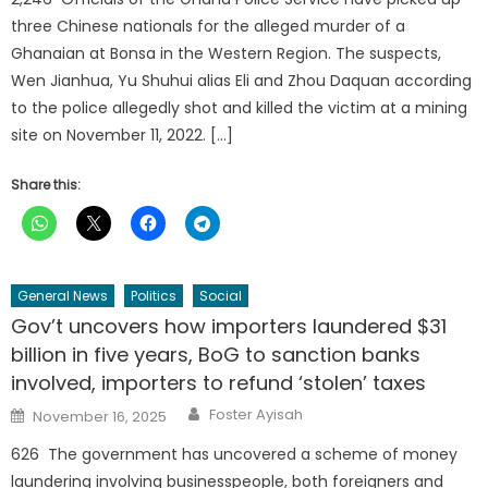
three Chinese nationals for the alleged murder of a
Ghanaian at Bonsa in the Western Region. The suspects,
Wen Jianhua, Yu Shuhui alias Eli and Zhou Daquan according
to the police allegedly shot and killed the victim at a mining
site on November 11, 2022. […]
Share this:
General News
Politics
Social
Gov’t uncovers how importers laundered $31
billion in five years, BoG to sanction banks
involved, importers to refund ‘stolen’ taxes
Author
Posted
Foster Ayisah
November 16, 2025
on
626 The government has uncovered a scheme of money
laundering involving businesspeople, both foreigners and