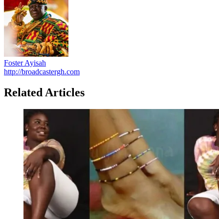
Foster Ayisah
http://broadcastergh.com
Related Articles