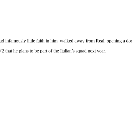
nfamously little faith in him, walked away from Real, opening a door b
that he plans to be part of the Italian’s squad next year.