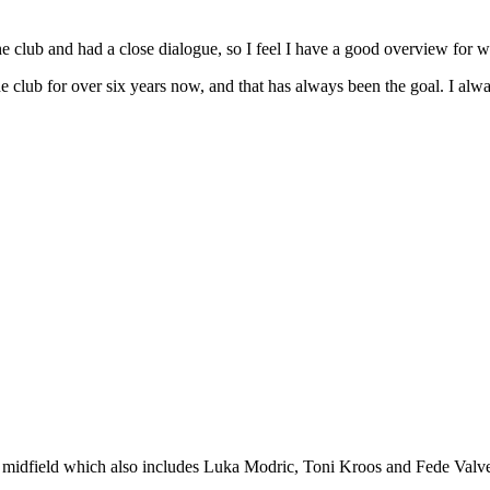
 the club and had a close dialogue, so I feel I have a good overview for 
e club for over six years now, and that has always been the goal. I alway
 midfield which also includes Luka Modric, Toni Kroos and Fede Valverd