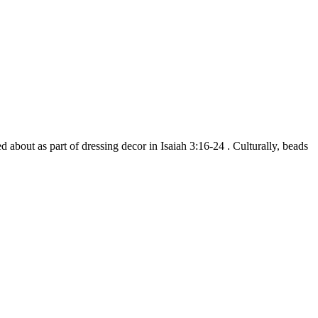
d about as part of dressing decor in Isaiah 3:16-24 . Culturally, beads