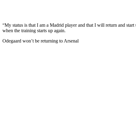
“My status is that I am a Madrid player and that I will return and star
when the training starts up again.
Odegaard won’t be returning to Arsenal