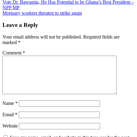
Post
Vote Dr. Bawumia, He Has Potential to be Ghana’s Best President –
NPP MP
navigation
Mortuary workers threaten to strike again
Leave a Reply
Your email address will not be published.
Required fields are
marked
*
Comment
*
Name
*
Email
*
Website