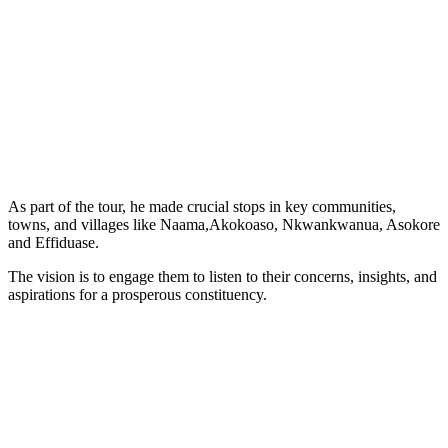
As part of the tour, he made crucial stops in key communities,
towns, and villages like Naama,Akokoaso, Nkwankwanua, Asokore
and Effiduase.
The vision is to engage them to listen to their concerns, insights, and
aspirations for a prosperous constituency.