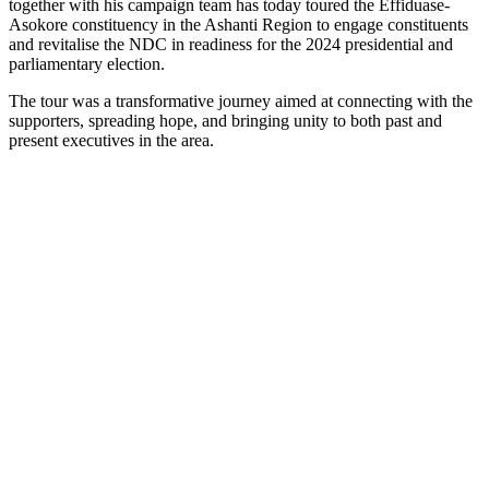
together with his campaign team has today toured the Effiduase-
Asokore constituency in the Ashanti Region to engage constituents
and revitalise the NDC in readiness for the 2024 presidential and
parliamentary election.
The tour was a transformative journey aimed at connecting with the
supporters, spreading hope, and bringing unity to both past and
present executives in the area.