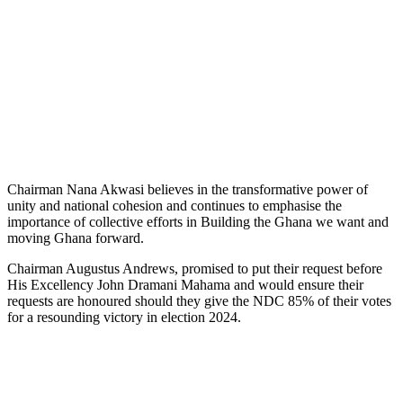
Chairman Nana Akwasi believes in the transformative power of
unity and national cohesion and continues to emphasise the
importance of collective efforts in Building the Ghana we want and
moving Ghana forward.
Chairman Augustus Andrews, promised to put their request before
His Excellency John Dramani Mahama and would ensure their
requests are honoured should they give the NDC 85% of their votes
for a resounding victory in election 2024.