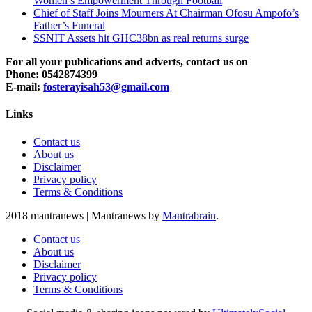
Women’s Empowerment Through Football
Chief of Staff Joins Mourners At Chairman Ofosu Ampofo’s
Father’s Funeral
SSNIT Assets hit GHC38bn as real returns surge
For all your publications and adverts, contact us on
Phone: 0542874399
E-mail:
fosterayisah53@gmail.com
Links
Contact us
About us
Disclaimer
Privacy policy
Terms & Conditions
2018 mantranews
|
Mantranews by
Mantrabrain
.
Contact us
About us
Disclaimer
Privacy policy
Terms & Conditions