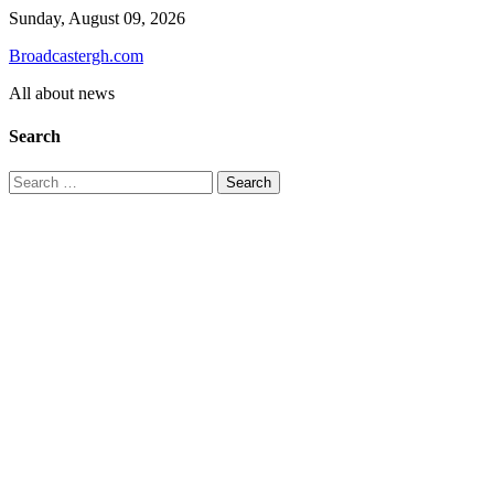
Skip
Sunday, August 09, 2026
to
Broadcastergh.com
content
All about news
Search
Search
for: