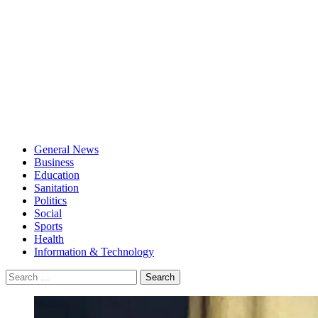
General News
Business
Education
Sanitation
Politics
Social
Sports
Health
Information & Technology
Search
for: