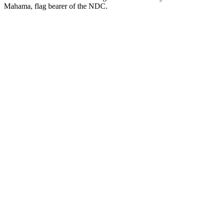
Mahama, flag bearer of the NDC.