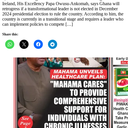
Ireland, His Excellency Papa Owusu-Ankomah, says Ghana will
retrogress if a transformational leader is not elected in December
2024 presidential election to rule the country. According to him, the
country is currently in a transitional stage and requires a leader who
can implement policies to compete […]
Share this: