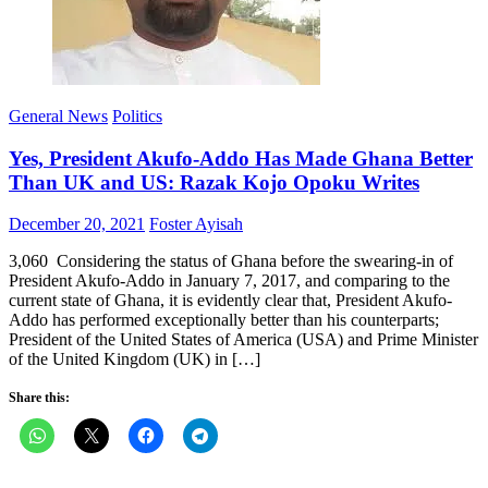
General News
Politics
Yes, President Akufo-Addo Has Made Ghana Better
Than UK and US: Razak Kojo Opoku Writes
Posted
Author
December 20, 2021
Foster Ayisah
on
3,060 Considering the status of Ghana before the swearing-in of
President Akufo-Addo in January 7, 2017, and comparing to the
current state of Ghana, it is evidently clear that, President Akufo-
Addo has performed exceptionally better than his counterparts;
President of the United States of America (USA) and Prime Minister
of the United Kingdom (UK) in […]
Share this: