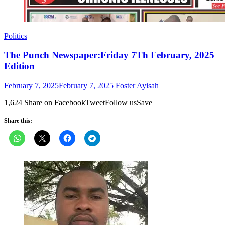
Politics
The Punch Newspaper:Friday 7Th February, 2025
Edition
Posted
Author
February 7, 2025
February 7, 2025
Foster Ayisah
on
1,624 Share on FacebookTweetFollow usSave
Share this: