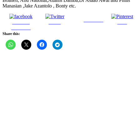
Boahen, Abu National,Adams Damba,Dr Asaab Awal and Philis
Manasian ,Jake Azantolo , Bonty etc.
Follow us
Share on
Tweet
Save
Facebook
Share this: