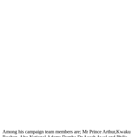
Among his campaign team members are; Mr Prince Arthur,Kwaku