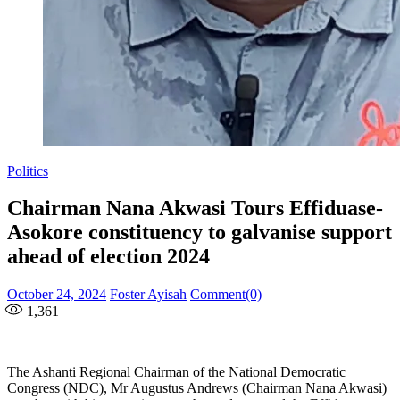
Politics
Chairman Nana Akwasi Tours Effiduase-
Asokore constituency to galvanise support
ahead of election 2024
Posted
Author
October 24, 2024
Foster Ayisah
Comment(0)
on
1,361
The Ashanti Regional Chairman of the National Democratic
Congress (NDC), Mr Augustus Andrews (Chairman Nana Akwasi)