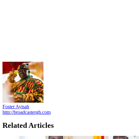
Foster Ayisah
http://broadcastergh.com
Related Articles