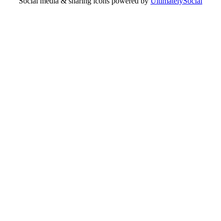
Social media & sharing icons powered by
UltimatelySocial