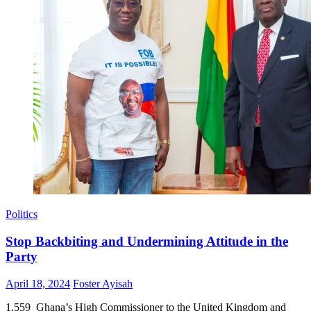
Politics
Stop Backbiting and Undermining Attitude in the
Party
Posted
Author
April 18, 2024
Foster Ayisah
on
1,559 Ghana’s High Commissioner to the United Kingdom and