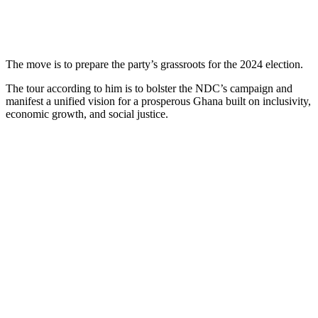
The move is to prepare the party’s grassroots for the 2024 election.
The tour according to him is to bolster the NDC’s campaign and
manifest a unified vision for a prosperous Ghana built on inclusivity,
economic growth, and social justice.