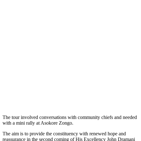
The tour involved conversations with community chiefs and needed
with a mini rally at Asokore Zongo.
The aim is to provide the constituency with renewed hope and
reassurance in the second coming of His Excellency John Dramani