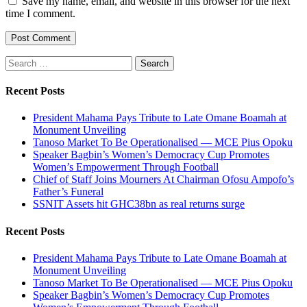
Save my name, email, and website in this browser for the next
time I comment.
Search
for:
Recent Posts
President Mahama Pays Tribute to Late Omane Boamah at
Monument Unveiling
Tanoso Market To Be Operationalised — MCE Pius Opoku
Speaker Bagbin’s Women’s Democracy Cup Promotes
Women’s Empowerment Through Football
Chief of Staff Joins Mourners At Chairman Ofosu Ampofo’s
Father’s Funeral
SSNIT Assets hit GHC38bn as real returns surge
Recent Posts
President Mahama Pays Tribute to Late Omane Boamah at
Monument Unveiling
Tanoso Market To Be Operationalised — MCE Pius Opoku
Speaker Bagbin’s Women’s Democracy Cup Promotes