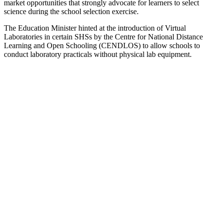
market opportunities that strongly advocate for learners to select
science during the school selection exercise.
The Education Minister hinted at the introduction of Virtual
Laboratories in certain SHSs by the Centre for National Distance
Learning and Open Schooling (CENDLOS) to allow schools to
conduct laboratory practicals without physical lab equipment.