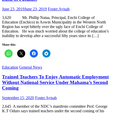
Posted
Author
June 23, 2019
June 23, 2019
Foster Ayisah
on
3,620 Mr. Phillip Nataa, Principal, Enchi College of
Education (Enchico) in Aowin Municipality in the Western North
Region has wept bitterly over the ugly face of Enchi College of
Education. He was much worried about the college of education’s
inability to develop after a successful fifty years since its […]
Share this:
Education
General News
Trained Teachers To Enjoy Automatic Employment
Without National Service Under Mahama’s Second
Coming
Posted
Author
September 15, 2020
Foster Ayisah
on
2,645 A member of the NDC’s manifesto committee Prof. George
K.T Oduro says trained teachers under the second coming of his