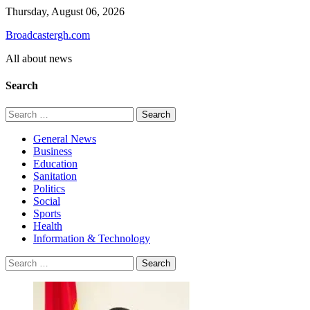
Skip
Thursday, August 06, 2026
to
Broadcastergh.com
content
All about news
Search
Search
for:
General News
Business
Education
Sanitation
Politics
Social
Sports
Health
Information & Technology
Search
for: