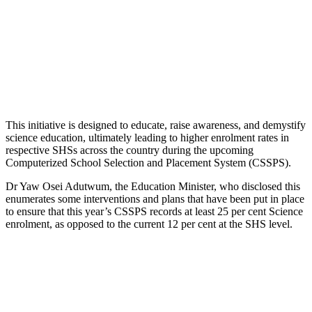
This initiative is designed to educate, raise awareness, and demystify
science education, ultimately leading to higher enrolment rates in
respective SHSs across the country during the upcoming
Computerized School Selection and Placement System (CSSPS).
Dr Yaw Osei Adutwum, the Education Minister, who disclosed this
enumerates some interventions and plans that have been put in place
to ensure that this year’s CSSPS records at least 25 per cent Science
enrolment, as opposed to the current 12 per cent at the SHS level.