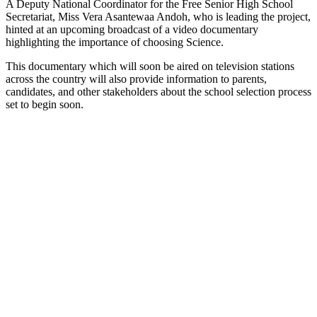
A Deputy National Coordinator for the Free Senior High School
Secretariat, Miss Vera Asantewaa Andoh, who is leading the project,
hinted at an upcoming broadcast of a video documentary
highlighting the importance of choosing Science.
This documentary which will soon be aired on television stations
across the country will also provide information to parents,
candidates, and other stakeholders about the school selection process
set to begin soon.