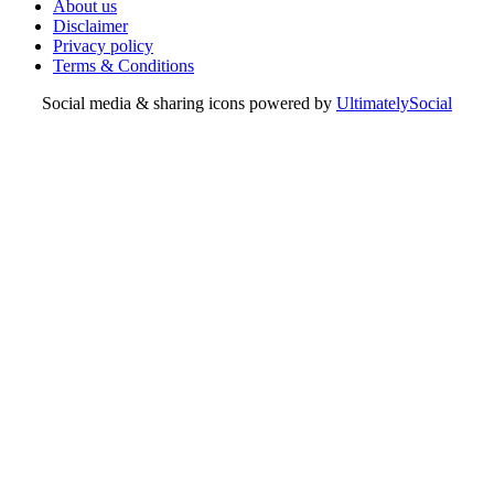
About us
Disclaimer
Privacy policy
Terms & Conditions
Social media & sharing icons powered by
UltimatelySocial