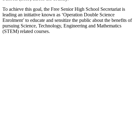
To achieve this goal, the Free Senior High School Secretariat is
leading an initiative known as ‘Operation Double Science
Enrolment’ to educate and sensitize the public about the benefits of
pursuing Science, Technology, Engineering and Mathematics
(STEM) related courses.