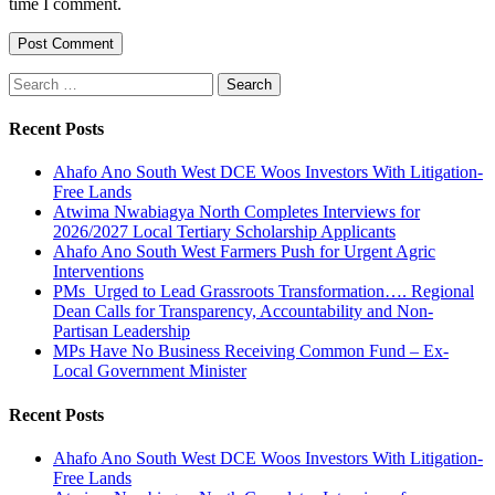
time I comment.
Search
for:
Recent Posts
Ahafo Ano South West DCE Woos Investors With Litigation-
Free Lands
Atwima Nwabiagya North Completes Interviews for
2026/2027 Local Tertiary Scholarship Applicants
Ahafo Ano South West Farmers Push for Urgent Agric
Interventions
PMs Urged to Lead Grassroots Transformation…. Regional
Dean Calls for Transparency, Accountability and Non-
Partisan Leadership
MPs Have No Business Receiving Common Fund – Ex-
Local Government Minister
Recent Posts
Ahafo Ano South West DCE Woos Investors With Litigation-
Free Lands