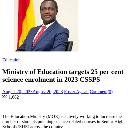
Education
Ministry of Education targets 25 per cent
science enrolment in 2023 CSSPS
Posted
Author
August 20, 2023
August 20, 2023
Foster Ayisah
Comment(0)
on
1,682
The Education Ministry (MOE) is actively working to increase the
number of students pursuing science-related courses in Senior High
Schools (SHS) across the country.