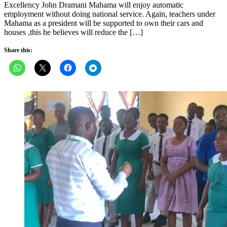
Excellency John Dramani Mahama will enjoy automatic
employment without doing national service. Again, teachers under
Mahama as a president will be supported to own their cars and
houses ,this he believes will reduce the […]
Share this: