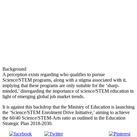
Background
A perception exists regarding who qualifies to pursue
Science/STEM programs, along with a stigma associated with it,
implying that these programs are only suitable for the ‘sharp-
minded,’ disregarding the importance of science/STEM education in
light of emerging global job market trends.
It is against this backdrop that the Ministry of Education is launching
the ‘Science/STEM Enrolment Drive Initiative,’ aiming to achieve
the 60/40 Science/STEM-Arts ratio as outlined in the Education
Strategic Plan 2018-2030.