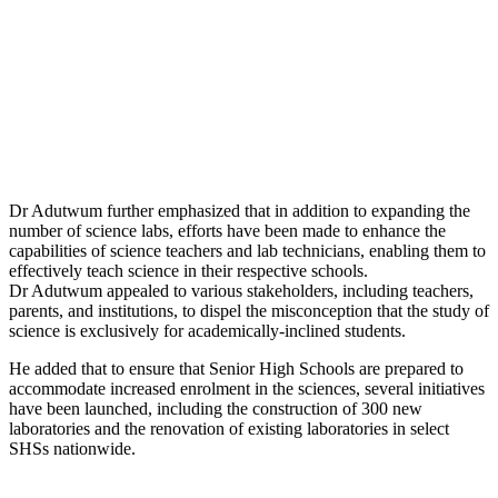
Dr Adutwum further emphasized that in addition to expanding the
number of science labs, efforts have been made to enhance the
capabilities of science teachers and lab technicians, enabling them to
effectively teach science in their respective schools.
Dr Adutwum appealed to various stakeholders, including teachers,
parents, and institutions, to dispel the misconception that the study of
science is exclusively for academically-inclined students.
He added that to ensure that Senior High Schools are prepared to
accommodate increased enrolment in the sciences, several initiatives
have been launched, including the construction of 300 new
laboratories and the renovation of existing laboratories in select
SHSs nationwide.