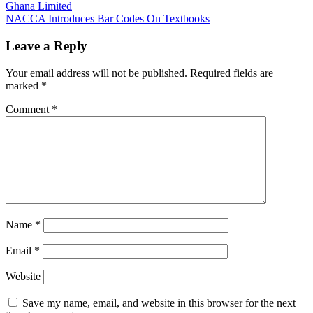
Ghana Limited
navigation
NACCA Introduces Bar Codes On Textbooks
Leave a Reply
Your email address will not be published.
Required fields are
marked
*
Comment
*
Name
*
Email
*
Website
Save my name, email, and website in this browser for the next