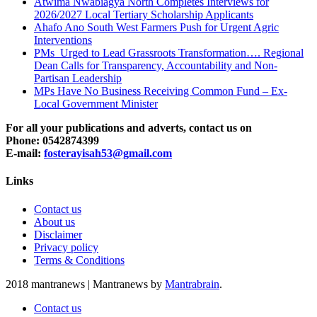
Atwima Nwabiagya North Completes Interviews for
2026/2027 Local Tertiary Scholarship Applicants
Ahafo Ano South West Farmers Push for Urgent Agric
Interventions
PMs Urged to Lead Grassroots Transformation…. Regional
Dean Calls for Transparency, Accountability and Non-
Partisan Leadership
MPs Have No Business Receiving Common Fund – Ex-
Local Government Minister
For all your publications and adverts, contact us on
Phone: 0542874399
E-mail:
fosterayisah53@gmail.com
Links
Contact us
About us
Disclaimer
Privacy policy
Terms & Conditions
2018 mantranews
|
Mantranews by
Mantrabrain
.
Contact us