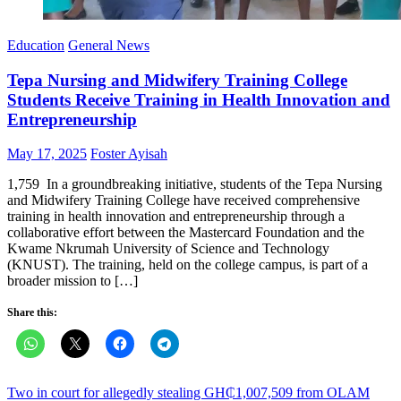
Education
General News
Tepa Nursing and Midwifery Training College
Students Receive Training in Health Innovation and
Entrepreneurship
Posted
Author
May 17, 2025
Foster Ayisah
on
1,759 In a groundbreaking initiative, students of the Tepa Nursing
and Midwifery Training College have received comprehensive
training in health innovation and entrepreneurship through a
collaborative effort between the Mastercard Foundation and the
Kwame Nkrumah University of Science and Technology
(KNUST). The training, held on the college campus, is part of a
broader mission to […]
Share this:
Post
Two in court for allegedly stealing GH₵1,007,509 from OLAM