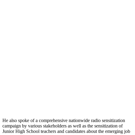
He also spoke of a comprehensive nationwide radio sensitization
campaign by various stakeholders as well as the sensitization of
Junior High School teachers and candidates about the emerging job