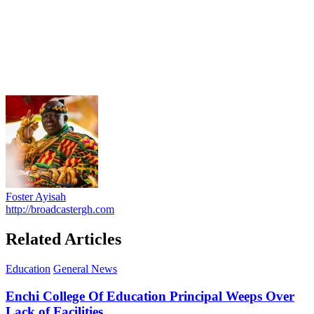
Foster Ayisah
http://broadcastergh.com
Related Articles
Education
General News
Enchi College Of Education Principal Weeps Over
Lack of Facilities