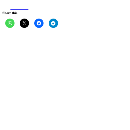
Follow us
Share on
Tweet
Save
Facebook
Share this: