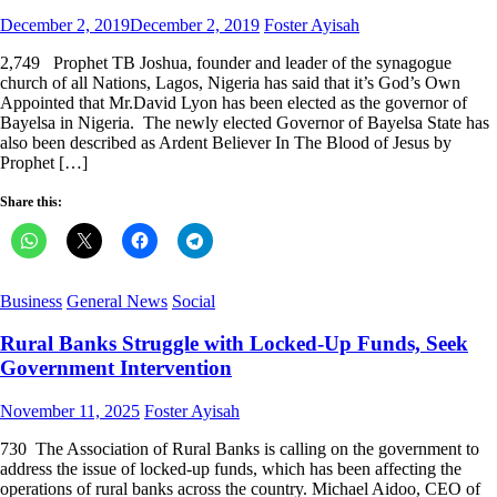
Posted
Author
December 2, 2019
December 2, 2019
Foster Ayisah
on
2,749 Prophet TB Joshua, founder and leader of the synagogue
church of all Nations, Lagos, Nigeria has said that it’s God’s Own
Appointed that Mr.David Lyon has been elected as the governor of
Bayelsa in Nigeria. The newly elected Governor of Bayelsa State has
also been described as Ardent Believer In The Blood of Jesus by
Prophet […]
Share this:
Business
General News
Social
Rural Banks Struggle with Locked-Up Funds, Seek
Government Intervention
Posted
Author
November 11, 2025
Foster Ayisah
on
730 The Association of Rural Banks is calling on the government to
address the issue of locked-up funds, which has been affecting the
operations of rural banks across the country. Michael Aidoo, CEO of