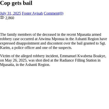
Cop gets bail
Posted
Author
July 31, 2025
Foster Ayisah
Comment(0)
on
2,860
The family members of the deceased in the recent Mpasatia armed
robbery case occurred at Atwima Mponua in the Ashanti Region have
expressed disappointment and discontent over the bail granted to Sgt.
Karim, a police officer and one of the suspects.
Victim of the alleged robbery incident, Emmanuel Kwabena Boakye,
on May 26, 2025, was shot died at the Radiance Filling Station in
Mpasatia, in the Ashanti Region.