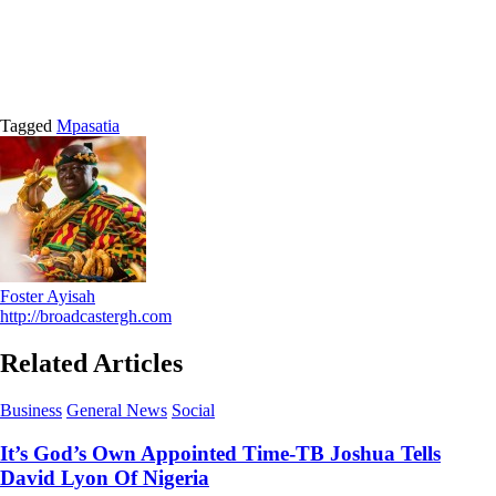
Tagged
Mpasatia
Foster Ayisah
http://broadcastergh.com
Related Articles
Business
General News
Social
It’s God’s Own Appointed Time-TB Joshua Tells
David Lyon Of Nigeria