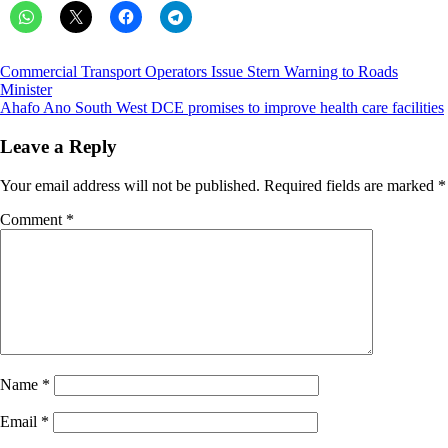
Post
Commercial Transport Operators Issue Stern Warning to Roads
Minister
navigation
Ahafo Ano South West DCE promises to improve health care facilities
Leave a Reply
Your email address will not be published.
Required fields are marked
*
Comment
*
Name
*
Email
*