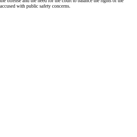
the offense and the need for the court to balance the rights of the
accused with public safety concerns.