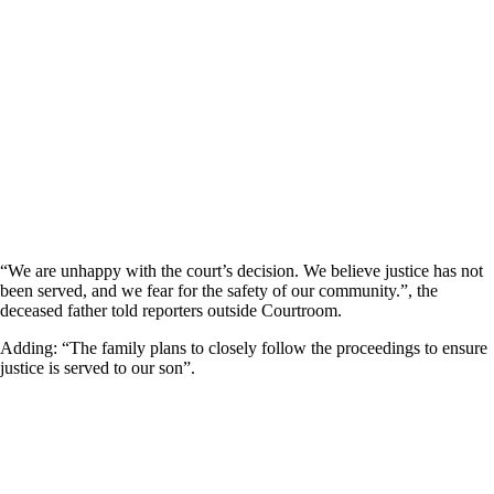
“We are unhappy with the court’s decision. We believe justice has not
been served, and we fear for the safety of our community.”, the
deceased father told reporters outside Courtroom.
Adding: “The family plans to closely follow the proceedings to ensure
justice is served to our son”.