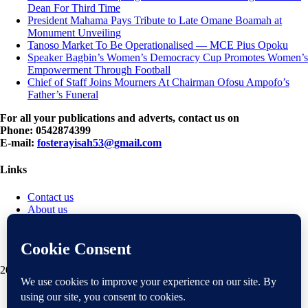
Dean For Third Time
President Mahama Pays Tribute to Late Omane Boamah at
Monument Unveiling
Tanoso Market To Be Operationalised — MCE Pius Opoku
Speaker Bagbin’s Women’s Democracy Cup Promotes Women’s
Empowerment Through Football
Chief of Staff Joins Mourners At Chairman Ofosu Ampofo’s
Father’s Funeral
For all your publications and adverts, contact us on
Phone: 0542874399
E-mail:
fosterayisah53@gmail.com
Links
Contact us
About us
Disclaimer
Privacy policy
Terms & Conditions
2018 mantranews
|
Mantranews by
Mantrabrain
.
Contact us
About us