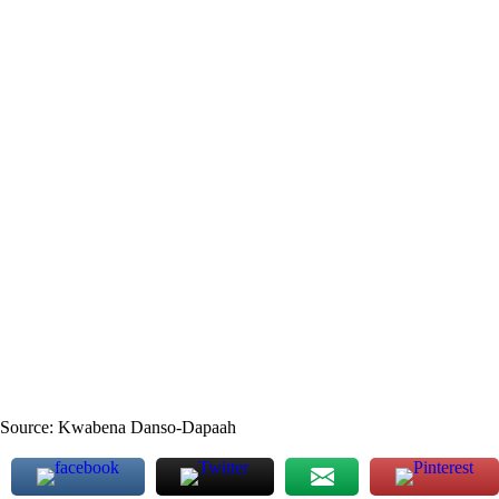
Source: Kwabena Danso-Dapaah