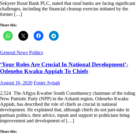
Sekyere Rural Bank PLC, stated that rural banks are facing significant
challenges, including the financial cleanup exercise initiated by the
former […]
Share this:
General News
Politics
‘Your Roles Are Crucial In National Development’-
Odeneho Kwaku Appiah To Chiefs
Posted
Author
August 16, 2020
Foster Ayisah
on
2,524 The Afigya Kwabre South Constituency chairman of the ruling
New Patriotic Party (NPP) in the Ashanti region, Odeneho Kwaku
Appiah, has described the role of chiefs as crucial in national
development. He explained that, although chiefs do not part-take in
partisan politics, their advice, inputs and support to politicians bring
improvement and development of […]
Share this: