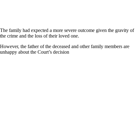
The family had expected a more severe outcome given the gravity of
the crime and the loss of their loved one.
However, the father of the deceased and other family members are
unhappy about the Court’s decision