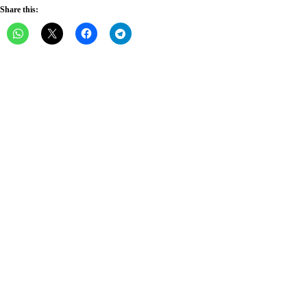
Share this: