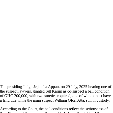
The presiding Judge Jephatha Appau, on 29 July, 2025 hearing one of
the suspect lawyers, granted Sgt Karim as co-suspect a bail condition
of GHC 200,000, with two sureties required, one of whom must have
a land title while the main suspect William Ofori Atta, still in custody.
According to the Court, the bail conditions reflect the seriousness of