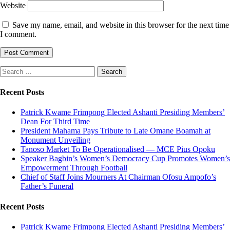
Website
Save my name, email, and website in this browser for the next time
I comment.
Search
for:
Recent Posts
Patrick Kwame Frimpong Elected Ashanti Presiding Members’
Dean For Third Time
President Mahama Pays Tribute to Late Omane Boamah at
Monument Unveiling
Tanoso Market To Be Operationalised — MCE Pius Opoku
Speaker Bagbin’s Women’s Democracy Cup Promotes Women’s
Empowerment Through Football
Chief of Staff Joins Mourners At Chairman Ofosu Ampofo’s
Father’s Funeral
Recent Posts
Patrick Kwame Frimpong Elected Ashanti Presiding Members’