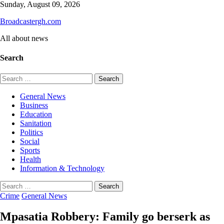
Skip
Sunday, August 09, 2026
to
Broadcastergh.com
content
All about news
Search
Search
for:
General News
Business
Education
Sanitation
Politics
Social
Sports
Health
Information & Technology
Search
for:
Crime
General News
Mpasatia Robbery: Family go berserk as