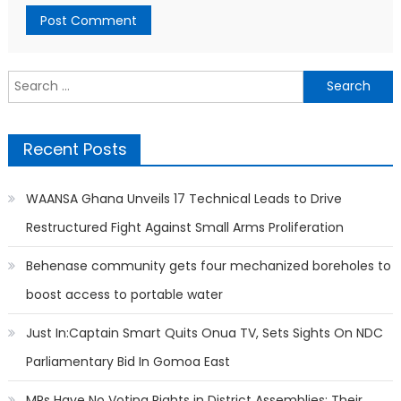
Search
for:
Recent Posts
WAANSA Ghana Unveils 17 Technical Leads to Drive
Restructured Fight Against Small Arms Proliferation
Behenase community gets four mechanized boreholes to
boost access to portable water
Just In:Captain Smart Quits Onua TV, Sets Sights On NDC
Parliamentary Bid In Gomoa East
MPs Have No Voting Rights in District Assemblies; Their