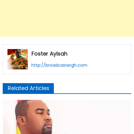
Foster Ayisah
http://broadcastergh.com
Related Articles