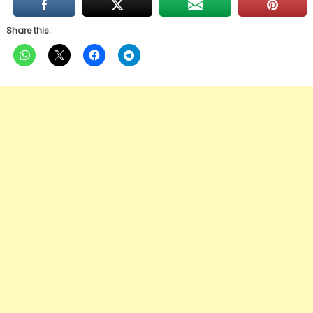
Share this: