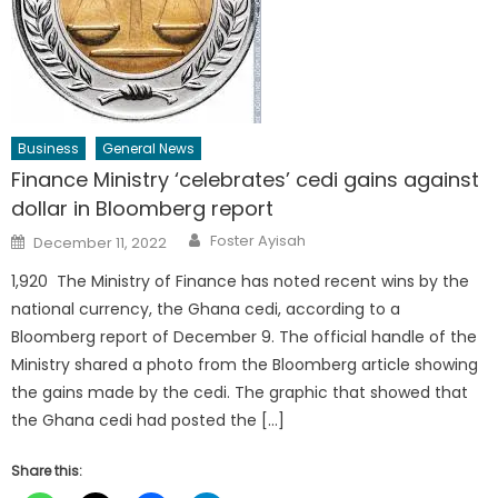
Business
General News
Finance Ministry ‘celebrates’ cedi gains against
dollar in Bloomberg report
Author
Posted
Foster Ayisah
December 11, 2022
on
1,920 The Ministry of Finance has noted recent wins by the
national currency, the Ghana cedi, according to a
Bloomberg report of December 9. The official handle of the
Ministry shared a photo from the Bloomberg article showing
the gains made by the cedi. The graphic that showed that
the Ghana cedi had posted the […]
Share this: