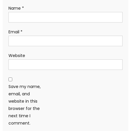
Name
*
Email
*
Website
Save my name,
email, and
website in this
browser for the
next time I
comment.