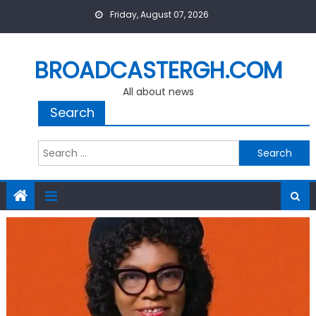
Skip
Friday, August 07, 2026
to
content
BROADCASTERGH.COM
All about news
Search
Search
for: