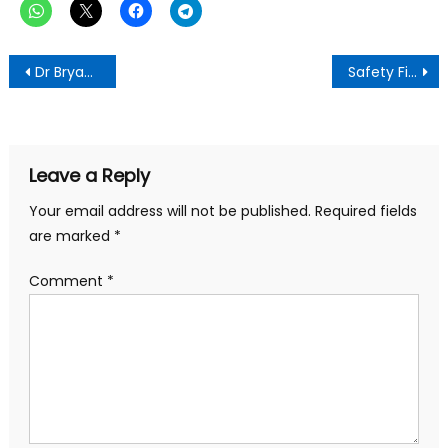
Post
Dr Bryan Acheampong’s Campaign Clarifies Misrepresented Video, Urges Unity for NPP’s 2028 Victory
Safety First: Ashanti Regional Minister Takes Decisive Action at Disputed Mining Site At Manso Tontokrom
navigation
Leave a Reply
Your email address will not be published.
Required fields
are marked
*
Comment
*