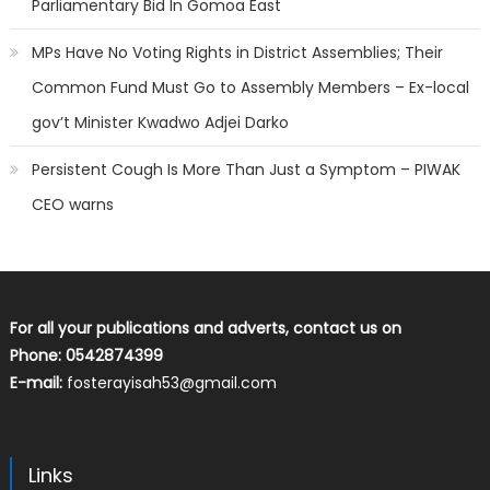
Parliamentary Bid In Gomoa East
MPs Have No Voting Rights in District Assemblies; Their
Common Fund Must Go to Assembly Members – Ex-local
gov’t Minister Kwadwo Adjei Darko
Persistent Cough Is More Than Just a Symptom – PIWAK
CEO warns
For all your publications and adverts, contact us on
Phone: 0542874399
E-mail:
fosterayisah53@gmail.com
Links