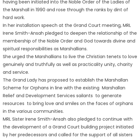
having been initiated into the Noble Order of the Ladies of
the Marshall in 1990 and rose through the ranks by dint of
hard work.
In her installation speech at the Grand Court meeting, MRL
Irene Smith-Ansah pledged to deepen the relationship of the
membership of the Noble Order and God towards divine and
spiritual responsibilities as Marshallians.
She urged the Marshallians to live the Christian tenets to love
genuinely and truthfully as well as practicality unity, charity
and service.
The Grand Lady has proposed to establish the Marshallan
Scheme for Orphans in line with the existing Marshallan
Relief and Development Services sailants to generate
resources to bring love and smiles on the faces of orphans
in the various communities.
MRL Sister Irene Smith-Ansah also pledged to continue with
the development of a Grand Court building project initiated
by her predecessors and called for the support of all sisters