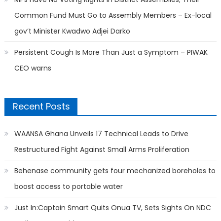
Common Fund Must Go to Assembly Members – Ex-local
gov’t Minister Kwadwo Adjei Darko
Persistent Cough Is More Than Just a Symptom – PIWAK
CEO warns
Recent Posts
WAANSA Ghana Unveils 17 Technical Leads to Drive
Restructured Fight Against Small Arms Proliferation
Behenase community gets four mechanized boreholes to
boost access to portable water
Just In:Captain Smart Quits Onua TV, Sets Sights On NDC