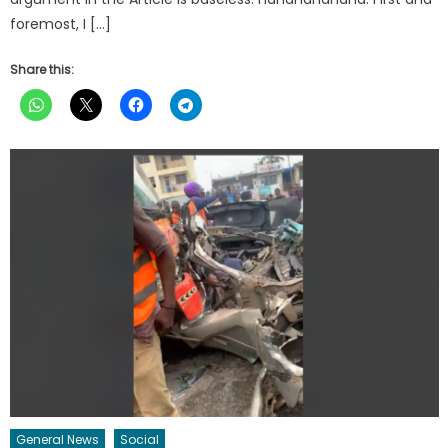
foremost, I […]
Share this:
General News
Social