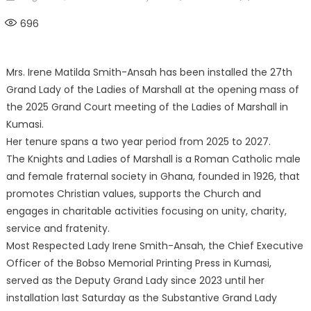
on
696
Mrs. Irene Matilda Smith-Ansah has been installed the 27th
Grand Lady of the Ladies of Marshall at the opening mass of
the 2025 Grand Court meeting of the Ladies of Marshall in
Kumasi.
Her tenure spans a two year period from 2025 to 2027.
The Knights and Ladies of Marshall is a Roman Catholic male
and female fraternal society in Ghana, founded in 1926, that
promotes Christian values, supports the Church and
engages in charitable activities focusing on unity, charity,
service and fratenity.
Most Respected Lady Irene Smith-Ansah, the Chief Executive
Officer of the Bobso Memorial Printing Press in Kumasi,
served as the Deputy Grand Lady since 2023 until her
installation last Saturday as the Substantive Grand Lady