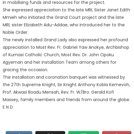
in mobilising funds and resources for the project.
She expressed appreciation to the late MRL Sister Janet Edith
Mmieh who initiated the Grand Court project and the late
MRL sister Elizabeth Adu-Addae, who introduced her to the
Noble Order.
The newly installed Grand Lady also expressed her profound
appreciation to Most Rev. Fr. Gabriel Yaw Anokye, Archbishop
of Kumasi Catholic Church, Most Rev. Dr. John Opoku
Agyeman and her installation Team among others for
gracing the occasion.
The installation and coronation banquet was witnessed by
the 27th Supreme Knight, Sir Knight Anthony Kobla Kemevoh,
Prof. Akwasi Boadu Mensah, Rev. Fr. W/Bro. Gerald Kofi
Massey, family members and friends from around the globe.
E N D