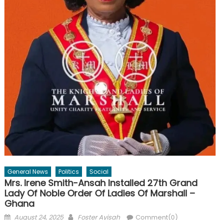
General News
Politics
Social
Mrs. Irene Smith-Ansah Installed 27th Grand
Lady Of Noble Order Of Ladies Of Marshall –
Ghana
Posted
Author
August 24, 2025
Foster Ayisah
Comment(0)