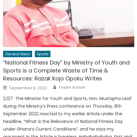
General News
Sports
“National Fitness Day” by Ministry of Youth and
Sports is a Complete Waste of Time &
Resources: Razak Kojo Opoku Writes
Author
Posted
Foster Ayisah
September 9, 2022
on
2,127 The Minister for Youth and Sports, Hon. Mustapha Ussif
during the Ministry’s Press conference on Thursday, 8th
September 2022 reacted to my earlier Article under the
headline, “What is the Relevance of National Fitness Day
under Ghana’s Current Conditions”, and he says my
argument in the Article is baseless. Hahahahahaha. First and