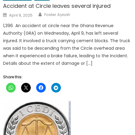
Accident at Circle leaves several injured
Author
Posted
Foster Ayisah
April 9, 2025
on
1,396 An accident at circle near the Ghana Revenue
Authority (GRA) on Wednesday, April 9, has left several
injured. It involved a truck carrying cement blocks. The truck
was said to be descending from the Circle overhead area
when it experienced a brake failure, leading to the incident.
Details about the extent of damage or […]
Share this: