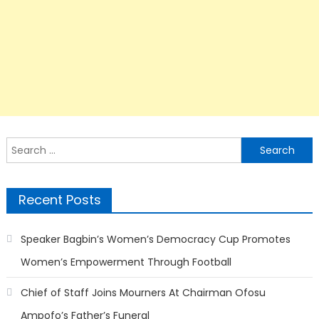
Search
for:
Recent Posts
Speaker Bagbin’s Women’s Democracy Cup Promotes
Women’s Empowerment Through Football
Chief of Staff Joins Mourners At Chairman Ofosu
Ampofo’s Father’s Funeral