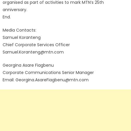
organised as part of activities to mark MTN’s 25th
anniversary.
End.
Media Contacts:
Samuel Koranteng
Chief Corporate Services Officer
Samuel.Koranteng@mtn.com
Georgina Asare Fiagbenu
Corporate Communications Senior Manager
Email: Georgina.AsareFiagbenu@mtn.com