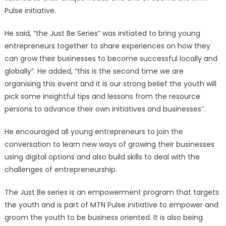
Pulse initiative.
He said, “the Just Be Series” was initiated to bring young
entrepreneurs together to share experiences on how they
can grow their businesses to become successful locally and
globally”. He added, “this is the second time we are
organising this event and it is our strong belief the youth will
pick some insightful tips and lessons from the resource
persons to advance their own initiatives and businesses’’.
He encouraged all young entrepreneurs to join the
conversation to learn new ways of growing their businesses
using digital options and also build skills to deal with the
challenges of entrepreneurship.
The Just Be series is an empowerment program that targets
the youth and is part of MTN Pulse initiative to empower and
groom the youth to be business oriented. It is also being