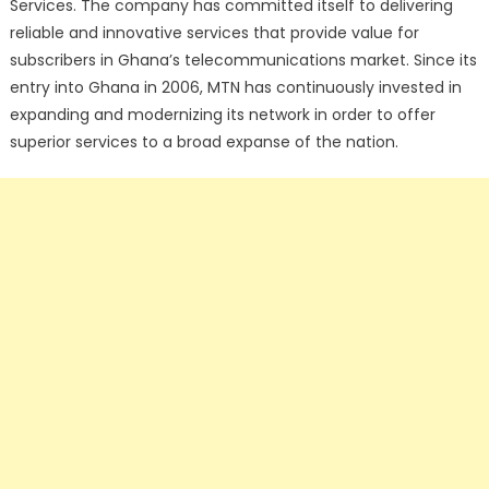
Services. The company has committed itself to delivering
reliable and innovative services that provide value for
subscribers in Ghana’s telecommunications market. Since its
entry into Ghana in 2006, MTN has continuously invested in
expanding and modernizing its network in order to offer
superior services to a broad expanse of the nation.