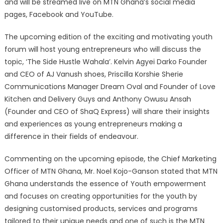
and will be streamed live on MTN Ghana’s social media
pages, Facebook and YouTube.
The upcoming edition of the exciting and motivating youth
forum will host young entrepreneurs who will discuss the
topic, ‘The Side Hustle Wahala’. Kelvin Agyei Darko Founder
and CEO of AJ Vanush shoes, Priscilla Korshie Sherie
Communications Manager Dream Oval and Founder of Love
Kitchen and Delivery Guys and Anthony Owusu Ansah
(Founder and CEO of ShaQ Express) will share their insights
and experiences as young entrepreneurs making a
difference in their fields of endeavour.
Commenting on the upcoming episode, the Chief Marketing
Officer of MTN Ghana, Mr. Noel Kojo-Ganson stated that MTN
Ghana understands the essence of Youth empowerment
and focuses on creating opportunities for the youth by
designing customised products, services and programs
tailored to their unique needs and one of such is the MTN