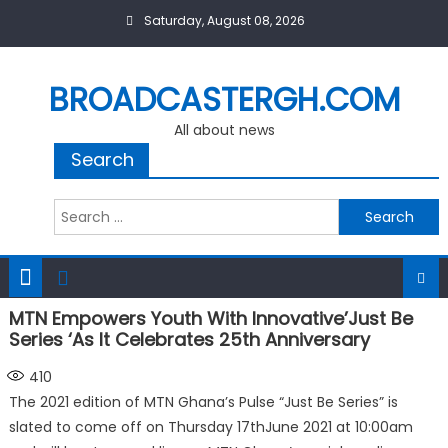
Skip
Saturday, August 08, 2026
to
content
BROADCASTERGH.COM
All about news
Search
Search
for:
MTN Empowers Youth With Innovative’Just Be
Series ‘As It Celebrates 25th Anniversary
410
The 2021 edition of MTN Ghana’s Pulse “Just Be Series” is
slated to come off on Thursday 17thJune 2021 at 10:00am