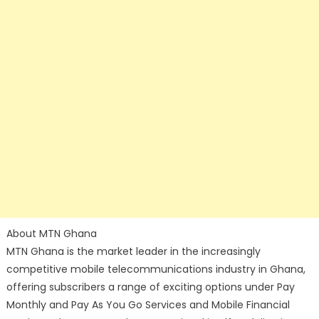
About MTN Ghana
MTN Ghana is the market leader in the increasingly
competitive mobile telecommunications industry in Ghana,
offering subscribers a range of exciting options under Pay
Monthly and Pay As You Go Services and Mobile Financial