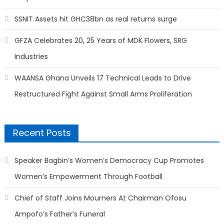
SSNIT Assets hit GHC38bn as real returns surge
GFZA Celebrates 20, 25 Years of MDK Flowers, SRG
Industries
WAANSA Ghana Unveils 17 Technical Leads to Drive
Restructured Fight Against Small Arms Proliferation
Recent Posts
Speaker Bagbin’s Women’s Democracy Cup Promotes
Women’s Empowerment Through Football
Chief of Staff Joins Mourners At Chairman Ofosu
Ampofo’s Father’s Funeral