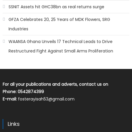
SSNIT Assets hit GHC38bn as real returns surge
GFZA Celebrates 20, 25 Years of MDK Flowers, SRG
Industries
WAANSA Ghana Unveils 17 Technical Leads to Drive
Restructured Fight Against Small Arms Proliferation
For all your publications and adverts, contact us on
Phone: 0542874399
E-mail:
fosterayisah53@gmail.com
Links