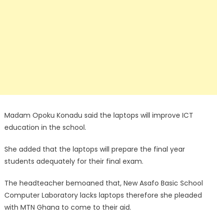
Madam Opoku Konadu said the laptops will improve ICT
education in the school.
She added that the laptops will prepare the final year
students adequately for their final exam.
The headteacher bemoaned that, New Asafo Basic School
Computer Laboratory lacks laptops therefore she pleaded
with MTN Ghana to come to their aid.