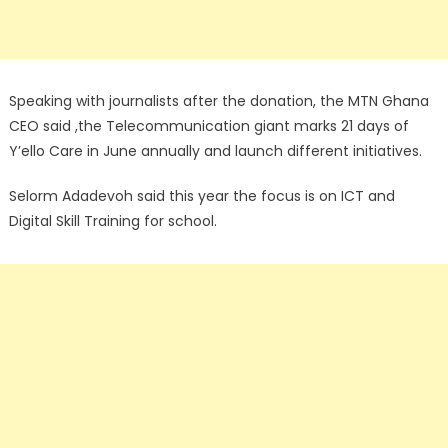
Speaking with journalists after the donation, the MTN Ghana
CEO said ,the Telecommunication giant marks 21 days of
Y’ello Care in June annually and launch different initiatives.
Selorm Adadevoh said this year the focus is on ICT and
Digital Skill Training for school.