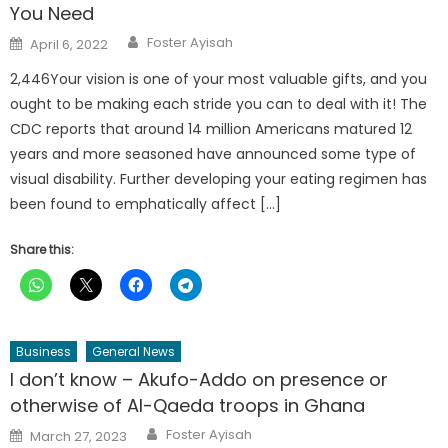
You Need
Author
Posted
Foster Ayisah
April 6, 2022
on
2,446Your vision is one of your most valuable gifts, and you
ought to be making each stride you can to deal with it! The
CDC reports that around 14 million Americans matured 12
years and more seasoned have announced some type of
visual disability. Further developing your eating regimen has
been found to emphatically affect […]
Share this:
Business
General News
I don’t know – Akufo-Addo on presence or
otherwise of Al-Qaeda troops in Ghana
Author
Posted
Foster Ayisah
March 27, 2023
on