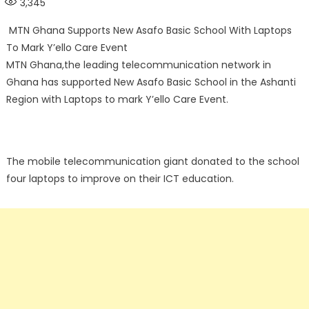
3,345
MTN Ghana Supports New Asafo Basic School With Laptops
To Mark Y’ello Care Event
MTN Ghana,the leading telecommunication network in
Ghana has supported New Asafo Basic School in the Ashanti
Region with Laptops to mark Y’ello Care Event.
The mobile telecommunication giant donated to the school
four laptops to improve on their ICT education.