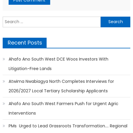
Search
for:
Recent Posts
Ahafo Ano South West DCE Woos Investors With
Litigation-Free Lands
Atwima Nwabiagya North Completes Interviews for
2026/2027 Local Tertiary Scholarship Applicants
Ahafo Ano South West Farmers Push for Urgent Agric
Interventions
PMs Urged to Lead Grassroots Transformation…. Regional