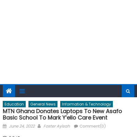
Education
General News
Information & Technology
MTN Ghana Donates Laptops To New Asafo
Basic School To Mark Y’ello Care Event
Posted
Author
June 24, 2022
Foster Ayisah
Comment(0)
on