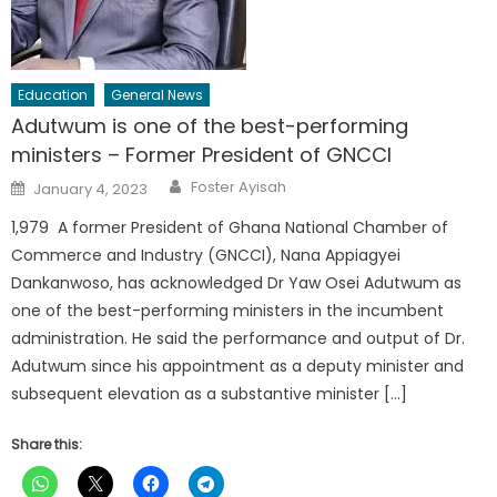
Education
General News
Adutwum is one of the best-performing
ministers – Former President of GNCCI
Author
Posted
Foster Ayisah
January 4, 2023
on
1,979 A former President of Ghana National Chamber of
Commerce and Industry (GNCCI), Nana Appiagyei
Dankanwoso, has acknowledged Dr Yaw Osei Adutwum as
one of the best-performing ministers in the incumbent
administration. He said the performance and output of Dr.
Adutwum since his appointment as a deputy minister and
subsequent elevation as a substantive minister […]
Share this: