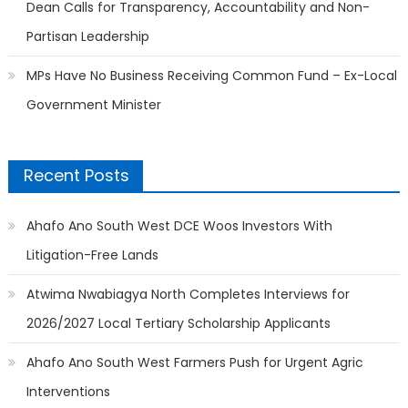
Dean Calls for Transparency, Accountability and Non-
Partisan Leadership
MPs Have No Business Receiving Common Fund – Ex-Local
Government Minister
Recent Posts
Ahafo Ano South West DCE Woos Investors With
Litigation-Free Lands
Atwima Nwabiagya North Completes Interviews for
2026/2027 Local Tertiary Scholarship Applicants
Ahafo Ano South West Farmers Push for Urgent Agric
Interventions