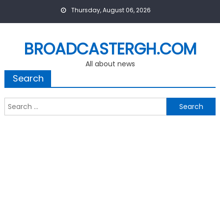
Skip
Thursday, August 06, 2026
to
content
BROADCASTERGH.COM
All about news
Search
Search
for: