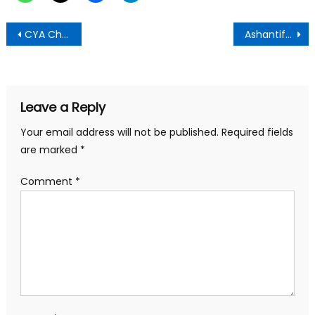
Post
CYA Chases Osarfo Marfo Over His Ethnocentric Comment
Ashantifest resumes with more exciting ,life enriching activities
navigation
Leave a Reply
Your email address will not be published.
Required fields
are marked
*
Comment
*