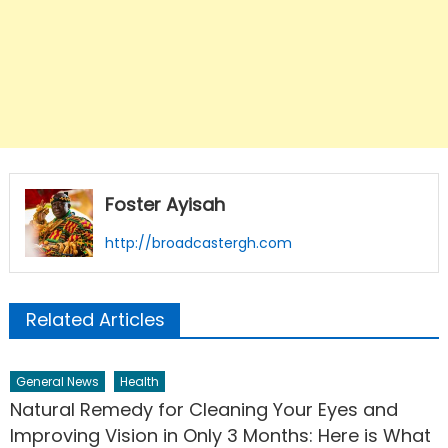
Foster Ayisah
http://broadcastergh.com
Related Articles
General News
Health
Natural Remedy for Cleaning Your Eyes and
Improving Vision in Only 3 Months: Here is What