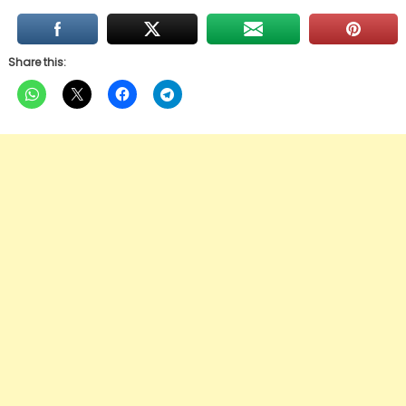
Share this: