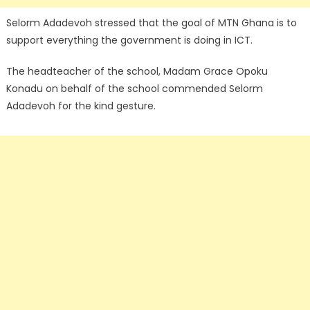
Selorm Adadevoh stressed that the goal of MTN Ghana is to
support everything the government is doing in ICT.
The headteacher of the school, Madam Grace Opoku
Konadu on behalf of the school commended Selorm
Adadevoh for the kind gesture.