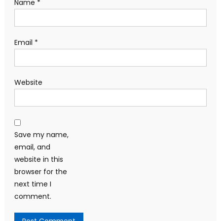
Name
*
Email
*
Website
Save my name,
email, and
website in this
browser for the
next time I
comment.