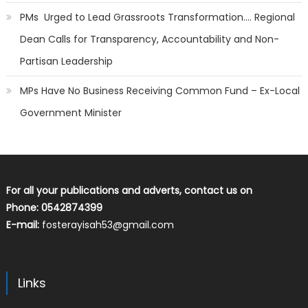
PMs Urged to Lead Grassroots Transformation…. Regional
Dean Calls for Transparency, Accountability and Non-
Partisan Leadership
MPs Have No Business Receiving Common Fund – Ex-Local
Government Minister
For all your publications and adverts, contact us on
Phone: 0542874399
E-mail:
fosterayisah53@gmail.com
Links