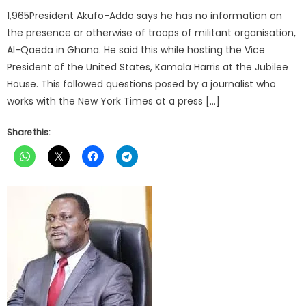
1,965President Akufo-Addo says he has no information on
the presence or otherwise of troops of militant organisation,
Al-Qaeda in Ghana. He said this while hosting the Vice
President of the United States, Kamala Harris at the Jubilee
House. This followed questions posed by a journalist who
works with the New York Times at a press […]
Share this: