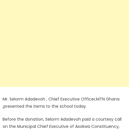
Mr. Selorm Adadevoh , Chief Executive Officer,MTN Ghana
,presented the items to the school today.
Before the donation, Selorm Adadevoh paid a courtesy call
on the Municipal Chief Executive of Asokwa Constituency,