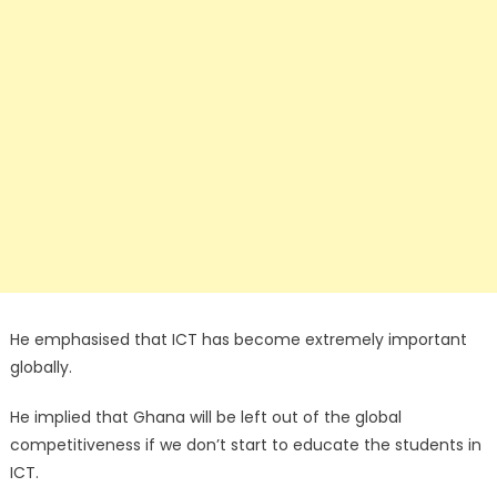
He emphasised that ICT has become extremely important
globally.
He implied that Ghana will be left out of the global
competitiveness if we don’t start to educate the students in
ICT.