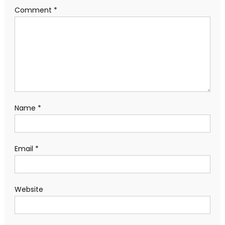
Comment
*
Name
*
Email
*
Website