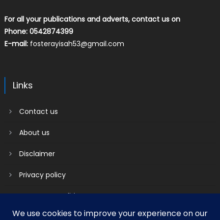
For all your publications and adverts, contact us on
Phone: 0542874399
E-mail:
fosterayisah53@gmail.com
Links
Contact us
About us
Disclaimer
Privacy policy
Terms & Conditions