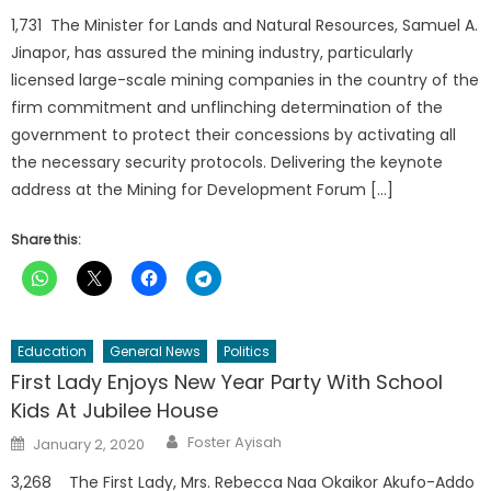
1,731 The Minister for Lands and Natural Resources, Samuel A.
Jinapor, has assured the mining industry, particularly
licensed large-scale mining companies in the country of the
firm commitment and unflinching determination of the
government to protect their concessions by activating all
the necessary security protocols. Delivering the keynote
address at the Mining for Development Forum […]
Share this:
Education
General News
Politics
First Lady Enjoys New Year Party With School
Kids At Jubilee House
Author
Posted
Foster Ayisah
January 2, 2020
on
3,268 The First Lady, Mrs. Rebecca Naa Okaikor Akufo-Addo