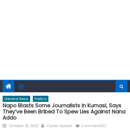
General News
Politics
Napo Blasts Some Journalists In Kumasi, Says
They’ve Been Bribed To Spew Lies Against Nana
Addo
Posted
Author
October 19, 2022
Foster Ayisah
Comment(0)