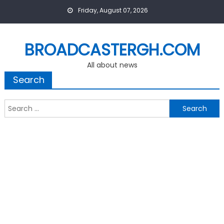
Skip
Friday, August 07, 2026
to
content
BROADCASTERGH.COM
All about news
Search
Search
for: