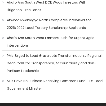
Ahafo Ano South West DCE Woos Investors With
Litigation-Free Lands
Atwima Nwabiagya North Completes Interviews for
2026/2027 Local Tertiary Scholarship Applicants
Ahafo Ano South West Farmers Push for Urgent Agric
Interventions
PMs Urged to Lead Grassroots Transformation…. Regional
Dean Calls for Transparency, Accountability and Non-
Partisan Leadership
MPs Have No Business Receiving Common Fund – Ex-Local
Government Minister