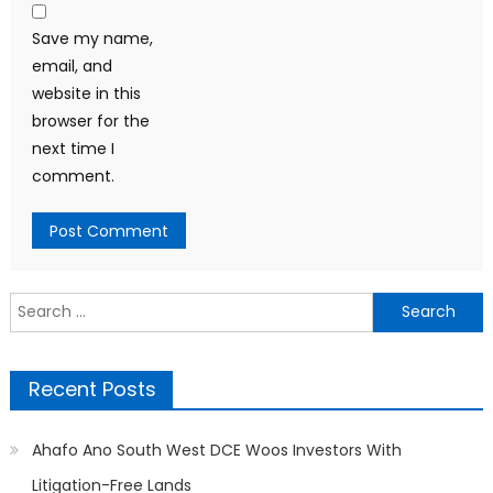
Save my name,
email, and
website in this
browser for the
next time I
comment.
Search
for:
Recent Posts
Ahafo Ano South West DCE Woos Investors With
Litigation-Free Lands