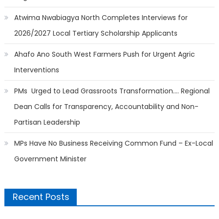
Atwima Nwabiagya North Completes Interviews for
2026/2027 Local Tertiary Scholarship Applicants
Ahafo Ano South West Farmers Push for Urgent Agric
Interventions
PMs Urged to Lead Grassroots Transformation…. Regional
Dean Calls for Transparency, Accountability and Non-
Partisan Leadership
MPs Have No Business Receiving Common Fund – Ex-Local
Government Minister
Recent Posts