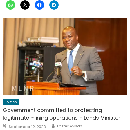
Politics
Government committed to protecting
legitimate mining operations – Lands Minister
Author
Posted
Foster Ayisah
September 12, 2023
on