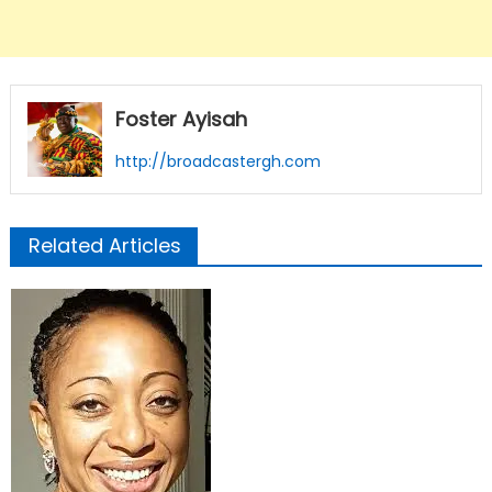
Foster Ayisah
http://broadcastergh.com
Related Articles