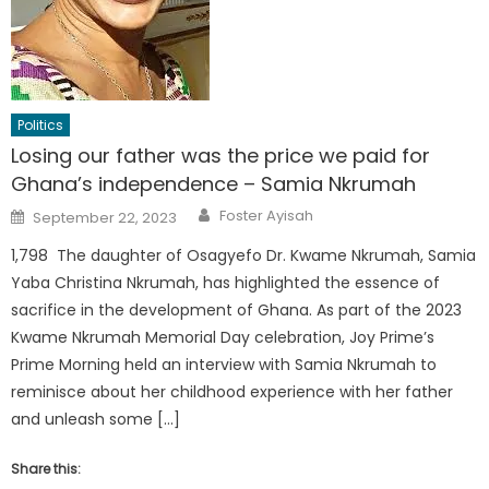
Politics
Losing our father was the price we paid for
Ghana’s independence – Samia Nkrumah
Author
Posted
Foster Ayisah
September 22, 2023
on
1,798 The daughter of Osagyefo Dr. Kwame Nkrumah, Samia
Yaba Christina Nkrumah, has highlighted the essence of
sacrifice in the development of Ghana. As part of the 2023
Kwame Nkrumah Memorial Day celebration, Joy Prime’s
Prime Morning held an interview with Samia Nkrumah to
reminisce about her childhood experience with her father
and unleash some […]
Share this: