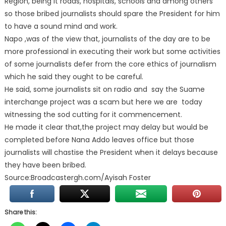
Region, being it roads, hospitals, schools and among others
so those bribed journalists should spare the President for him
to have a sound mind and work.
Napo ,was of the view that, journalists of the day are to be
more professional in executing their work but some activities
of some journalists defer from the core ethics of journalism
which he said they ought to be careful.
He said, some journalists sit on radio and say the Suame
interchange project was a scam but here we are today
witnessing the sod cutting for it commencement.
He made it clear that,the project may delay but would be
completed before Nana Addo leaves office but those
journalists will chastise the President when it delays because
they have been bribed.
Source:Broadcastergh.com/Ayisah Foster
Share this: