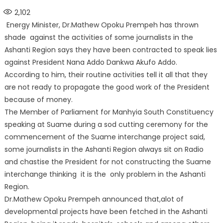
on
2,102
Energy Minister, Dr.Mathew Opoku Prempeh has thrown
shade against the activities of some journalists in the
Ashanti Region says they have been contracted to speak lies
against President Nana Addo Dankwa Akufo Addo.
According to him, their routine activities tell it all that they
are not ready to propagate the good work of the President
because of money.
The Member of Parliament for Manhyia South Constituency
speaking at Suame during a sod cutting ceremony for the
commencement of the Suame interchange project said,
some journalists in the Ashanti Region always sit on Radio
and chastise the President for not constructing the Suame
interchange thinking it is the only problem in the Ashanti
Region.
Dr.Mathew Opoku Prempeh announced that,alot of
developmental projects have been fetched in the Ashanti