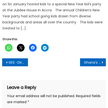
on 1st January hosted kids to a special New Year kid’s party
at the Jubilee House in Accra. The annual Children’s New
Year party had school going kids drawn from diverse
backgrounds and areas all over the country. The kids were
treated to […]
Share this:
Post
GES -Director General Sacked
Ghana’s Energy Minister opens 3rd West African LPG Conference and Expo in Accra
navigation
Leave a Reply
Your email address will not be published.
Required fields
are marked
*