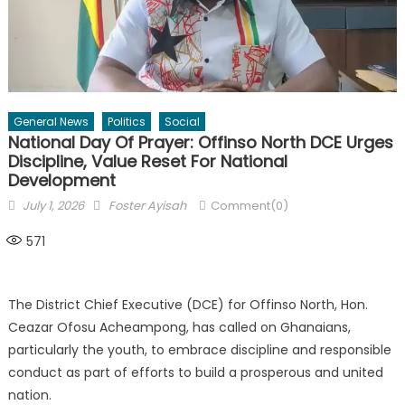
General News
Politics
Social
National Day Of Prayer: Offinso North DCE Urges
Discipline, Value Reset For National
Development
Posted
Author
July 1, 2026
Foster Ayisah
Comment(0)
on
571
The District Chief Executive (DCE) for Offinso North, Hon.
Ceazar Ofosu Acheampong, has called on Ghanaians,
particularly the youth, to embrace discipline and responsible
conduct as part of efforts to build a prosperous and united
nation.