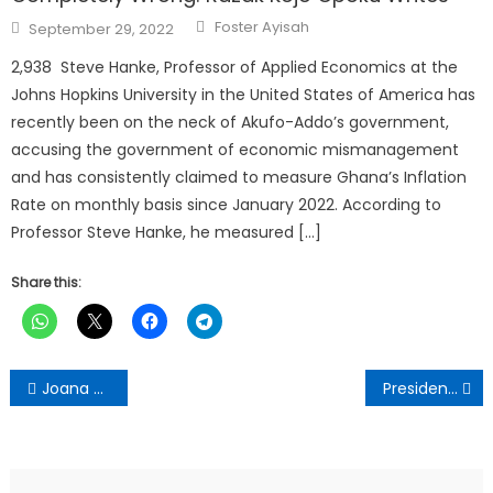
Author
Posted
Foster Ayisah
September 29, 2022
on
2,938 Steve Hanke, Professor of Applied Economics at the
Johns Hopkins University in the United States of America has
recently been on the neck of Akufo-Addo’s government,
accusing the government of economic mismanagement
and has consistently claimed to measure Ghana’s Inflation
Rate on monthly basis since January 2022. According to
Professor Steve Hanke, he measured […]
Share this:
Post
Joana Gyan Cudjoe advocates balanced financing for Africa’s infrastructure
President Mahama cuts sod for Tema Integrated Industrial Park
navigation