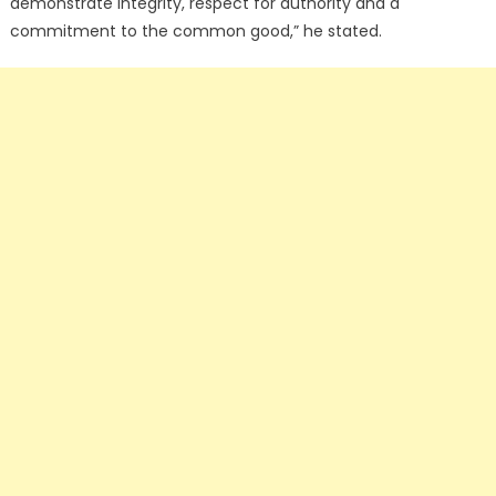
demonstrate integrity, respect for authority and a
commitment to the common good,” he stated.