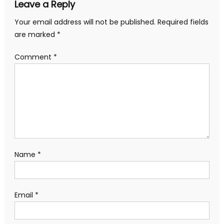
Leave a Reply
Your email address will not be published.
Required fields
are marked
*
Comment
*
Name
*
Email
*