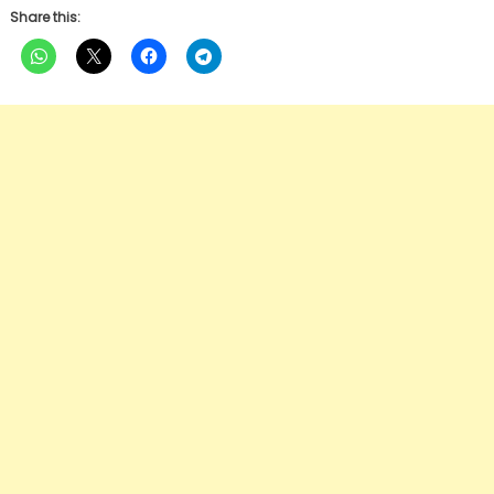
Share this: