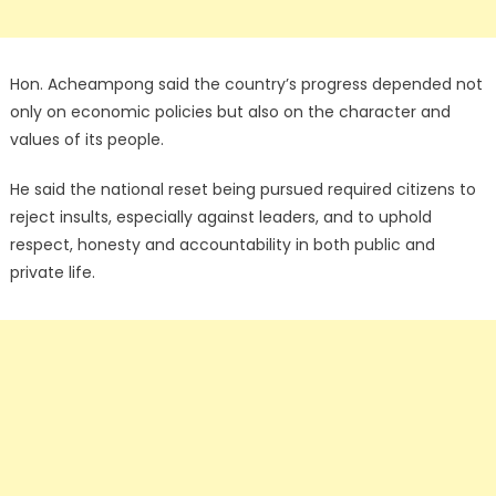
Hon. Acheampong said the country’s progress depended not
only on economic policies but also on the character and
values of its people.
He said the national reset being pursued required citizens to
reject insults, especially against leaders, and to uphold
respect, honesty and accountability in both public and
private life.