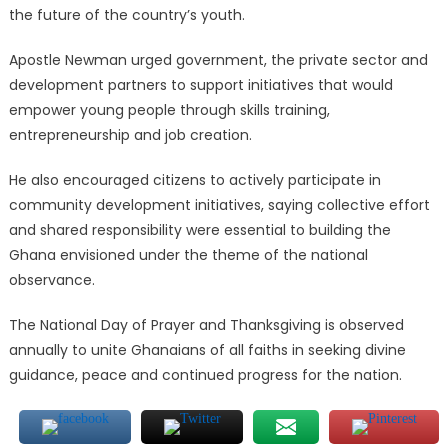
the future of the country’s youth.
Apostle Newman urged government, the private sector and
development partners to support initiatives that would
empower young people through skills training,
entrepreneurship and job creation.
He also encouraged citizens to actively participate in
community development initiatives, saying collective effort
and shared responsibility were essential to building the
Ghana envisioned under the theme of the national
observance.
The National Day of Prayer and Thanksgiving is observed
annually to unite Ghanaians of all faiths in seeking divine
guidance, peace and continued progress for the nation.