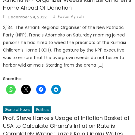
Home Ahead Of Donation
Author
Posted
Foster Ayisah
December 24, 2022
on
2,134 The Ashanti Regional Organiser of the New Patriotic
Party (NPP), Francis Adomako on Saturday morning joined
persons he had hired to weed the precincts of the Kumasi
Children’s Home (KCH). The gesture by the NPP executive
was to ensure that the overgrown weeds do not fester to
harbor wild animals. Starting from the arena […]
Share this:
General News
Politics
Prof. Steve Hanke’s Usage of Inflation Basket of
USA to Calculate Ghana’s Inflation Rate is
Completely Wrong: Razak Kojo Opoku Writes