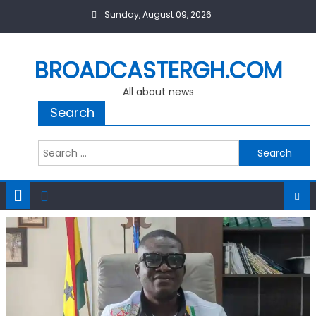
Skip
Sunday, August 09, 2026
to
content
BROADCASTERGH.COM
All about news
Search
Search
for: