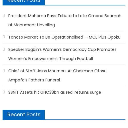
President Mahama Pays Tribute to Late Omane Boamah
at Monument Unveiling
Tanoso Market To Be Operationalised — MCE Pius Opoku
Speaker Bagbin’s Women’s Democracy Cup Promotes
Women’s Empowerment Through Football
Chief of Staff Joins Mourners At Chairman Ofosu
Ampofo’s Father’s Funeral
SSNIT Assets hit GHC38bn as real returns surge
Recent Posts