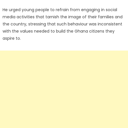
He urged young people to refrain from engaging in social
media activities that tarnish the image of their families and
the country, stressing that such behaviour was inconsistent
with the values needed to build the Ghana citizens they
aspire to.