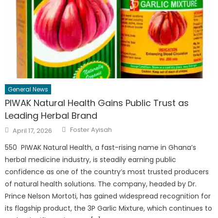
General News
PIWAK Natural Health Gains Public Trust as
Leading Herbal Brand
Author
Posted
Foster Ayisah
April 17, 2026
on
550 PIWAK Natural Health, a fast-rising name in Ghana’s
herbal medicine industry, is steadily earning public
confidence as one of the country’s most trusted producers
of natural health solutions. The company, headed by Dr.
Prince Nelson Mortoti, has gained widespread recognition for
its flagship product, the 3P Garlic Mixture, which continues to