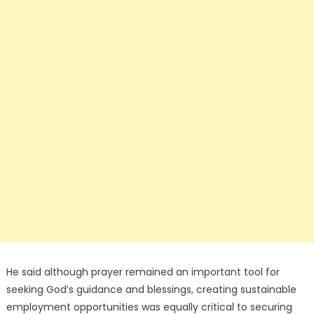
He said although prayer remained an important tool for
seeking God’s guidance and blessings, creating sustainable
employment opportunities was equally critical to securing