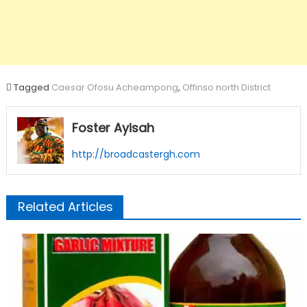
Tagged
Caesar Ofosu Acheampong
,
Offinso north District
Foster Ayisah
http://broadcastergh.com
Related Articles