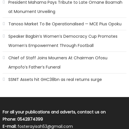
President Mahama Pays Tribute to Late Omane Boamah
at Monument Unveiling
Tanoso Market To Be Operationalised — MCE Pius Opoku
Speaker Bagbin’s Women’s Democracy Cup Promotes
Women’s Empowerment Through Football
Chief of Staff Joins Mourners At Chairman Ofosu
Ampofo’s Father’s Funeral
SSNIT Assets hit GHC38bn as real returns surge
For all your publications and adverts, contact us on
Phone: 0542874399
E-mail:
fosterayisah53@gmail.com