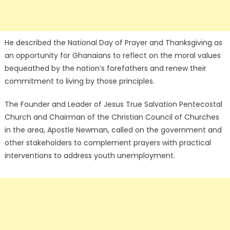
He described the National Day of Prayer and Thanksgiving as
an opportunity for Ghanaians to reflect on the moral values
bequeathed by the nation’s forefathers and renew their
commitment to living by those principles.
The Founder and Leader of Jesus True Salvation Pentecostal
Church and Chairman of the Christian Council of Churches
in the area, Apostle Newman, called on the government and
other stakeholders to complement prayers with practical
interventions to address youth unemployment.