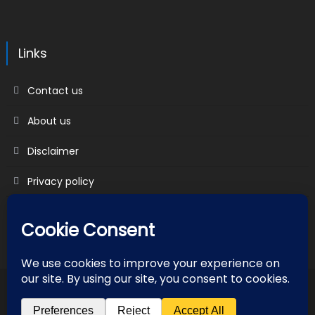
Links
Contact us
About us
Disclaimer
Privacy policy
Terms & Conditions
2018 mantranews
|
Mantranews by
Mantrabrain
.
Contact us
About us
Disclaimer
Privacy policy