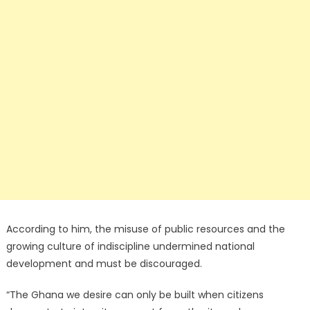
According to him, the misuse of public resources and the
growing culture of indiscipline undermined national
development and must be discouraged.
“The Ghana we desire can only be built when citizens