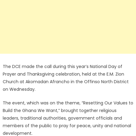
The DCE made the call during this year’s National Day of
Prayer and Thanksgiving celebration, held at the E.M. Zion
Church at Akomadan Afrancho in the Offinso North District
on Wednesday.
The event, which was on the theme, “Resetting Our Values to
Build the Ghana We Want,” brought together religious
leaders, traditional authorities, government officials and
members of the public to pray for peace, unity and national
development.