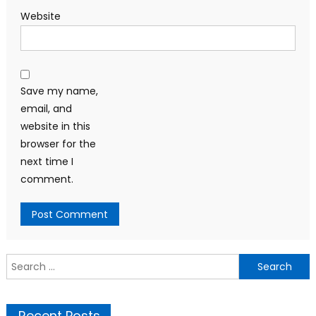
Website
Save my name,
email, and
website in this
browser for the
next time I
comment.
Search
for:
Recent Posts