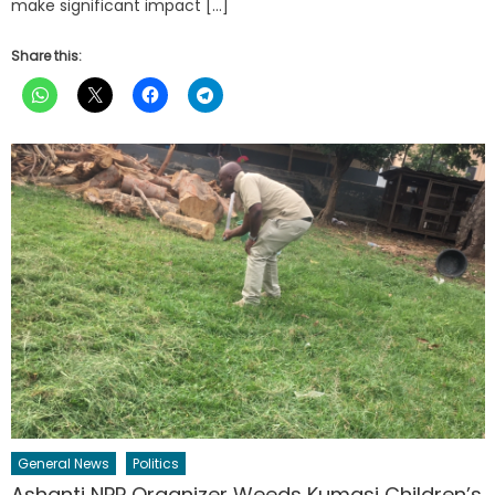
make significant impact […]
Share this:
General News
Politics
Ashanti NPP Organizer Weeds Kumasi Children’s