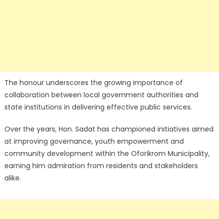
The honour underscores the growing importance of
collaboration between local government authorities and
state institutions in delivering effective public services.
Over the years, Hon. Sadat has championed initiatives aimed
at improving governance, youth empowerment and
community development within the Oforikrom Municipality,
earning him admiration from residents and stakeholders
alike.