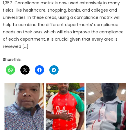
1,357 Compliance matrix is now used extensively in many
fields, like healthcare, shopping, banks, and colleges and
universities. In these areas, using a compliance matrix will
help to combine the different departments’ compliance
needs on their own, which will also improve the compliance
of each department. It is crucial given that every area is
reviewed […]
Share this: