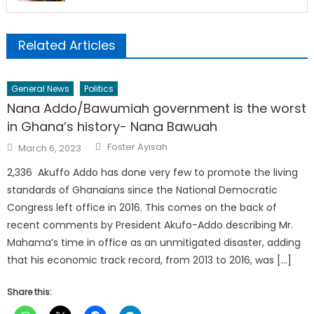
Related Articles
General News
Politics
Nana Addo/Bawumiah government is the worst
in Ghana’s history- Nana Bawuah
Author
Posted
Foster Ayisah
March 6, 2023
on
2,336 Akuffo Addo has done very few to promote the living
standards of Ghanaians since the National Democratic
Congress left office in 2016. This comes on the back of
recent comments by President Akufo-Addo describing Mr.
Mahama’s time in office as an unmitigated disaster, adding
that his economic track record, from 2013 to 2016, was […]
Share this: