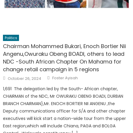
Politics
Chairman Mohammed Bukari, Enoch Bortier Nii
Angenu,Owuraku Obeng BOADI, others to lead
NDC -South African Chapter On Mahama for
change retail campaign in 5 regions
Author
Posted
Foster Ayisah
October 26, 2024
on
1,691 The delegation led by the South- African chapter,
CHAIRMAN of the NDC, Mr OWURAKU OBENG BOADI, DURBAN
BRANCH CHAIRMAN},Mr. ENOCH BORTIER NII ANGENU ,the
Deputy communications officer for S/A and other chapter
executives will kick start a nation-wide tour from the upper
East region,which will include Chiana, PAGA and BOLGA