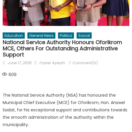
Education
General News
Politics
Social
National Service Authority Honours Oforikrom
MCE, Others For Outstanding Administrative
Support
Posted
Author
June 17, 2026
Foster Ayisah
Comment(0)
on
609
The National Service Authority (NSA) has honoured the
Municipal Chief Executive (MCE) for Oforikrom, Hon. Answel
Sadat, for his exceptional support and contributions towards
the smooth administration of the authority within the
municipality.