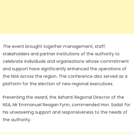
The event brought together management, staff,
stakeholders and partner institutions of the authority to
celebrate individuals and organisations whose commitment
and support have significantly enhanced the operations of
the NSA across the region. The conference also served as a
platform for the election of new regional executives.
Presenting the award, the Ashanti Regional Director of the
NSA, Mr Emmanuel Reagan Fynn, commended Hon. Sadat for
his unwavering support and responsiveness to the needs of
the authority.