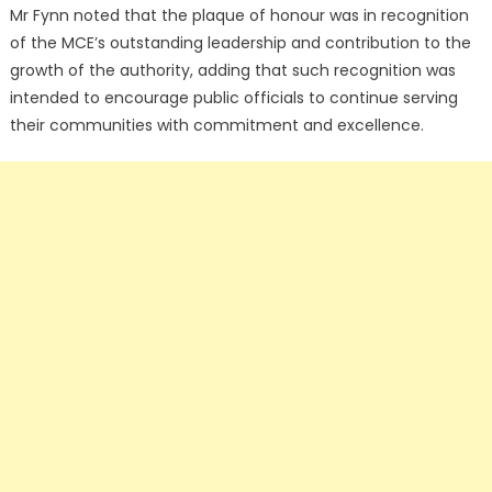
Mr Fynn noted that the plaque of honour was in recognition
of the MCE’s outstanding leadership and contribution to the
growth of the authority, adding that such recognition was
intended to encourage public officials to continue serving
their communities with commitment and excellence.