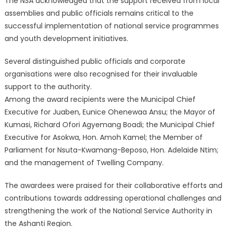
The NSA acknowledged that the support received from local
assemblies and public officials remains critical to the
successful implementation of national service programmes
and youth development initiatives.
Several distinguished public officials and corporate
organisations were also recognised for their invaluable
support to the authority.
Among the award recipients were the Municipal Chief
Executive for Juaben, Eunice Ohenewaa Ansu; the Mayor of
Kumasi, Richard Ofori Agyemang Boadi; the Municipal Chief
Executive for Asokwa, Hon. Amoh Kamel; the Member of
Parliament for Nsuta-Kwamang-Beposo, Hon. Adelaide Ntim;
and the management of Twelling Company.
The awardees were praised for their collaborative efforts and
contributions towards addressing operational challenges and
strengthening the work of the National Service Authority in
the Ashanti Region.