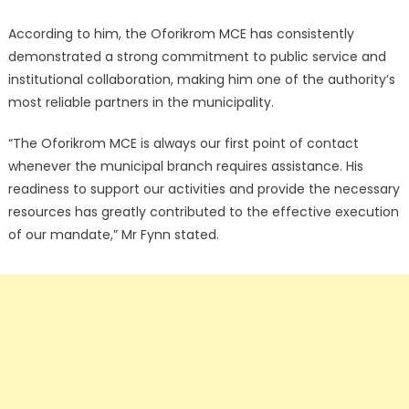
According to him, the Oforikrom MCE has consistently
demonstrated a strong commitment to public service and
institutional collaboration, making him one of the authority’s
most reliable partners in the municipality.
“The Oforikrom MCE is always our first point of contact
whenever the municipal branch requires assistance. His
readiness to support our activities and provide the necessary
resources has greatly contributed to the effective execution
of our mandate,” Mr Fynn stated.