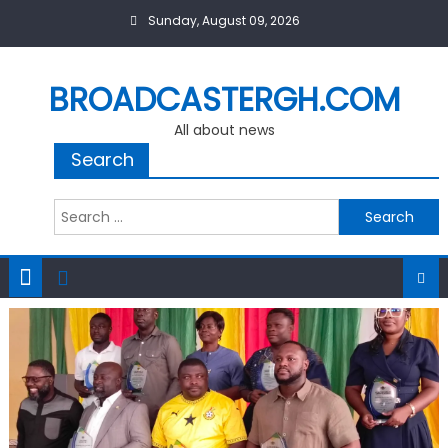
Skip
Sunday, August 09, 2026
to
content
BROADCASTERGH.COM
All about news
Search
Search
for: