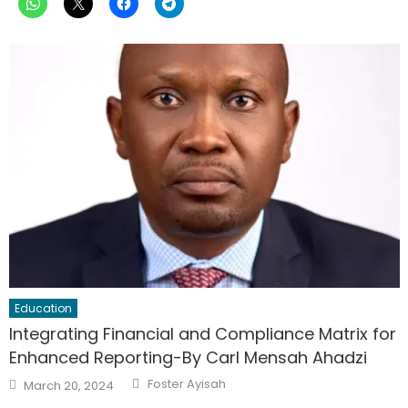
Education
Integrating Financial and Compliance Matrix for
Enhanced Reporting-By Carl Mensah Ahadzi
Author
Posted
Foster Ayisah
March 20, 2024
on