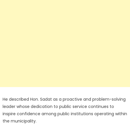
He described Hon. Sadat as a proactive and problem-solving
leader whose dedication to public service continues to
inspire confidence among public institutions operating within
the municipality.