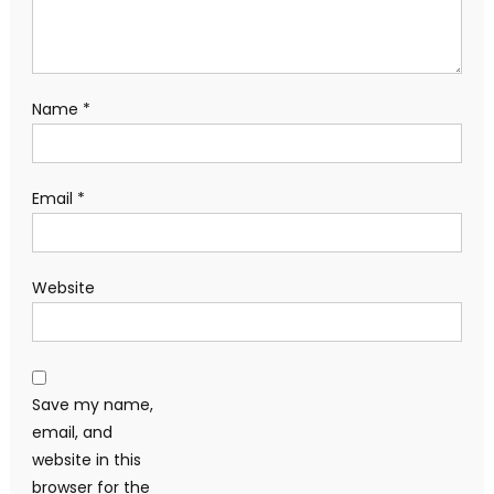
Name
*
Email
*
Website
Save my name,
email, and
website in this
browser for the