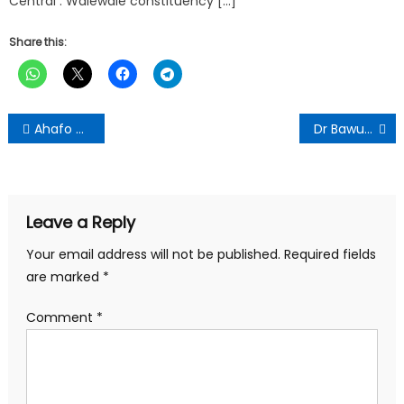
Central . Walewale constituency […]
Share this:
Post
Ahafo Ano South West DCE Donates GH¢30,000 for Islamic School Project
Dr Bawumia Restructures Office; Kyei-Mensah-Bonsu Named Chief of Staff
navigation
Leave a Reply
Your email address will not be published.
Required fields
are marked
*
Comment
*