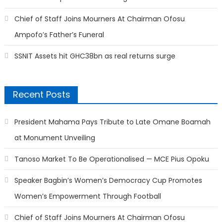
Chief of Staff Joins Mourners At Chairman Ofosu
Ampofo’s Father’s Funeral
SSNIT Assets hit GHC38bn as real returns surge
Recent Posts
President Mahama Pays Tribute to Late Omane Boamah
at Monument Unveiling
Tanoso Market To Be Operationalised — MCE Pius Opoku
Speaker Bagbin’s Women’s Democracy Cup Promotes
Women’s Empowerment Through Football
Chief of Staff Joins Mourners At Chairman Ofosu