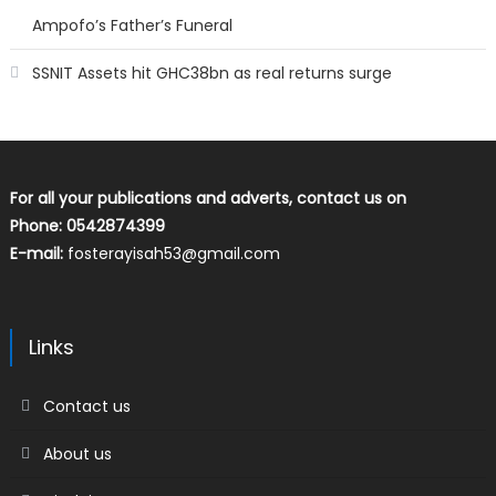
Ampofo’s Father’s Funeral
SSNIT Assets hit GHC38bn as real returns surge
For all your publications and adverts, contact us on
Phone: 0542874399
E-mail:
fosterayisah53@gmail.com
Links
Contact us
About us