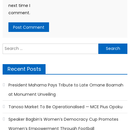
next time I
comment.
Search
for:
Recent Posts
President Mahama Pays Tribute to Late Omane Boamah
at Monument Unveiling
Tanoso Market To Be Operationalised — MCE Pius Opoku
Speaker Bagbin’s Women’s Democracy Cup Promotes
Women’s Empowerment Through Football