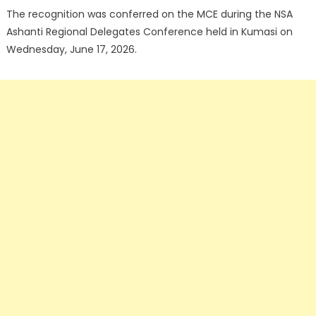
The recognition was conferred on the MCE during the NSA
Ashanti Regional Delegates Conference held in Kumasi on
Wednesday, June 17, 2026.