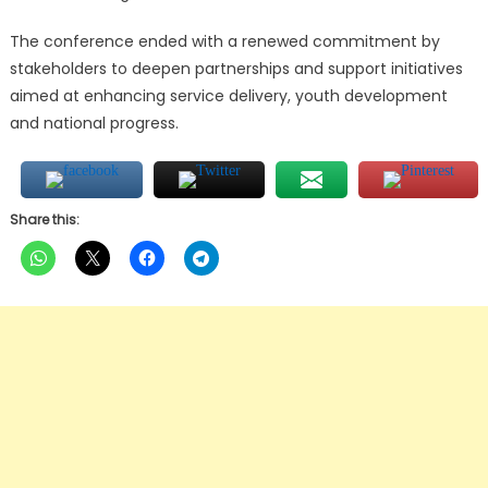
The conference ended with a renewed commitment by
stakeholders to deepen partnerships and support initiatives
aimed at enhancing service delivery, youth development
and national progress.
Share this: