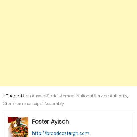
Tagged
Hon Answel Sadat Ahmed
,
National Service Authority
,
Oforikrom municipal Assembly
Foster Ayisah
http://broadcastergh.com