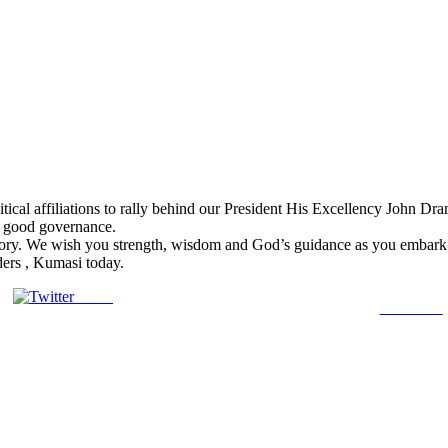
ical affiliations to rally behind our President His Excellency John Drama
f good governance.
ory. We wish you strength, wisdom and God’s guidance as you embark on
ers , Kumasi today.
Tweet
Follow us