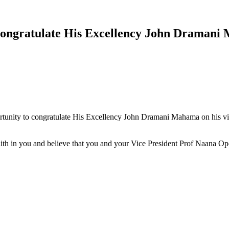
ongratulate His Excellency John Dramani M
ortunity to congratulate His Excellency John Dramani Mahama on his vict
 faith in you and believe that you and your Vice President Prof Naana 