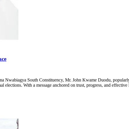
ace
ima Nwabiagya South Constituency, Mr. John Kwame Duodu, popularly kno
nal elections. With a message anchored on trust, progress, and effective