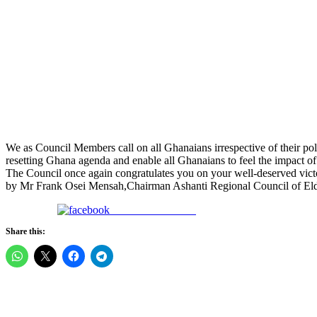
We as Council Members call on all Ghanaians irrespective of their polit
resetting Ghana agenda and enable all Ghanaians to feel the impact o
The Council once again congratulates you on your well-deserved vict
by Mr Frank Osei Mensah,Chairman Ashanti Regional Council of Eld
Share on Facebook
Share this: