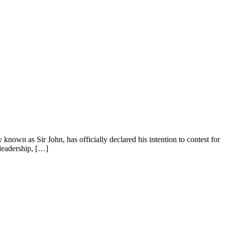
wn as Sir John, has officially declared his intention to contest for
 leadership, […]