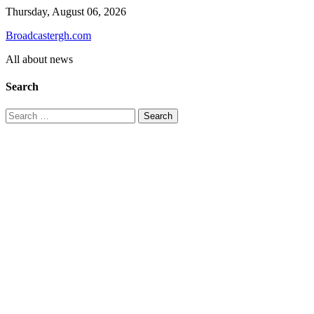
Skip
Thursday, August 06, 2026
to
Broadcastergh.com
content
All about news
Search
Search
for: