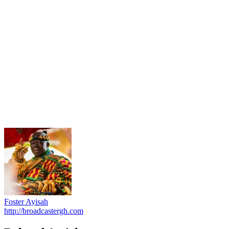
Foster Ayisah
http://broadcastergh.com