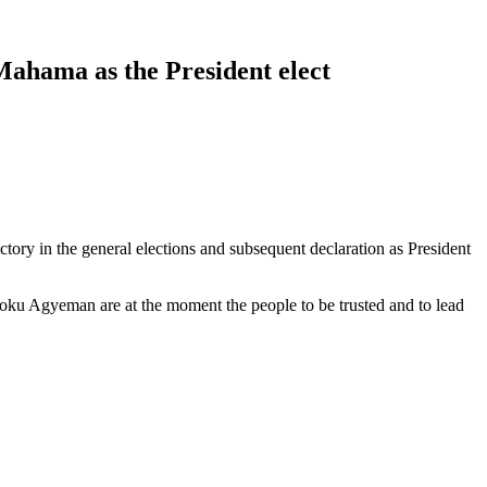
ahama as the President elect
ory in the general elections and subsequent declaration as President
Opoku Agyeman are at the moment the people to be trusted and to lead