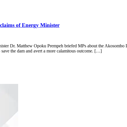
 claims of Energy Minister
inister Dr. Matthew Opoku Prempeh briefed MPs about the Akosombo Da
 to save the dam and avert a more calamitous outcome. […]