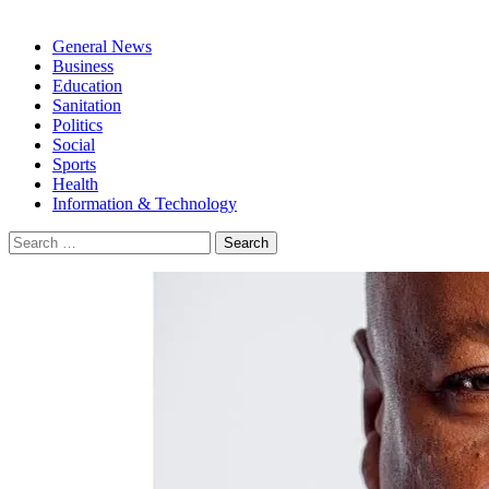
General News
Business
Education
Sanitation
Politics
Social
Sports
Health
Information & Technology
Search
for: