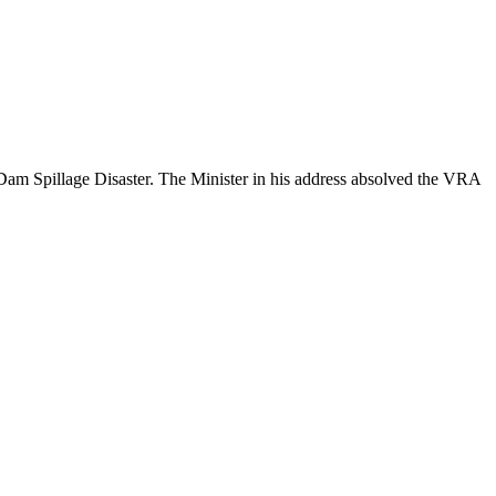
m Spillage Disaster. The Minister in his address absolved the VRA