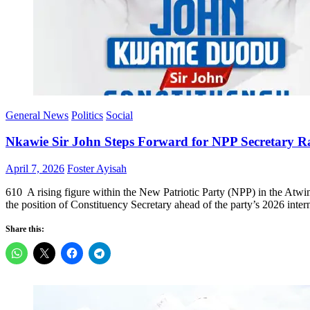
General News
Politics
Social
Nkawie Sir John Steps Forward for NPP Secretary R
Posted
Author
April 7, 2026
Foster Ayisah
on
610 A rising figure within the New Patriotic Party (NPP) in the Atw
the position of Constituency Secretary ahead of the party’s 2026 inter
Share this: