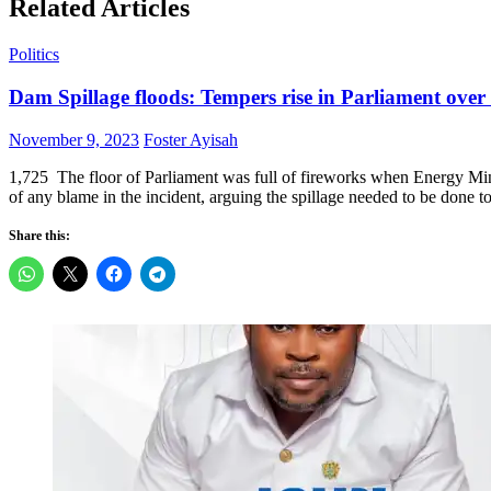
Related Articles
Politics
Dam Spillage floods: Tempers rise in Parliament over
Posted
Author
November 9, 2023
Foster Ayisah
on
1,725 The floor of Parliament was full of fireworks when Energy M
of any blame in the incident, arguing the spillage needed to be done
Share this: