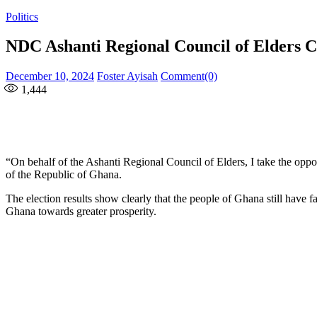
Politics
NDC Ashanti Regional Council of Elders C
Posted
Author
December 10, 2024
Foster Ayisah
Comment(0)
on
1,444
“On behalf of the Ashanti Regional Council of Elders, I take the opp
of the Republic of Ghana.
The election results show clearly that the people of Ghana still have
Ghana towards greater prosperity.