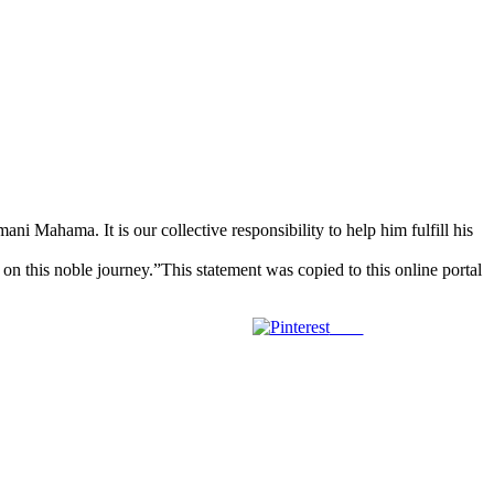
ni Mahama. It is our collective responsibility to help him fulfill his
 this noble journey.”This statement was copied to this online portal
Save