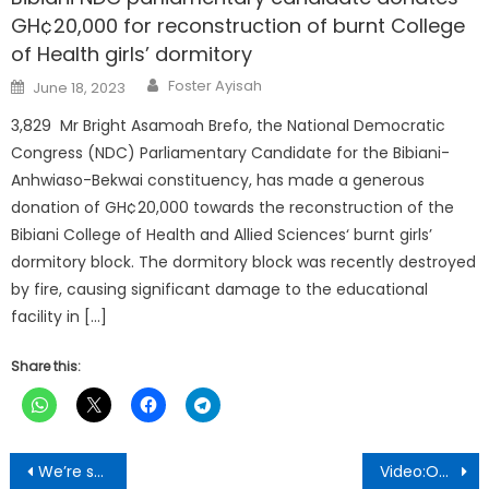
GH¢20,000 for reconstruction of burnt College
of Health girls’ dormitory
Author
Posted
Foster Ayisah
June 18, 2023
on
3,829 Mr Bright Asamoah Brefo, the National Democratic
Congress (NDC) Parliamentary Candidate for the Bibiani-
Anhwiaso-Bekwai constituency, has made a generous
donation of GH¢20,000 towards the reconstruction of the
Bibiani College of Health and Allied Sciences‘ burnt girls’
dormitory block. The dormitory block was recently destroyed
by fire, causing significant damage to the educational
facility in […]
Share this:
Post
We’re suffering due to unprecedented corruption under NPP government-Chairman Nana Akwasi
Video:Obuasi Youth Go Crazy For JM & Faustilove Ahead Of Election 2024