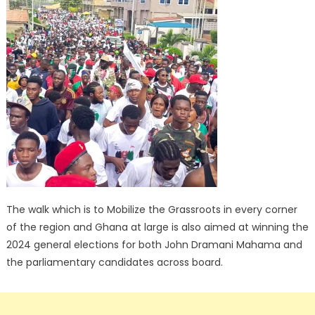
The walk which is to Mobilize the Grassroots in every corner
of the region and Ghana at large is also aimed at winning the
2024 general elections for both John Dramani Mahama and
the parliamentary candidates across board.