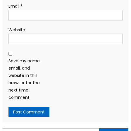
Email
*
Website
Save my name,
email, and
website in this
browser for the
next time I
comment.