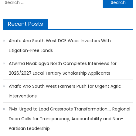
Search
for:
Recent Posts
Ahafo Ano South West DCE Woos Investors With
Litigation-Free Lands
Atwima Nwabiagya North Completes Interviews for
2026/2027 Local Tertiary Scholarship Applicants
Ahafo Ano South West Farmers Push for Urgent Agric
Interventions
PMs Urged to Lead Grassroots Transformation…. Regional
Dean Calls for Transparency, Accountability and Non-
Partisan Leadership