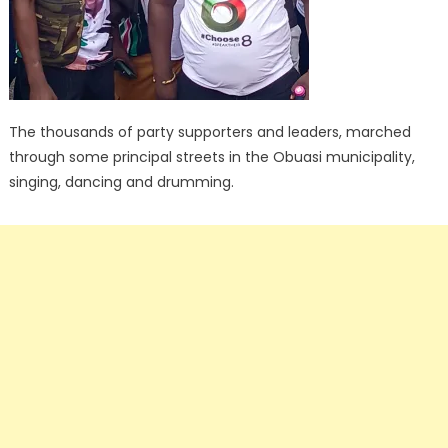
The thousands of party supporters and leaders, marched
through some principal streets in the Obuasi municipality,
singing, dancing and drumming.