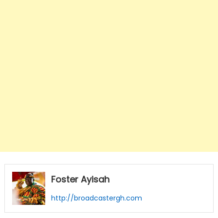
Foster Ayisah
http://broadcastergh.com