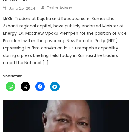
Author
Posted
Foster Ayisah
June 25, 2024
on
1,585 Traders at Kejetia and Racecourse in Kumasi,the
Ashanti regional capital, have publicly endorsed Minister of
Energy, Dr. Matthew Opoku Prempeh for the position of Vice
President within the governing New Patriotic Party (NPP).
Expressing its firm conviction in Dr. Prempeh’s capability
during a press briefing held today in Kumasi ,the traders
urged the National […]
Share this: