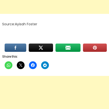
Source:Ayisah Foster
Share this: