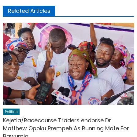
Related Articles
Politics
Kejetia/Racecourse Traders endorse Dr
Matthew Opoku Prempeh As Running Mate For
Bawumia