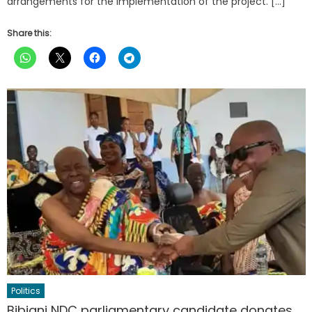
arrangements for the implementation of the project. […]
Share this:
Politics
Bibiani NDC parliamentary candidate donates