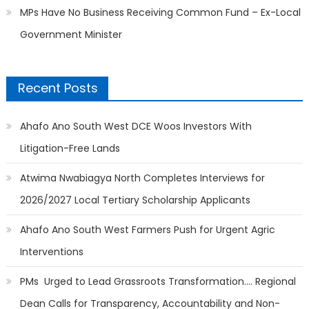
MPs Have No Business Receiving Common Fund – Ex-Local
Government Minister
Recent Posts
Ahafo Ano South West DCE Woos Investors With
Litigation-Free Lands
Atwima Nwabiagya North Completes Interviews for
2026/2027 Local Tertiary Scholarship Applicants
Ahafo Ano South West Farmers Push for Urgent Agric
Interventions
PMs Urged to Lead Grassroots Transformation…. Regional
Dean Calls for Transparency, Accountability and Non-