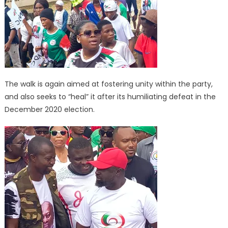
The walk is again aimed at fostering unity within the party,
and also seeks to “heal” it after its humiliating defeat in the
December 2020 election.