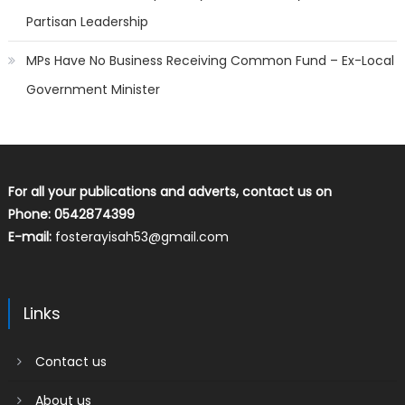
Partisan Leadership
MPs Have No Business Receiving Common Fund – Ex-Local
Government Minister
For all your publications and adverts, contact us on
Phone: 0542874399
E-mail:
fosterayisah53@gmail.com
Links
Contact us
About us