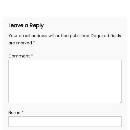
navigation
Leave a Reply
Your email address will not be published.
Required fields
are marked
*
Comment
*
Name
*