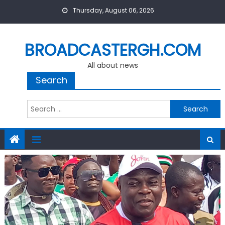
Skip
Thursday, August 06, 2026
to
content
BROADCASTERGH.COM
All about news
Search
Search
for: