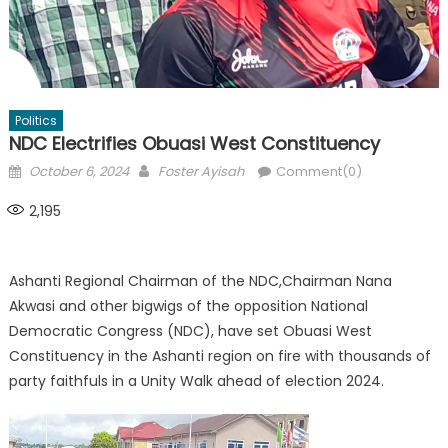
Politics
NDC Electrifies Obuasi West Constituency
Posted
Author
October 6, 2024
Foster Ayisah
Comment(0)
on
2,195
Ashanti Regional Chairman of the NDC,Chairman Nana
Akwasi and other bigwigs of the opposition National
Democratic Congress (NDC), have set Obuasi West
Constituency in the Ashanti region on fire with thousands of
party faithfuls in a Unity Walk ahead of election 2024.