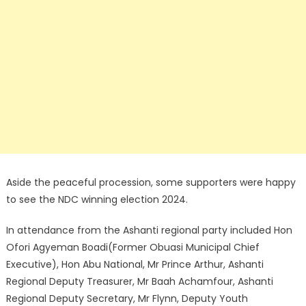
Aside the peaceful procession, some supporters were happy
to see the NDC winning election 2024.
In attendance from the Ashanti regional party included Hon
Ofori Agyeman Boadi(Former Obuasi Municipal Chief
Executive), Hon Abu National, Mr Prince Arthur, Ashanti
Regional Deputy Treasurer, Mr Baah Achamfour, Ashanti
Regional Deputy Secretary, Mr Flynn, Deputy Youth