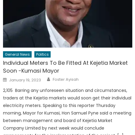
General News
Politics
Individual Meters To Be Fitted At Kejetia Market
Soon -Kumasi Mayor
Author
Posted
Foster Ayisah
January 19, 2023
on
2,105 Barring any unforeseen situation and circumstances,
traders at the Kejetia markets would soon get their individual
electricity meters. Speaking to this reporter Thursday
morning, Mayor for Kumasi, Hon Samuel Pyne said a meeting
between management and board of Kejetia Market
Company Limited by next week would conclude