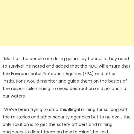
“Most of the people are doing galamsey because they need
to survive” he noted and added that the NDC will ensure that
the Environmental Protection Agency (EPA) and other
institutions would monitor and guide them on the basics of
the responsbile mining to avoid destruction and pollution of
our waters.
“We’ve been trying to stop this illegal mining for so long with
the militaries and other security agencies but to no avail, the
only solution is to get the safety officers and mining
engineers to direct them on how to mine”, he said.