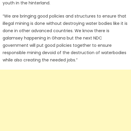
youth in the hinterland.
“We are bringing good policies and structures to ensure that
illegal mining is done without destroying water bodies like it is
done in other advanced countries. We know there is
galamsey happening in Ghana but the next NDC
government will put good policies together to ensure
responsible mining devoid of the destruction of waterbodies
while also creating the needed jobs.”