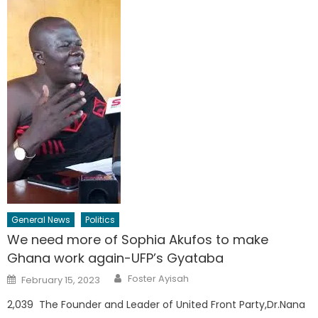
General News
Politics
We need more of Sophia Akufos to make
Ghana work again-UFP’s Gyataba
Author
Posted
Foster Ayisah
February 15, 2023
on
2,039 The Founder and Leader of United Front Party,Dr.Nana