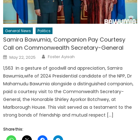
General News
Politics
Samira Bawumia, Companion Pay Courtesy
Call on Commonwealth Secretary-General
Author
Posted
Foster Ayisah
May 22, 2025
on
1,563 In a gesture of goodwill and appreciation, Samira
Bawumia,wife of 2024 Presidential candidate of the NPP, Dr
Mahamudu Bawumia alongside a distinguished companion,
paid a courtesy visit to the Commonwealth Secretary-
General, the Honorable Shirley Ayorkor Botchwey, at
Marlborough House. This visit served as a testament to the
strong bonds of friendship and mutual respect […]
Share this: