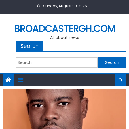
Skip
Sunday, August 09, 2026
to
content
BROADCASTERGH.COM
All about news
Search
Search
for: