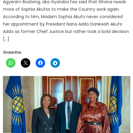
Agyenim Boateng, aka Gyataba has said that Ghana needs
more of Sophia Akufos to make the Country work again.
According to him, Madam Sophia Akufo never considered
her appointment by President Nana Addo Dankwah Akufo
Addo as former Chief Justice but rather took a bold decision
[…]
Share this: