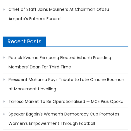
Chief of Staff Joins Mourners At Chairman Ofosu
Ampofo’s Father’s Funeral
Recent Posts
Patrick Kwame Frimpong Elected Ashanti Presiding
Members’ Dean For Third Time
President Mahama Pays Tribute to Late Omane Boamah
at Monument Unveiling
Tanoso Market To Be Operationalised — MCE Pius Opoku
Speaker Bagbin’s Women’s Democracy Cup Promotes
Women’s Empowerment Through Football