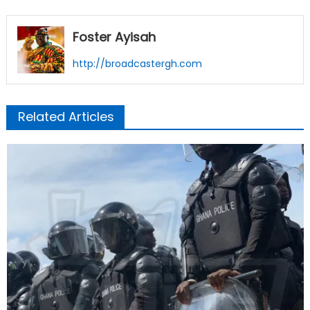
Foster Ayisah
http://broadcastergh.com
Related Articles