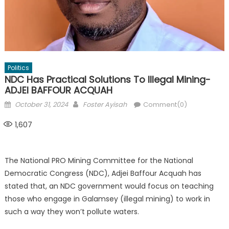
Politics
NDC Has Practical Solutions To Illegal Mining-
ADJEI BAFFOUR ACQUAH
Posted
Author
October 31, 2024
Foster Ayisah
Comment(0)
on
1,607
The National PRO Mining Committee for the National
Democratic Congress (NDC), Adjei Baffour Acquah has
stated that, an NDC government would focus on teaching
those who engage in Galamsey (illegal mining) to work in
such a way they won’t pollute waters.