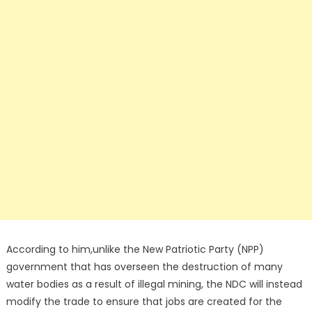
According to him,unlike the New Patriotic Party (NPP)
government that has overseen the destruction of many
water bodies as a result of illegal mining, the NDC will instead
modify the trade to ensure that jobs are created for the