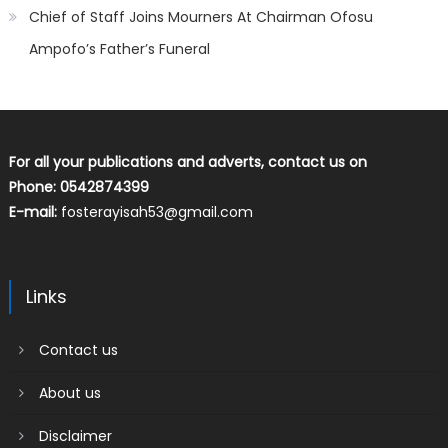
Chief of Staff Joins Mourners At Chairman Ofosu
Ampofo’s Father’s Funeral
For all your publications and adverts, contact us on
Phone: 0542874399
E-mail:
fosterayisah53@gmail.com
Links
Contact us
About us
Disclaimer