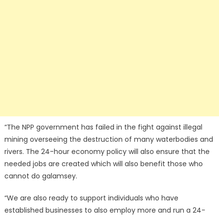
“The NPP government has failed in the fight against illegal
mining overseeing the destruction of many waterbodies and
rivers. The 24-hour economy policy will also ensure that the
needed jobs are created which will also benefit those who
cannot do galamsey.
“We are also ready to support individuals who have
established businesses to also employ more and run a 24-