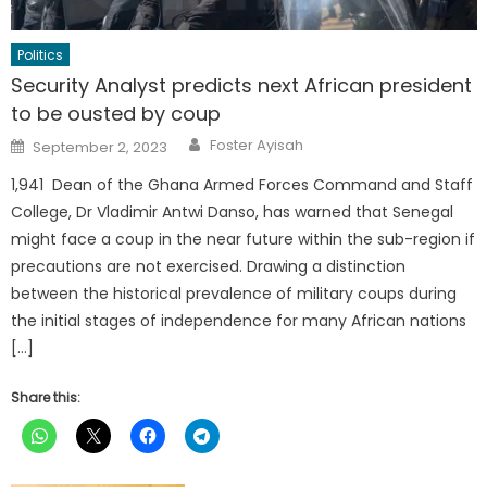
Politics
Security Analyst predicts next African president
to be ousted by coup
Author
Posted
Foster Ayisah
September 2, 2023
on
1,941 Dean of the Ghana Armed Forces Command and Staff
College, Dr Vladimir Antwi Danso, has warned that Senegal
might face a coup in the near future within the sub-region if
precautions are not exercised. Drawing a distinction
between the historical prevalence of military coups during
the initial stages of independence for many African nations
[…]
Share this: