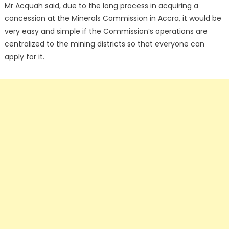
Mr Acquah said, due to the long process in acquiring a
concession at the Minerals Commission in Accra, it would be
very easy and simple if the Commission’s operations are
centralized to the mining districts so that everyone can
apply for it.