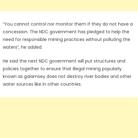
“You cannot control nor monitor them if they do not have a
concession. The NDC government has pledged to help the
need for responsible mining practices without polluting the
waters”, he added.
He said the next NDC government will put structures and
policies together to ensure that illegal mining popularly
known as galamsey does not destroy river bodies and other
water sources like in other countries.