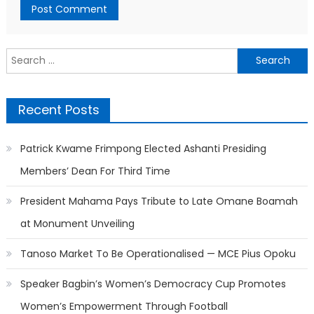
Search
for:
Recent Posts
Patrick Kwame Frimpong Elected Ashanti Presiding
Members’ Dean For Third Time
President Mahama Pays Tribute to Late Omane Boamah
at Monument Unveiling
Tanoso Market To Be Operationalised — MCE Pius Opoku
Speaker Bagbin’s Women’s Democracy Cup Promotes
Women’s Empowerment Through Football