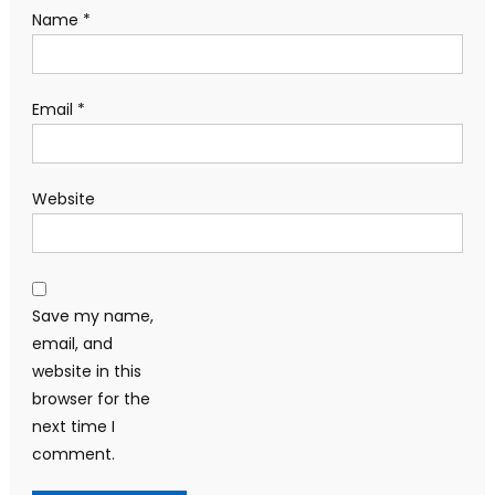
Name
*
Email
*
Website
Save my name,
email, and
website in this
browser for the
next time I
comment.