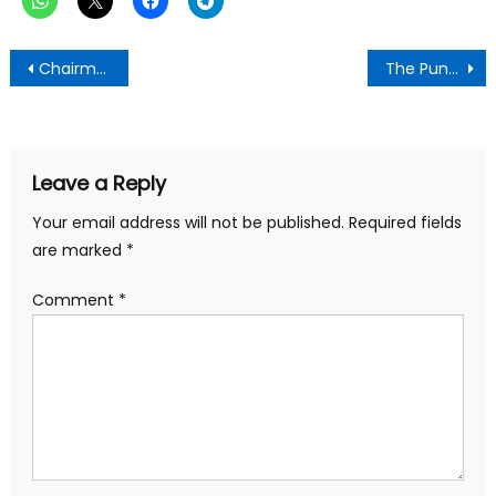
Post
Chairman Tom Tom issues Red Alert!-NDC not campaigning means they’re planning evil towards December 7 elections
The Punch Newspaper:Friday November 1,2024 Edition
navigation
Leave a Reply
Your email address will not be published.
Required fields
are marked
*
Comment
*