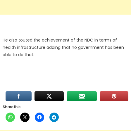
He also touted the achievement of the NDC in terms of
health infrastructure adding that no government has been
able to do that.
Share this: