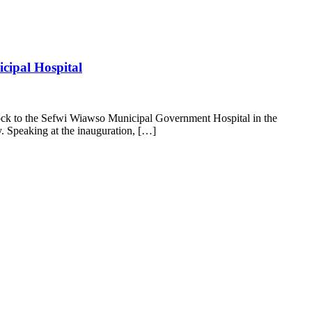
cipal Hospital
k to the Sefwi Wiawso Municipal Government Hospital in the
. Speaking at the inauguration, […]