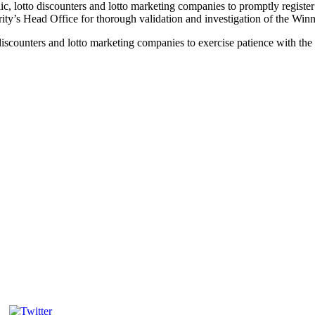
c, lotto discounters and lotto marketing companies to promptly register
ity’s Head Office for thorough validation and investigation of the Win
discounters and lotto marketing companies to exercise patience with the 
Tweet