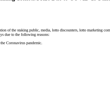
tion of the staking public, media, lotto discounters, lotto marketing c
ys due to the following reasons:
of the Coronavirus pandemic.