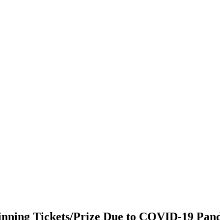
nning Tickets/Prize Due to COVID-19 Pand