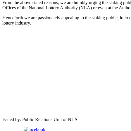
From the above stated reasons, we are humbly urging the staking publi
Offices of the National Lottery Authority (NLA) or even at the Author
Henceforth we are passionately appealing to the staking public, lotto 
lottery industry.
Issued by: Public Relations Unit of NLA
Share on Facebook