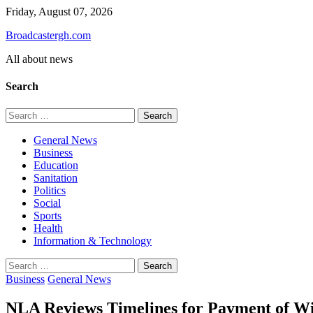
Skip
Friday, August 07, 2026
to
Broadcastergh.com
content
All about news
Search
Search
for:
General News
Business
Education
Sanitation
Politics
Social
Sports
Health
Information & Technology
Search
for:
Business
General News
NLA Reviews Timelines for Payment of Wi