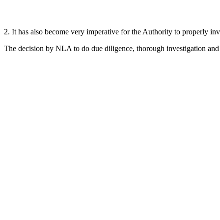
2. It has also become very imperative for the Authority to properly inve
The decision by NLA to do due diligence, thorough investigation and v