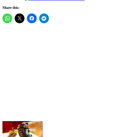
Share this: