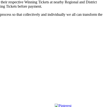
 their respective Winning Tickets at nearby Regional and District
ning Tickets before payment.
process so that collectively and individually we all can transform the
Save