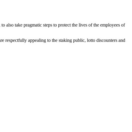
to also take pragmatic steps to protect the lives of the employees of
 respectfully appealing to the staking public, lotto discounters and