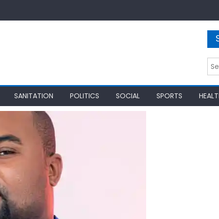
Sea
for:
SANITATION
POLITICS
SOCIAL
SPORTS
HEALT