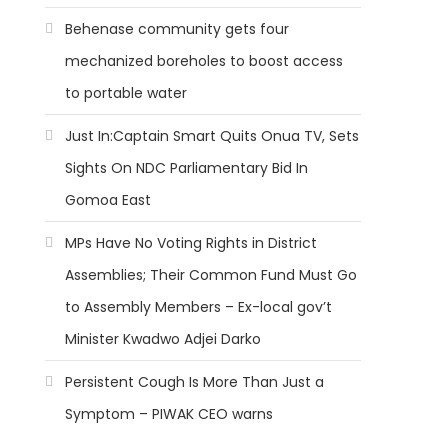
Behenase community gets four
mechanized boreholes to boost access
to portable water
Just In:Captain Smart Quits Onua TV, Sets
Sights On NDC Parliamentary Bid In
Gomoa East
MPs Have No Voting Rights in District
Assemblies; Their Common Fund Must Go
to Assembly Members – Ex-local gov’t
Minister Kwadwo Adjei Darko
Persistent Cough Is More Than Just a
Symptom – PIWAK CEO warns