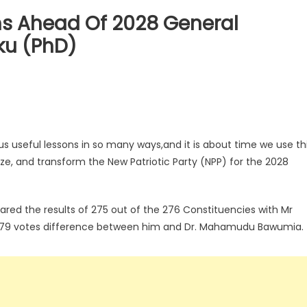
ms Ahead Of 2028 General
ku (PhD)
 useful lessons in so many ways,and it is about time we use th
gize, and transform the New Patriotic Party (NPP) for the 2028
ared the results of 275 out of the 276 Constituencies with Mr
179 votes difference between him and Dr. Mahamudu Bawumia.