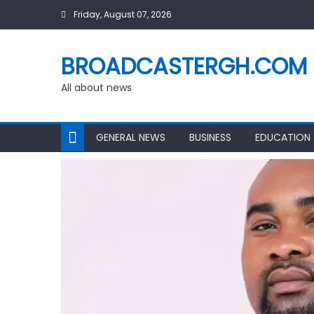
Skip
Friday, August 07, 2026
to
content
BROADCASTERGH.COM
All about news
GENERAL NEWS
BUSINESS
EDUCATION