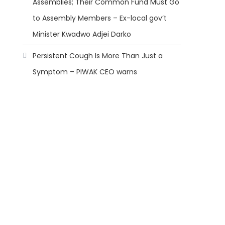
Assemblies; Their Common Fund Must Go
to Assembly Members – Ex-local gov’t
Minister Kwadwo Adjei Darko
Persistent Cough Is More Than Just a
Symptom – PIWAK CEO warns