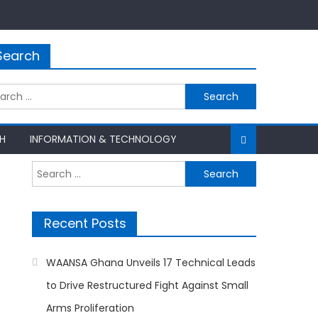
Search
rch
H
INFORMATION & TECHNOLOGY
Search
for:
Recent Posts
WAANSA Ghana Unveils 17 Technical Leads
to Drive Restructured Fight Against Small
Arms Proliferation