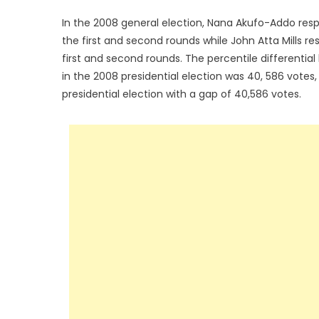
In the 2008 general election, Nana Akufo-Addo resp
the first and second rounds while John Atta Mills r
first and second rounds. The percentile differentia
in the 2008 presidential election was 40, 586 votes,
presidential election with a gap of 40,586 votes.