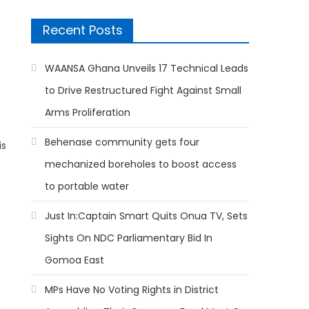
Recent Posts
WAANSA Ghana Unveils 17 Technical Leads
to Drive Restructured Fight Against Small
Arms Proliferation
Behenase community gets four
is
mechanized boreholes to boost access
to portable water
Just In:Captain Smart Quits Onua TV, Sets
Sights On NDC Parliamentary Bid In
Gomoa East
MPs Have No Voting Rights in District