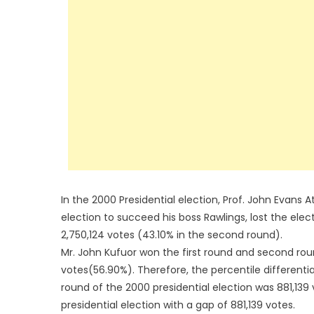
In the 2000 Presidential election, Prof. John Evans At
election to succeed his boss Rawlings, lost the elec
2,750,124 votes (43.10% in the second round).
Mr. John Kufuor won the first round and second roun
votes(56.90%). Therefore, the percentile differenti
round of the 2000 presidential election was 881,139 v
presidential election with a gap of 881,139 votes.