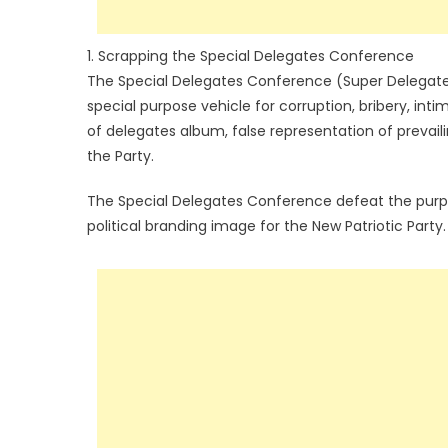
1. Scrapping the Special Delegates Conference
The Special Delegates Conference (Super Delegates
special purpose vehicle for corruption, bribery, int
of delegates album, false representation of prevai
the Party.
The Special Delegates Conference defeat the purp
political branding image for the New Patriotic Party.