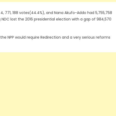
 4, 771, 188 votes(44.4%), and Nana Akufo-Addo had 5,755,758
NDC lost the 2016 presidential election with a gap of 984,570
 the NPP would require Redirection and a very serious reforms