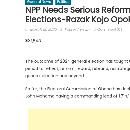
General News
Politics
NPP Needs Serious Refor
Elections-Razak Kojo Opo
Posted
Author
March 18, 2025
Foster Ayisah
Comment(0)
on
1,548
The outcome of 2024 general election has taught us
period to reflect, reform, rebuild, rebrand, restrate
general election and beyond.
So far, the Electoral Commission of Ghana has decl
John Mahama having a commanding lead of 1,714,