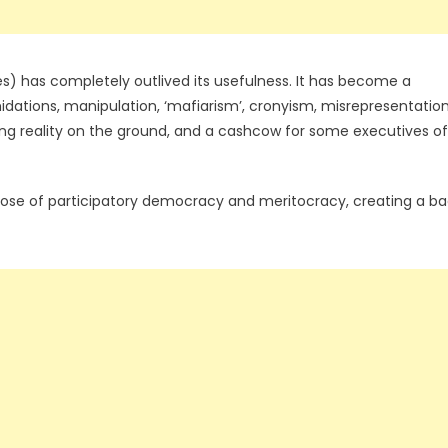
) has completely outlived its usefulness. It has become a
imidations, manipulation, ‘mafiarism’, cronyism, misrepresentatio
ling reality on the ground, and a cashcow for some executives of
ose of participatory democracy and meritocracy, creating a b