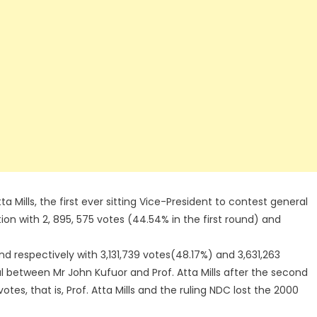
ta Mills, the first ever sitting Vice-President to contest general
tion with 2, 895, 575 votes (44.54% in the first round) and
d respectively with 3,131,739 votes(48.17%) and 3,631,263
al between Mr John Kufuor and Prof. Atta Mills after the second
otes, that is, Prof. Atta Mills and the ruling NDC lost the 2000