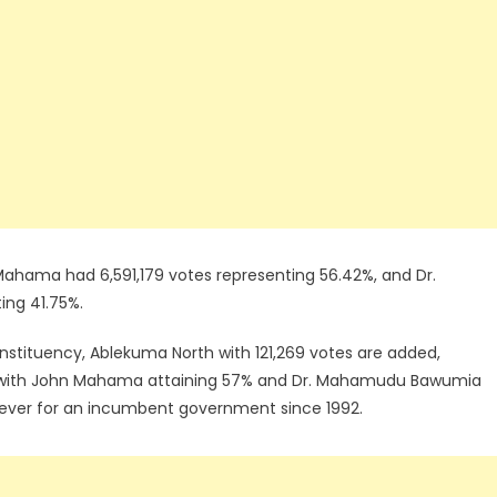
Mahama had 6,591,179 votes representing 56.42%, and Dr.
ng 41.75%.
onstituency, Ablekuma North with 121,269 votes are added,
nge with John Mahama attaining 57% and Dr. Mahamudu Bawumia
t ever for an incumbent government since 1992.