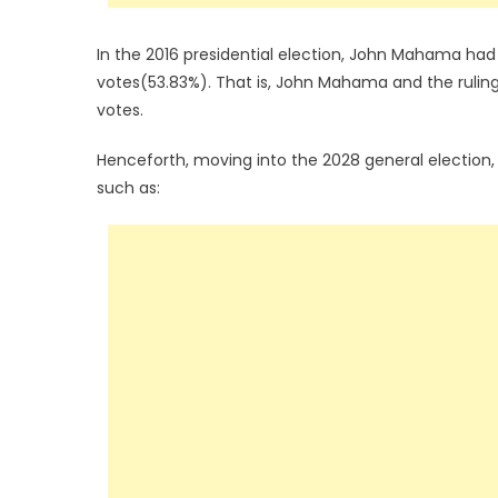
In the 2016 presidential election, John Mahama had
votes(53.83%). That is, John Mahama and the ruling 
votes.
Henceforth, moving into the 2028 general election,
such as: