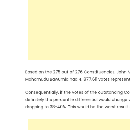
Based on the 275 out of 276 Constituencies, John 
Mahamudu Bawumia had 4, 877,611 votes representi
Consequentially, if the votes of the outstanding C
definitely the percentile differential would cha
dropping to 38-40%. This would be the worst resul