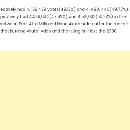
ectively had 4, 159,439 votes(49.13%) and 4, 480, 446(49.77%) 
espectively had 4,056,634(47.92%) and 4,521,032(50.23%) in the
l between Prof. Atta Mills and Nana Akufo-Addo after the run-off
 that is, Nana Akufo-Addo and the ruling NPP lost the 2008