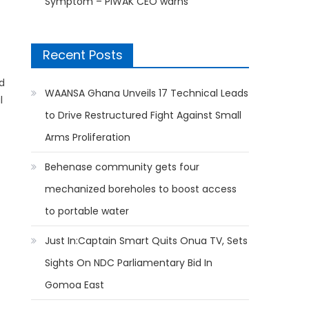
Symptom – PIWAK CEO warns
Recent Posts
d
WAANSA Ghana Unveils 17 Technical Leads
l
to Drive Restructured Fight Against Small
Arms Proliferation
Behenase community gets four
mechanized boreholes to boost access
to portable water
Just In:Captain Smart Quits Onua TV, Sets
Sights On NDC Parliamentary Bid In
Gomoa East