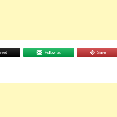
weet
Follow us
Save