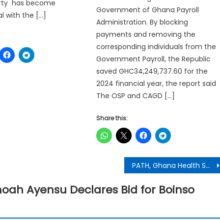
Party has become
Government of Ghana Payroll
 with the […]
Administration. By blocking
payments and removing the
corresponding individuals from the
Government Payroll, the Republic
saved GHC34,249,737.60 for the
2024 financial year, the report said
The OSP and CAGD […]
Share this:
PATH, Ghana Health Service Mark World Hypertension Day with Nationwide Awareness Campaign
ah Ayensu Declares Bid for Boinso