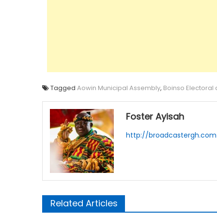
Tagged
Aowin Municipal Assembly
,
Boinso Electoral
Foster Ayisah
http://broadcastergh.com
Related Articles