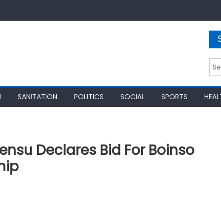
Sea
for:
N
SANITATION
POLITICS
SOCIAL
SPORTS
HEAL
nsu Declares Bid For Boinso
hip