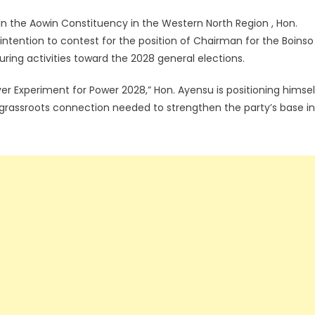
in the Aowin Constituency in the Western North Region , Hon.
intention to contest for the position of Chairman for the Boinso
turing activities toward the 2028 general elections.
 Experiment for Power 2028,” Hon. Ayensu is positioning himsel
 grassroots connection needed to strengthen the party’s base in