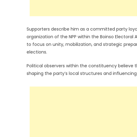
Supporters describe him as a committed party loya
organization of the NPP within the Boinso Electora
to focus on unity, mobilization, and strategic prep
elections.
Political observers within the constituency believe t
shaping the party’s local structures and influencin