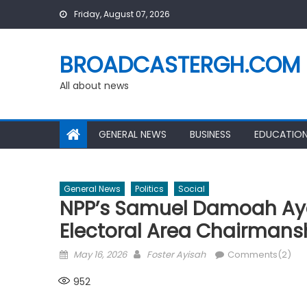
Skip
Friday, August 07, 2026
to
content
BROADCASTERGH.COM
All about news
GENERAL NEWS
BUSINESS
EDUCATIO
General News
Politics
Social
NPP’s Samuel Damoah Aye
Electoral Area Chairmans
Posted
Author
May 16, 2026
Foster Ayisah
Comments(2)
on
952