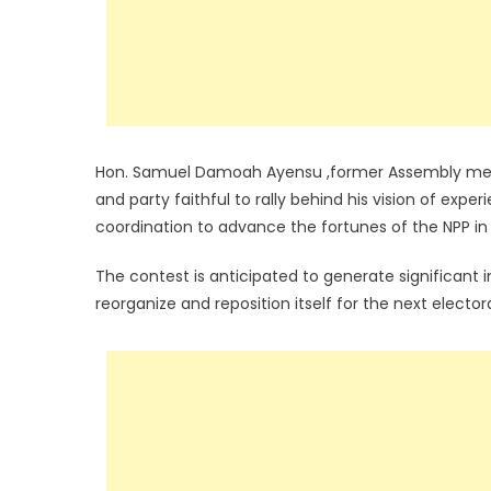
Hon. Samuel Damoah Ayensu ,former Assembly membe
and party faithful to rally behind his vision of expe
coordination to advance the fortunes of the NPP in
The contest is anticipated to generate significant
reorganize and reposition itself for the next electora