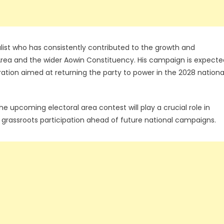
list who has consistently contributed to the growth and
l Area and the wider Aowin Constituency. His campaign is expecte
aration aimed at returning the party to power in the 2028 nationa
he upcoming electoral area contest will play a crucial role in
g grassroots participation ahead of future national campaigns.