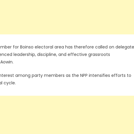
r for Boinso electoral area has therefore called on delegat
rienced leadership, discipline, and effective grassroots
 Aowin.
 interest among party members as the NPP intensifies efforts to
l cycle.