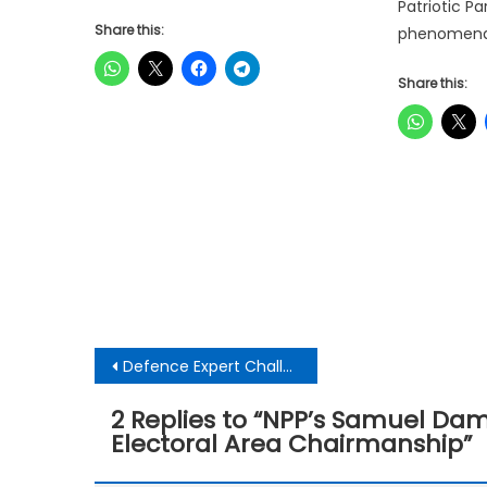
Patriotic 
Share this:
phenomenal
Share this:
Post
Defence Expert Challenges AG’s Case in Wontumi Concession Trial
navigation
2 Replies to “
NPP’s Samuel Damo
Electoral Area Chairmanship
”