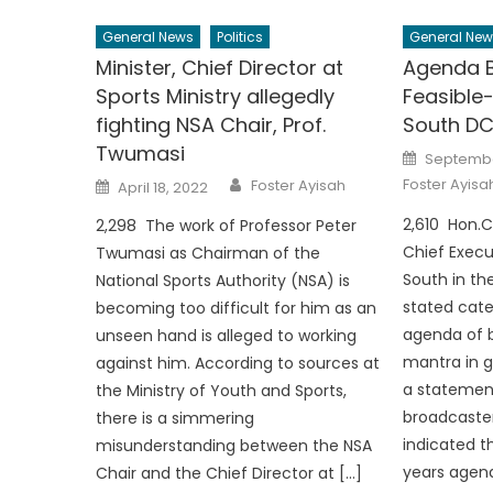
General News
Politics
General New
Minister, Chief Director at
Agenda B
Sports Ministry allegedly
Feasible
fighting NSA Chair, Prof.
South DC
Twumasi
Posted
Septembe
on
Author
Posted
Foster Ayisa
Foster Ayisah
April 18, 2022
on
2,610 Hon.C
2,298 The work of Professor Peter
Chief Execu
Twumasi as Chairman of the
South in th
National Sports Authority (NSA) is
stated cate
becoming too difficult for him as an
agenda of b
unseen hand is alleged to working
mantra in g
against him. According to sources at
a statemen
the Ministry of Youth and Sports,
broadcaste
there is a simmering
indicated t
misunderstanding between the NSA
years agend
Chair and the Chief Director at […]