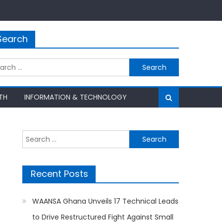
Search
rch
TH
INFORMATION & TECHNOLOGY
Search
for:
Recent Posts
WAANSA Ghana Unveils 17 Technical Leads
to Drive Restructured Fight Against Small