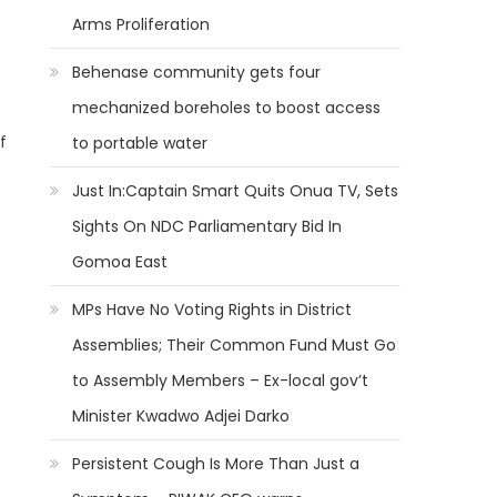
Arms Proliferation
Behenase community gets four
mechanized boreholes to boost access
f
to portable water
Just In:Captain Smart Quits Onua TV, Sets
Sights On NDC Parliamentary Bid In
Gomoa East
MPs Have No Voting Rights in District
Assemblies; Their Common Fund Must Go
to Assembly Members – Ex-local gov’t
Minister Kwadwo Adjei Darko
Persistent Cough Is More Than Just a