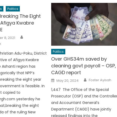
s
Politics
reaking The Eight
-Afigya Kwabre
E
Author
r 8, 2021
h
Politics
hristian Adu-Poku, District
Over GHS34m saved by
tive of Afigya Kwabre
cleaning govt payroll – OSP,
e Ashanti region has
CAGD report
gorically that NPP’s
Author
Posted
reaking the eight year
Foster Ayisah
May 20, 2024
on
overnment is feasible. In
1,447 The Office of the Special
t copied to
Prosecutor (OSP) and the Controlle
rgh.com yesterday he
and Accountant General’s
hat,breaking the eight
Department (CAGD) have jointly
a of the ruling New
released findings into the