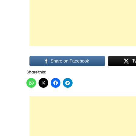
Share on Facebook
T
Share this: