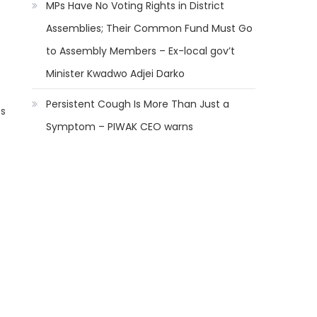
MPs Have No Voting Rights in District
Assemblies; Their Common Fund Must Go
to Assembly Members – Ex-local gov’t
Minister Kwadwo Adjei Darko
Persistent Cough Is More Than Just a
es
Symptom – PIWAK CEO warns