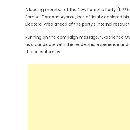
A leading member of the New Patriotic Party (NPP) 
Samuel Damoah Ayensu, has officially declared his 
Electoral Area ahead of the party’s internal restruc
Running on the campaign message, “Experience Over
as a candidate with the leadership experience and
the constituency.