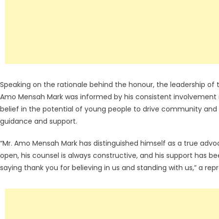
Speaking on the rationale behind the honour, the leadership of 
Amo Mensah Mark was informed by his consistent involvement 
belief in the potential of young people to drive community an
guidance and support.
“Mr. Amo Mensah Mark has distinguished himself as a true adv
open, his counsel is always constructive, and his support has b
saying thank you for believing in us and standing with us,” a rep