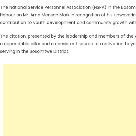
The National Service Personnel Association (NSPA) in the Bosomt
Honour on Mr. Amo Mensah Mark in recognition of his unwaverin
contribution to youth development and community growth within
The citation, presented by the leadership and members of the
a dependable pillar and a consistent source of motivation to yo
serving in the Bosomtwe District.