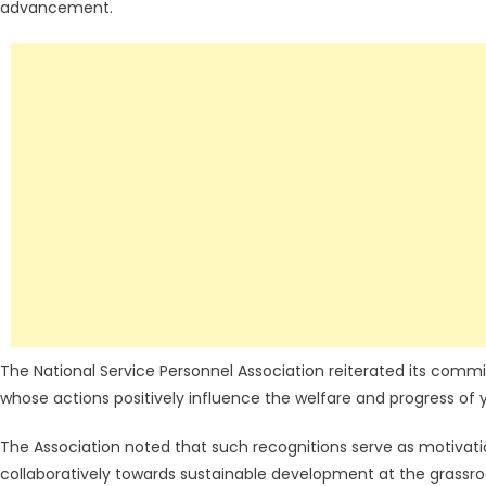
advancement.
The National Service Personnel Association reiterated its commi
whose actions positively influence the welfare and progress of
The Association noted that such recognitions serve as motivati
collaboratively towards sustainable development at the grassroo