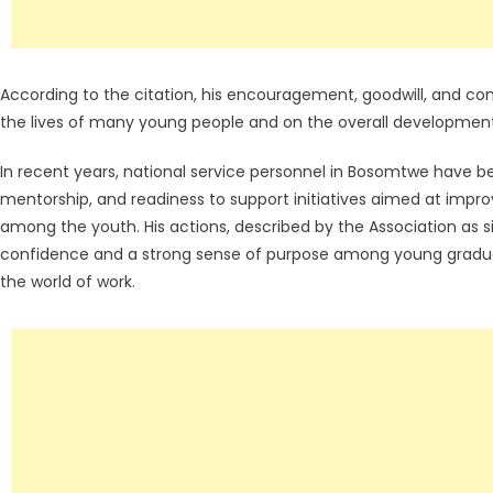
According to the citation, his encouragement, goodwill, and co
the lives of many young people and on the overall developmen
In recent years, national service personnel in Bosomtwe have be
mentorship, and readiness to support initiatives aimed at improv
among the youth. His actions, described by the Association as 
confidence and a strong sense of purpose among young graduate
the world of work.