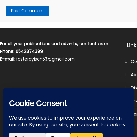
For all your publications and adverts, contact us on
Lin
Phone: 0542874399
E-mail:
fosterayisah53@gmail.com
Co
Ab
Di
Pr
Te