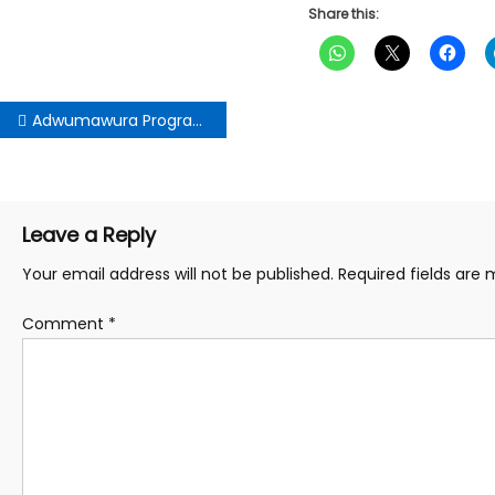
Share this:
Post
Adwumawura Programme on Course to Empower Youth-Owned Businesses – NEIP CEO Assures Stakeholders
navigation
Leave a Reply
Your email address will not be published.
Required fields are
Comment
*