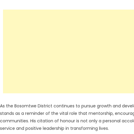
As the Bosomtwe District continues to pursue growth and dev
stands as a reminder of the vital role that mentorship, encoura
communities. His citation of honour is not only a personal acc
service and positive leadership in transforming lives.