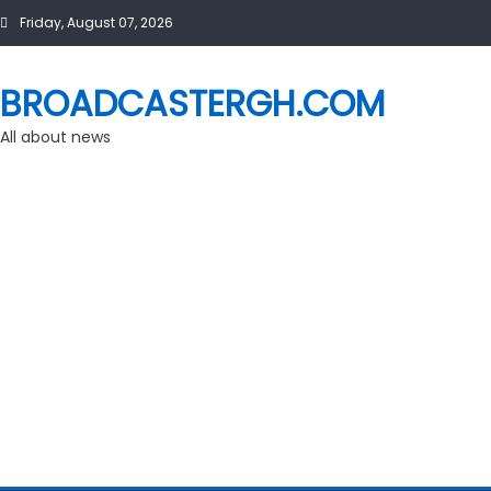
Skip
Friday, August 07, 2026
to
content
BROADCASTERGH.COM
All about news