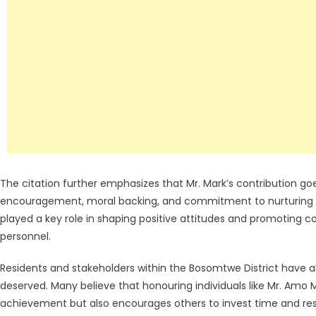
The citation further emphasizes that Mr. Mark’s contribution go
encouragement, moral backing, and commitment to nurturing l
played a key role in shaping positive attitudes and promoting
personnel.
Residents and stakeholders within the Bosomtwe District have a
deserved. Many believe that honouring individuals like Mr. Amo
achievement but also encourages others to invest time and 