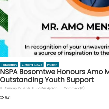
Education
General News
Politics
NSPA Bosomtwe Honours Amo M
Outstanding Youth Support
Posted
Author
January 22, 2026
Foster Ayisah
Comment(0)
on
841