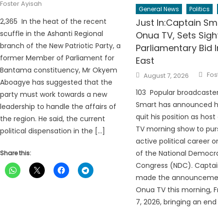
Foster Ayisah
General News
Politics
2,365 In the heat of the recent
Just In:Captain Sm
scuffle in the Ashanti Regional
Onua TV, Sets Sig
branch of the New Patriotic Party, a
Parliamentary Bid
former Member of Parliament for
East
Bantama constituency, Mr Okyem
Aut
Posted
Fos
August 7, 2026
on
Aboagye has suggested that the
103 Popular broadcaste
party must work towards a new
Smart has announced hi
leadership to handle the affairs of
quit his position as hos
the region. He said, the current
TV morning show to pur
political dispensation in the […]
active political career o
of the National Democr
Share this:
Congress (NDC). Capta
made the announcemen
Onua TV this morning, F
7, 2026, bringing an end