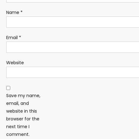
Name
*
Email
*
Website
Save my name,
email, and
website in this
browser for the
next time I
comment.