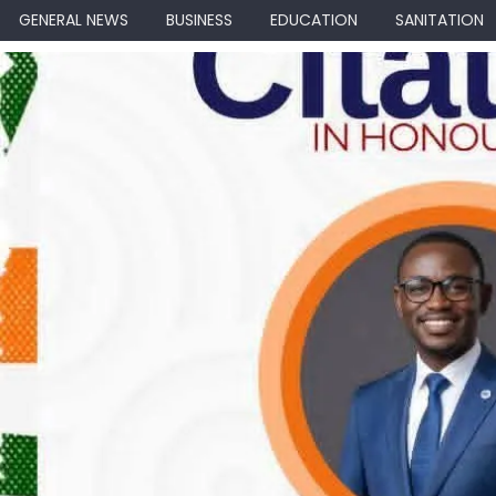
GENERAL NEWS
BUSINESS
EDUCATION
SANITATION