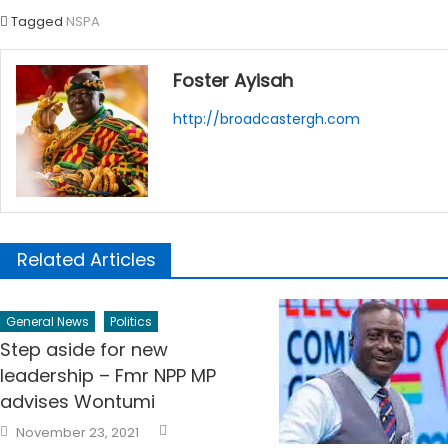
Tagged
NSPA
Foster Ayisah
http://broadcastergh.com
Related Articles
General News
Politics
Step aside for new
leadership – Fmr NPP MP
advises Wontumi
Author
Posted
November 23, 2021
on