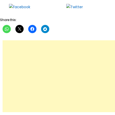
Share on
Tweet
Facebook
Share this: