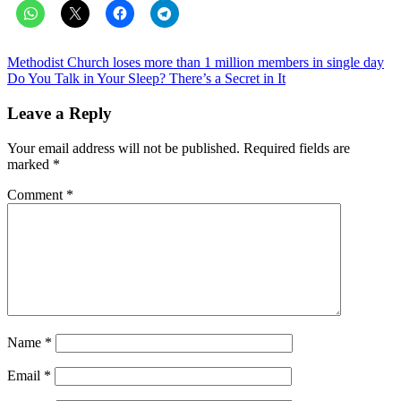
Post
Methodist Church loses more than 1 million members in single day
Do You Talk in Your Sleep? There’s a Secret in It
navigation
Leave a Reply
Your email address will not be published.
Required fields are
marked
*
Comment
*
Name
*
Email
*