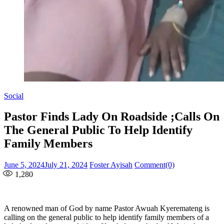
Social
Pastor Finds Lady On Roadside ;Calls On
The General Public To Help Identify
Family Members
Posted
Author
June 5, 2024
July 21, 2024
Foster Ayisah
Comment(0)
on
1,280
A renowned man of God by name Pastor Awuah Kyeremateng is
calling on the general public to help identify family members of a