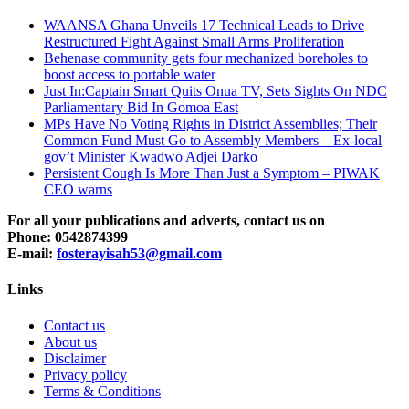
WAANSA Ghana Unveils 17 Technical Leads to Drive
Restructured Fight Against Small Arms Proliferation
Behenase community gets four mechanized boreholes to
boost access to portable water
Just In:Captain Smart Quits Onua TV, Sets Sights On NDC
Parliamentary Bid In Gomoa East
MPs Have No Voting Rights in District Assemblies; Their
Common Fund Must Go to Assembly Members – Ex-local
gov’t Minister Kwadwo Adjei Darko
Persistent Cough Is More Than Just a Symptom – PIWAK
CEO warns
For all your publications and adverts, contact us on
Phone: 0542874399
E-mail:
fosterayisah53@gmail.com
Links
Contact us
About us
Disclaimer
Privacy policy
Terms & Conditions