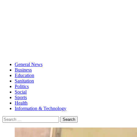
General News
Business
Education
Sanitation
Politics
Social
Sports
Health
Information & Technology
Search
for: