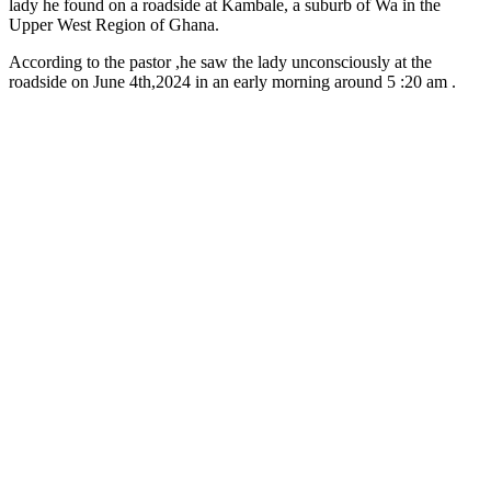
lady he found on a roadside at Kambale, a suburb of Wa in the
Upper West Region of Ghana.
According to the pastor ,he saw the lady unconsciously at the
roadside on June 4th,2024 in an early morning around 5 :20 am .