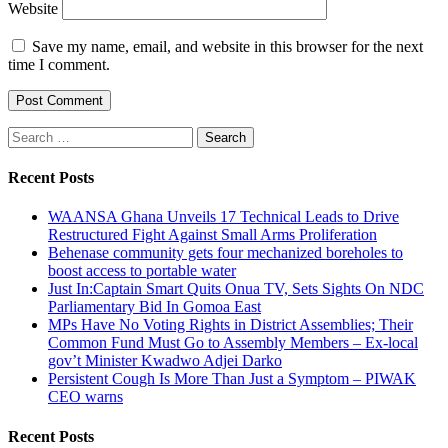
Website
Save my name, email, and website in this browser for the next
time I comment.
Search
for:
Recent Posts
WAANSA Ghana Unveils 17 Technical Leads to Drive
Restructured Fight Against Small Arms Proliferation
Behenase community gets four mechanized boreholes to
boost access to portable water
Just In:Captain Smart Quits Onua TV, Sets Sights On NDC
Parliamentary Bid In Gomoa East
MPs Have No Voting Rights in District Assemblies; Their
Common Fund Must Go to Assembly Members – Ex-local
gov’t Minister Kwadwo Adjei Darko
Persistent Cough Is More Than Just a Symptom – PIWAK
CEO warns
Recent Posts