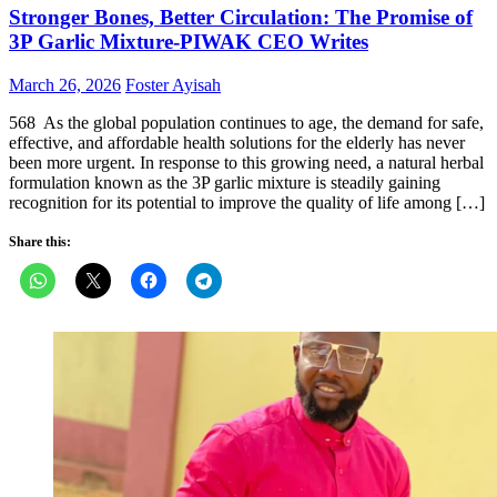
Stronger Bones, Better Circulation: The Promise of
3P Garlic Mixture-PIWAK CEO Writes
Posted
Author
March 26, 2026
Foster Ayisah
on
568 As the global population continues to age, the demand for safe,
effective, and affordable health solutions for the elderly has never
been more urgent. In response to this growing need, a natural herbal
formulation known as the 3P garlic mixture is steadily gaining
recognition for its potential to improve the quality of life among […]
Share this: