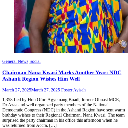
General News
Social
Chairman Nana Kwasi Marks Another Year: NDC
Ashanti Region Wishes Him Well
Posted
Author
March 27, 2025
March 27, 2025
Foster Ayisah
on
1,358 Led by Hon Ofori Agyemang Boadi, former Obuasi MCE,
Dr Azaa and well organized party members of the National
Democratic Congress (NDC) in the Ashanti Region have sent warm
birthday wishes to their Regional Chairman, Nana Kwasi. The team
surprised the party chairman in his office this afternoon when he
was returned from Accra. […]