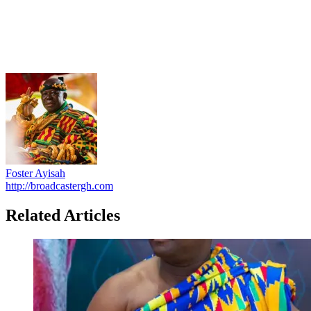
Foster Ayisah
http://broadcastergh.com
Related Articles