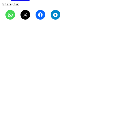
Share this: