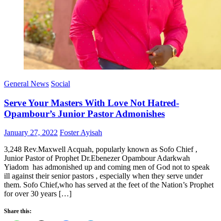
General News
Social
Serve Your Masters With Love Not Hatred-
Opambour’s Junior Pastor Admonishes
Posted
Author
January 27, 2022
Foster Ayisah
on
3,248 Rev.Maxwell Acquah, popularly known as Sofo Chief ,
Junior Pastor of Prophet Dr.Ebenezer Opambour Adarkwah
Yiadom has admonished up and coming men of God not to speak
ill against their senior pastors , especially when they serve under
them. Sofo Chief,who has served at the feet of the Nation’s Prophet
for over 30 years […]
Share this: