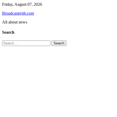
Skip
Friday, August 07, 2026
to
Broadcastergh.com
content
All about news
Search
Search
for: