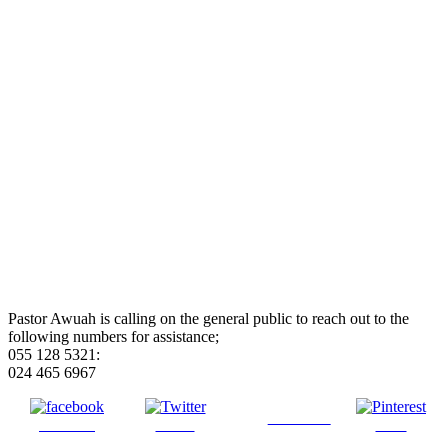
Pastor Awuah is calling on the general public to reach out to the
following numbers for assistance;
055 128 5321:
024 465 6967
Follow us
Share on
Tweet
Save
Facebook