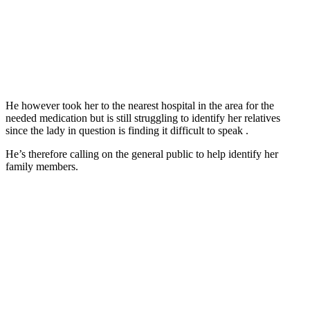
He however took her to the nearest hospital in the area for the
needed medication but is still struggling to identify her relatives
since the lady in question is finding it difficult to speak .
He’s therefore calling on the general public to help identify her
family members.