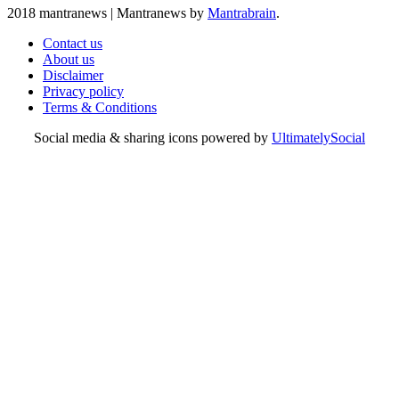
2018 mantranews
|
Mantranews by
Mantrabrain
.
Contact us
About us
Disclaimer
Privacy policy
Terms & Conditions
Social media & sharing icons powered by
UltimatelySocial