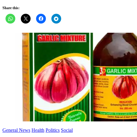
Share this:
General News
Health
Politics
Social