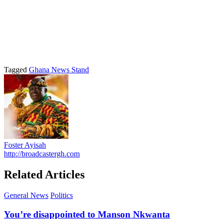
Tagged
Ghana News Stand
Foster Ayisah
http://broadcastergh.com
Related Articles
General News
Politics
You’re disappointed to Manson Nkwanta