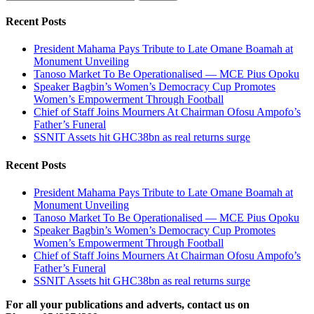
for:
Recent Posts
President Mahama Pays Tribute to Late Omane Boamah at
Monument Unveiling
Tanoso Market To Be Operationalised — MCE Pius Opoku
Speaker Bagbin’s Women’s Democracy Cup Promotes
Women’s Empowerment Through Football
Chief of Staff Joins Mourners At Chairman Ofosu Ampofo’s
Father’s Funeral
SSNIT Assets hit GHC38bn as real returns surge
Recent Posts
President Mahama Pays Tribute to Late Omane Boamah at
Monument Unveiling
Tanoso Market To Be Operationalised — MCE Pius Opoku
Speaker Bagbin’s Women’s Democracy Cup Promotes
Women’s Empowerment Through Football
Chief of Staff Joins Mourners At Chairman Ofosu Ampofo’s
Father’s Funeral
SSNIT Assets hit GHC38bn as real returns surge
For all your publications and adverts, contact us on