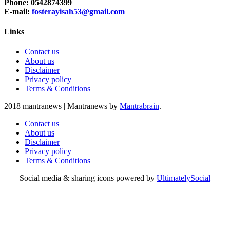
Phone: 0542874399
E-mail:
fosterayisah53@gmail.com
Links
Contact us
About us
Disclaimer
Privacy policy
Terms & Conditions
2018 mantranews
|
Mantranews by
Mantrabrain
.
Contact us
About us
Disclaimer
Privacy policy
Terms & Conditions
Social media & sharing icons powered by
UltimatelySocial