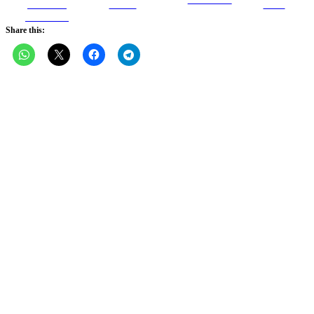
Share on
Tweet
Save
Facebook
Share this: