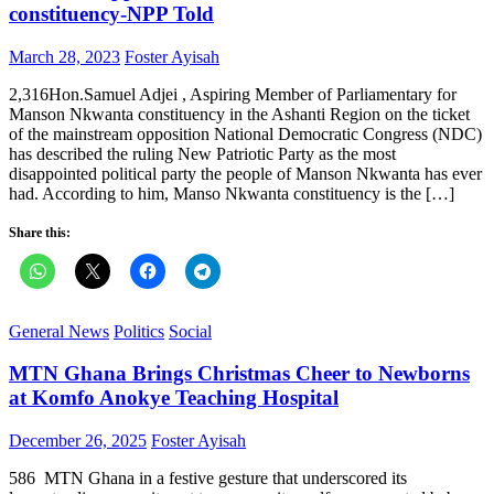
constituency-NPP Told
Posted
Author
March 28, 2023
Foster Ayisah
on
2,316Hon.Samuel Adjei , Aspiring Member of Parliamentary for
Manson Nkwanta constituency in the Ashanti Region on the ticket
of the mainstream opposition National Democratic Congress (NDC)
has described the ruling New Patriotic Party as the most
disappointed political party the people of Manson Nkwanta has ever
had. According to him, Manso Nkwanta constituency is the […]
Share this:
General News
Politics
Social
MTN Ghana Brings Christmas Cheer to Newborns
at Komfo Anokye Teaching Hospital
Posted
Author
December 26, 2025
Foster Ayisah
on
586 MTN Ghana in a festive gesture that underscored its