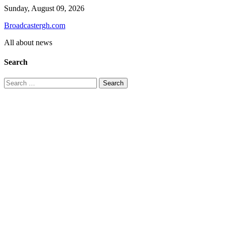
Skip
Sunday, August 09, 2026
to
Broadcastergh.com
content
All about news
Search
Search
for: