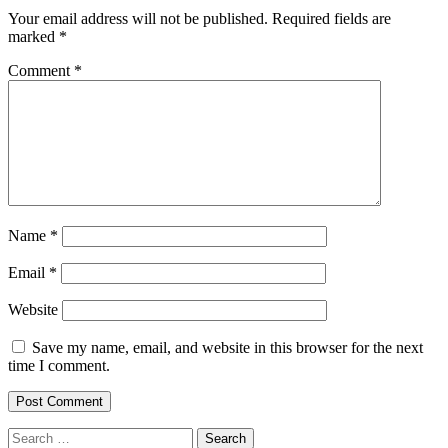
Your email address will not be published.
Required fields are
marked
*
Comment
*
Name
*
Email
*
Website
Save my name, email, and website in this browser for the next
time I comment.
Search