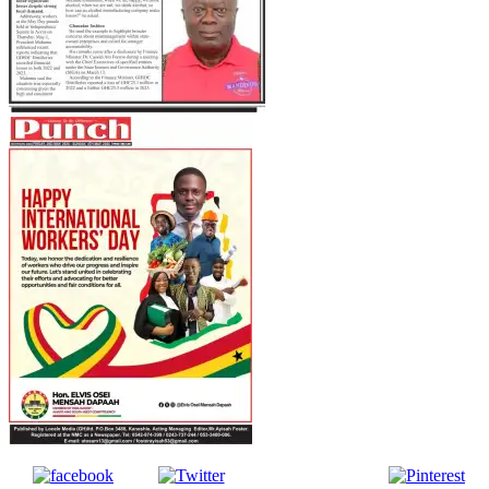
Follow us