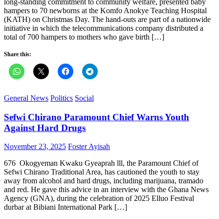
long‑standing commitment to community welfare, presented baby
hampers to 70 newborns at the Komfo Anokye Teaching Hospital
(KATH) on Christmas Day. The hand‑outs are part of a nationwide
initiative in which the telecommunications company distributed a
total of 700 hampers to mothers who gave birth […]
Share this:
General News
Politics
Social
Sefwi Chirano Paramount Chief Warns Youth
Against Hard Drugs
Posted
Author
November 23, 2025
Foster Ayisah
on
676 Okogyeman Kwaku Gyeaprah lll, the Paramount Chief of
Sefwi Chirano Traditional Area, has cautioned the youth to stay
away from alcohol and hard drugs, including marijuana, tramado
and red. He gave this advice in an interview with the Ghana News
Agency (GNA), during the celebration of 2025 Elluo Festival
durbar at Bibiani International Park […]