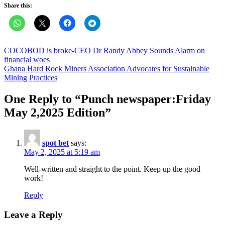
Share this:
Post
COCOBOD is broke-CEO Dr Randy Abbey Sounds Alarm on
financial woes
navigation
Ghana Hard Rock Miners Association Advocates for Sustainable
Mining Practices
One Reply to “
Punch newspaper:Friday
May 2,2025 Edition
”
spot bet
says:
May 2, 2025 at 5:19 am
Well-written and straight to the point. Keep up the good
work!
Reply
Leave a Reply