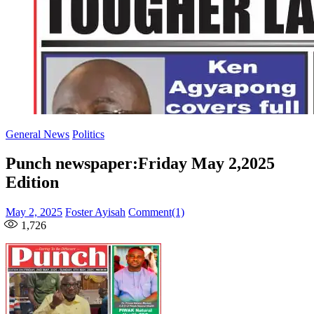
General News
Politics
Punch newspaper:Friday May 2,2025
Edition
Posted
Author
May 2, 2025
Foster Ayisah
Comment(1)
on
1,726