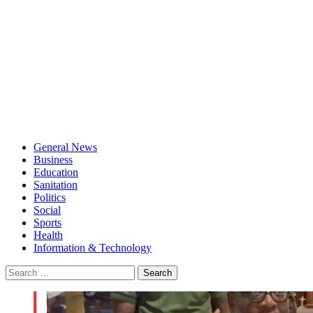
General News
Business
Education
Sanitation
Politics
Social
Sports
Health
Information & Technology
Search
for: