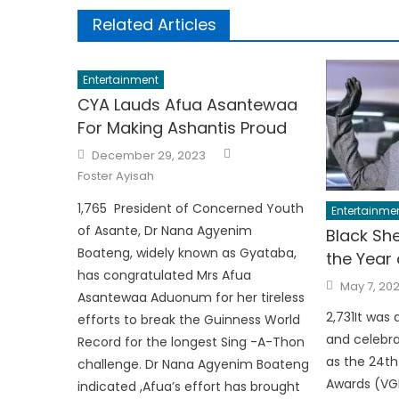
Related Articles
Entertainment
CYA Lauds Afua Asantewaa
For Making Ashantis Proud
Author
Posted
December 29, 2023
on
Foster Ayisah
1,765 President of Concerned Youth
Entertainme
of Asante, Dr Nana Agyenim
Black She
Boateng, widely known as Gyataba,
the Year
has congratulated Mrs Afua
Posted
May 7, 20
on
Asantewaa Aduonum for her tireless
2,731It was 
efforts to break the Guinness World
and celebr
Record for the longest Sing -A-Thon
as the 24t
challenge. Dr Nana Agyenim Boateng
Awards (VG
indicated ,Afua’s effort has brought