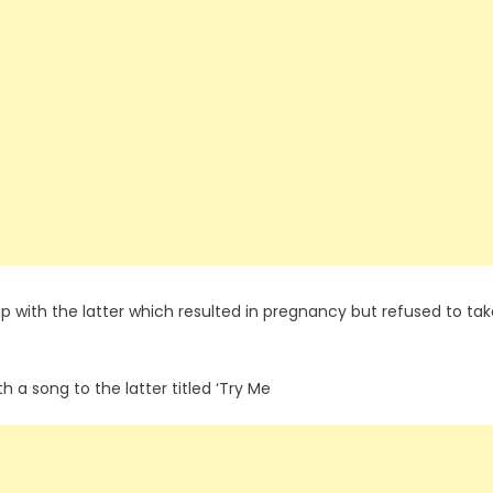
p with the latter which resulted in pregnancy but refused to tak
th a song to the latter titled ‘Try Me