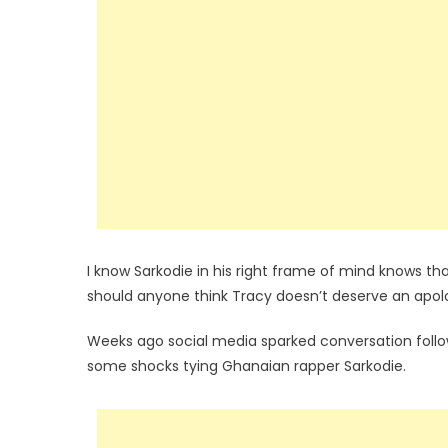
I know Sarkodie in his right frame of mind knows tha
should anyone think Tracy doesn’t deserve an apol
Weeks ago social media sparked conversation foll
some shocks tying Ghanaian rapper Sarkodie.