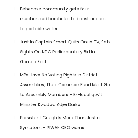
Behenase community gets four
mechanized boreholes to boost access
to portable water
Just In:Captain Smart Quits Onua TV, Sets
Sights On NDC Parliamentary Bid In
Gomoa East
MPs Have No Voting Rights in District
Assemblies; Their Common Fund Must Go
to Assembly Members – Ex-local gov’t
Minister Kwadwo Adjei Darko
Persistent Cough Is More Than Just a
Symptom – PIWAK CEO warns