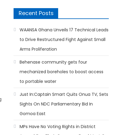
Recent Posts
WAANSA Ghana Unveils 17 Technical Leads
to Drive Restructured Fight Against Small
Arms Proliferation
Behenase community gets four
mechanized boreholes to boost access
to portable water
Just In:Captain Smart Quits Onua TV, Sets
g
Sights On NDC Parliamentary Bid In
Gomoa East
MPs Have No Voting Rights in District