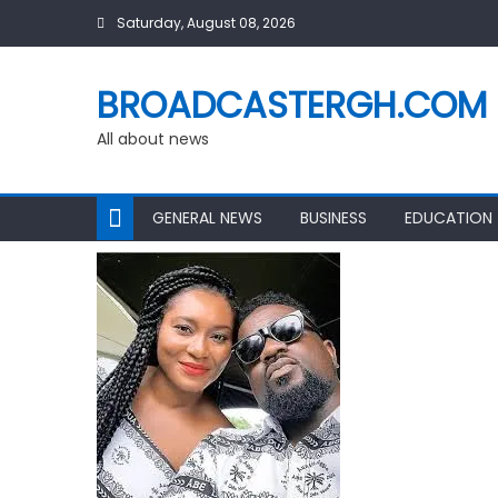
Skip
Saturday, August 08, 2026
to
content
BROADCASTERGH.COM
All about news
GENERAL NEWS
BUSINESS
EDUCATION