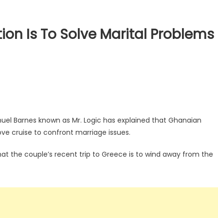
ion Is To Solve Marital Problems
el Barnes known as Mr. Logic has explained that Ghanaian
ove cruise to confront marriage issues.
hat the couple’s recent trip to Greece is to wind away from the