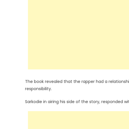
The book revealed that the rapper had a relationshi
responsibility.
Sarkodie in airing his side of the story, responded wi