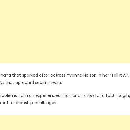
a that sparked after actress Yvonne Nelson in her ‘Tell It All’,
cks that uproared social media.
l problems, I am an experienced man and I know for a fact, judgin
ront relationship challenges.