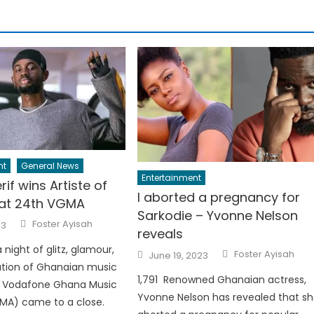
nt
General News
Entertainment
rif wins Artiste of
I aborted a pregnancy for
 at 24th VGMA
Sarkodie – Yvonne Nelson
Author
Foster Ayisah
23
reveals
a night of glitz, glamour,
Author
Posted
Foster Ayisah
June 19, 2023
on
ation of Ghanaian music
1,791 Renowned Ghanaian actress,
h Vodafone Ghana Music
Yvonne Nelson has revealed that s
MA) came to a close.