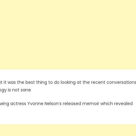
t it was the best thing to do looking at the recent conversations
ogy is not sane
owing actress Yvonne Nelson’s released memoir which revealed