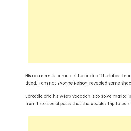
His comments come on the back of the latest brouhah
titled, ‘I am not Yvonne Nelson’ revealed some sho
Sarkodie and his wife’s vacation is to solve marita
from their social posts that the couples trip to conf