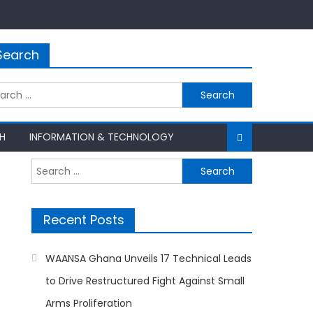
Search
rch
H
INFORMATION & TECHNOLOGY
Search
for:
Recent Posts
WAANSA Ghana Unveils 17 Technical Leads
to Drive Restructured Fight Against Small
Arms Proliferation