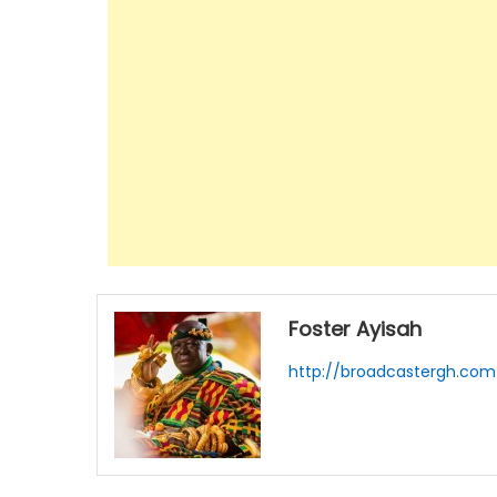
Foster Ayisah
http://broadcastergh.com