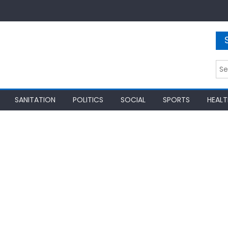
Sea
for:
SANITATION
POLITICS
SOCIAL
SPORTS
HEALT