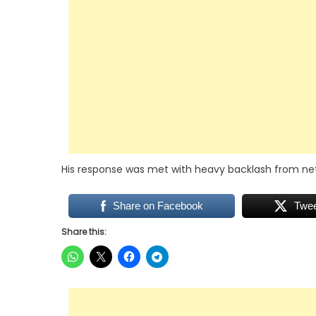
His response was met with heavy backlash from netiz
Share on Facebook
Twe
Share this: