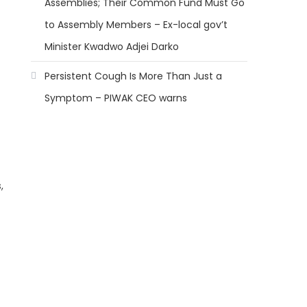
Assemblies; Their Common Fund Must Go
to Assembly Members – Ex-local gov’t
Minister Kwadwo Adjei Darko
Persistent Cough Is More Than Just a
Symptom – PIWAK CEO warns
,