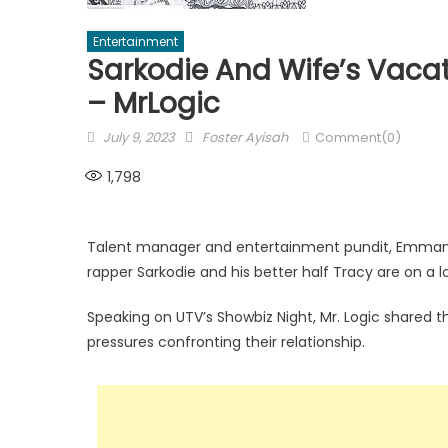
Entertainment
Sarkodie And Wife’s Vacat
– MrLogic
Posted
Author
July 9, 2023
Foster Ayisah
Comment(0)
on
1,798
Talent manager and entertainment pundit, Emmanu
rapper Sarkodie and his better half Tracy are on a l
Speaking on UTV’s Showbiz Night, Mr. Logic shared t
pressures confronting their relationship.