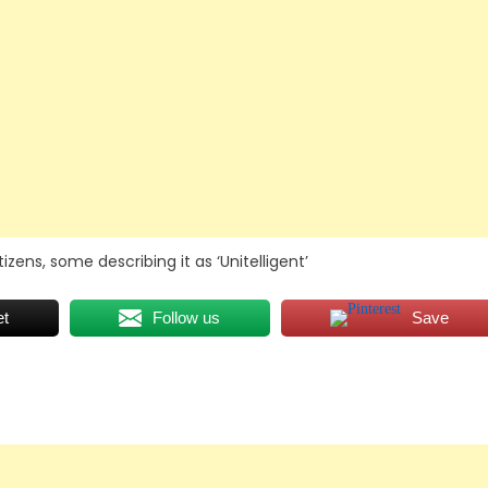
ens, some describing it as ‘Unitelligent’
et
Follow us
Save