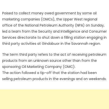
Poised to collect money owed government by some oil
marketing companies (OMCs), the Upper West regional
office of the National Petroleum Authority (NPA) on Sunday,
led a team from the Security and Intelligence and Consumer
Services directorate to shut down a filling station engaging in
third party activities at Gindabuor in the Savannah region.
The term third party refers to the act of receiving petroleum
products from an unknown source other than from the
sponsoring Oil Marketing Company (OMC).
The action followed a tip-off that the station had been
selling petroleum products in the evenings and on weekends.