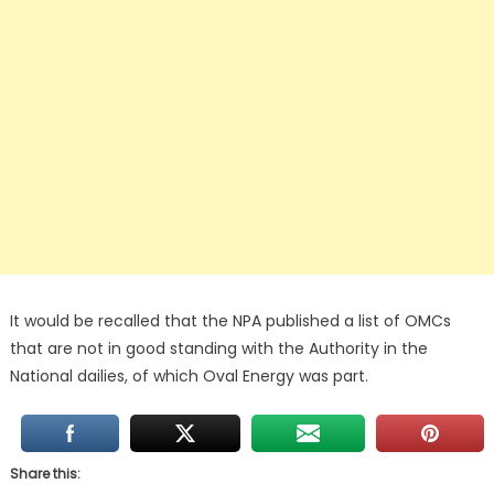
It would be recalled that the NPA published a list of OMCs
that are not in good standing with the Authority in the
National dailies, of which Oval Energy was part.
Share this: