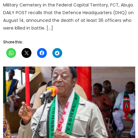
Military Cemetery in the Federal Capital Territory, FCT, Abuja.
DAILY POST recalls that the Defence Headquarters (DHQ) on
August 14, announced the death of at least 36 officers who
were killed in battle. […]
Share this: