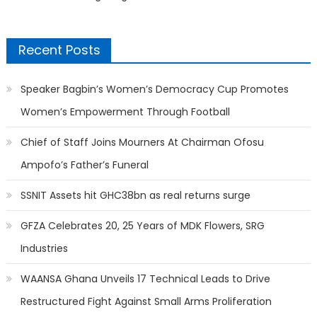
Recent Posts
Speaker Bagbin’s Women’s Democracy Cup Promotes
Women’s Empowerment Through Football
Chief of Staff Joins Mourners At Chairman Ofosu
Ampofo’s Father’s Funeral
SSNIT Assets hit GHC38bn as real returns surge
GFZA Celebrates 20, 25 Years of MDK Flowers, SRG
Industries
WAANSA Ghana Unveils 17 Technical Leads to Drive
Restructured Fight Against Small Arms Proliferation