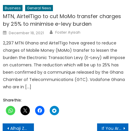
Business
General News
MTN, AirtelTigo to cut MoMo transfer charges
by 25% to minimise e-levy burden
Author
Posted
Foster Ayisah
December 18, 2021
on
2,297 MTN Ghana and AirtelTigo have agreed to reduce
charges of Mobile Money (MoMo) transfer to lessen the
burden the Electronic Transaction Levy (E-Levy) will impose
on customers. The reduction which will be up to 25% has
been confirmed by a communique released by the Ghana
Chamber of Telecommunications (GTC). Vodafone Ghana
who are in […]
Share this:
Post
Alhaji Zaruk Donates Farm Chemicals To Bimbila NPP Polling Station Executives
If You Are Engaging In These Four Actions, You Are Gradually Harming Your Lungs