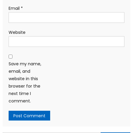
Email
*
Website
Save my name,
email, and
website in this
browser for the
next time I
comment.