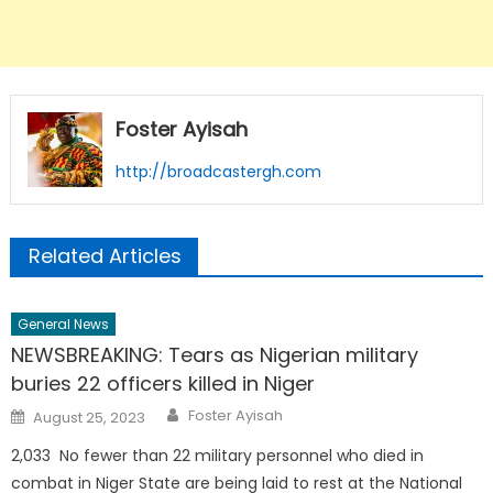
Foster Ayisah
http://broadcastergh.com
Related Articles
General News
NEWSBREAKING: Tears as Nigerian military
buries 22 officers killed in Niger
Author
Posted
Foster Ayisah
August 25, 2023
on
2,033 No fewer than 22 military personnel who died in
combat in Niger State are being laid to rest at the National