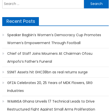
Search
for:
Recent Posts
Speaker Bagbin’s Women’s Democracy Cup Promotes
Women’s Empowerment Through Football
Chief of Staff Joins Mourners At Chairman Ofosu
Ampofo’s Father’s Funeral
SSNIT Assets hit GHC38bn as real returns surge
GFZA Celebrates 20, 25 Years of MDK Flowers, SRG
Industries
WAANSA Ghana Unveils 17 Technical Leads to Drive
Restructured Fight Against Small Arms Proliferation