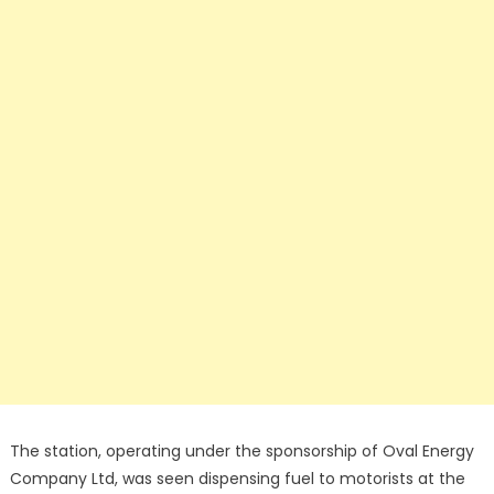
The station, operating under the sponsorship of Oval Energy
Company Ltd, was seen dispensing fuel to motorists at the