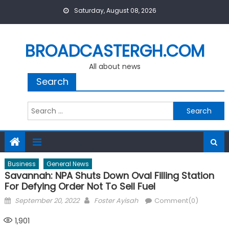
Skip
Saturday, August 08, 2026
to
content
BROADCASTERGH.COM
All about news
Search
Search
for:
Business
General News
Savannah: NPA Shuts Down Oval Filling Station
For Defying Order Not To Sell Fuel
Posted
Author
September 20, 2022
Foster Ayisah
Comment(0)
on
1,901