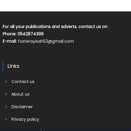
For all your publications and adverts, contact us on
Phone: 0542874399
E-mail:
fosterayisah53@gmail.com
Links
Contact us
About us
Disclaimer
Privacy policy