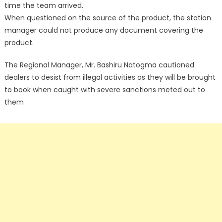
time the team arrived.
When questioned on the source of the product, the station
manager could not produce any document covering the
product.
The Regional Manager, Mr. Bashiru Natogma cautioned
dealers to desist from illegal activities as they will be brought
to book when caught with severe sanctions meted out to
them