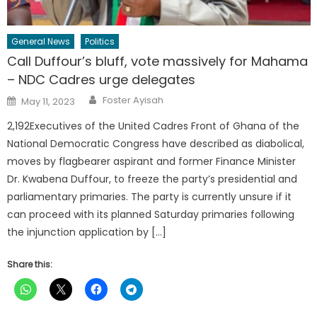
General News
Politics
Call Duffour’s bluff, vote massively for Mahama
– NDC Cadres urge delegates
Author
Posted
Foster Ayisah
May 11, 2023
on
2,192Executives of the United Cadres Front of Ghana of the
National Democratic Congress have described as diabolical,
moves by flagbearer aspirant and former Finance Minister
Dr. Kwabena Duffour, to freeze the party’s presidential and
parliamentary primaries. The party is currently unsure if it
can proceed with its planned Saturday primaries following
the injunction application by […]
Share this: