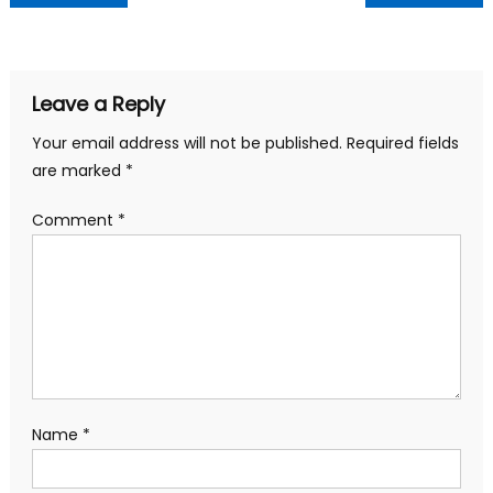
navigation
Leave a Reply
Your email address will not be published.
Required fields
are marked
*
Comment
*
Name
*