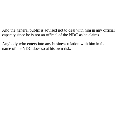
And the general public is advised not to deal with him in any official
capacity since he is not an official of the NDC as he claims.
Anybody who enters into any business relation with him in the
name of the NDC does so at his own risk.