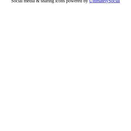
Social media & sharing icons powered by
UltimatelySocial