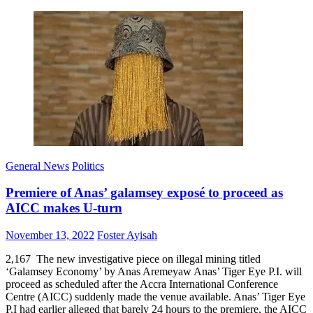
General News
Politics
Premiere of Anas’ galamsey exposé to proceed as
AICC makes U-turn
Posted
Author
November 13, 2022
Foster Ayisah
on
2,167 The new investigative piece on illegal mining titled
‘Galamsey Economy’ by Anas Aremeyaw Anas’ Tiger Eye P.I. will
proceed as scheduled after the Accra International Conference
Centre (AICC) suddenly made the venue available. Anas’ Tiger Eye
P.I had earlier alleged that barely 24 hours to the premiere, the AICC