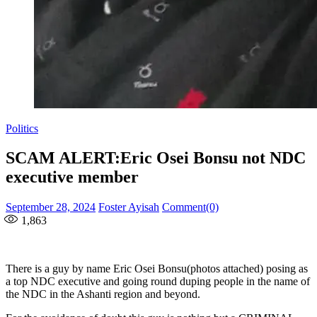
Politics
SCAM ALERT:Eric Osei Bonsu not NDC
executive member
Posted
Author
September 28, 2024
Foster Ayisah
Comment(0)
on
1,863
There is a guy by name Eric Osei Bonsu(photos attached) posing as
a top NDC executive and going round duping people in the name of
the NDC in the Ashanti region and beyond.