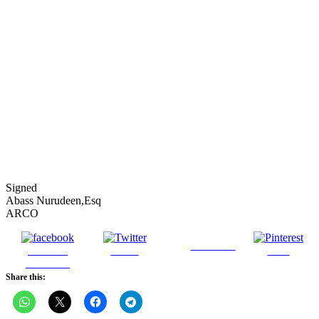
Signed
Abass Nurudeen,Esq
ARCO
Follow us
Share on
Tweet
Save
Facebook
Share this: