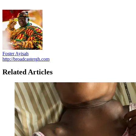
Foster Ayisah
http://broadcastergh.com
Related Articles