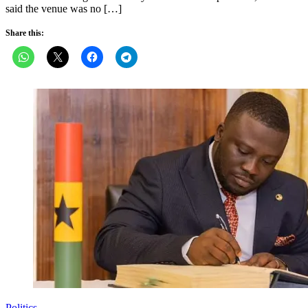
said the venue was no […]
Share this:
Politics