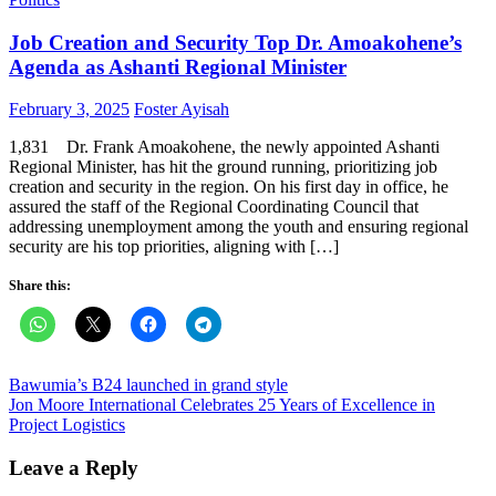
Job Creation and Security Top Dr. Amoakohene’s
Agenda as Ashanti Regional Minister
Posted
Author
February 3, 2025
Foster Ayisah
on
1,831 Dr. Frank Amoakohene, the newly appointed Ashanti
Regional Minister, has hit the ground running, prioritizing job
creation and security in the region. On his first day in office, he
assured the staff of the Regional Coordinating Council that
addressing unemployment among the youth and ensuring regional
security are his top priorities, aligning with […]
Share this:
Post
Bawumia’s B24 launched in grand style
Jon Moore International Celebrates 25 Years of Excellence in
navigation
Project Logistics
Leave a Reply