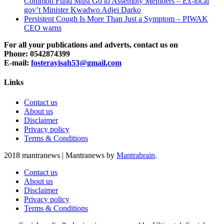
Common Fund Must Go to Assembly Members – Ex-local
gov’t Minister Kwadwo Adjei Darko
Persistent Cough Is More Than Just a Symptom – PIWAK
CEO warns
For all your publications and adverts, contact us on
Phone: 0542874399
E-mail:
fosterayisah53@gmail.com
Links
Contact us
About us
Disclaimer
Privacy policy
Terms & Conditions
2018 mantranews
|
Mantranews by
Mantrabrain
.
Contact us
About us
Disclaimer
Privacy policy
Terms & Conditions