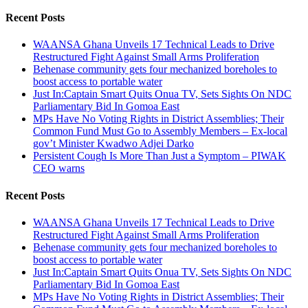
for:
Recent Posts
WAANSA Ghana Unveils 17 Technical Leads to Drive
Restructured Fight Against Small Arms Proliferation
Behenase community gets four mechanized boreholes to
boost access to portable water
Just In:Captain Smart Quits Onua TV, Sets Sights On NDC
Parliamentary Bid In Gomoa East
MPs Have No Voting Rights in District Assemblies; Their
Common Fund Must Go to Assembly Members – Ex-local
gov’t Minister Kwadwo Adjei Darko
Persistent Cough Is More Than Just a Symptom – PIWAK
CEO warns
Recent Posts
WAANSA Ghana Unveils 17 Technical Leads to Drive
Restructured Fight Against Small Arms Proliferation
Behenase community gets four mechanized boreholes to
boost access to portable water
Just In:Captain Smart Quits Onua TV, Sets Sights On NDC
Parliamentary Bid In Gomoa East
MPs Have No Voting Rights in District Assemblies; Their