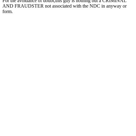
For the avoidance of doubt,this guy is nothing but a CRIMINAL
AND FRAUDSTER not associated with the NDC in anyway or
form.