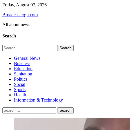
Skip
Friday, August 07, 2026
to
Broadcastergh.com
content
All about news
Search
Search
for:
General News
Business
Education
Sanitation
Politics
Social
Sports
Health
Information & Technology
Search
for: