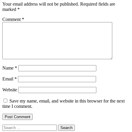
Your email address will not be published.
Required fields are
marked
*
Comment
*
Name
*
Email
*
Website
Save my name, email, and website in this browser for the next
time I comment.
Search