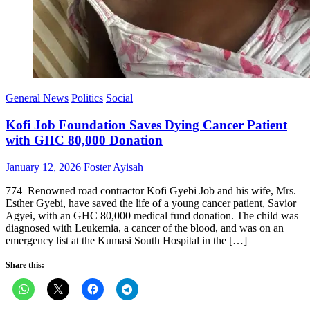
General News
Politics
Social
Kofi Job Foundation Saves Dying Cancer Patient
with GHC 80,000 Donation
Posted
Author
January 12, 2026
Foster Ayisah
on
774 Renowned road contractor Kofi Gyebi Job and his wife, Mrs.
Esther Gyebi, have saved the life of a young cancer patient, Savior
Agyei, with an GHC 80,000 medical fund donation. The child was
diagnosed with Leukemia, a cancer of the blood, and was on an
emergency list at the Kumasi South Hospital in the […]
Share this: