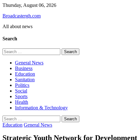
Skip
Thursday, August 06, 2026
to
Broadcastergh.com
content
All about news
Search
Search
for:
General News
Business
Education
Sanitation
Politics
Social
Sports
Health
Information & Technology
Search
for:
Education
General News
Strategic Youth Network for Development