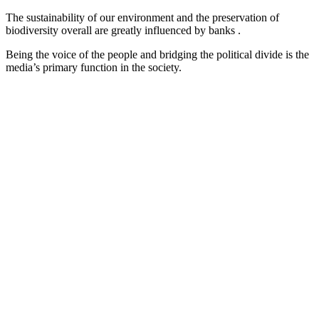
The sustainability of our environment and the preservation of
biodiversity overall are greatly influenced by banks .
Being the voice of the people and bridging the political divide is the
media’s primary function in the society.