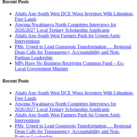
Recent Posts
Ahafo Ano South West DCE Woos Investors With Litigation-
Free Lands
Atwima Nwabiagya North Completes Interviews for
2026/2027 Local Tertiary Scholarship Applicants
Ahafo Ano South West Farmers Push for Urgent Agric
Interventions
PMs Urged to Lead Grassroots Transformation…. Regional
Dean Calls for Transparency, Accountability and Non-
Partisan Leadership
MPs Have No Business Receiving Common Fund – Ex-
Local Government Minister
Recent Posts
Ahafo Ano South West DCE Woos Investors With Litigation-
Free Lands
Atwima Nwabiagya North Completes Interviews for
2026/2027 Local Tertiary Scholarship Applicants
Ahafo Ano South West Farmers Push for Urgent Agric
Interventions
PMs Urged to Lead Grassroots Transformation…. Regional
Dean Calls for Transparency, Accountability and Non-
Partisan Leadership