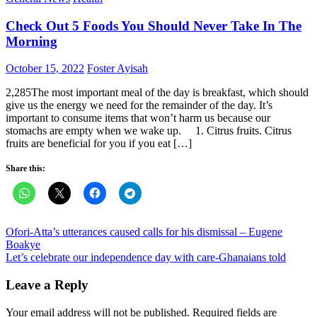
Check Out 5 Foods You Should Never Take In The
Morning
Posted
Author
October 15, 2022
Foster Ayisah
on
2,285The most important meal of the day is breakfast, which should
give us the energy we need for the remainder of the day. It’s
important to consume items that won’t harm us because our
stomachs are empty when we wake up. 1. Citrus fruits. Citrus
fruits are beneficial for you if you eat […]
Share this:
Post
Ofori-Atta’s utterances caused calls for his dismissal – Eugene
Boakye
navigation
Let’s celebrate our independence day with care-Ghanaians told
Leave a Reply
Your email address will not be published.
Required fields are