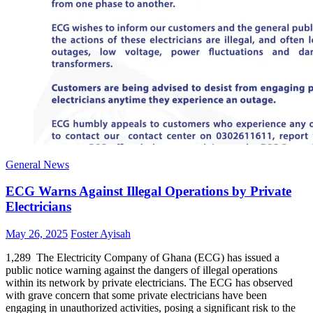
General News
ECG Warns Against Illegal Operations by Private
Electricians
Posted
Author
May 26, 2025
Foster Ayisah
on
1,289 The Electricity Company of Ghana (ECG) has issued a
public notice warning against the dangers of illegal operations
within its network by private electricians. The ECG has observed
with grave concern that some private electricians have been
engaging in unauthorized activities, posing a significant risk to the