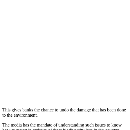
This gives banks the chance to undo the damage that has been done
to the environment.
The media has the mandate of understanding such issues to know