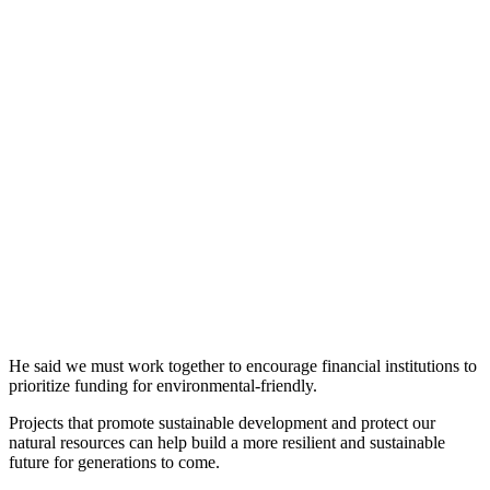
He said we must work together to encourage financial institutions to
prioritize funding for environmental-friendly.
Projects that promote sustainable development and protect our
natural resources can help build a more resilient and sustainable
future for generations to come.