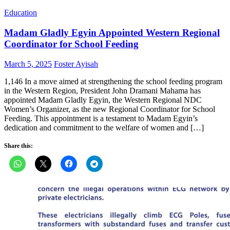
Education
Madam Gladly Egyin Appointed Western Regional
Coordinator for School Feeding
Posted
Author
March 5, 2025
Foster Ayisah
on
1,146 In a move aimed at strengthening the school feeding program
in the Western Region, President John Dramani Mahama has
appointed Madam Gladly Egyin, the Western Regional NDC
Women’s Organizer, as the new Regional Coordinator for School
Feeding. This appointment is a testament to Madam Egyin’s
dedication and commitment to the welfare of women and […]
Share this: