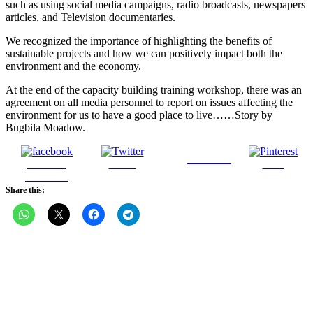
such as using social media campaigns, radio broadcasts, newspapers
articles, and Television documentaries.
We recognized the importance of highlighting the benefits of
sustainable projects and how we can positively impact both the
environment and the economy.
At the end of the capacity building training workshop, there was an
agreement on all media personnel to report on issues affecting the
environment for us to have a good place to live……Story by
Bugbila Moadow.
Follow us
Share on
Tweet
Save
Facebook
Share this: