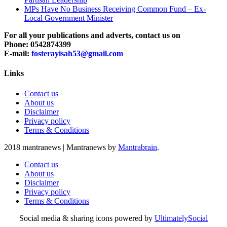
MPs Have No Business Receiving Common Fund – Ex-
Local Government Minister
For all your publications and adverts, contact us on
Phone: 0542874399
E-mail:
fosterayisah53@gmail.com
Links
Contact us
About us
Disclaimer
Privacy policy
Terms & Conditions
2018 mantranews
|
Mantranews by
Mantrabrain
.
Contact us
About us
Disclaimer
Privacy policy
Terms & Conditions
Social media & sharing icons powered by
UltimatelySocial