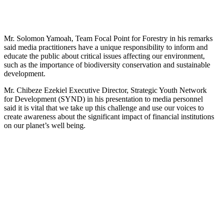
Mr. Solomon Yamoah, Team Focal Point for Forestry in his remarks
said media practitioners have a unique responsibility to inform and
educate the public about critical issues affecting our environment,
such as the importance of biodiversity conservation and sustainable
development.
Mr. Chibeze Ezekiel Executive Director, Strategic Youth Network
for Development (SYND) in his presentation to media personnel
said it is vital that we take up this challenge and use our voices to
create awareness about the significant impact of financial institutions
on our planet’s well being.