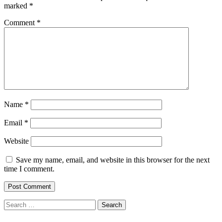
marked
*
Comment
*
Name
*
Email
*
Website
Save my name, email, and website in this browser for the next
time I comment.
Search
for: