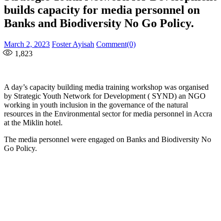
builds capacity for media personnel on
Banks and Biodiversity No Go Policy.
Posted
Author
March 2, 2023
Foster Ayisah
Comment(0)
on
1,823
A day’s capacity building media training workshop was organised
by Strategic Youth Network for Development ( SYND) an NGO
working in youth inclusion in the governance of the natural
resources in the Environmental sector for media personnel in Accra
at the Miklin hotel.
The media personnel were engaged on Banks and Biodiversity No
Go Policy.