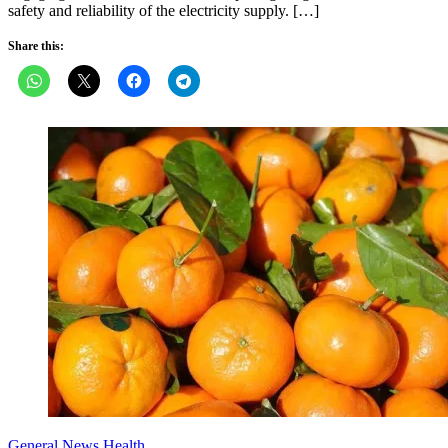
safety and reliability of the electricity supply. […]
Share this:
General News
Health