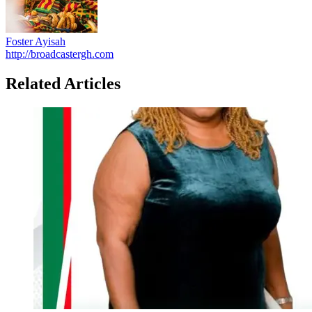
Foster Ayisah
http://broadcastergh.com
Related Articles