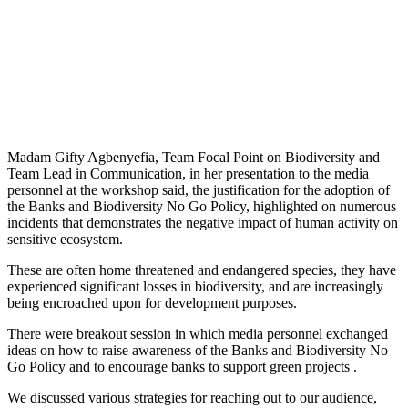
Madam Gifty Agbenyefia, Team Focal Point on Biodiversity and
Team Lead in Communication, in her presentation to the media
personnel at the workshop said, the justification for the adoption of
the Banks and Biodiversity No Go Policy, highlighted on numerous
incidents that demonstrates the negative impact of human activity on
sensitive ecosystem.
These are often home threatened and endangered species, they have
experienced significant losses in biodiversity, and are increasingly
being encroached upon for development purposes.
There were breakout session in which media personnel exchanged
ideas on how to raise awareness of the Banks and Biodiversity No
Go Policy and to encourage banks to support green projects .
We discussed various strategies for reaching out to our audience,