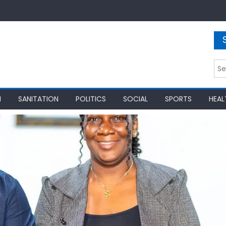
Sea
for:
N
SANITATION
POLITICS
SOCIAL
SPORTS
HEAL