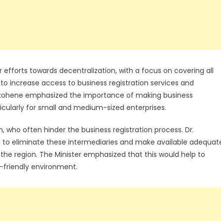
 efforts towards decentralization, with a focus on covering all
 to increase access to business registration services and
akohene emphasized the importance of making business
ticularly for small and medium-sized enterprises.
 who often hinder the business registration process. Dr.
to eliminate these intermediaries and make available adequat
the region. The Minister emphasized that this would help to
friendly environment.