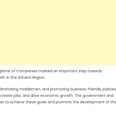
istrar of Companies marked an important step towards
th in the Ashanti Region.
iminating middlemen, and promoting business-friendly policies
t, create jobs, and drive economic growth. The government and
ether to achieve these goals and promote the development of th