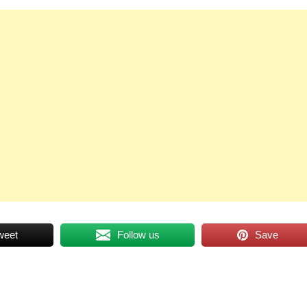
weet
Follow us
Save