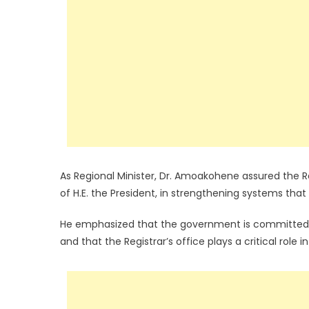
As Regional Minister, Dr. Amoakohene assured the Re
of H.E. the President, in strengthening systems tha
He emphasized that the government is committed to
and that the Registrar’s office plays a critical role i