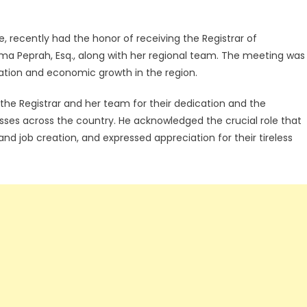
, recently had the honor of receiving the Registrar of
Peprah, Esq., along with her regional team. The meeting was
ration and economic growth in the region.
 Registrar and her team for their dedication and the
esses across the country. He acknowledged the crucial role that
and job creation, and expressed appreciation for their tireless