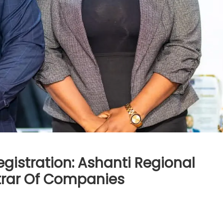
gistration: Ashanti Regional
strar Of Companies