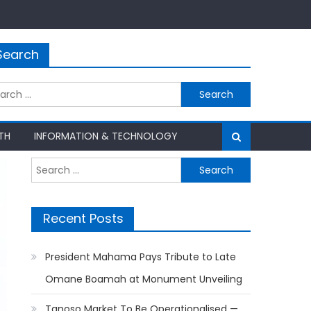
Search
rch
TH
INFORMATION & TECHNOLOGY
Search
for:
Recent Posts
President Mahama Pays Tribute to Late
Omane Boamah at Monument Unveiling
Tanoso Market To Be Operationalised —