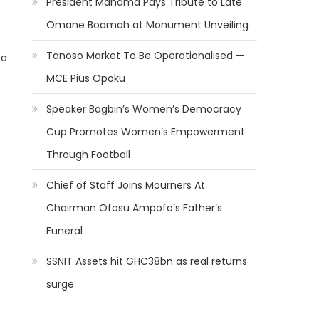
President Mahama Pays Tribute to Late
Omane Boamah at Monument Unveiling
Tanoso Market To Be Operationalised —
 a
MCE Pius Opoku
Speaker Bagbin’s Women’s Democracy
Cup Promotes Women’s Empowerment
Through Football
Chief of Staff Joins Mourners At
Chairman Ofosu Ampofo’s Father’s
Funeral
SSNIT Assets hit GHC38bn as real returns
surge