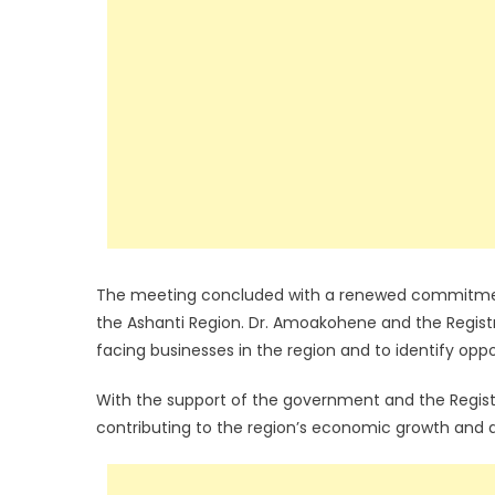
The meeting concluded with a renewed commitment
the Ashanti Region. Dr. Amoakohene and the Registr
facing businesses in the region and to identify op
With the support of the government and the Registra
contributing to the region’s economic growth and