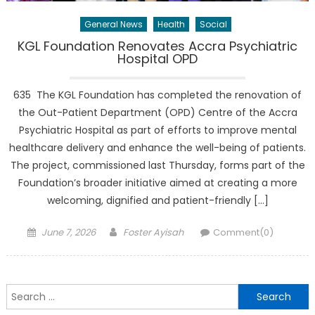
General News
Health
Social
KGL Foundation Renovates Accra Psychiatric
Hospital OPD
635 The KGL Foundation has completed the renovation of
the Out-Patient Department (OPD) Centre of the Accra
Psychiatric Hospital as part of efforts to improve mental
healthcare delivery and enhance the well-being of patients.
The project, commissioned last Thursday, forms part of the
Foundation’s broader initiative aimed at creating a more
welcoming, dignified and patient-friendly […]
Posted
Author
June 7, 2026
Foster Ayisah
Comment(0)
on
Search
for: