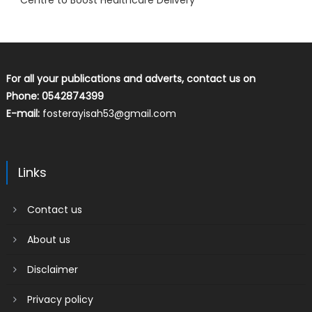
Centre to Boost Healthcare Delivery
For all your publications and adverts, contact us on
Phone: 0542874399
E-mail:
fosterayisah53@gmail.com
Links
Contact us
About us
Disclaimer
Privacy policy