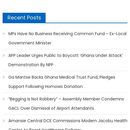
Recent Posts
MPs Have No Business Receiving Common Fund – Ex-Local
Government Minister
APP Leader Urges Public to Boycott ‘Ghana Under Attack’
Demonstration By NPP
Ga Mantse Backs Ghana Medical Trust Fund, Pledges
Support Following Homowo Donation
“Begging Is Not Robbery” – Assembly Member Condemns
GACL Over Dismissal of Airport Attendants
Amansie Central DCE Commissions Modern Jacobu Health