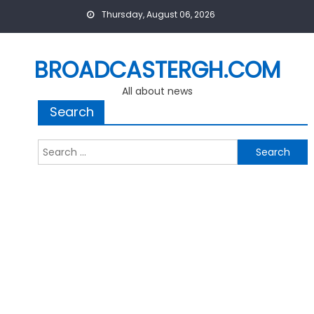
Skip
Thursday, August 06, 2026
to
content
BROADCASTERGH.COM
All about news
Search
Search
for: