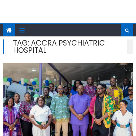
TAG:
ACCRA PSYCHIATRIC
HOSPITAL