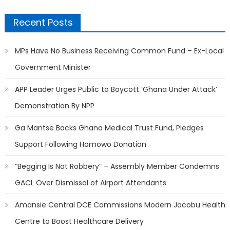
Recent Posts
MPs Have No Business Receiving Common Fund – Ex-Local
Government Minister
APP Leader Urges Public to Boycott ‘Ghana Under Attack’
Demonstration By NPP
Ga Mantse Backs Ghana Medical Trust Fund, Pledges
Support Following Homowo Donation
“Begging Is Not Robbery” – Assembly Member Condemns
GACL Over Dismissal of Airport Attendants
Amansie Central DCE Commissions Modern Jacobu Health
Centre to Boost Healthcare Delivery