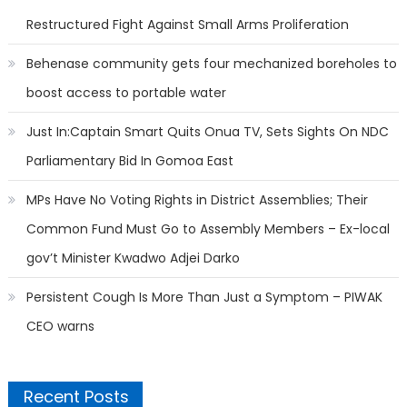
Restructured Fight Against Small Arms Proliferation
Behenase community gets four mechanized boreholes to
boost access to portable water
Just In:Captain Smart Quits Onua TV, Sets Sights On NDC
Parliamentary Bid In Gomoa East
MPs Have No Voting Rights in District Assemblies; Their
Common Fund Must Go to Assembly Members – Ex-local
gov’t Minister Kwadwo Adjei Darko
Persistent Cough Is More Than Just a Symptom – PIWAK
CEO warns
Recent Posts