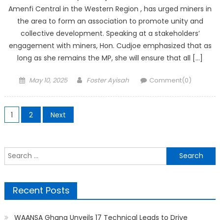
Amenfi Central in the Western Region , has urged miners in
the area to form an association to promote unity and
collective development. Speaking at a stakeholders’
engagement with miners, Hon. Cudjoe emphasized that as
long as she remains the MP, she will ensure that all […]
Posted
Author
May 10, 2025
Foster Ayisah
Comment(0)
on
Posts
1
2
Next
pagination
Search
for:
Recent Posts
WAANSA Ghana Unveils 17 Technical Leads to Drive