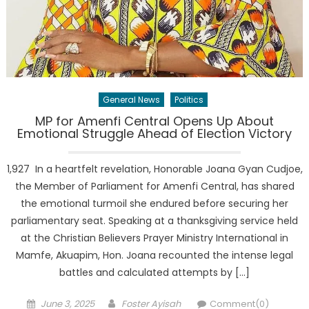
General News
Politics
MP for Amenfi Central Opens Up About
Emotional Struggle Ahead of Election Victory
1,927 In a heartfelt revelation, Honorable Joana Gyan Cudjoe,
the Member of Parliament for Amenfi Central, has shared
the emotional turmoil she endured before securing her
parliamentary seat. Speaking at a thanksgiving service held
at the Christian Believers Prayer Ministry International in
Mamfe, Akuapim, Hon. Joana recounted the intense legal
battles and calculated attempts by […]
Posted
Author
June 3, 2025
Foster Ayisah
Comment(0)