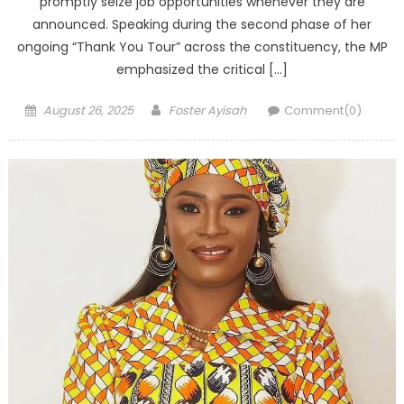
promptly seize job opportunities whenever they are
announced. Speaking during the second phase of her
ongoing “Thank You Tour” across the constituency, the MP
emphasized the critical […]
Posted
Author
August 26, 2025
Foster Ayisah
Comment(0)
on