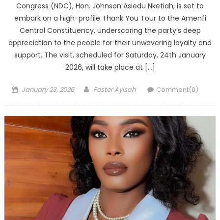
Congress (NDC), Hon. Johnson Asiedu Nketiah, is set to
embark on a high-profile Thank You Tour to the Amenfi
Central Constituency, underscoring the party’s deep
appreciation to the people for their unwavering loyalty and
support. The visit, scheduled for Saturday, 24th January
2026, will take place at […]
Posted
Author
January 23, 2026
Foster Ayisah
Comment(0)
on