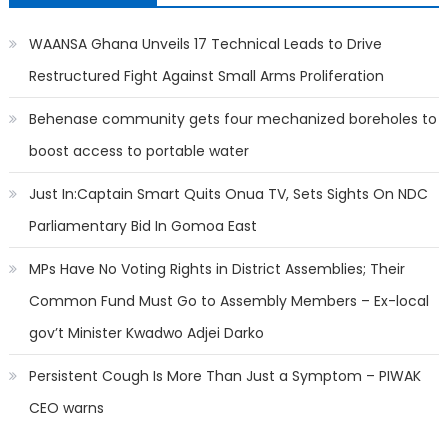
WAANSA Ghana Unveils 17 Technical Leads to Drive
Restructured Fight Against Small Arms Proliferation
Behenase community gets four mechanized boreholes to
boost access to portable water
Just In:Captain Smart Quits Onua TV, Sets Sights On NDC
Parliamentary Bid In Gomoa East
MPs Have No Voting Rights in District Assemblies; Their
Common Fund Must Go to Assembly Members – Ex-local
gov’t Minister Kwadwo Adjei Darko
Persistent Cough Is More Than Just a Symptom – PIWAK
CEO warns