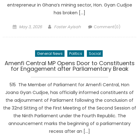
entrepreneur in Ghana’s mining sector, Hon. Gyan Cudjoe
has broken […]
Posted
Author
May 3, 2026
Foster Ayisah
Comment(0)
on
General News
Politics
Social
Amenfi Central MP Opens Door to Constituents
for Engagement after Parliamentary Break
515 The Member of Parliament for Amenfi Central, Hon
Joana Gyan Cudjoe, has officially informed constituents of
the adjournment of Parliament following the conclusion of
the 32nd Sitting of the First Meeting of the Second Session of
the Ninth Parliament under the Fourth Republic. The
announcement marks the beginning of a parliamentary
recess after an […]