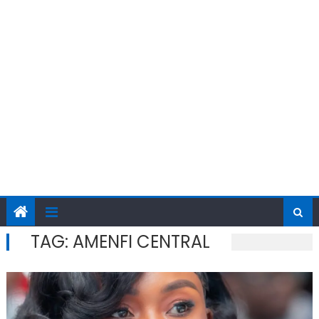
TAG:
AMENFI CENTRAL