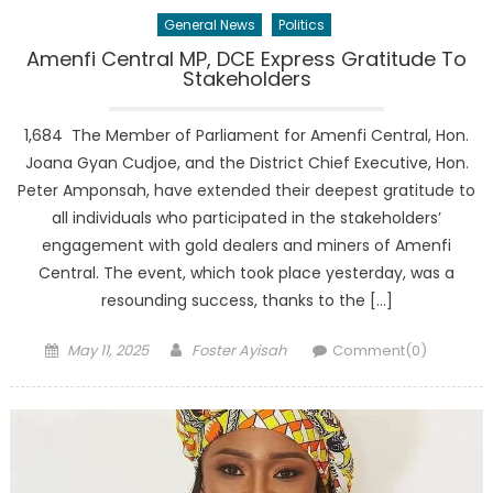
General News
Politics
Amenfi Central MP, DCE Express Gratitude To
Stakeholders
1,684 The Member of Parliament for Amenfi Central, Hon.
Joana Gyan Cudjoe, and the District Chief Executive, Hon.
Peter Amponsah, have extended their deepest gratitude to
all individuals who participated in the stakeholders’
engagement with gold dealers and miners of Amenfi
Central. The event, which took place yesterday, was a
resounding success, thanks to the […]
Posted
Author
May 11, 2025
Foster Ayisah
Comment(0)
on