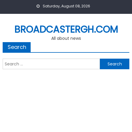
Skip
Saturday, August 08, 2026
to
content
BROADCASTERGH.COM
All about news
Search
Search
for: