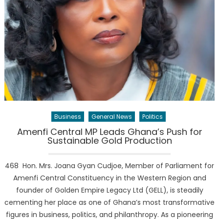
Business
General News
Politics
Amenfi Central MP Leads Ghana’s Push for
Sustainable Gold Production
468 Hon. Mrs. Joana Gyan Cudjoe, Member of Parliament for
Amenfi Central Constituency in the Western Region and
founder of Golden Empire Legacy Ltd (GELL), is steadily
cementing her place as one of Ghana’s most transformative
figures in business, politics, and philanthropy. As a pioneering