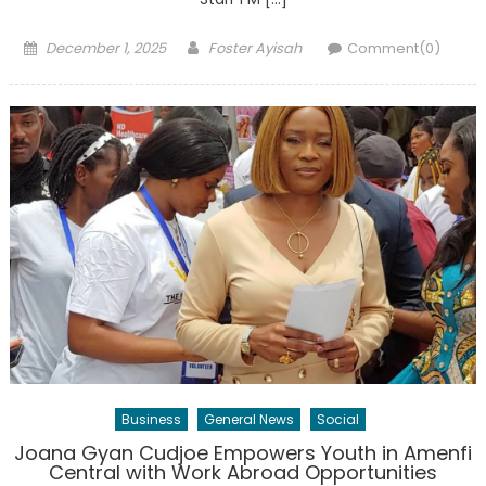
Posted
Author
December 1, 2025
Foster Ayisah
Comment(0)
on
Business
General News
Social
Joana Gyan Cudjoe Empowers Youth in Amenfi
Central with Work Abroad Opportunities