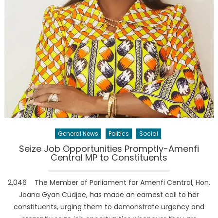
General News
Politics
Social
Seize Job Opportunities Promptly-Amenfi
Central MP to Constituents
2,046 ‎ ‎ The Member of Parliament for Amenfi Central, Hon.
Joana Gyan Cudjoe, has made an earnest call to her
constituents, urging them to demonstrate urgency and