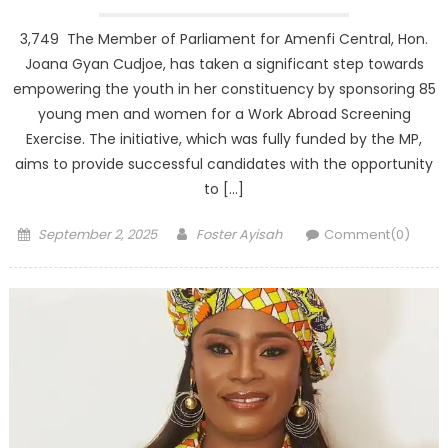
3,749 The Member of Parliament for Amenfi Central, Hon.
Joana Gyan Cudjoe, has taken a significant step towards
empowering the youth in her constituency by sponsoring 85
young men and women for a Work Abroad Screening
Exercise. The initiative, which was fully funded by the MP,
aims to provide successful candidates with the opportunity
to […]
Posted
Author
September 2, 2025
Foster Ayisah
Comment(0)
on