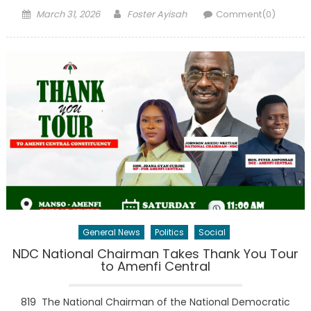
Posted
Author
March 31, 2026
Foster Ayisah
Comment(0)
on
General News
Politics
Social
NDC National Chairman Takes Thank You Tour
to Amenfi Central
819 The National Chairman of the National Democratic