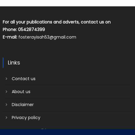
For all your publications and adverts, contact us on
Phone: 0542874399
E-mail:
fosterayisah53@gmail.com
Links
Contact us
About us
Disclaimer
Privacy policy
Terms & Conditions