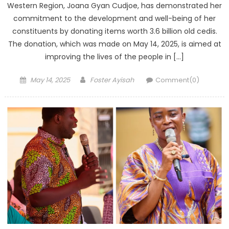
Western Region, Joana Gyan Cudjoe, has demonstrated her
commitment to the development and well-being of her
constituents by donating items worth 3.6 billion old cedis.
The donation, which was made on May 14, 2025, is aimed at
improving the lives of the people in […]
Posted
Author
May 14, 2025
Foster Ayisah
Comment(0)
on