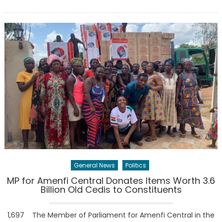
on
General News
Politics
MP for Amenfi Central Donates Items Worth 3.6
Billion Old Cedis to Constituents
1,697 The Member of Parliament for Amenfi Central in the