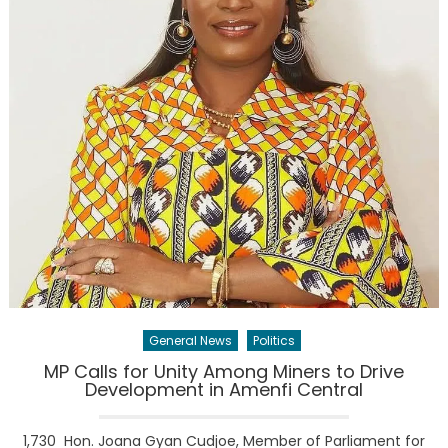
General News
Politics
MP Calls for Unity Among Miners to Drive
Development in Amenfi Central
1,730 Hon. Joana Gyan Cudjoe, Member of Parliament for