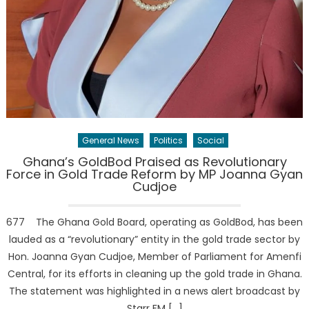
General News
Politics
Social
Ghana’s GoldBod Praised as Revolutionary
Force in Gold Trade Reform by MP Joanna Gyan
Cudjoe
677 The Ghana Gold Board, operating as GoldBod, has been
lauded as a “revolutionary” entity in the gold trade sector by
Hon. Joanna Gyan Cudjoe, Member of Parliament for Amenfi
Central, for its efforts in cleaning up the gold trade in Ghana.
The statement was highlighted in a news alert broadcast by
Starr FM […]