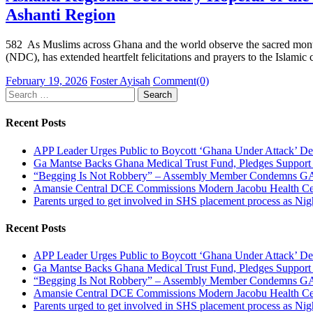
Ashanti Region
582 As Muslims across Ghana and the world observe the sacred month
(NDC), has extended heartfelt felicitations and prayers to the Islami
Posted
Author
February 19, 2026
Foster Ayisah
Comment(0)
on
Search
for:
Recent Posts
APP Leader Urges Public to Boycott ‘Ghana Under Attack’ D
Ga Mantse Backs Ghana Medical Trust Fund, Pledges Suppo
“Begging Is Not Robbery” – Assembly Member Condemns GACL
Amansie Central DCE Commissions Modern Jacobu Health Cent
Parents urged to get involved in SHS placement process as Ni
Recent Posts
APP Leader Urges Public to Boycott ‘Ghana Under Attack’ D
Ga Mantse Backs Ghana Medical Trust Fund, Pledges Suppo
“Begging Is Not Robbery” – Assembly Member Condemns GACL
Amansie Central DCE Commissions Modern Jacobu Health Cent
Parents urged to get involved in SHS placement process as Ni