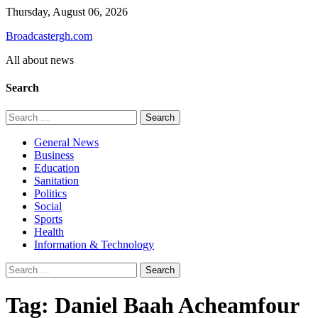
Skip
Thursday, August 06, 2026
to
Broadcastergh.com
content
All about news
Search
Search
for:
General News
Business
Education
Sanitation
Politics
Social
Sports
Health
Information & Technology
Search
for:
Tag:
Daniel Baah Acheamfour