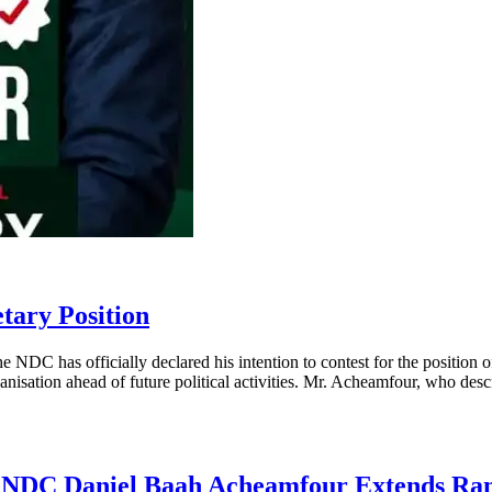
tary Position
 NDC has officially declared his intention to contest for the positio
anisation ahead of future political activities. Mr. Acheamfour, who desc
he NDC Daniel Baah Acheamfour Extends Ra