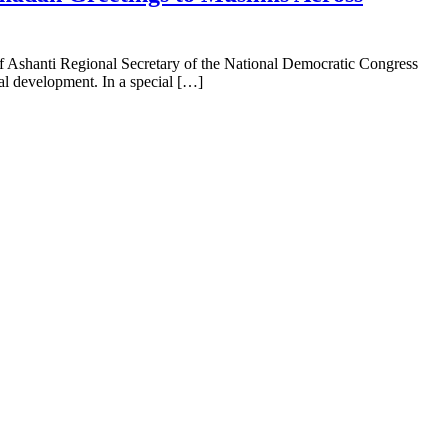
f Ashanti Regional Secretary of the National Democratic Congress
nal development. In a special […]