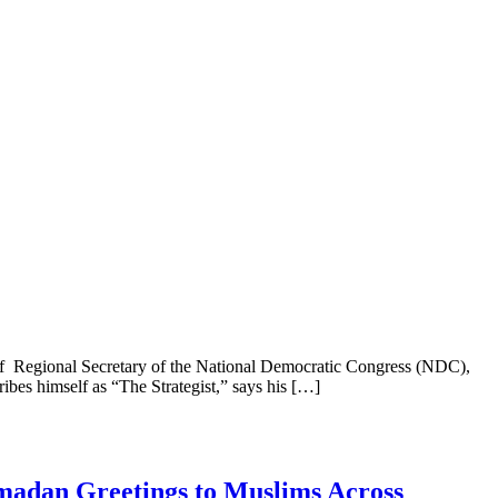
n of Regional Secretary of the National Democratic Congress (NDC),
ribes himself as “The Strategist,” says his […]
madan Greetings to Muslims Across