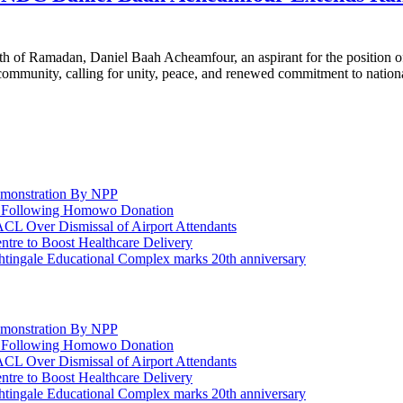
 of Ramadan, Daniel Baah Acheamfour, an aspirant for the position o
c community, calling for unity, peace, and renewed commitment to natio
emonstration By NPP
rt Following Homowo Donation
 Over Dismissal of Airport Attendants
re to Boost Healthcare Delivery
ghtingale Educational Complex marks 20th anniversary
emonstration By NPP
rt Following Homowo Donation
 Over Dismissal of Airport Attendants
re to Boost Healthcare Delivery
ghtingale Educational Complex marks 20th anniversary