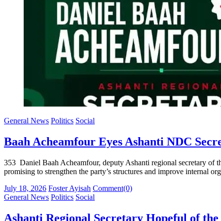
General News
Politics
Social
Baah Acheamfour Eyes Ashanti NDC Secre
353 Daniel Baah Acheamfour, deputy Ashanti regional secretary of the
promising to strengthen the party’s structures and improve internal org
Posted
Author
July 18, 2026
Foster Ayisah
Comment(0)
on
General News
Politics
Social
Ashanti Regional Secretary Hopeful of t